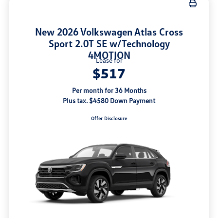
New 2026 Volkswagen Atlas Cross
Sport 2.0T SE w/Technology
4MOTION
Lease for
$517
Per month for 36 Months
Plus tax. $4580 Down Payment
Offer Disclosure