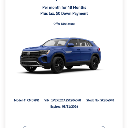
Per month for 48 Months
Plus tax. $0 Down Payment
Offer Disclosure
Model #: CMD7PR
VIN: 1V2KE2CA2SC204048
Stock No: SC204048
Expires: 08/31/2026