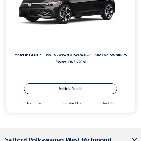
Model #: DA18UZ
VIN: WVWVA7CD1SW240796
Stock No: SW240796
Expires: 08/31/2026
Vehicle Details
Get Offer
Contact Us
Text Us
Safford Volkswagen West Richmond