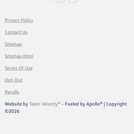
Privacy Policy
Contact Us
Sitemap
Sitemap Html
Terms Of Use
Opt-Out
Recalls
Website by
Team Velocity®
- Fueled by Apollo® | Copyright
©2026