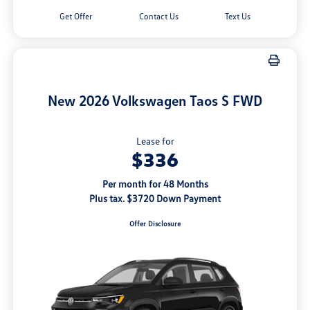
Get Offer
Contact Us
Text Us
New 2026 Volkswagen Taos S FWD
Lease for
$336
Per month for 48 Months
Plus tax. $3720 Down Payment
Offer Disclosure