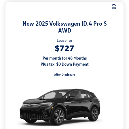
New 2025 Volkswagen ID.4 Pro S
AWD
Lease for
$727
Per month for 48 Months
Plus tax. $0 Down Payment
Offer Disclosure