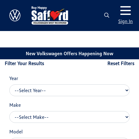
Sign In
New Volkswagen Offers Happening Now
Filter Your Results
Reset Filters
Year
Make
Model