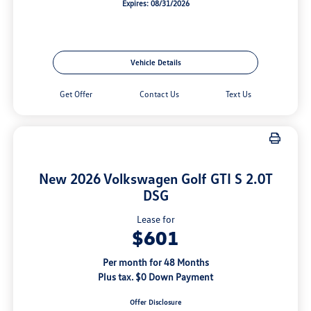
Expires: 08/31/2026
Vehicle Details
Get Offer
Contact Us
Text Us
New 2026 Volkswagen Golf GTI S 2.0T
DSG
Lease for
$601
Per month for 48 Months
Plus tax. $0 Down Payment
Offer Disclosure