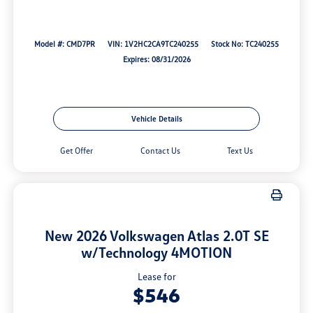
Model #: CMD7PR
VIN: 1V2HC2CA9TC240255
Stock No: TC240255
Expires: 08/31/2026
Vehicle Details
Get Offer
Contact Us
Text Us
New 2026 Volkswagen Atlas 2.0T SE
w/Technology 4MOTION
Lease for
$546