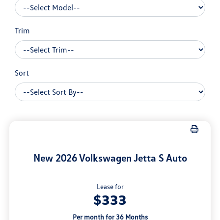
Trim
Sort
New 2026 Volkswagen Jetta S Auto
Lease for
$333
Per month for 36 Months