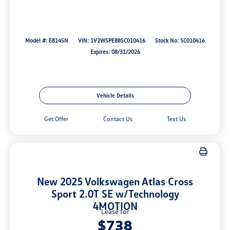
Model #: E814SN
VIN: 1V2WSPE88SC010416
Stock No: SC010416
Expires: 08/31/2026
Vehicle Details
Get Offer
Contact Us
Text Us
New 2025 Volkswagen Atlas Cross
Sport 2.0T SE w/Technology
4MOTION
Lease for
$738