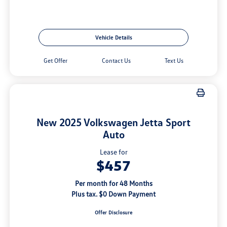
Vehicle Details
Get Offer
Contact Us
Text Us
New 2025 Volkswagen Jetta Sport
Auto
Lease for
$457
Per month for 48 Months
Plus tax. $0 Down Payment
Offer Disclosure