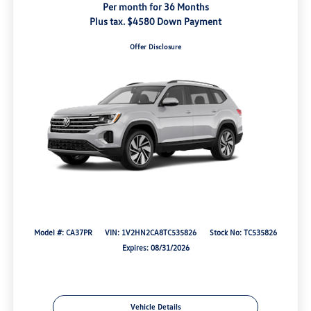
Per month for 36 Months
Plus tax. $4580 Down Payment
Offer Disclosure
Model #: CA37PR
VIN: 1V2HN2CA8TC535826
Stock No: TC535826
Expires: 08/31/2026
Vehicle Details