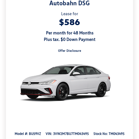
Autobahn DSG
Lease for
$586
Per month for 48 Months
Plus tax. $0 Down Payment
Offer Disclosure
Model #: BU59VZ
VIN: 3VW2M7BU7TM043495
Stock No: TM043495