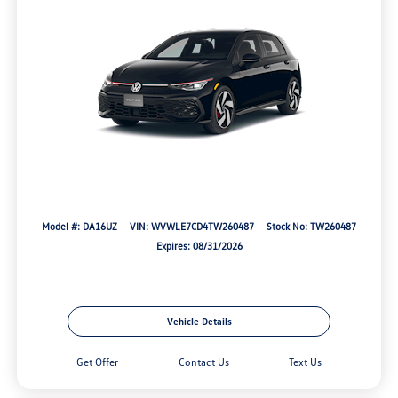
Model #: DA16UZ
VIN: WVWLE7CD4TW260487
Stock No: TW260487
Expires: 08/31/2026
Vehicle Details
Get Offer
Contact Us
Text Us