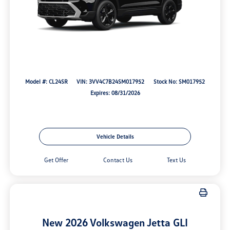
Model #: CL24SR
VIN: 3VV4C7B24SM017952
Stock No: SM017952
Expires: 08/31/2026
Vehicle Details
Get Offer
Contact Us
Text Us
New 2026 Volkswagen Jetta GLI