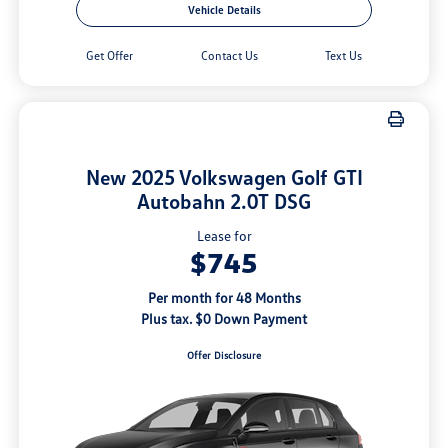
Vehicle Details
Get Offer
Contact Us
Text Us
New 2025 Volkswagen Golf GTI
Autobahn 2.0T DSG
Lease for
$745
Per month for 48 Months
Plus tax. $0 Down Payment
Offer Disclosure