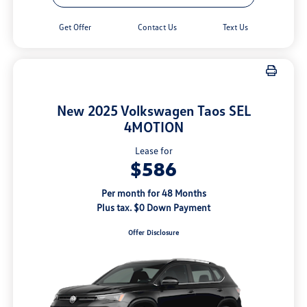
Get Offer
Contact Us
Text Us
New 2025 Volkswagen Taos SEL
4MOTION
Lease for
$586
Per month for 48 Months
Plus tax. $0 Down Payment
Offer Disclosure