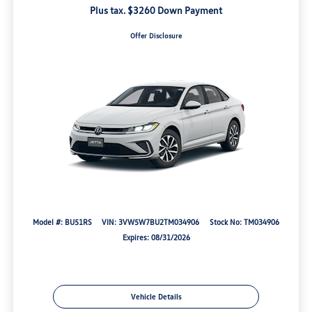
Plus tax. $3260 Down Payment
Offer Disclosure
Model #: BU51RS
VIN: 3VW5W7BU2TM034906
Stock No: TM034906
Expires: 08/31/2026
Vehicle Details