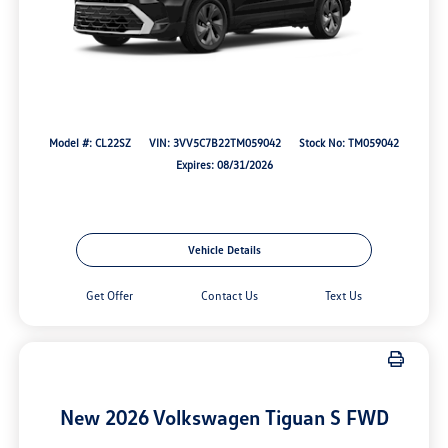
Model #: CL22SZ
VIN: 3VV5C7B22TM059042
Stock No: TM059042
Expires: 08/31/2026
Vehicle Details
Get Offer
Contact Us
Text Us
New 2026 Volkswagen Tiguan S FWD