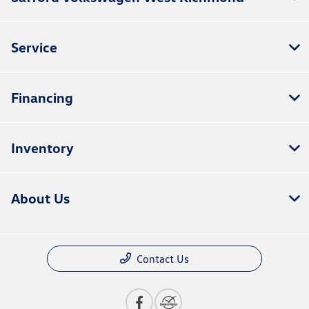
Service
Financing
Inventory
About Us
Contact Us