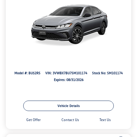
Model #: BU52RS
VIN: 3VWBX7BU7SM101174
Stock No: SM101174
Expires: 08/31/2026
Vehicle Details
Get Offer
Contact Us
Text Us