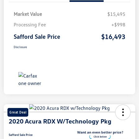
Market Value
$15,495
Processing Fee
+$998
$16,493
Safford Sale Price
Disclosure
Great Deal
2020 Acura RDX W/Technology Pkg
Safford Sale Price