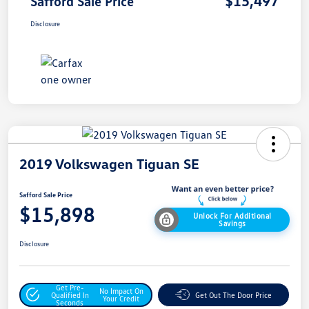
$15,497
Safford Sale Price
Disclosure
2019 Volkswagen Tiguan SE
Safford Sale Price
$15,898
Unlock For Additional
Savings
Disclosure
Get Pre-
No Impact On
Qualified In
Get Out The Door Price
Your Credit
Seconds