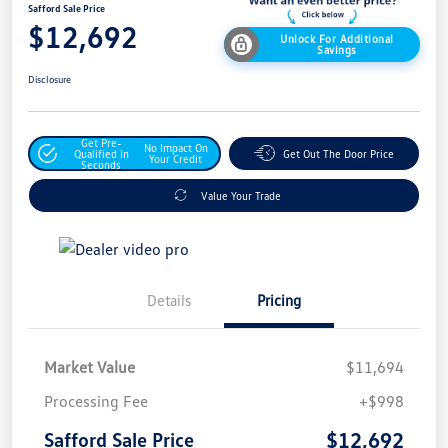
Safford Sale Price
$12,692
Unlock For Additional
Savings
Disclosure
Get Pre-
No Impact On
Qualified In
Get Out The Door Price
Your Credit
Seconds
Value Your Trade
Details
Pricing
Market Value
$11,694
Processing Fee
+$998
$12,692
Safford Sale Price