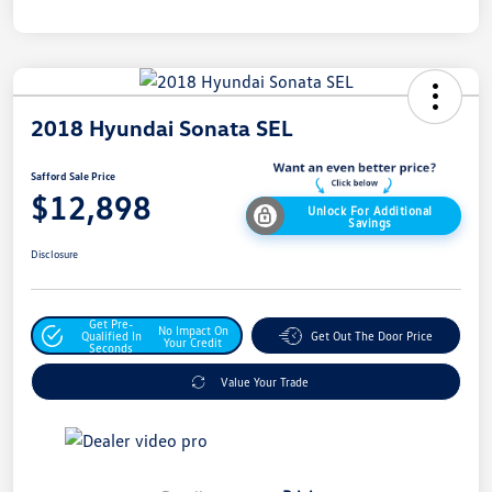
2018 Hyundai Sonata SEL
Safford Sale Price
$12,898
Unlock For Additional
Savings
Disclosure
Get Pre-
No Impact On
Qualified In
Get Out The Door Price
Your Credit
Seconds
Value Your Trade