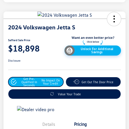
2024 Volkswagen Jetta S
Safford Sale Price
$18,898
Unlock For Additional
Savings
Disclosure
Get Pre-
No Impact On
Qualified In
Get Out The Door Price
Your Credit
Seconds
Value Your Trade
Details
Pricing