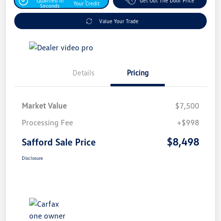
Qualified In
Get Out The Door Price
Your Credit
Seconds
Value Your Trade
Details
Pricing
Market Value
$7,500
Processing Fee
+$998
$8,498
Safford Sale Price
Disclosure