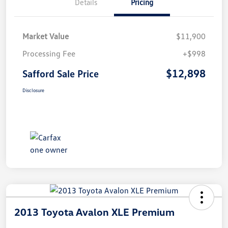
Details
Pricing
Market Value
$11,900
Processing Fee
+$998
$12,898
Safford Sale Price
Disclosure
2013 Toyota Avalon XLE Premium