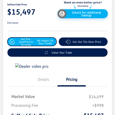
Safford Sale Price
$15,497
Unlock For Additional
Savings
Disclosure
Get Pre-
No Impact On
Qualified In
Get Out The Door Price
Your Credit
Seconds
Value Your Trade
Details
Pricing
Market Value
$14,499
Processing Fee
+$998