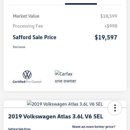
Market Value
$18,599
Processing Fee
+$998
$19,597
Safford Sale Price
Disclosure
2019 Volkswagen Atlas 3.6L V6 SEL
Safford Sale Price