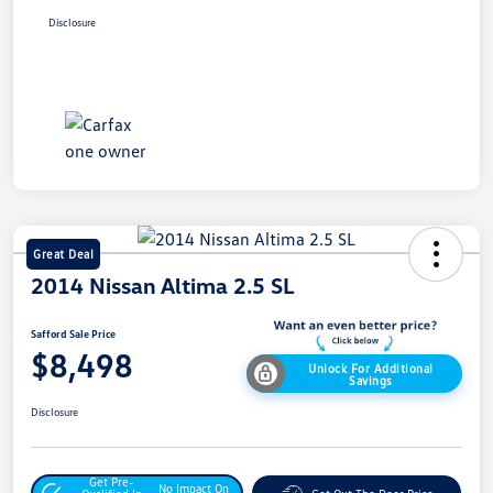
Disclosure
Great Deal
2014 Nissan Altima 2.5 SL
Safford Sale Price
$8,498
Unlock For Additional
Savings
Disclosure
Get Pre-
No Impact On