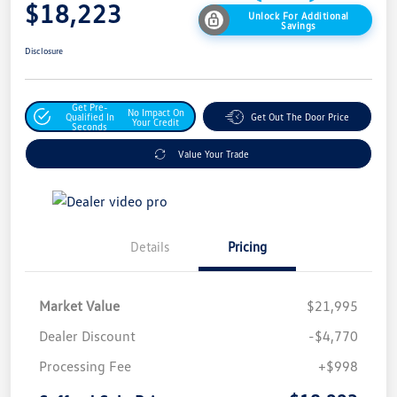
$18,223
Unlock For Additional
Savings
Disclosure
Get Pre-
No Impact On
Qualified In
Get Out The Door Price
Your Credit
Seconds
Value Your Trade
Details
Pricing
Market Value
$21,995
Dealer Discount
-$4,770
Processing Fee
+$998