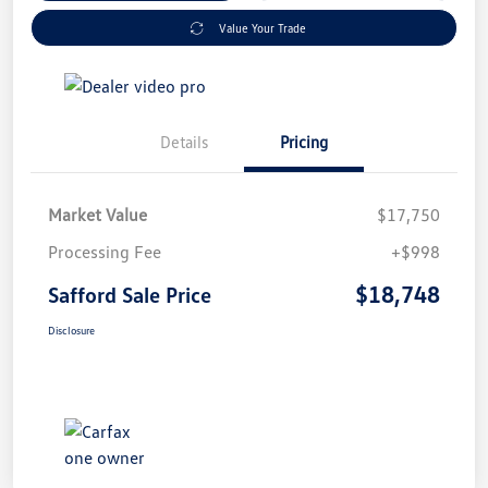
Value Your Trade
Details
Pricing
Market Value
$17,750
Processing Fee
+$998
$18,748
Safford Sale Price
Disclosure