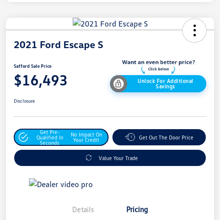
2021 Ford Escape S
Safford Sale Price
$16,493
Unlock For Additional
Savings
Disclosure
Get Pre-
No Impact On
Qualified In
Get Out The Door Price
Your Credit
Seconds
Value Your Trade
Details
Pricing