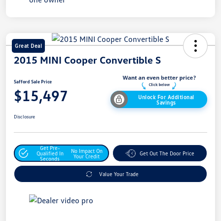
Great Deal
2015 MINI Cooper Convertible S
Safford Sale Price
$15,497
Unlock For Additional
Savings
Disclosure
Get Pre-
No Impact On
Qualified In
Get Out The Door Price
Your Credit
Seconds
Value Your Trade