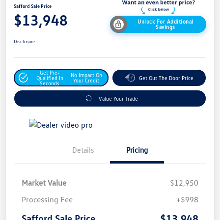
Safford Sale Price
$13,948
Unlock For Additional
Savings
Disclosure
Get Pre-
No Impact On
Qualified In
Get Out The Door Price
Your Credit
Seconds
Value Your Trade
Details
Pricing
Market Value
$12,950
Processing Fee
+$998
$13,948
Safford Sale Price