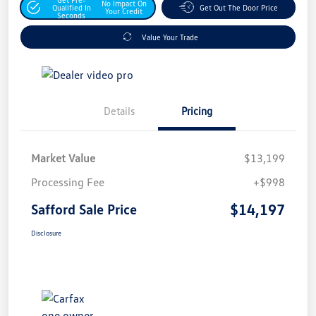
No Impact On
Qualified In
Get Out The Door Price
Your Credit
Seconds
Value Your Trade
Details
Pricing
Market Value
$13,199
Processing Fee
+$998
$14,197
Safford Sale Price
Disclosure