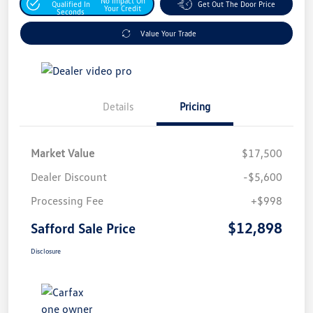
No Impact On
Qualified In
Get Out The Door Price
Your Credit
Seconds
Value Your Trade
Details
Pricing
Market Value
$17,500
Dealer Discount
-$5,600
Processing Fee
+$998
$12,898
Safford Sale Price
Disclosure