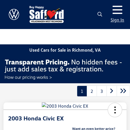
Sign In
Used Cars for Sale in Richmond, VA
1
2
3
2003 Honda Civic EX