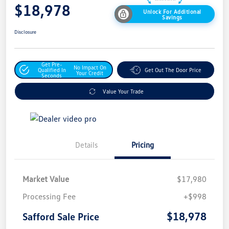
$18,978
Unlock For Additional
Savings
Disclosure
Get Pre-
No Impact On
Qualified In
Get Out The Door Price
Your Credit
Seconds
Value Your Trade
Details
Pricing
Market Value
$17,980
Processing Fee
+$998
$18,978
Safford Sale Price