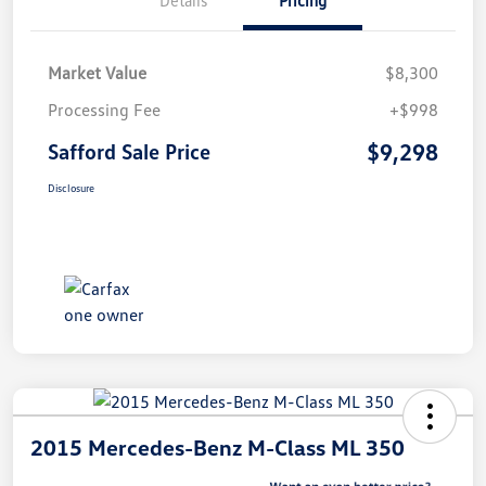
Market Value
$8,300
Processing Fee
+$998
$9,298
Safford Sale Price
Disclosure
2015 Mercedes-Benz M-Class ML 350