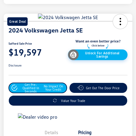
Great Deal
2024 Volkswagen Jetta SE
Safford Sale Price
$19,597
Unlock For Additional
Savings
Disclosure
Get Pre-
No Impact On
Qualified In
Get Out The Door Price
Your Credit
Seconds
Value Your Trade
Details
Pricing