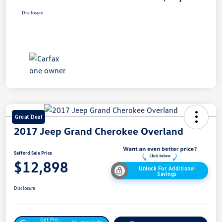
Disclosure
Great Deal
2017 Jeep Grand Cherokee Overland
Safford Sale Price
$12,898
Unlock For Additional
Savings
Disclosure
Get Pre-