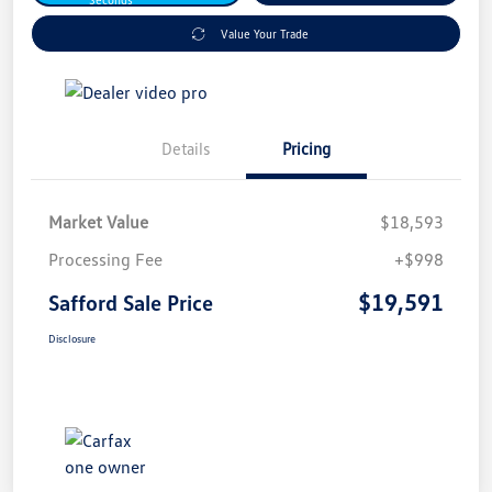
Value Your Trade
Details
Pricing
Market Value
$18,593
Processing Fee
+$998
$19,591
Safford Sale Price
Disclosure