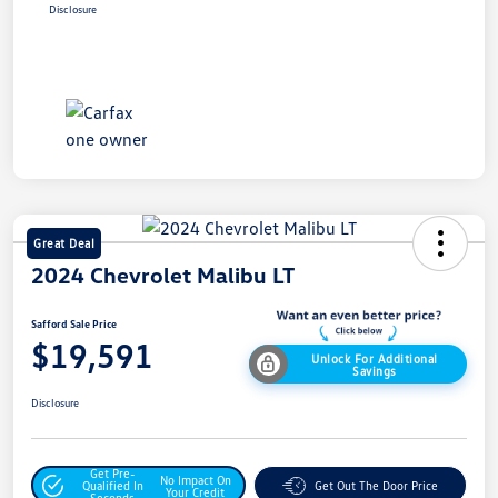
Disclosure
Great Deal
2024 Chevrolet Malibu LT
Safford Sale Price
$19,591
Unlock For Additional
Savings
Disclosure
Get Pre-
No Impact On
Qualified In
Get Out The Door Price
Your Credit
Seconds