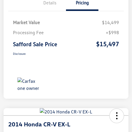
Details
Pricing
Market Value
$14,499
Processing Fee
+$998
$15,497
Safford Sale Price
Disclosure
2014 Honda CR-V EX-L