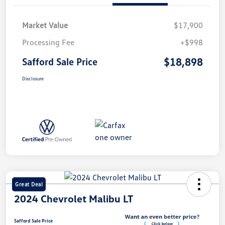
Market Value
$17,900
Processing Fee
+$998
$18,898
Safford Sale Price
Disclosure
Great Deal
2024 Chevrolet Malibu LT
Safford Sale Price