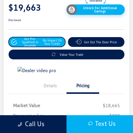
$19,663
Unlock For Additional
Savings
Disclosure
Get Pre-
No Impact On
Qualified In
Get Out The Door Price
Your Credit
Seconds
Value Your Trade
Details
Pricing
Market Value
$18,665
Processing Fee
+$998
Text Us
Call Us
$19,663
Safford Sale Price