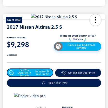
Great Deal
2017 Nissan Altima 2.5 S
Safford Sale Price
$9,298
Unlock For Additional
Savings
Disclosure
Get Pre-
No Impact On
Qualified In
Get Out The Door Price
Your Credit
Seconds
Value Your Trade
Details
Pricing