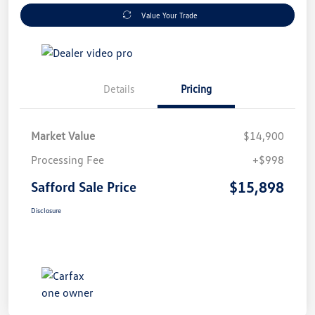
Value Your Trade
Details
Pricing
Market Value
$14,900
Processing Fee
+$998
$15,898
Safford Sale Price
Disclosure