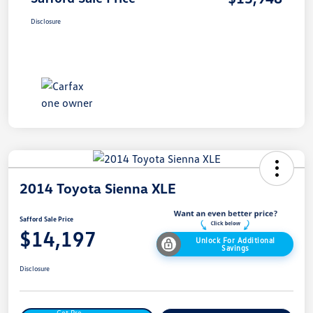
Disclosure
2014 Toyota Sienna XLE
Safford Sale Price
$14,197
Unlock For Additional
Savings
Disclosure
Get Pre-