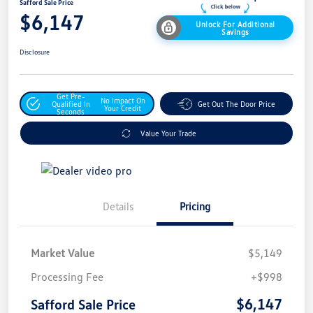
Safford Sale Price
$6,147
Unlock For Additional
Savings
Disclosure
Get Pre-
No Impact On
Qualified In
Get Out The Door Price
Your Credit
Seconds
Value Your Trade
Details
Pricing
Market Value
$5,149
Processing Fee
+$998
$6,147
Safford Sale Price