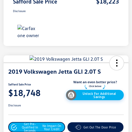
$18,223
Safford Sale Price
Disclosure
2019 Volkswagen Jetta GLI 2.0T S
Safford Sale Price
$18,748
Unlock For Additional
Savings
Disclosure
Get Pre-
No Impact On
Qualified In
Get Out The Door Price
Your Credit
Seconds