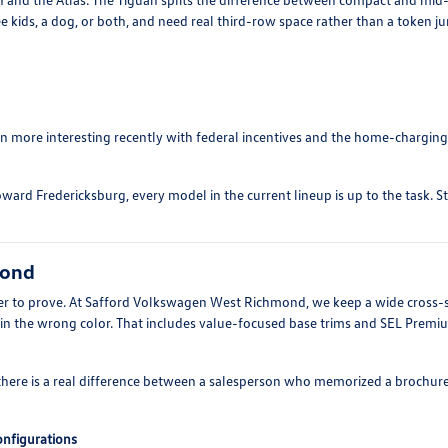
e kids, a dog, or both, and need real third-row space rather than a token j
ten more interesting recently with federal incentives and the home-charging
ward Fredericksburg, every model in the current lineup is up to the task. S
mond
arder to prove. At Safford Volkswagen West Richmond, we keep a wide cross-
 in the wrong color. That includes value-focused base trims and SEL Prem
there is a real difference between a salesperson who memorized a brochur
configurations