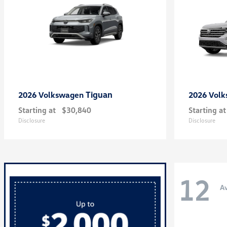
Tiguan
2026 Volkswagen
2026 Vol
Starting at
$30,840
Starting at
Disclosure
Disclosure
12
Av