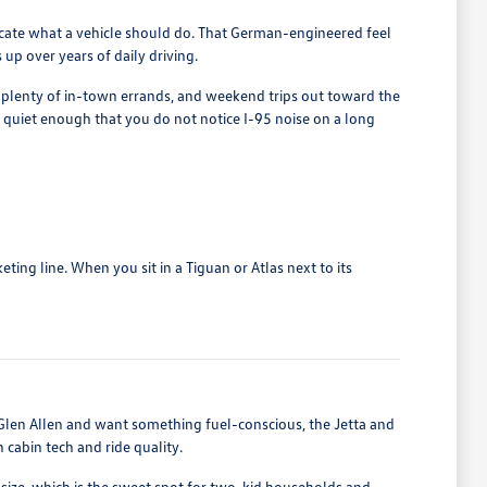
licate what a vehicle should do. That German-engineered feel
up over years of daily driving.
, plenty of in-town errands, and weekend trips out toward the
quiet enough that you do not notice I-95 noise on a long
ing line. When you sit in a Tiguan or Atlas next to its
len Allen and want something fuel-conscious, the Jetta and
cabin tech and ride quality.
size, which is the sweet spot for two-kid households and