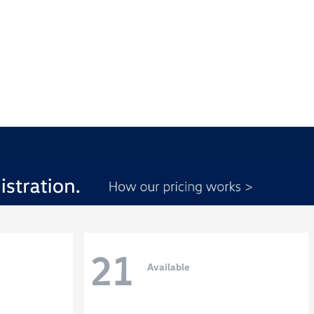
21
Available