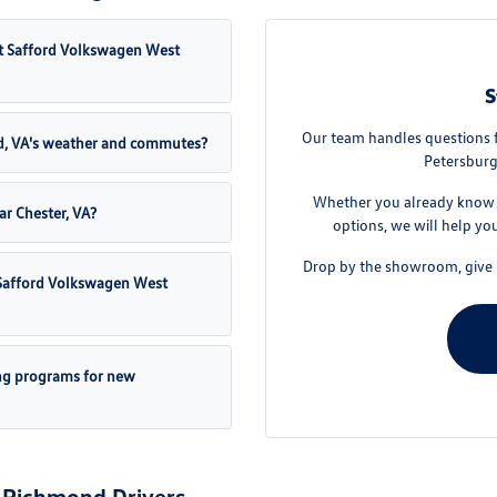
t Safford Volkswagen West
S
Our team handles questions 
d, VA's weather and commutes?
Petersburg
Whether you already know t
ar Chester, VA?
options, we will help yo
Drop by the showroom, give u
t Safford Volkswagen West
ng programs for new
 Richmond Drivers