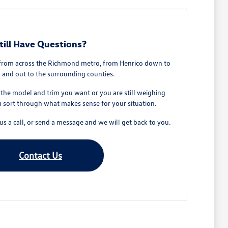
till Have Questions?
from across the Richmond metro, from Henrico down to
 and out to the surrounding counties.
he model and trim you want or you are still weighing
u sort through what makes sense for your situation.
s a call, or send a message and we will get back to you.
Contact Us