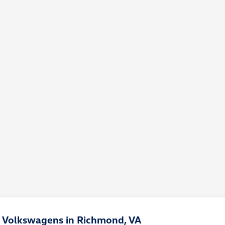
 Volkswagens in Richmond, VA