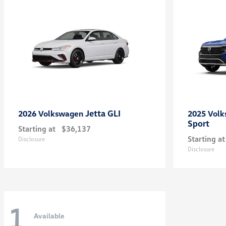
Jetta GLI
2026 Volkswagen
2025 Vol
Sport
Starting at
$36,137
Starting at
Disclosure
Disclosure
1
Available