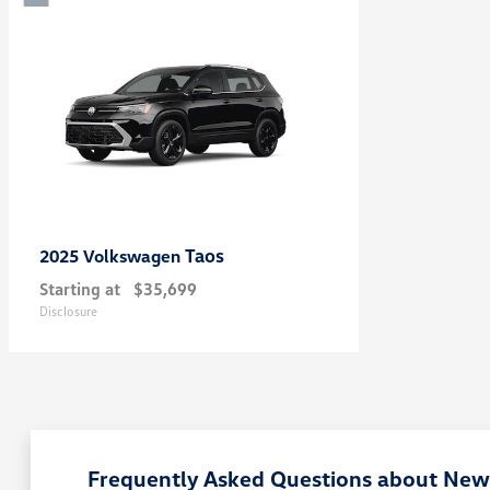
Taos
2025 Volkswagen
Starting at
$35,699
Disclosure
Frequently Asked Questions about New