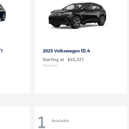
TI
ID.4
2025 Volkswagen
Starting at
$45,327
Disclosure
1
Available