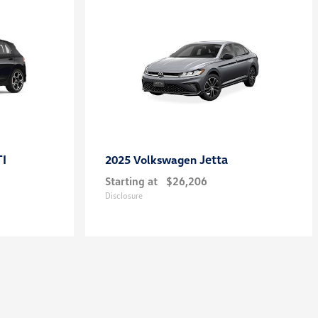
TI
Jetta
2025 Volkswagen
Starting at
$26,206
Disclosure