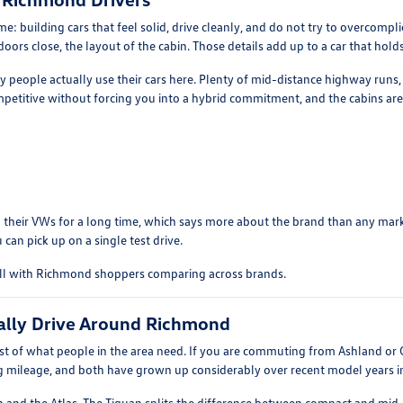
: building cars that feel solid, drive cleanly, and do not try to overcomp
ors close, the layout of the cabin. Those details add up to a car that holds 
ay people actually use their cars here. Plenty of mid-distance highway runs
etitive without forcing you into a hybrid commitment, and the cabins are 
 their VWs for a long time, which says more about the brand than any market
 can pick up on a single test drive.
ell with Richmond shoppers comparing across brands.
ally Drive Around Richmond
 of what people in the area need. If you are commuting from Ashland or G
ng mileage, and both have grown up considerably over recent model years in 
n and the Atlas. The Tiguan splits the difference between compact and mid-