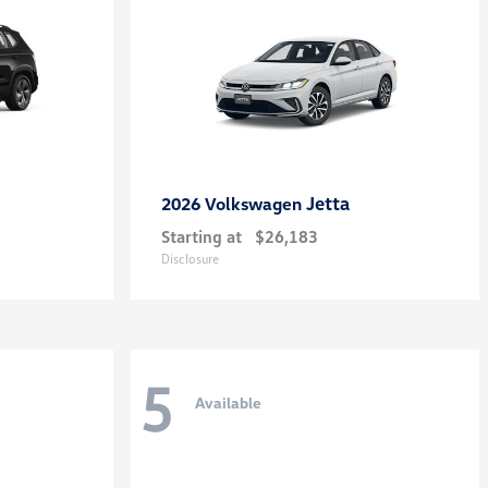
Jetta
2026 Volkswagen
Starting at
$26,183
Disclosure
5
Available