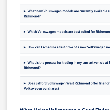
What new Volkswagen models are currently available a
Richmond?
Which Volkswagen models are best suited for Richmon
How can I schedule a test drive of a new Volkswagen ne
What is the process for trading in my current vehicle a
Richmond?
Does Safford Volkswagen West Richmond offer financi
Volkswagen purchases?
What Makes Volkswagen a Good Fit for