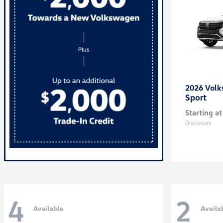
2026 Vol
Sport
Starting at
Disclosure
4
2
Available
Availa