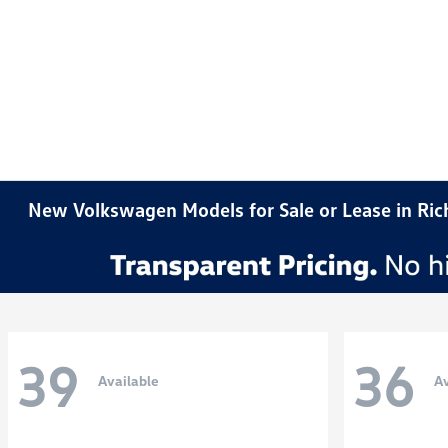
New Volkswagen Models for Sale or Lease in Ri
39
36
Available
Av