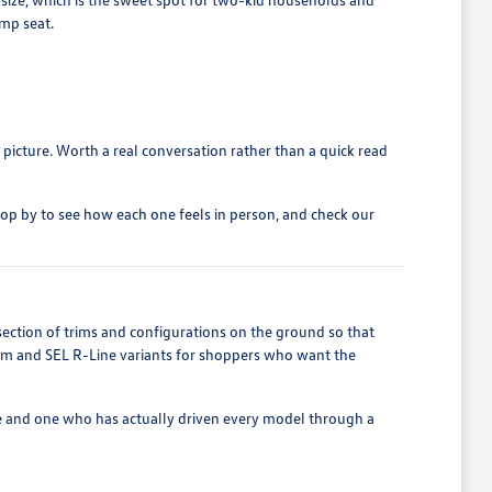
ump seat.
 picture. Worth a real conversation rather than a quick read
top by to see how each one feels in person, and check our
section of trims and configurations on the ground so that
ium and SEL R-Line variants for shoppers who want the
e and one who has actually driven every model through a