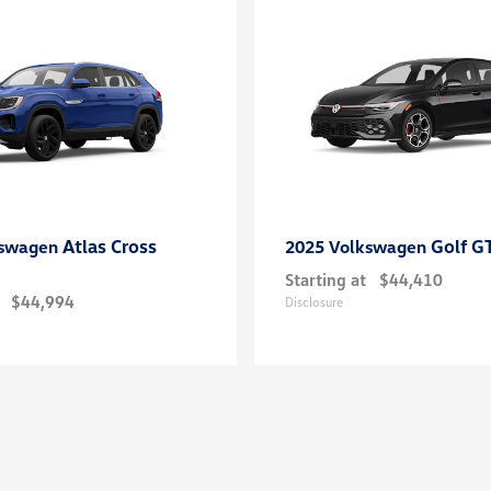
Atlas Cross
Golf G
kswagen
2025 Volkswagen
Starting at
$44,410
$44,994
Disclosure