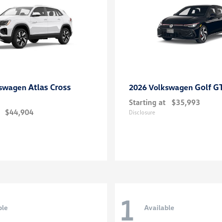
Atlas Cross
Golf G
kswagen
2026 Volkswagen
Starting at
$35,993
$44,904
Disclosure
1
ble
Available