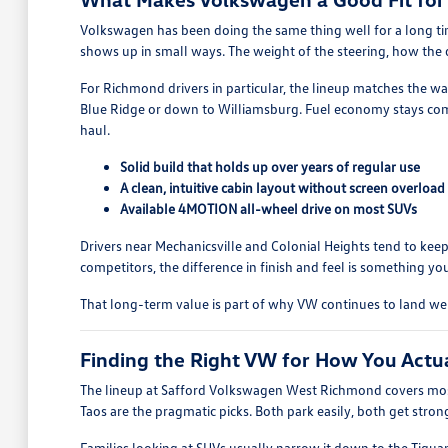
Volkswagen has been doing the same thing well for a long time
shows up in small ways. The weight of the steering, how the do
For Richmond drivers in particular, the lineup matches the w
Blue Ridge or down to Williamsburg. Fuel economy stays comp
haul.
Solid build that holds up over years of regular use
A clean, intuitive cabin layout without screen overload
Available 4MOTION all-wheel drive on most SUVs
Drivers near Mechanicsville and Colonial Heights tend to keep
competitors, the difference in finish and feel is something you
That long-term value is part of why VW continues to land w
Finding the Right VW for How You Actu
The lineup at Safford Volkswagen West Richmond covers most
Taos are the pragmatic picks. Both park easily, both get stro
Families looking at SUVs usually narrow it down to the Tigua