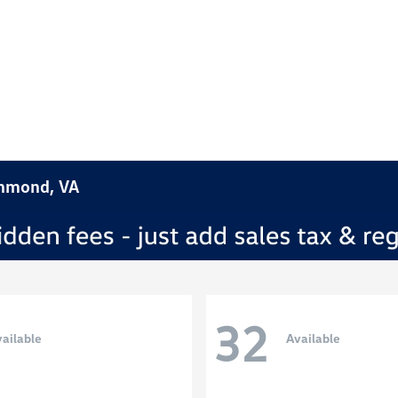
chmond, VA
32
ailable
Available