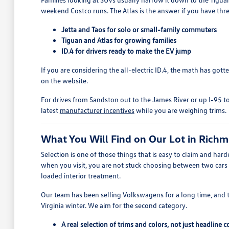
weekend Costco runs. The Atlas is the answer if you have thre
Jetta and Taos for solo or small-family commuters
Tiguan and Atlas for growing families
ID.4 for drivers ready to make the EV jump
If you are considering the all-electric ID.4, the math has got
on the website.
For drives from Sandston out to the James River or up I-95 to
latest
manufacturer incentives
while you are weighing trims.
What You Will Find on Our Lot in Rich
Selection is one of those things that is easy to claim and h
when you visit, you are not stuck choosing between two cars
loaded interior treatment.
Our team has been selling Volkswagens for a long time, and 
Virginia winter. We aim for the second category.
A real selection of trims and colors, not just headline 