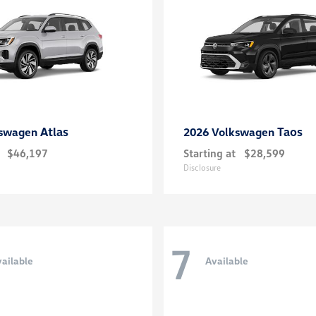
Atlas
Taos
kswagen
2026 Volkswagen
$46,197
Starting at
$28,599
Disclosure
7
ailable
Available