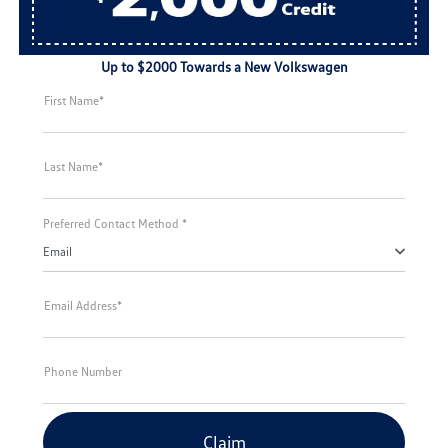
Up to $2000 Towards a New Volkswagen
First Name*
Last Name*
Preferred Contact Method *
Email
Email Address*
Phone Number