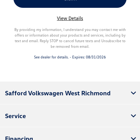
View Details
By providing my information, I understand you may contact me with
offers or information about your products and services, including by
text and email. Reply STOP to cancel future texts and Unsubscribe to
be removed from email.
See dealer for details. - Expires: 08/31/2026
Safford Volkswagen West Richmond
Service
Financing