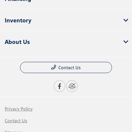
Inventory
About Us
Contact Us
Privacy Policy
Contact Us