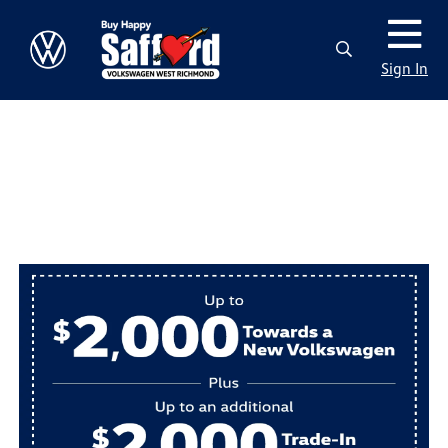
Sign In