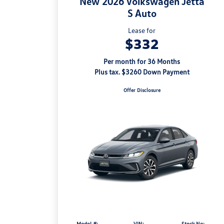
New 2026 Volkswagen Jetta
S Auto
Lease for
$332
Per month for 36 Months
Plus tax. $3260 Down Payment
Offer Disclosure
Model #:
VIN:
Stock No: