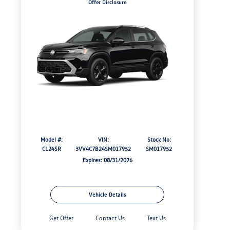
Offer Disclosure
Model #:
VIN:
Stock No:
CL24SR
3VV4C7B24SM017952
SM017952
Expires: 08/31/2026
Vehicle Details
Get Offer
Contact Us
Text Us