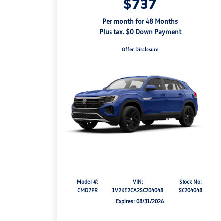
$737
Per month for 48 Months
Plus tax. $0 Down Payment
Offer Disclosure
Model #:
VIN:
Stock No:
CMD7PR
1V2KE2CA2SC204048
SC204048
Expires: 08/31/2026