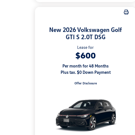
New 2026 Volkswagen Golf
GTI S 2.0T DSG
Lease for
$600
Per month for 48 Months
Plus tax. $0 Down Payment
Offer Disclosure