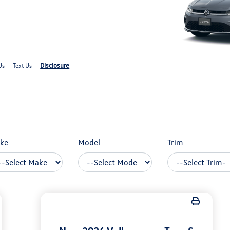
Disclosure
Us
Text Us
ke
Model
Trim