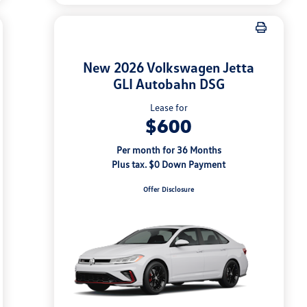
New 2026 Volkswagen Jetta
GLI Autobahn DSG
Lease for
$600
Per month for 36 Months
Plus tax. $0 Down Payment
Offer Disclosure