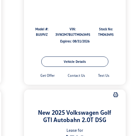
Model #:
VIN:
Stock No:
BU59VZ
3VW2M7BU7TM043495
TM043495
Expires: 08/31/2026
Vehicle Details
Get Offer
Contact Us
Text Us
New 2025 Volkswagen Golf
GTI Autobahn 2.0T DSG
Lease for