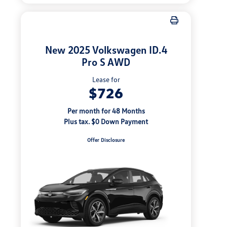
New 2025 Volkswagen ID.4
Pro S AWD
Lease for
$726
Per month for 48 Months
Plus tax. $0 Down Payment
Offer Disclosure