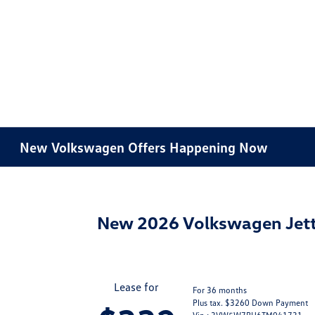
New Volkswagen Offers Happening Now
New 2026 Volkswagen Jett
Lease for
For 36 months
Plus tax. $3260 Down Payment