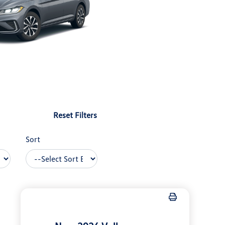
Reset Filters
Sort