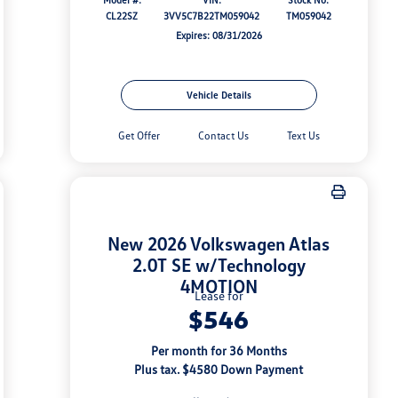
CL22SZ
3VV5C7B22TM059042
TM059042
Expires: 08/31/2026
Vehicle Details
Get Offer
Contact Us
Text Us
New 2026 Volkswagen Atlas
2.0T SE w/Technology
4MOTION
Lease for
$546
Per month for 36 Months
Plus tax. $4580 Down Payment