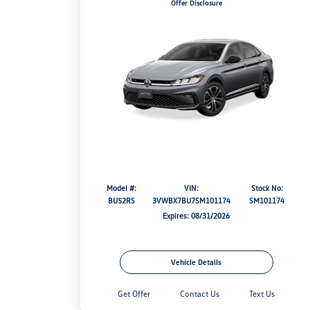
Offer Disclosure
Model #:
VIN:
Stock No:
BU52RS
3VWBX7BU7SM101174
SM101174
Expires: 08/31/2026
Vehicle Details
Get Offer
Contact Us
Text Us