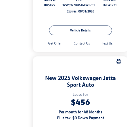
BU51RS
3VW5W7BU6TM041731
TM041731
Expires: 08/31/2026
Vehicle Details
Get Offer
Contact Us
Text Us
New 2025 Volkswagen Jetta
Sport Auto
Lease for
$456
Per month for 48 Months
Plus tax. $0 Down Payment