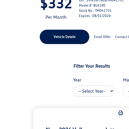
$332
Vin : 3VW5W7BU6TM041731
Model #: BU51RS
Stock No : TM041731
Expires : 08/31/2026
Per Month
Vehicle Details
Email Offer
Contact 
Filter Your Results
Year
Ma