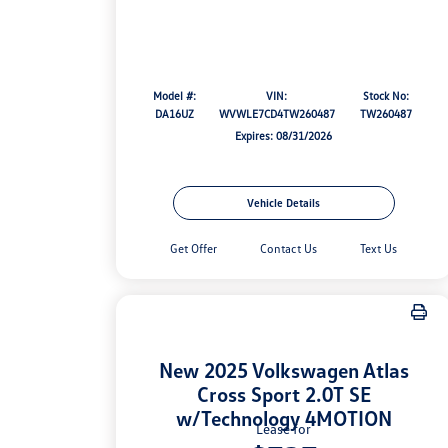
Model #:
VIN:
Stock No:
DA16UZ
WVWLE7CD4TW260487
TW260487
Expires: 08/31/2026
Vehicle Details
Get Offer
Contact Us
Text Us
New 2025 Volkswagen Atlas
Cross Sport 2.0T SE
w/Technology 4MOTION
Lease for