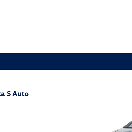
a S Auto