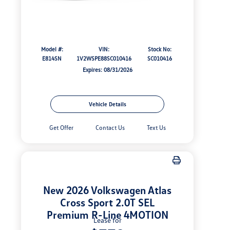
Model #:
VIN:
Stock No:
E814SN
1V2WSPE88SC010416
SC010416
Expires: 08/31/2026
Vehicle Details
Get Offer
Contact Us
Text Us
New 2026 Volkswagen Atlas
Cross Sport 2.0T SEL
Premium R-Line 4MOTION
Lease for