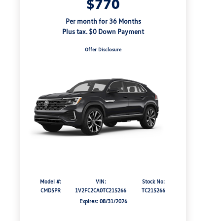
$770
Per month for 36 Months
Plus tax. $0 Down Payment
Offer Disclosure
Model #:
VIN:
Stock No:
CMD5PR
1V2FC2CA0TC215266
TC215266
Expires: 08/31/2026