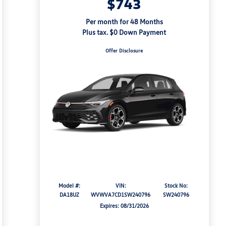
$743
Per month for 48 Months
Plus tax. $0 Down Payment
Offer Disclosure
Model #:
VIN:
Stock No:
DA18UZ
WVWVA7CD1SW240796
SW240796
Expires: 08/31/2026