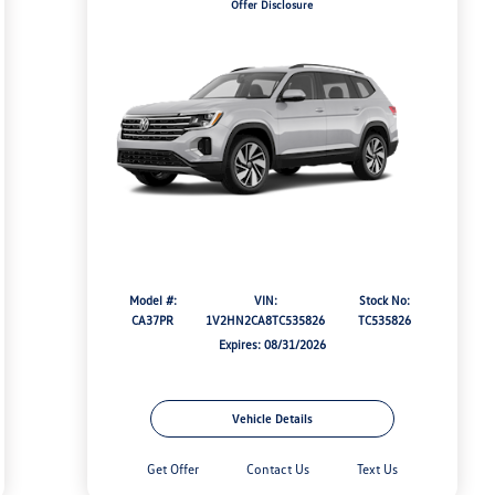
Offer Disclosure
Model #:
VIN:
Stock No:
CA37PR
1V2HN2CA8TC535826
TC535826
Expires: 08/31/2026
Vehicle Details
Get Offer
Contact Us
Text Us