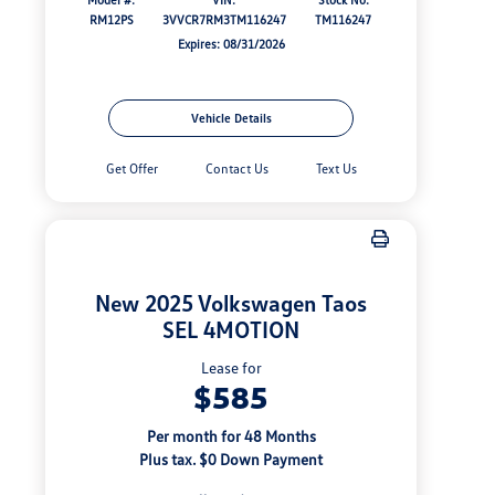
RM12PS
3VVCR7RM3TM116247
TM116247
Expires: 08/31/2026
Vehicle Details
Get Offer
Contact Us
Text Us
New 2025 Volkswagen Taos
SEL 4MOTION
Lease for
$585
Per month for 48 Months
Plus tax. $0 Down Payment