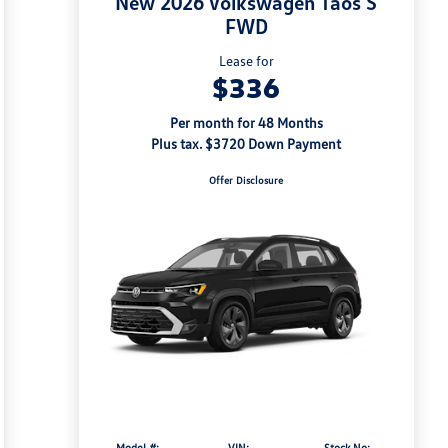
New 2026 Volkswagen Taos S
FWD
Lease for
$336
Per month for 48 Months
Plus tax. $3720 Down Payment
Offer Disclosure
Model #:
VIN:
Stock No: