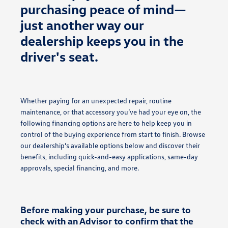
purchasing peace of mind—
just another way our
dealership keeps you in the
driver's seat.
Whether paying for an unexpected repair, routine
maintenance, or that accessory you’ve had your eye on, the
following financing options are here to help keep you in
control of the buying experience from start to finish. Browse
our dealership’s available options below and discover their
benefits, including quick-and-easy applications, same-day
approvals, special financing, and more.
Before making your purchase, be sure to
check with an Advisor to confirm that the