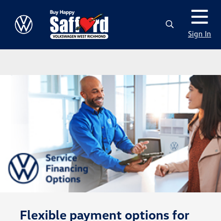
Sign In
Flexible payment options for