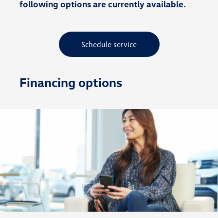
following options are currently available.
Schedule service
Financing options