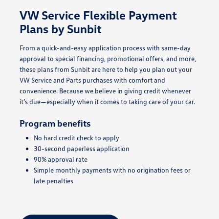
VW Service Flexible Payment
Plans by Sunbit
From a quick-and-easy application process with same-day
approval to special financing, promotional offers, and more,
these plans from Sunbit are here to help you plan out your
VW Service and Parts purchases with comfort and
convenience. Because we believe in giving credit whenever
it’s due—especially when it comes to taking care of your car.
Program benefits
No hard credit check to apply
30-second paperless application
90% approval rate
Simple monthly payments with no origination fees or
late penalties