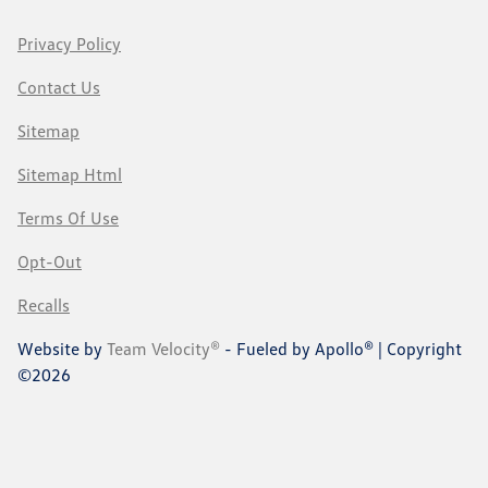
Privacy Policy
Contact Us
Sitemap
Sitemap Html
Terms Of Use
Opt-Out
Recalls
Website by
Team Velocity®
- Fueled by Apollo® | Copyright
©2026