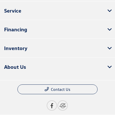
Service
Financing
Inventory
About Us
Contact Us