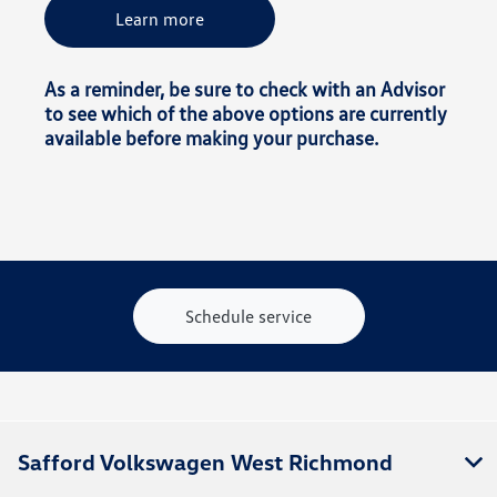
Learn more
As a reminder, be sure to check with an Advisor
to see which of the above options are currently
available before making your purchase.
Schedule service
Safford Volkswagen West Richmond