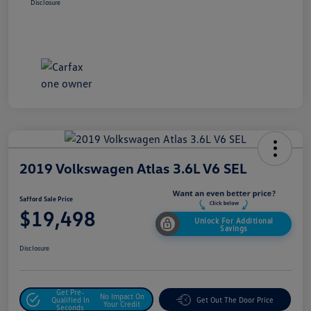
Disclosure
2019 Volkswagen Atlas 3.6L V6 SEL
Safford Sale Price
$19,498
Unlock For Additional
Savings
Disclosure
Get Pre-
No Impact On
Qualified In
Get Out The Door Price
Your Credit
Seconds