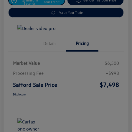
Qualified In
Get Out The Door Price
Your Credit
Seconds
Value Your Trade
Details
Pricing
Market Value
$6,500
Processing Fee
+$998
$7,498
Safford Sale Price
Disclosure