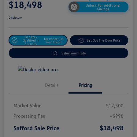
$18,498
Unlock For Additional
Savings
Disclosure
Get Pre-
No Impact On
Qualified In
Get Out The Door Price
Your Credit
Seconds
Value Your Trade
Details
Pricing
Market Value
$17,500
Processing Fee
+$998
$18,498
Safford Sale Price