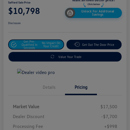
Safford Sale Price
$10,798
Unlock For Additional
Savings
Disclosure
Get Pre-
No Impact On
Qualified In
Get Out The Door Price
Your Credit
Seconds
Value Your Trade
Details
Pricing
Market Value
$17,500
Dealer Discount
-$7,700
Processing Fee
+$998