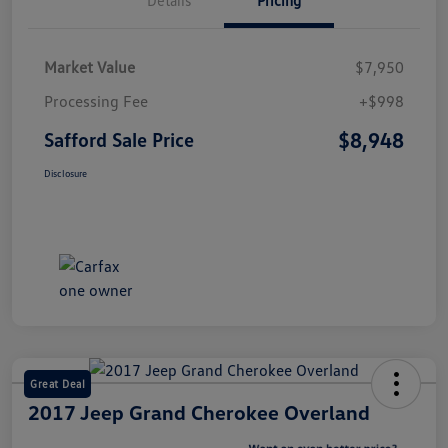
Market Value
$7,950
Processing Fee
+$998
$8,948
Safford Sale Price
Disclosure
Great Deal
2017 Jeep Grand Cherokee Overland