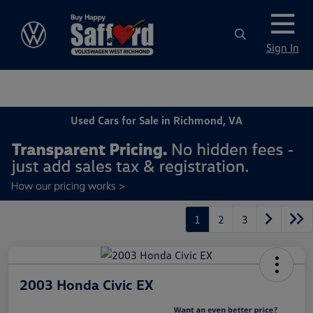
Sign In
Used Cars for Sale in Richmond, VA
1
2
3
2003 Honda Civic EX