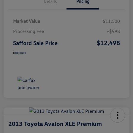
Details
Pricing
Market Value
$11,500
Processing Fee
+$998
$12,498
Safford Sale Price
Disclosure
2013 Toyota Avalon XLE Premium