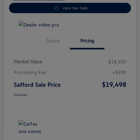
Value Your Trade
Details
Pricing
Market Value
$18,500
Processing Fee
+$998
$19,498
Safford Sale Price
Disclosure