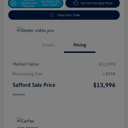
No Impact On
Qualified In
Get Out The Door Price
Your Credit
Seconds
Value Your Trade
Details
Pricing
Market Value
$12,998
Processing Fee
+$998
$13,996
Safford Sale Price
Disclosure