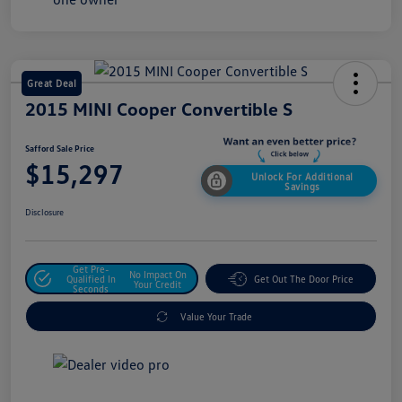
Great Deal
2015 MINI Cooper Convertible S
Safford Sale Price
$15,297
Unlock For Additional
Savings
Disclosure
Get Pre-
No Impact On
Qualified In
Get Out The Door Price
Your Credit
Seconds
Value Your Trade