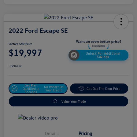
2022 Ford Escape SE
Safford Sale Price
$19,997
Unlock For Additional
Savings
Disclosure
Get Pre-
No Impact On
Qualified In
Get Out The Door Price
Your Credit
Seconds
Value Your Trade
Details
Pricing