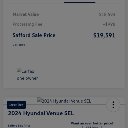
Market Value
$18,593
Processing Fee
+$998
$19,591
Safford Sale Price
Disclosure
Great Deal
2024 Hyundai Venue SEL
Safford Sale Price