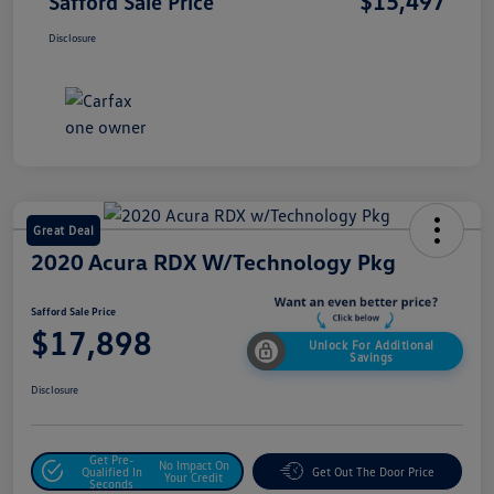
$15,497
Safford Sale Price
Disclosure
Great Deal
2020 Acura RDX W/Technology Pkg
Safford Sale Price
$17,898
Unlock For Additional
Savings
Disclosure
Get Pre-
No Impact On
Qualified In
Get Out The Door Price
Your Credit
Seconds