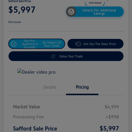
Safford Sale Price
$5,997
Unlock For Additional
Savings
Disclosure
Get Pre-
No Impact On
Qualified In
Get Out The Door Price
Your Credit
Seconds
Value Your Trade
Details
Pricing
Market Value
$4,999
Processing Fee
+$998
$5,997
Safford Sale Price