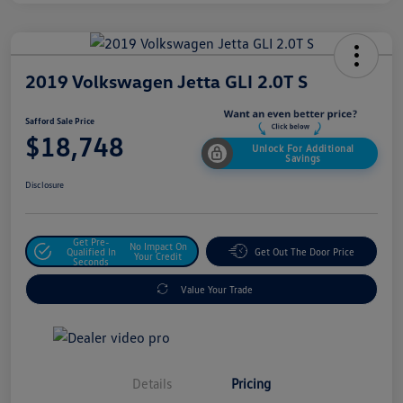
2019 Volkswagen Jetta GLI 2.0T S
Safford Sale Price
$18,748
Unlock For Additional
Savings
Disclosure
Get Pre-
No Impact On
Qualified In
Get Out The Door Price
Your Credit
Seconds
Value Your Trade
Details
Pricing