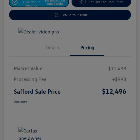
No Impact On
Qualified In
Get Out The Door Price
Your Credit
Seconds
Value Your Trade
Details
Pricing
Market Value
$11,498
Processing Fee
+$998
$12,496
Safford Sale Price
Disclosure