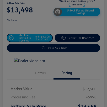
Safford Sale Price
$13,498
Unlock For Additional
Savings
Disclosure
Get Pre-
No Impact On
Qualified In
Get Out The Door Price
Your Credit
Seconds
Value Your Trade
Details
Pricing
Market Value
$12,500
Processing Fee
+$998
$13,498
Safford Sale Price