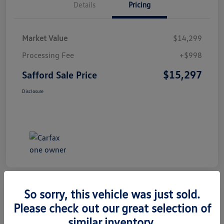
Details
Pricing
Market Value
$14,299
Processing Fee
+$998
$15,297
Safford Sale Price
Disclosure
So sorry, this vehicle was just sold.
Please check out our great selection of
2014 Honda CR-V EX-L
similar inventory.