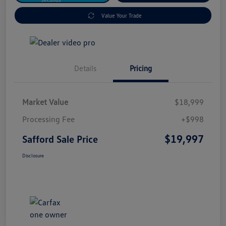
Value Your Trade
Details
Pricing
Market Value
$18,999
Processing Fee
+$998
$19,997
Safford Sale Price
Disclosure