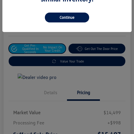
Safford Sale Price
$15,497
Unlock For Additional
Continue
Savings
Disclosure
Get Pre-
No Impact On
Qualified In
Get Out The Door Price
Your Credit
Seconds
Value Your Trade
Details
Pricing
Market Value
$14,499
Processing Fee
+$998