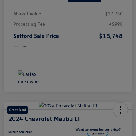
Market Value
$17,750
Processing Fee
+$998
$18,748
Safford Sale Price
Disclosure
Great Deal
2024 Chevrolet Malibu LT
Safford Sale Price