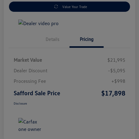
Value Your Trade
Details
Pricing
Market Value
$21,995
Dealer Discount
-$5,095
Processing Fee
+$998
$17,898
Safford Sale Price
Disclosure