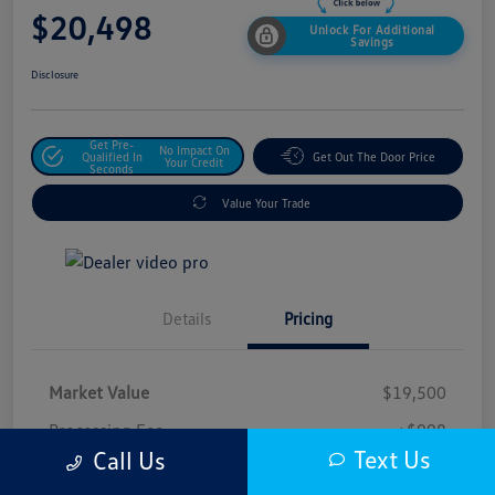
$20,498
Unlock For Additional
Savings
Disclosure
Get Pre-
No Impact On
Qualified In
Get Out The Door Price
Your Credit
Seconds
Value Your Trade
Details
Pricing
Market Value
$19,500
Processing Fee
+$998
Text Us
Call Us
$20,498
Safford Sale Price