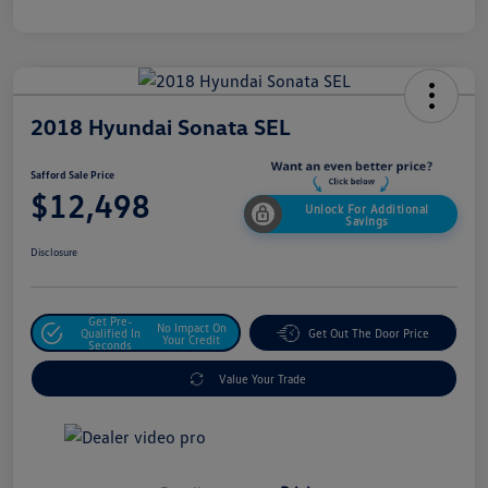
2018 Hyundai Sonata SEL
Safford Sale Price
$12,498
Unlock For Additional
Savings
Disclosure
Get Pre-
No Impact On
Qualified In
Get Out The Door Price
Your Credit
Seconds
Value Your Trade