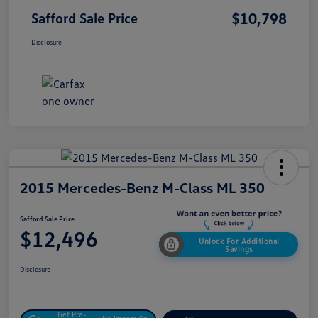
$10,798
Safford Sale Price
Disclosure
2015 Mercedes-Benz M-Class ML 350
Safford Sale Price
$12,496
Unlock For Additional
Savings
Disclosure
Get Pre-