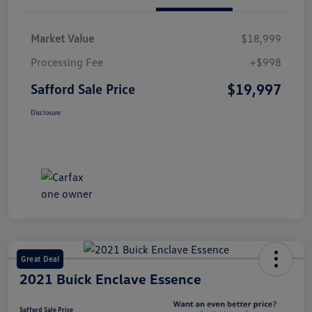
Market Value
$18,999
Processing Fee
+$998
$19,997
Safford Sale Price
Disclosure
Great Deal
2021 Buick Enclave Essence
Safford Sale Price