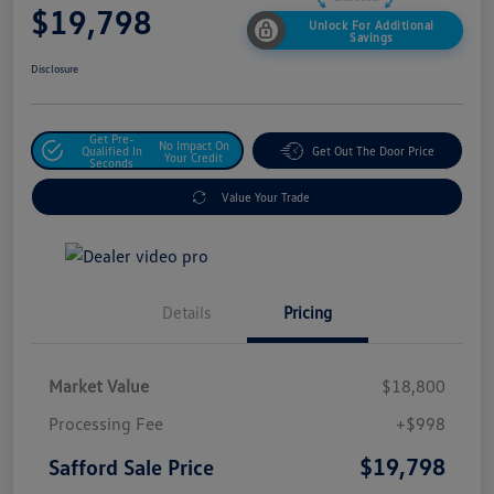
$19,798
Unlock For Additional
Savings
Disclosure
Get Pre-
No Impact On
Qualified In
Get Out The Door Price
Your Credit
Seconds
Value Your Trade
Details
Pricing
Market Value
$18,800
Processing Fee
+$998
$19,798
Safford Sale Price