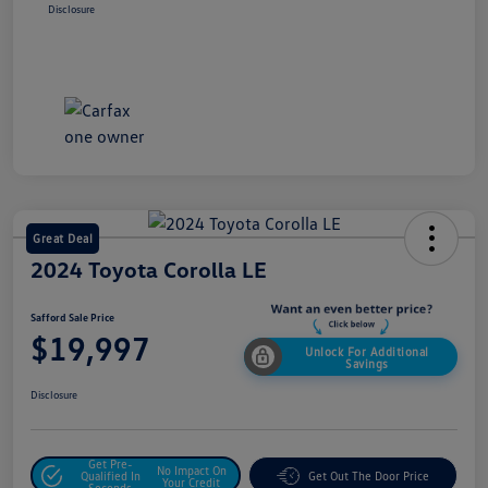
Disclosure
Great Deal
2024 Toyota Corolla LE
Safford Sale Price
$19,997
Unlock For Additional
Savings
Disclosure
Get Pre-
No Impact On
Qualified In
Get Out The Door Price
Your Credit
Seconds