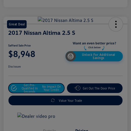
Great Deal
2017 Nissan Altima 2.5 S
Safford Sale Price
$8,948
Unlock For Additional
Savings
Disclosure
Get Pre-
No Impact On
Qualified In
Get Out The Door Price
Your Credit
Seconds
Value Your Trade
Details
Pricing