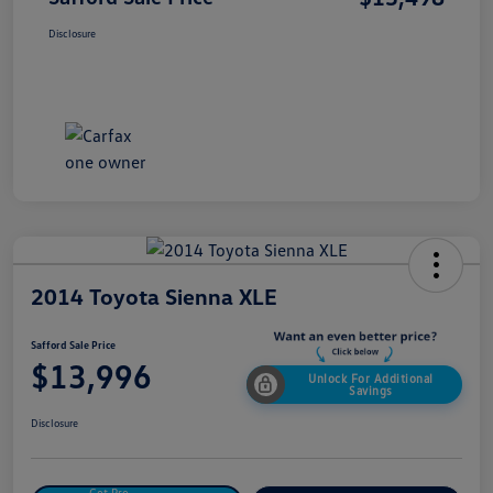
Disclosure
2014 Toyota Sienna XLE
Safford Sale Price
$13,996
Unlock For Additional
Savings
Disclosure
Get Pre-