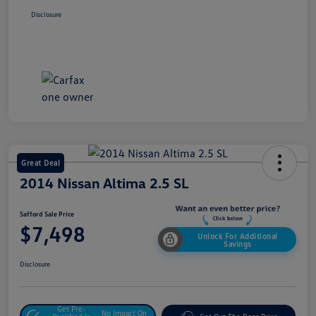
Disclosure
Great Deal
2014 Nissan Altima 2.5 SL
Safford Sale Price
$7,498
Unlock For Additional
Savings
Disclosure
Get Pre-
No Impact On