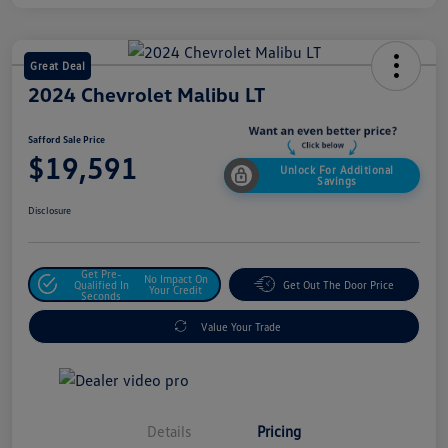
Great Deal
2024 Chevrolet Malibu LT
Safford Sale Price
$19,591
Unlock For Additional
Savings
Disclosure
Get Pre-
No Impact On
Qualified In
Get Out The Door Price
Your Credit
Seconds
Value Your Trade
Details
Pricing