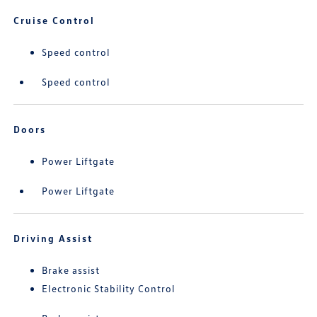
Cruise Control
Speed control
Speed control
Doors
Power Liftgate
Power Liftgate
Driving Assist
Brake assist
Electronic Stability Control