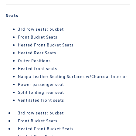
Seats
3rd row seats: bucket
Front Bucket Seats
Heated Front Bucket Seats
Heated Rear Seats
Outer Positions
Heated front seats
Nappa Leather Seating Surfaces w/Charcoal Interior
Power passenger seat
Split folding rear seat
Ventilated front seats
3rd row seats: bucket
Front Bucket Seats
Heated Front Bucket Seats