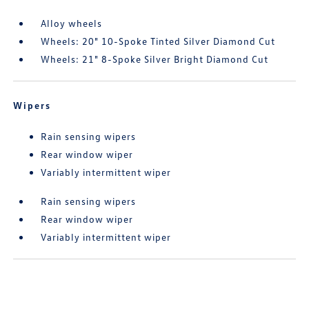
Alloy wheels
Wheels: 20" 10-Spoke Tinted Silver Diamond Cut
Wheels: 21" 8-Spoke Silver Bright Diamond Cut
Wipers
Rain sensing wipers
Rear window wiper
Variably intermittent wiper
Rain sensing wipers
Rear window wiper
Variably intermittent wiper