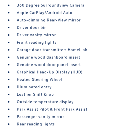
360 Degree Surroundview Camera
Apple CarPlay/Android Auto
Auto-dimming Rear-View mirror
Driver door bin
Driver vanity mirror
Front reading lights
Garage door transmitter: HomeLink
Genuine wood dashboard insert
Genuine wood door panel insert
Graphical Head-Up Display (HUD)
Heated Steering Wheel
Illuminated entry
Leather Shift Knob
Outside temperature display
Park Assist Pilot & Front Park Assist
Passenger vanity mirror
Rear reading lights