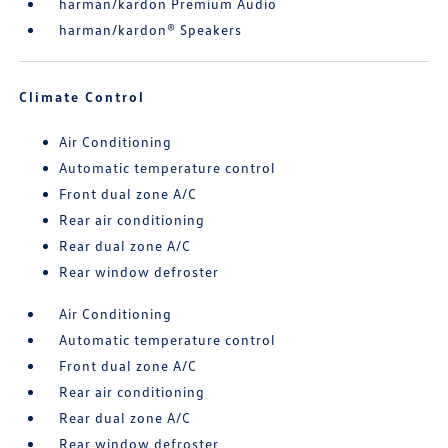
harman/kardon Premium Audio
harman/kardon® Speakers
Climate Control
Air Conditioning
Automatic temperature control
Front dual zone A/C
Rear air conditioning
Rear dual zone A/C
Rear window defroster
Air Conditioning
Automatic temperature control
Front dual zone A/C
Rear air conditioning
Rear dual zone A/C
Rear window defroster