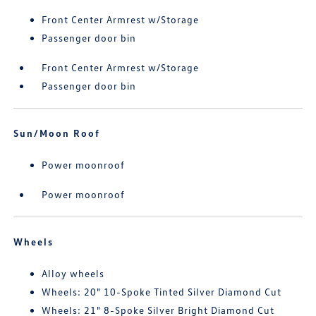
Front Center Armrest w/Storage
Passenger door bin
Front Center Armrest w/Storage
Passenger door bin
Sun/Moon Roof
Power moonroof
Power moonroof
Wheels
Alloy wheels
Wheels: 20" 10-Spoke Tinted Silver Diamond Cut
Wheels: 21" 8-Spoke Silver Bright Diamond Cut