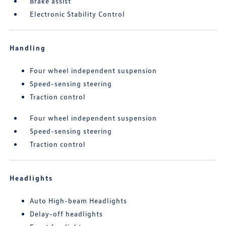
Brake assist
Electronic Stability Control
Handling
Four wheel independent suspension
Speed-sensing steering
Traction control
Four wheel independent suspension
Speed-sensing steering
Traction control
Headlights
Auto High-beam Headlights
Delay-off headlights