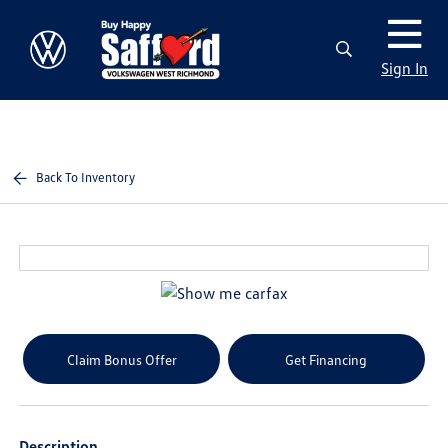
Sign In
Back To Inventory
Claim Bonus Offer
Get Financing
Description