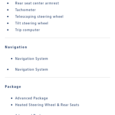
Rear seat center armrest
Tachometer
Telescoping steering wheel
Tilt steering wheel
Trip computer
Navigation
Navigation System
Navigation System
Package
Advanced Package
Heated Steering Wheel & Rear Seats