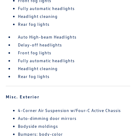
Front fog lights
Fully automatic headlights
Headlight cleaning
Rear fog lights
Auto High-beam Headlights
Delay-off headlights
Front fog lights
Fully automatic headlights
Headlight cleaning
Rear fog lights
Misc. Exterior
4-Corner Air Suspension w/Four-C Active Chassis
Auto-dimming door mirrors
Bodyside moldings
Bumpers: body-color