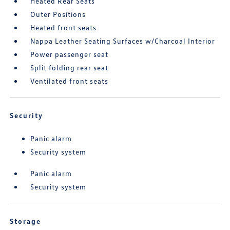
Heated Rear Seats
Outer Positions
Heated front seats
Nappa Leather Seating Surfaces w/Charcoal Interior
Power passenger seat
Split folding rear seat
Ventilated front seats
Security
Panic alarm
Security system
Panic alarm
Security system
Storage