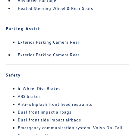
Advanced Package
Heated Steering Wheel & Rear Seats
Parking Assist
Exterior Parking Camera Rear
Exterior Parking Camera Rear
Safety
4-Wheel Disc Brakes
ABS brakes
Anti-whiplash front head restraints
Dual front impact airbags
Dual front side impact airbags
Emergency communication system: Volvo On-Call