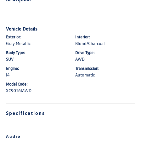
Vehicle Details
Exterior:
Interior:
Gray Metallic
Blond/Charcoal
Body Type:
Drive Type:
SUV
AWD
Engine:
Transmission:
I4
Automatic
Model Code:
XC90T6IAWD
Specifications
Audio