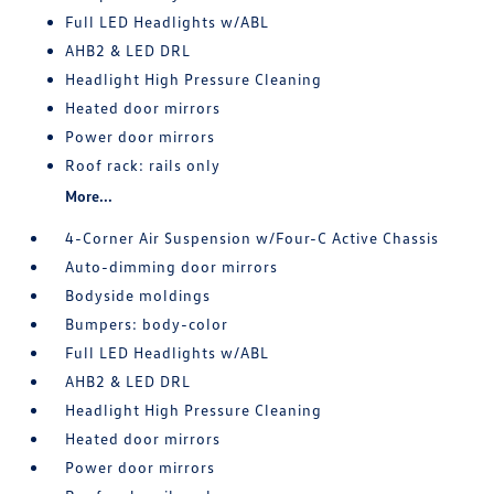
Full LED Headlights w/ABL
AHB2 & LED DRL
Headlight High Pressure Cleaning
Heated door mirrors
Power door mirrors
Roof rack: rails only
More...
4-Corner Air Suspension w/Four-C Active Chassis
Auto-dimming door mirrors
Bodyside moldings
Bumpers: body-color
Full LED Headlights w/ABL
AHB2 & LED DRL
Headlight High Pressure Cleaning
Heated door mirrors
Power door mirrors