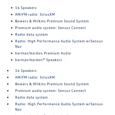
14 Speakers
AM/FM radio: SiriusXM
Bowers & Wilkins Premium Sound System
Premium audio system: Sensus Connect
Radio data system
Radio: High Performance Audio System w/Sensus
Nav
harman/kardon Premium Audio
harman/kardon® Speakers
14 Speakers
AM/FM radio: SiriusXM
Bowers & Wilkins Premium Sound System
Premium audio system: Sensus Connect
Radio data system
Radio: High Performance Audio System w/Sensus
Nav