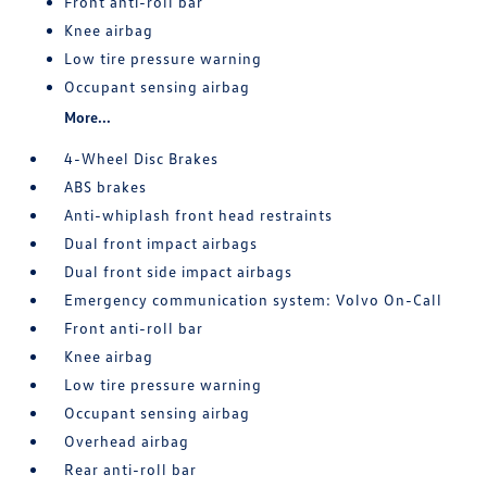
Front anti-roll bar
Knee airbag
Low tire pressure warning
Occupant sensing airbag
More...
4-Wheel Disc Brakes
ABS brakes
Anti-whiplash front head restraints
Dual front impact airbags
Dual front side impact airbags
Emergency communication system: Volvo On-Call
Front anti-roll bar
Knee airbag
Low tire pressure warning
Occupant sensing airbag
Overhead airbag
Rear anti-roll bar