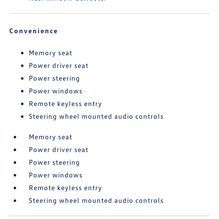
Convenience
Memory seat
Power driver seat
Power steering
Power windows
Remote keyless entry
Steering wheel mounted audio controls
Memory seat
Power driver seat
Power steering
Power windows
Remote keyless entry
Steering wheel mounted audio controls