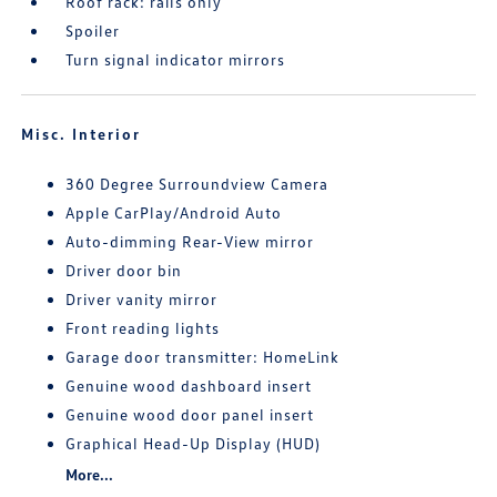
Roof rack: rails only
Spoiler
Turn signal indicator mirrors
Misc. Interior
360 Degree Surroundview Camera
Apple CarPlay/Android Auto
Auto-dimming Rear-View mirror
Driver door bin
Driver vanity mirror
Front reading lights
Garage door transmitter: HomeLink
Genuine wood dashboard insert
Genuine wood door panel insert
Graphical Head-Up Display (HUD)
More...