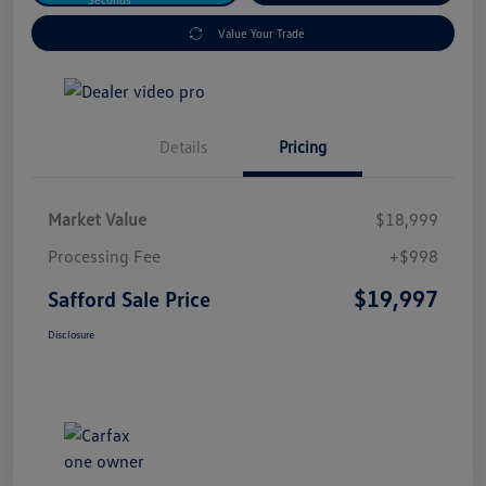
Value Your Trade
Details
Pricing
Market Value
$18,999
Processing Fee
+$998
$19,997
Safford Sale Price
Disclosure