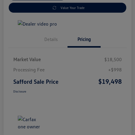
Value Your Trade
Details
Pricing
Market Value
$18,500
Processing Fee
+$998
$19,498
Safford Sale Price
Disclosure