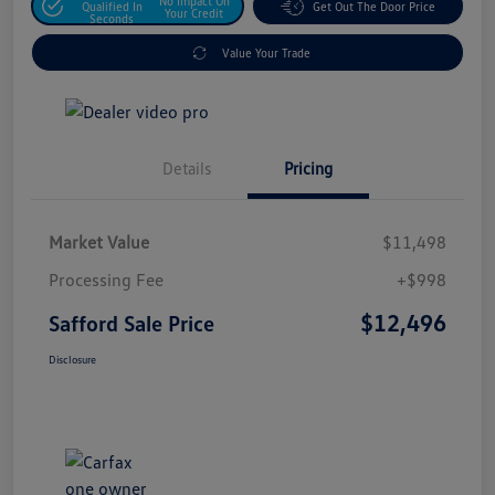
No Impact On
Qualified In
Get Out The Door Price
Your Credit
Seconds
Value Your Trade
Details
Pricing
Market Value
$11,498
Processing Fee
+$998
$12,496
Safford Sale Price
Disclosure