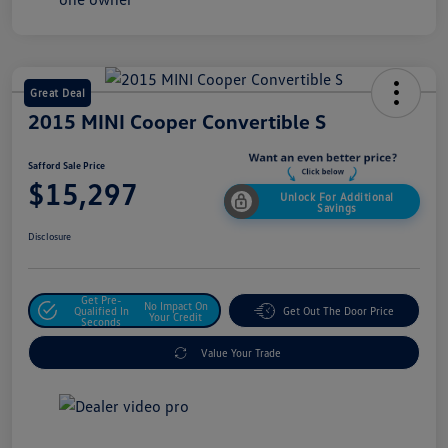
Great Deal
2015 MINI Cooper Convertible S
Safford Sale Price
$15,297
Unlock For Additional
Savings
Disclosure
Get Pre-
No Impact On
Qualified In
Get Out The Door Price
Your Credit
Seconds
Value Your Trade