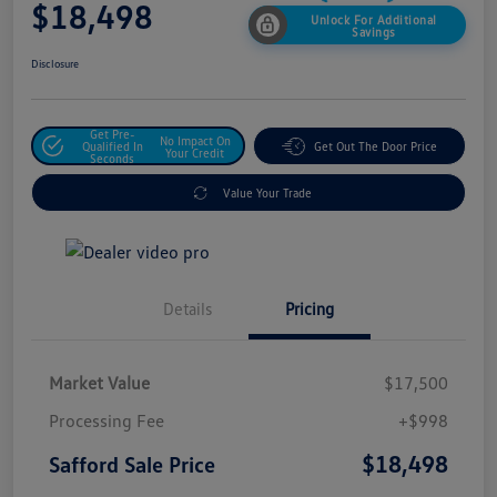
$18,498
Unlock For Additional
Savings
Disclosure
Get Pre-
No Impact On
Qualified In
Get Out The Door Price
Your Credit
Seconds
Value Your Trade
Details
Pricing
Market Value
$17,500
Processing Fee
+$998
$18,498
Safford Sale Price