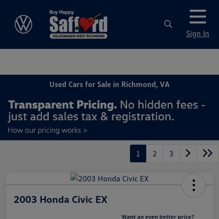
Sign In
Used Cars for Sale in Richmond, VA
1
2
3
2003 Honda Civic EX