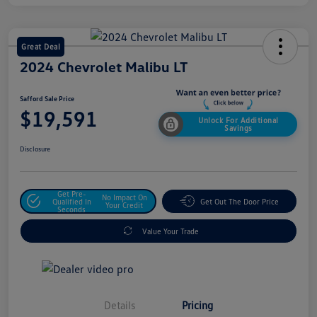
Great Deal
2024 Chevrolet Malibu LT
Safford Sale Price
$19,591
Unlock For Additional
Savings
Disclosure
Get Pre-
No Impact On
Qualified In
Get Out The Door Price
Your Credit
Seconds
Value Your Trade
Details
Pricing