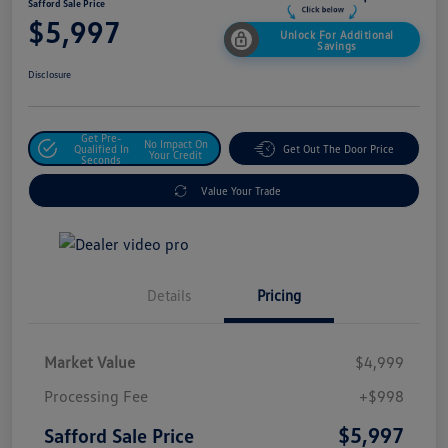
Safford Sale Price
$5,997
Unlock For Additional
Savings
Disclosure
Get Pre-
No Impact On
Qualified In
Get Out The Door Price
Your Credit
Seconds
Value Your Trade
Details
Pricing
Market Value
$4,999
Processing Fee
+$998
$5,997
Safford Sale Price