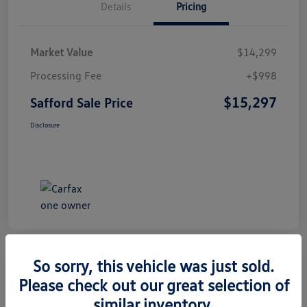
Details
Pricing
Market Value
$14,299
Processing Fee
+$998
$15,297
Safford Sale Price
Disclosure
So sorry, this vehicle was just sold.
Please check out our great selection of
2014 Honda CR-V EX-L
similar inventory.