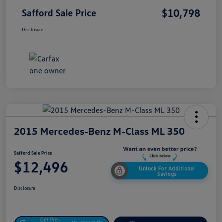
$10,798
Safford Sale Price
Disclosure
2015 Mercedes-Benz M-Class ML 350
Safford Sale Price
$12,496
Unlock For Additional
Savings
Disclosure
Get Pre-