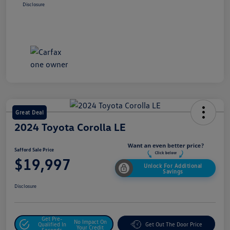
Disclosure
Great Deal
2024 Toyota Corolla LE
Safford Sale Price
$19,997
Unlock For Additional
Savings
Disclosure
Get Pre-
No Impact On
Qualified In
Get Out The Door Price
Your Credit
Seconds