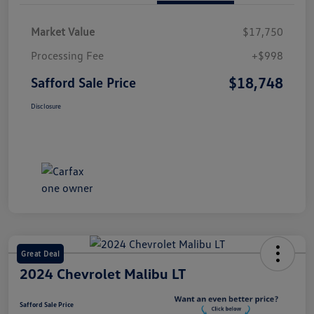
Market Value
$17,750
Processing Fee
+$998
$18,748
Safford Sale Price
Disclosure
Great Deal
2024 Chevrolet Malibu LT
Safford Sale Price