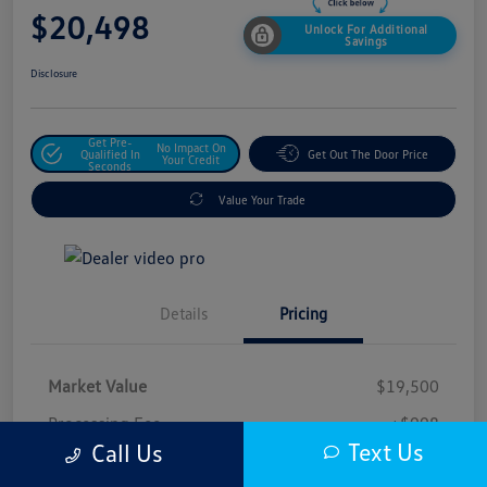
$20,498
Unlock For Additional
Savings
Disclosure
Get Pre-
No Impact On
Qualified In
Get Out The Door Price
Your Credit
Seconds
Value Your Trade
Details
Pricing
Market Value
$19,500
Processing Fee
+$998
Text Us
Call Us
$20,498
Safford Sale Price