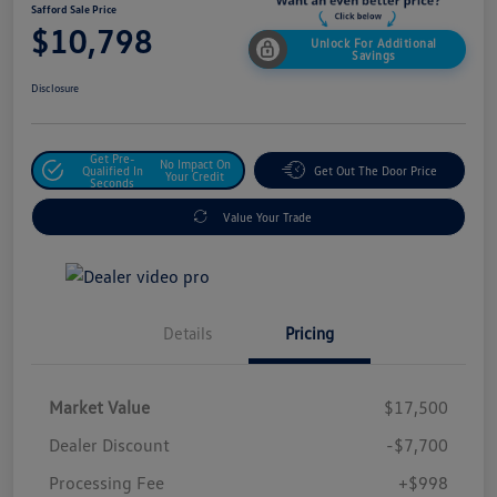
Safford Sale Price
$10,798
Unlock For Additional
Savings
Disclosure
Get Pre-
No Impact On
Qualified In
Get Out The Door Price
Your Credit
Seconds
Value Your Trade
Details
Pricing
Market Value
$17,500
Dealer Discount
-$7,700
Processing Fee
+$998