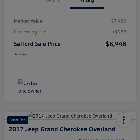
Market Value
$7,950
Processing Fee
+$998
$8,948
Safford Sale Price
Disclosure
Great Deal
2017 Jeep Grand Cherokee Overland