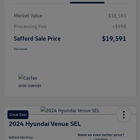
Market Value
$18,593
Processing Fee
+$998
$19,591
Safford Sale Price
Disclosure
Great Deal
2024 Hyundai Venue SEL
Safford Sale Price