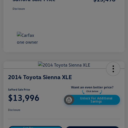
Disclosure
2014 Toyota Sienna XLE
Safford Sale Price
$13,996
Unlock For Additional
Savings
Disclosure
Get Pre-