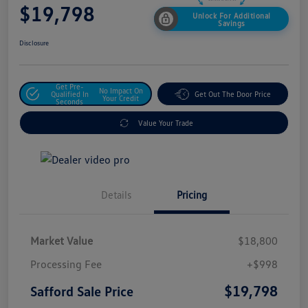
$19,798
Unlock For Additional
Savings
Disclosure
Get Pre-
No Impact On
Qualified In
Get Out The Door Price
Your Credit
Seconds
Value Your Trade
Details
Pricing
Market Value
$18,800
Processing Fee
+$998
$19,798
Safford Sale Price