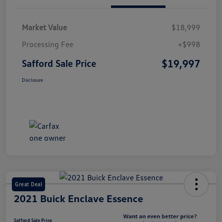
Market Value
$18,999
Processing Fee
+$998
$19,997
Safford Sale Price
Disclosure
Great Deal
2021 Buick Enclave Essence
Safford Sale Price