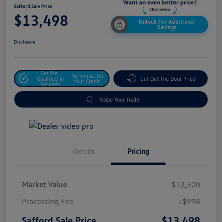
Safford Sale Price
$13,498
Unlock For Additional
Savings
Disclosure
Get Pre-
No Impact On
Qualified In
Get Out The Door Price
Your Credit
Seconds
Value Your Trade
Details
Pricing
Market Value
$12,500
Processing Fee
+$998
$13,498
Safford Sale Price