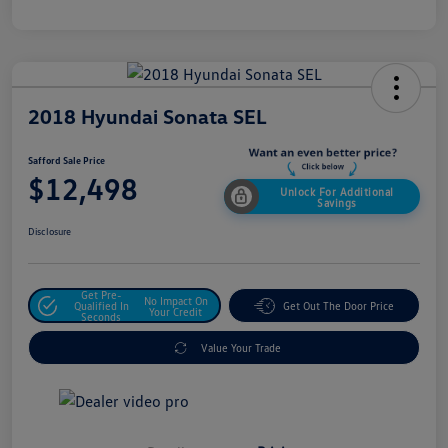
2018 Hyundai Sonata SEL
Safford Sale Price
$12,498
Unlock For Additional
Savings
Disclosure
Get Pre-
No Impact On
Qualified In
Get Out The Door Price
Your Credit
Seconds
Value Your Trade