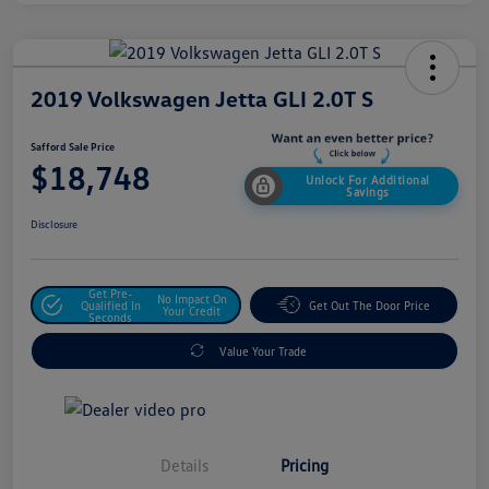
2019 Volkswagen Jetta GLI 2.0T S
Safford Sale Price
$18,748
Unlock For Additional
Savings
Disclosure
Get Pre-
No Impact On
Qualified In
Get Out The Door Price
Your Credit
Seconds
Value Your Trade
Details
Pricing