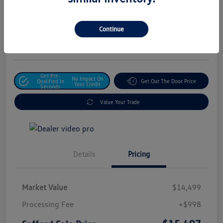
Safford Sale Price
$15,497
Unlock For Additional
Continue
Savings
Disclosure
Get Pre-
No Impact On
Qualified In
Get Out The Door Price
Your Credit
Seconds
Value Your Trade
Details
Pricing
Market Value
$14,499
Processing Fee
+$998