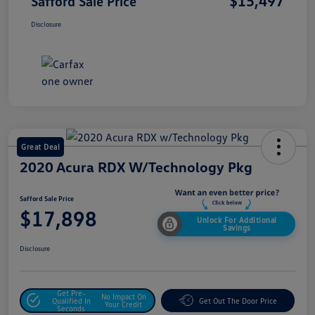
$15,497
Safford Sale Price
Disclosure
Great Deal
2020 Acura RDX W/Technology Pkg
Safford Sale Price
$17,898
Unlock For Additional
Savings
Disclosure
Get Pre-
No Impact On
Qualified In
Get Out The Door Price
Your Credit
Seconds