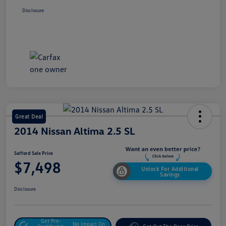
Disclosure
Great Deal
2014 Nissan Altima 2.5 SL
Safford Sale Price
$7,498
Unlock For Additional
Savings
Disclosure
Get Pre-
No Impact On