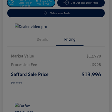
No Impact On
Qualified In
Get Out The Door Price
Your Credit
Seconds
Value Your Trade
Details
Pricing
Market Value
$12,998
Processing Fee
+$998
$13,996
Safford Sale Price
Disclosure