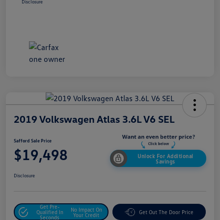
Disclosure
2019 Volkswagen Atlas 3.6L V6 SEL
Safford Sale Price
$19,498
Unlock For Additional
Savings
Disclosure
Get Pre-
No Impact On
Qualified In
Get Out The Door Price
Your Credit
Seconds