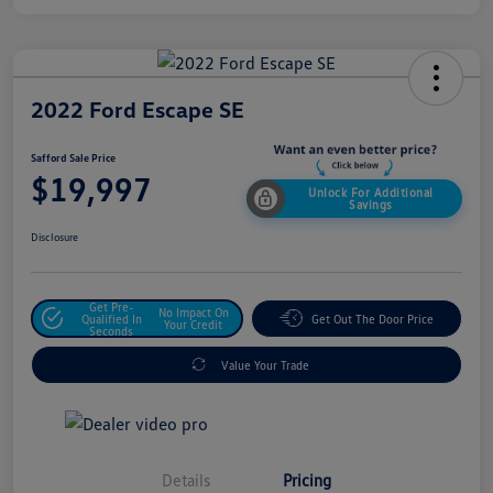
2022 Ford Escape SE
Safford Sale Price
$19,997
Unlock For Additional
Savings
Disclosure
Get Pre-
No Impact On
Qualified In
Get Out The Door Price
Your Credit
Seconds
Value Your Trade
Details
Pricing