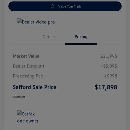
Value Your Trade
Details
Pricing
Market Value
$21,995
Dealer Discount
-$5,095
Processing Fee
+$998
$17,898
Safford Sale Price
Disclosure