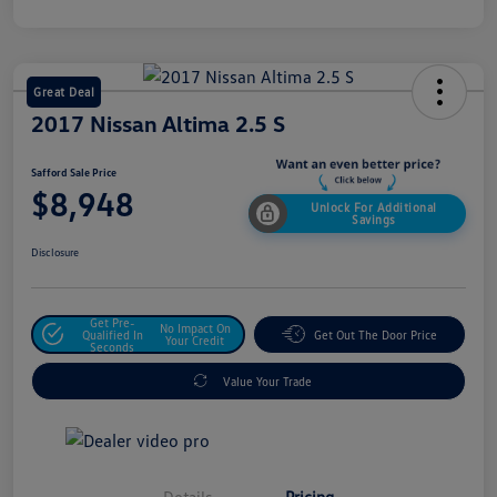
Great Deal
2017 Nissan Altima 2.5 S
Safford Sale Price
$8,948
Unlock For Additional
Savings
Disclosure
Get Pre-
No Impact On
Qualified In
Get Out The Door Price
Your Credit
Seconds
Value Your Trade
Details
Pricing