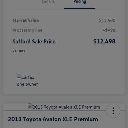
Details
Pricing
Market Value
$11,500
Processing Fee
+$998
$12,498
Safford Sale Price
Disclosure
2013 Toyota Avalon XLE Premium