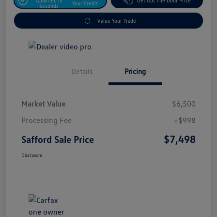
Qualified In
Get Out The Door Price
Your Credit
Seconds
Value Your Trade
Details
Pricing
Market Value
$6,500
Processing Fee
+$998
$7,498
Safford Sale Price
Disclosure