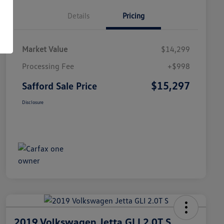
Details
Pricing
Market Value
$14,299
Processing Fee
+$998
$15,297
Safford Sale Price
Disclosure
2019 Volkswagen Jetta GLI 2.0T S