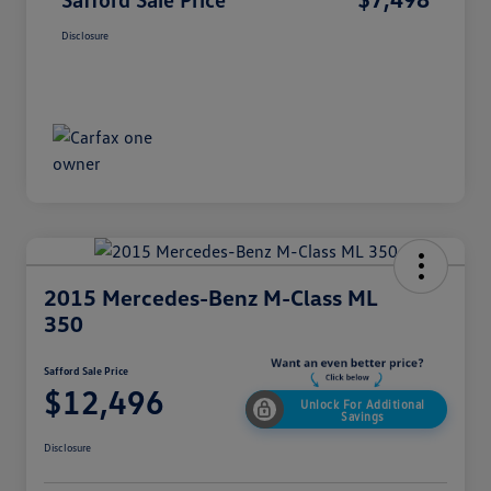
Disclosure
2015 Mercedes-Benz M-Class ML
350
Safford Sale Price
$12,496
Unlock For Additional
Savings
Disclosure