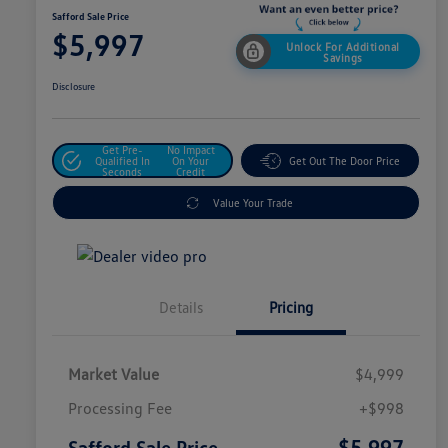
Safford Sale Price
$5,997
Unlock For Additional
Savings
Disclosure
Get Pre-
No Impact
Qualified In
On Your
Get Out The Door Price
Seconds
Credit
Value Your Trade
Details
Pricing
Market Value
$4,999
Processing Fee
+$998
$5,997
Safford Sale Price