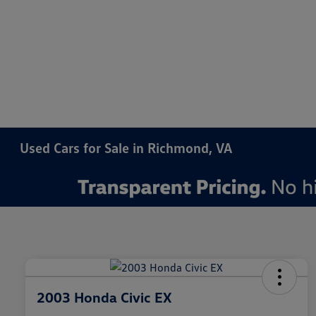
Used Cars for Sale in Richmond, VA
2003 Honda Civic EX