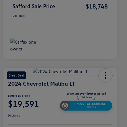
$18,748
Safford Sale Price
Disclosure
Great Deal
2024 Chevrolet Malibu LT
Safford Sale Price
$19,591
Unlock For Additional
Savings
Disclosure