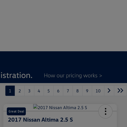
1
2
3
4
5
6
7
8
9
10
Great Deal
2017 Nissan Altima 2.5 S