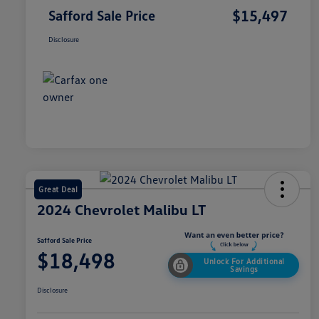
$15,497
Safford Sale Price
Disclosure
Great Deal
2024 Chevrolet Malibu LT
Safford Sale Price
$18,498
Unlock For Additional
Savings
Disclosure