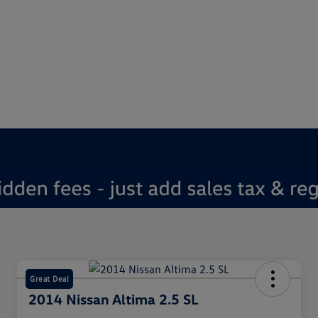
Great Deal
2014 Nissan Altima 2.5 SL