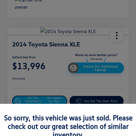
2014 Toyota Sienna XLE
Safford Sale Price
$13,996
Unlock For Additional
Savings
Disclosure
Get Pre-
No Impact
Qualified In
On Your
Get Out The Door Price
Seconds
Credit
Value Your Trade
So sorry, this vehicle was just sold. Please
check out our great selection of similar
inventory.