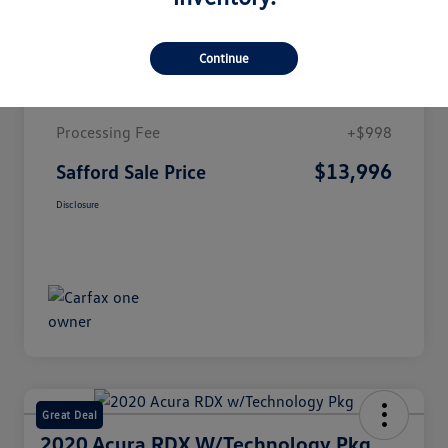
Details
Pricing
Continue
Market Value
$12,998
Processing Fee
+$998
$13,996
Safford Sale Price
Disclosure
Great Deal
2020 Acura RDX W/Technology Pkg