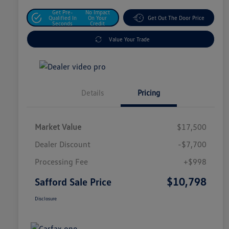
Get Pre-
No Impact
Qualified In
On Your
Get Out The Door Price
Seconds
Credit
Value Your Trade
Details
Pricing
Market Value
$17,500
Dealer Discount
-$7,700
Processing Fee
+$998
$10,798
Safford Sale Price
Disclosure