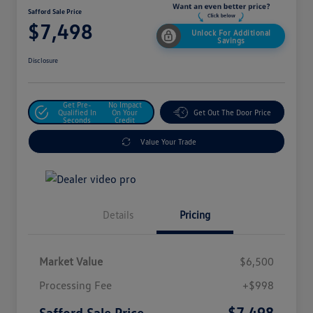
Safford Sale Price
$7,498
Unlock For Additional
Savings
Disclosure
Get Pre-
No Impact
Qualified In
On Your
Get Out The Door Price
Seconds
Credit
Value Your Trade
Details
Pricing
Market Value
$6,500
Processing Fee
+$998
$7,498
Safford Sale Price