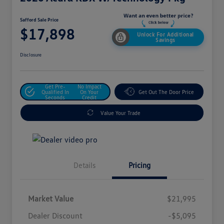
Safford Sale Price
$17,898
Unlock For Additional
Savings
Disclosure
Get Pre-
No Impact
Qualified In
On Your
Get Out The Door Price
Seconds
Credit
Value Your Trade
Details
Pricing
Market Value
$21,995
Dealer Discount
-$5,095