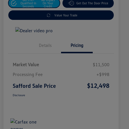
Qualified In
On Your
Get Out The Door Price
Seconds
Credit
Value Your Trade
Details
Pricing
Market Value
$11,500
Processing Fee
+$998
$12,498
Safford Sale Price
Disclosure