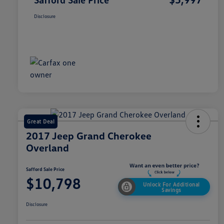
Disclosure
Great Deal
2017 Jeep Grand Cherokee
Overland
Safford Sale Price
$10,798
Unlock For Additional
Savings
Disclosure