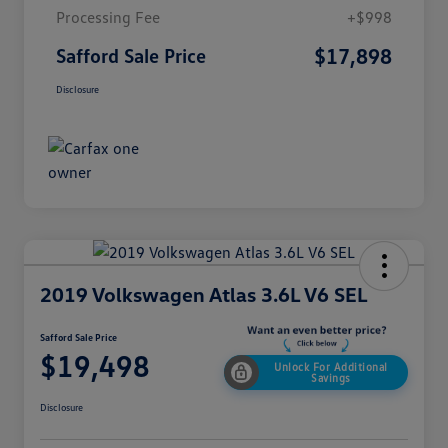
Processing Fee
+$998
$17,898
Safford Sale Price
Disclosure
2019 Volkswagen Atlas 3.6L V6 SEL
Safford Sale Price
$19,498
Unlock For Additional
Savings
Disclosure