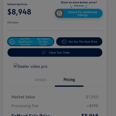
Safford Sale Price
$8,948
Unlock For Additional
Savings
Disclosure
Get Pre-
No Impact
Qualified In
On Your
Get Out The Door Price
Seconds
Credit
Value Your Trade
Details
Pricing
Market Value
$7,950
Processing Fee
+$998
$8,948
Safford Sale Price