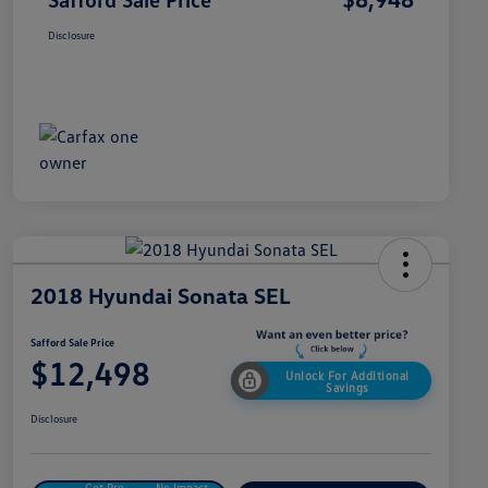
Disclosure
2018 Hyundai Sonata SEL
Safford Sale Price
$12,498
Unlock For Additional
Savings
Disclosure
Get Pre-
No Impact