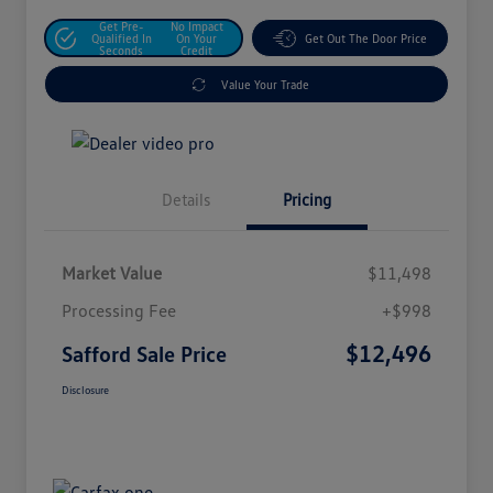
Get Pre-
No Impact
Qualified In
On Your
Get Out The Door Price
Seconds
Credit
Value Your Trade
Details
Pricing
Market Value
$11,498
Processing Fee
+$998
$12,496
Safford Sale Price
Disclosure