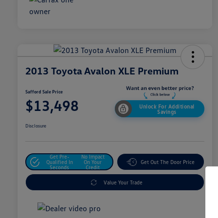
2013 Toyota Avalon XLE Premium
Safford Sale Price
$13,498
Unlock For Additional
Savings
Disclosure
Get Pre-
No Impact
Qualified In
On Your
Get Out The Door Price
Seconds
Credit
Value Your Trade