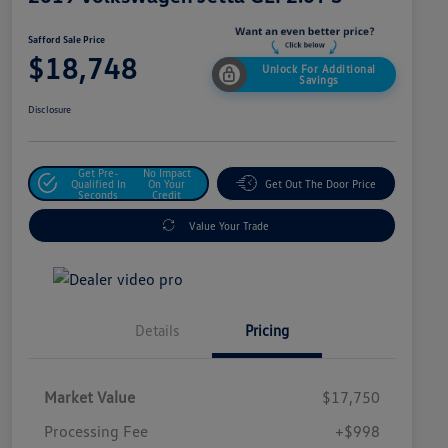
Safford Sale Price
$18,748
Unlock For Additional
Savings
Disclosure
Get Pre-
No Impact
Qualified In
On Your
Get Out The Door Price
Seconds
Credit
Value Your Trade
Details
Pricing
Market Value
$17,750
Processing Fee
+$998