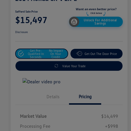
Safford Sale Price
$15,497
Unlock For Additional
Savings
Disclosure
Get Pre-
No Impact
Qualified In
On Your
Get Out The Door Price
Seconds
Credit
Value Your Trade
Details
Pricing
Market Value
$14,499
Processing Fee
+$998