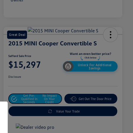
Great Deal
2015 MINI Cooper Convertible S
Safford Sale Price
$15,297
Unlock For Additional
Savings
Disclosure
Get Pre-
No Impact
Qualified In
On Your
Get Out The Door Price
Seconds
Credit
Value Your Trade