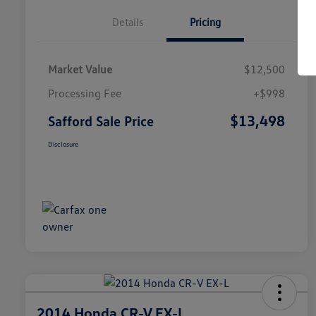
Details
Pricing
Market Value
$12,500
Processing Fee
+$998
$13,498
Safford Sale Price
Disclosure
2014 Honda CR-V EX-L