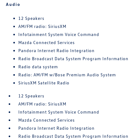
Audio
12 Speakers
AM/FM radio: SiriusXM
Infotainment System Voice Command
Mazda Connected Services
Pandora Internet Radio Integration
Radio Broadcast Data System Program Information
Radio data system
Radio: AM/FM w/Bose Premium Audio System
SiriusXM Satellite Radio
12 Speakers
AM/FM radio: SiriusXM
Infotainment System Voice Command
Mazda Connected Services
Pandora Internet Radio Integration
Radio Broadcast Data System Program Information