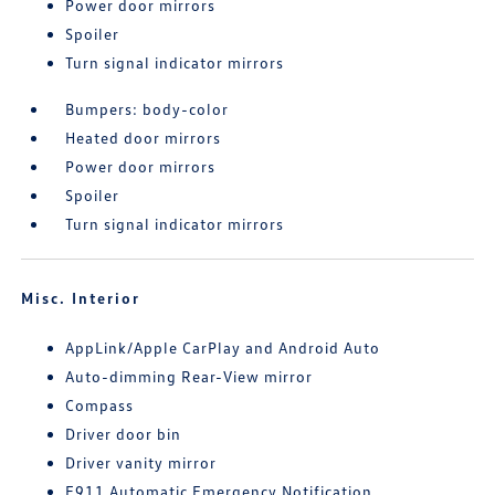
Power door mirrors
Spoiler
Turn signal indicator mirrors
Bumpers: body-color
Heated door mirrors
Power door mirrors
Spoiler
Turn signal indicator mirrors
Misc. Interior
AppLink/Apple CarPlay and Android Auto
Auto-dimming Rear-View mirror
Compass
Driver door bin
Driver vanity mirror
E911 Automatic Emergency Notification