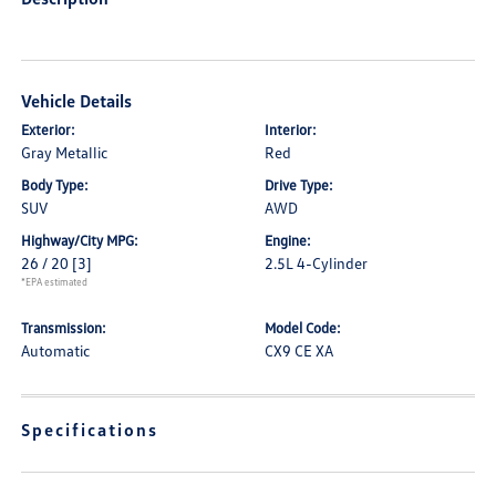
Vehicle Details
Exterior:
Interior:
Gray Metallic
Red
Body Type:
Drive Type:
SUV
AWD
Highway/City MPG:
Engine:
26 / 20
[3]
2.5L 4-Cylinder
*EPA estimated
Transmission:
Model Code:
Automatic
CX9 CE XA
Specifications