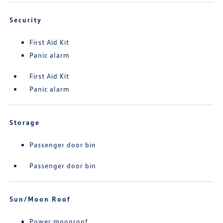
Security
First Aid Kit
Panic alarm
First Aid Kit
Panic alarm
Storage
Passenger door bin
Passenger door bin
Sun/Moon Roof
Power moonroof