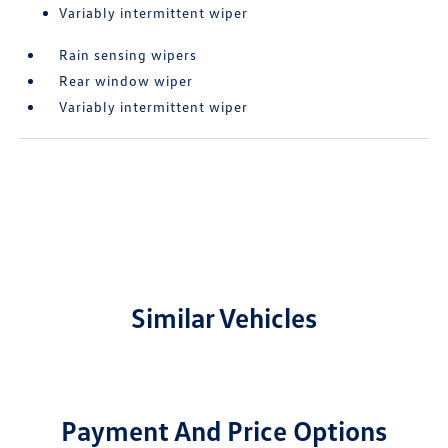
Variably intermittent wiper
Rain sensing wipers
Rear window wiper
Variably intermittent wiper
Similar Vehicles
Payment And Price Options