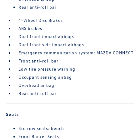
Rear anti-roll bar
4-Wheel Disc Brakes
ABS brakes
Dual front impact airbags
Dual front side impact airbags
Emergency communication system: MAZDA CONNECT
Front anti-roll bar
Low tire pressure warning
Occupant sensing airbag
Overhead airbag
Rear anti-roll bar
Seats
3rd row seats: bench
Front Bucket Seats