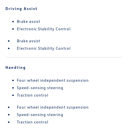
Driving Assist
Brake assist
Electronic Stability Control
Brake assist
Electronic Stability Control
Handling
Four wheel independent suspension
Speed-sensing steering
Traction control
Four wheel independent suspension
Speed-sensing steering
Traction control