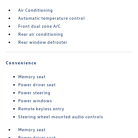
Air Conditioning
Automatic temperature control
Front dual zone A/C
Rear air conditioning
Rear window defroster
Convenience
Memory seat
Power driver seat
Power steering
Power windows
Remote keyless entry
Steering wheel mounted audio controls
Memory seat
Power driver seat