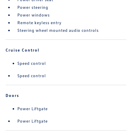
Power steering
Power windows
Remote keyless entry
Steering wheel mounted audio controls
Cruise Control
Speed control
Speed control
Doors
Power Liftgate
Power Liftgate