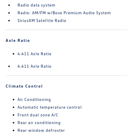
Radio data system
Radio: AM/FM w/Bose Premium Audio System
SiriusXM Satellite Radio
Axle Ratio
4.411 Axle Ratio
4.411 Axle Ratio
Climate Control
Air Conditioning
Automatic temperature control
Front dual zone A/C
Rear air conditioning
Rear window defroster