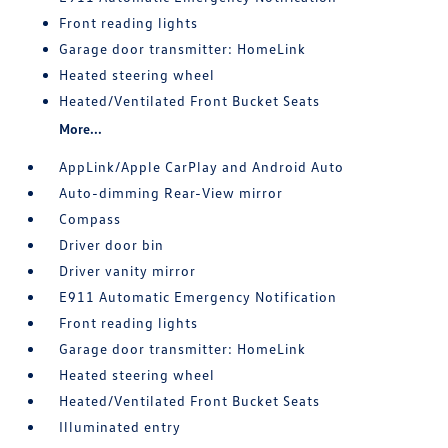
Front reading lights
Garage door transmitter: HomeLink
Heated steering wheel
Heated/Ventilated Front Bucket Seats
More...
AppLink/Apple CarPlay and Android Auto
Auto-dimming Rear-View mirror
Compass
Driver door bin
Driver vanity mirror
E911 Automatic Emergency Notification
Front reading lights
Garage door transmitter: HomeLink
Heated steering wheel
Heated/Ventilated Front Bucket Seats
Illuminated entry