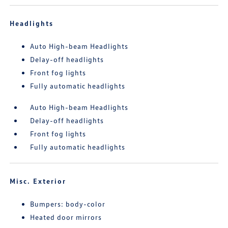
Headlights
Auto High-beam Headlights
Delay-off headlights
Front fog lights
Fully automatic headlights
Auto High-beam Headlights
Delay-off headlights
Front fog lights
Fully automatic headlights
Misc. Exterior
Bumpers: body-color
Heated door mirrors