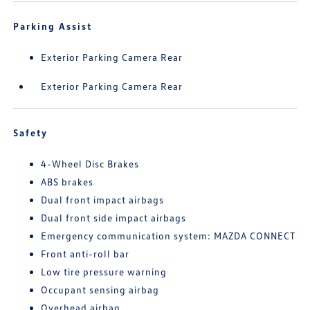
Parking Assist
Exterior Parking Camera Rear
Exterior Parking Camera Rear
Safety
4-Wheel Disc Brakes
ABS brakes
Dual front impact airbags
Dual front side impact airbags
Emergency communication system: MAZDA CONNECT
Front anti-roll bar
Low tire pressure warning
Occupant sensing airbag
Overhead airbag