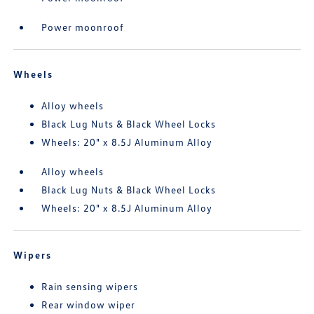
Power moonroof
Wheels
Alloy wheels
Black Lug Nuts & Black Wheel Locks
Wheels: 20" x 8.5J Aluminum Alloy
Alloy wheels
Black Lug Nuts & Black Wheel Locks
Wheels: 20" x 8.5J Aluminum Alloy
Wipers
Rain sensing wipers
Rear window wiper