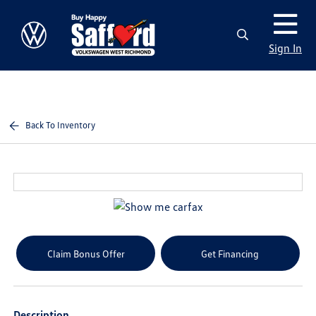
Sign In
Back To Inventory
Claim Bonus Offer
Get Financing
Description