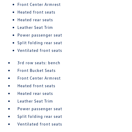
Front Center Armrest
Heated front seats
Heated rear seats
Leather Seat Trim
Power passenger seat
Split folding rear seat
Ventilated front seats
3rd row seats: bench
Front Bucket Seats
Front Center Armrest
Heated front seats
Heated rear seats
Leather Seat Trim
Power passenger seat
Split folding rear seat
Ventilated front seats