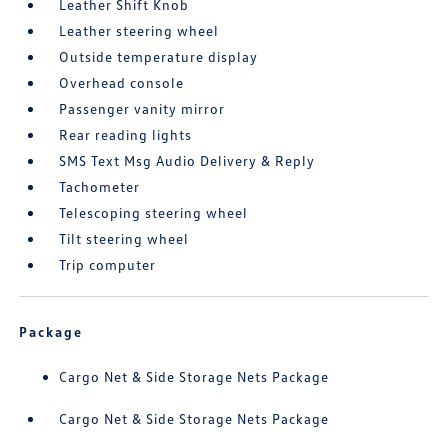
Leather Shift Knob
Leather steering wheel
Outside temperature display
Overhead console
Passenger vanity mirror
Rear reading lights
SMS Text Msg Audio Delivery & Reply
Tachometer
Telescoping steering wheel
Tilt steering wheel
Trip computer
Package
Cargo Net & Side Storage Nets Package
Cargo Net & Side Storage Nets Package