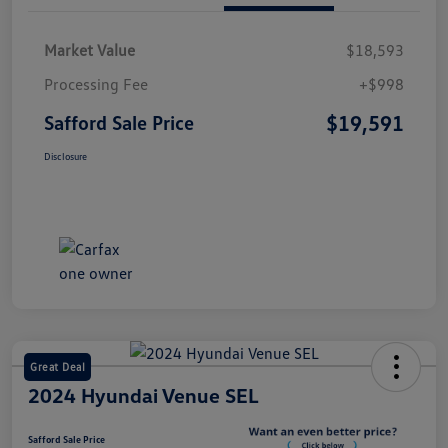
Market Value
$18,593
Processing Fee
+$998
$19,591
Safford Sale Price
Disclosure
Great Deal
2024 Hyundai Venue SEL
Safford Sale Price