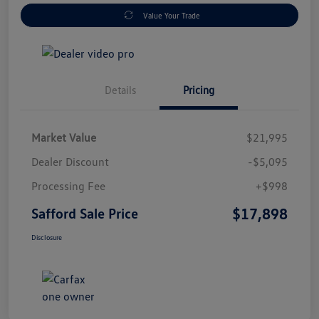
Value Your Trade
Details
Pricing
Market Value
$21,995
Dealer Discount
-$5,095
Processing Fee
+$998
$17,898
Safford Sale Price
Disclosure