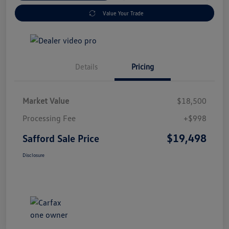
Value Your Trade
Details
Pricing
Market Value
$18,500
Processing Fee
+$998
$19,498
Safford Sale Price
Disclosure