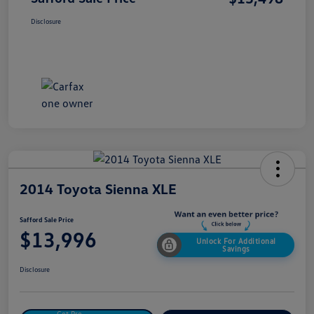
Disclosure
2014 Toyota Sienna XLE
Safford Sale Price
$13,996
Unlock For Additional
Savings
Disclosure
Get Pre-