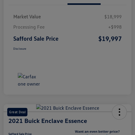
Market Value
$18,999
Processing Fee
+$998
$19,997
Safford Sale Price
Disclosure
Great Deal
2021 Buick Enclave Essence
Safford Sale Price