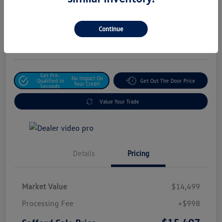
Safford Sale Price
$15,497
Unlock For Additional
Continue
Savings
Disclosure
Get Pre-
No Impact On
Qualified In
Get Out The Door Price
Your Credit
Seconds
Value Your Trade
Details
Pricing
Market Value
$14,499
Processing Fee
+$998