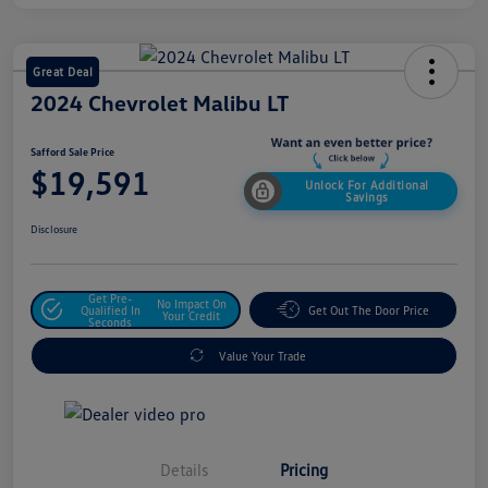
Great Deal
2024 Chevrolet Malibu LT
Safford Sale Price
$19,591
Unlock For Additional
Savings
Disclosure
Get Pre-
No Impact On
Qualified In
Get Out The Door Price
Your Credit
Seconds
Value Your Trade
Details
Pricing