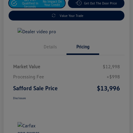
No Impact On
Qualified In
Get Out The Door Price
Your Credit
Seconds
Value Your Trade
Details
Pricing
Market Value
$12,998
Processing Fee
+$998
$13,996
Safford Sale Price
Disclosure