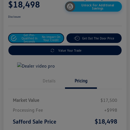
$18,498
Unlock For Additional
Savings
Disclosure
Get Pre-
No Impact On
Qualified In
Get Out The Door Price
Your Credit
Seconds
Value Your Trade
Details
Pricing
Market Value
$17,500
Processing Fee
+$998
$18,498
Safford Sale Price