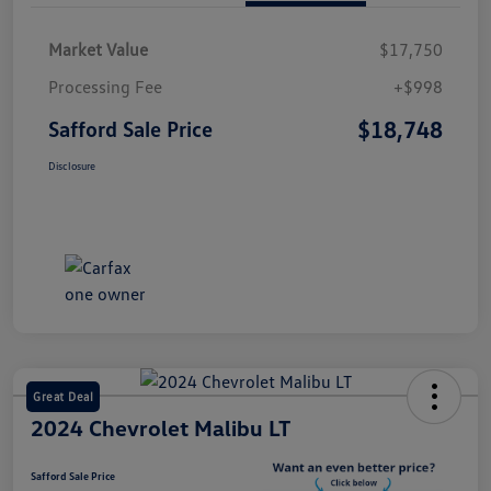
Market Value
$17,750
Processing Fee
+$998
$18,748
Safford Sale Price
Disclosure
Great Deal
2024 Chevrolet Malibu LT
Safford Sale Price