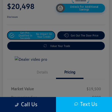
$20,498
Unlock For Additional
Savings
Disclosure
Get Pre-
No Impact On
Qualified In
Get Out The Door Price
Your Credit
Seconds
Value Your Trade
Details
Pricing
Market Value
$19,500
Processing Fee
+$998
Text Us
Call Us
$20,498
Safford Sale Price