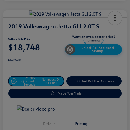
2019 Volkswagen Jetta GLI 2.0T S
Safford Sale Price
$18,748
Unlock For Additional
Savings
Disclosure
Get Pre-
No Impact On
Qualified In
Get Out The Door Price
Your Credit
Seconds
Value Your Trade
Details
Pricing