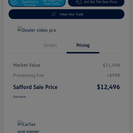
No Impact On
Qualified In
Get Out The Door Price
Your Credit
Seconds
Value Your Trade
Details
Pricing
Market Value
$11,498
Processing Fee
+$998
$12,496
Safford Sale Price
Disclosure