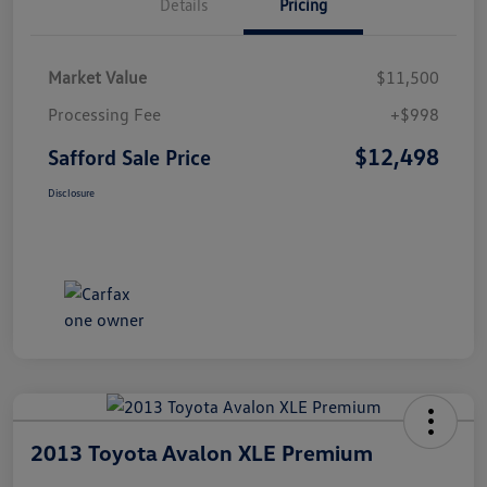
Details
Pricing
Market Value
$11,500
Processing Fee
+$998
$12,498
Safford Sale Price
Disclosure
2013 Toyota Avalon XLE Premium