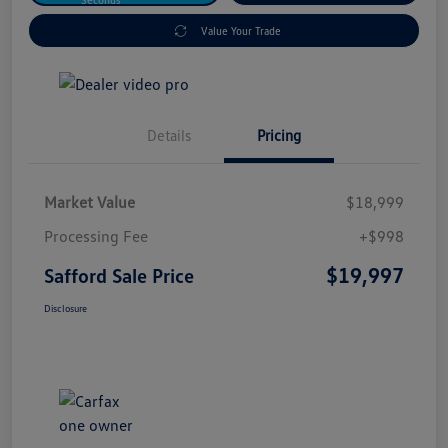
Value Your Trade
Details
Pricing
Market Value
$18,999
Processing Fee
+$998
$19,997
Safford Sale Price
Disclosure