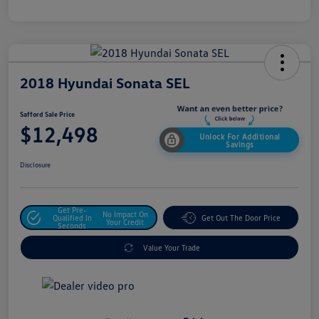
2018 Hyundai Sonata SEL
Safford Sale Price
$12,498
Unlock For Additional
Savings
Disclosure
Get Pre-
No Impact On
Qualified In
Get Out The Door Price
Your Credit
Seconds
Value Your Trade