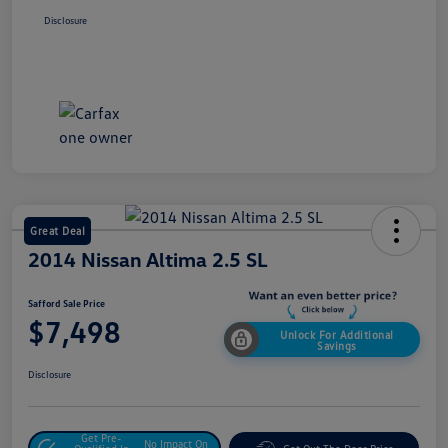
Disclosure
Great Deal
2014 Nissan Altima 2.5 SL
Safford Sale Price
$7,498
Unlock For Additional
Savings
Disclosure
Get Pre-
No Impact On