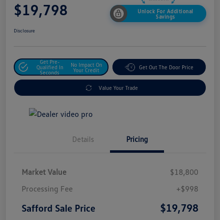
$19,798
Unlock For Additional
Savings
Disclosure
Get Pre-
No Impact On
Qualified In
Get Out The Door Price
Your Credit
Seconds
Value Your Trade
Details
Pricing
Market Value
$18,800
Processing Fee
+$998
$19,798
Safford Sale Price