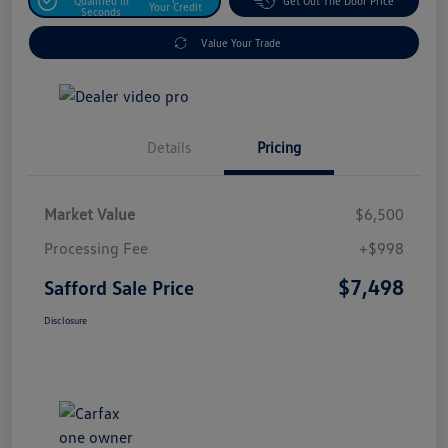
Qualified In
Get Out The Door Price
Your Credit
Seconds
Value Your Trade
Details
Pricing
Market Value
$6,500
Processing Fee
+$998
$7,498
Safford Sale Price
Disclosure