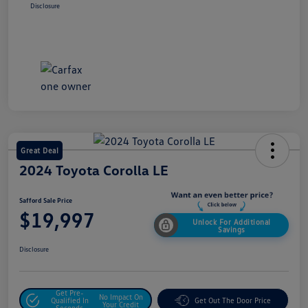
Disclosure
Great Deal
2024 Toyota Corolla LE
Safford Sale Price
$19,997
Unlock For Additional
Savings
Disclosure
Get Pre-
No Impact On
Qualified In
Get Out The Door Price
Your Credit
Seconds