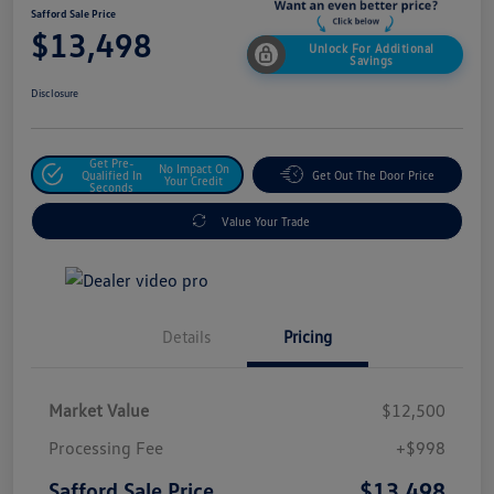
Safford Sale Price
$13,498
Unlock For Additional
Savings
Disclosure
Get Pre-
No Impact On
Qualified In
Get Out The Door Price
Your Credit
Seconds
Value Your Trade
Details
Pricing
Market Value
$12,500
Processing Fee
+$998
$13,498
Safford Sale Price