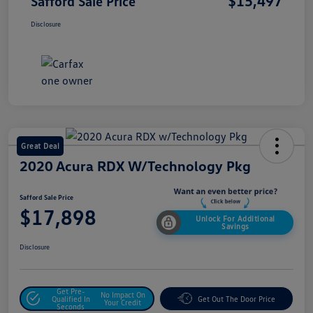
$15,497
Safford Sale Price
Disclosure
Great Deal
2020 Acura RDX W/Technology Pkg
Safford Sale Price
$17,898
Unlock For Additional
Savings
Disclosure
Get Pre-
No Impact On
Qualified In
Get Out The Door Price
Your Credit
Seconds