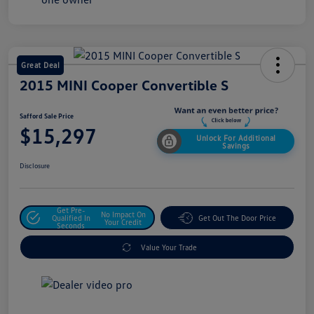
Great Deal
2015 MINI Cooper Convertible S
Safford Sale Price
$15,297
Unlock For Additional
Savings
Disclosure
Get Pre-
No Impact On
Qualified In
Get Out The Door Price
Your Credit
Seconds
Value Your Trade