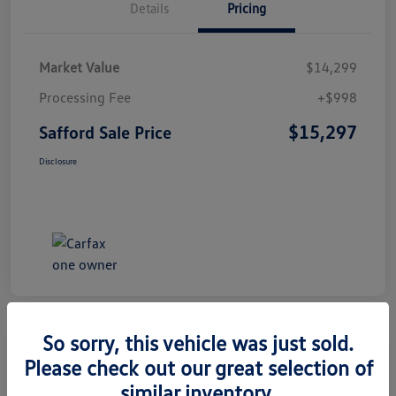
Details
Pricing
Market Value
$14,299
Processing Fee
+$998
$15,297
Safford Sale Price
Disclosure
So sorry, this vehicle was just sold.
Please check out our great selection of
2014 Honda CR-V EX-L
similar inventory.