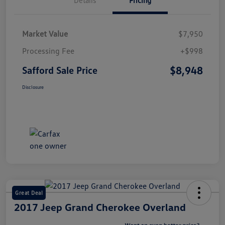
Market Value
$7,950
Processing Fee
+$998
$8,948
Safford Sale Price
Disclosure
Great Deal
2017 Jeep Grand Cherokee Overland