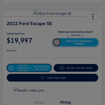
2022 Ford Escape SE
Safford Sale Price
$19,997
Unlock For Additional
Savings
Disclosure
Get Pre-
No Impact On
Qualified In
Get Out The Door Price
Your Credit
Seconds
Value Your Trade
Details
Pricing