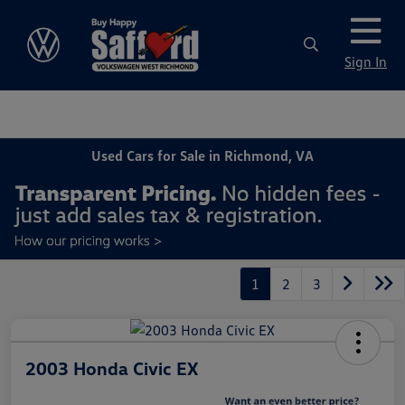
Sign In
Used Cars for Sale in Richmond, VA
1
2
3
2003 Honda Civic EX