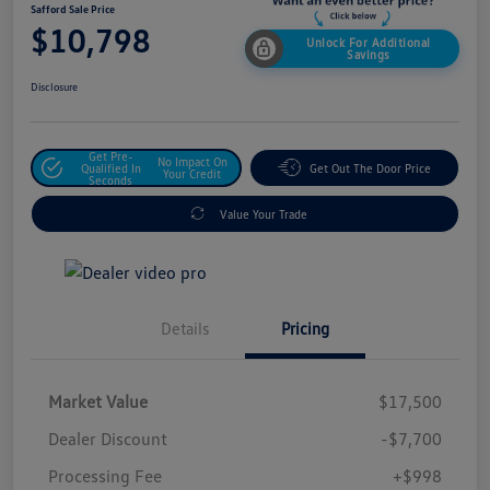
Safford Sale Price
$10,798
Unlock For Additional
Savings
Disclosure
Get Pre-
No Impact On
Qualified In
Get Out The Door Price
Your Credit
Seconds
Value Your Trade
Details
Pricing
Market Value
$17,500
Dealer Discount
-$7,700
Processing Fee
+$998