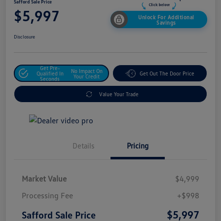
Safford Sale Price
$5,997
Unlock For Additional
Savings
Disclosure
Get Pre-
No Impact On
Qualified In
Get Out The Door Price
Your Credit
Seconds
Value Your Trade
Details
Pricing
Market Value
$4,999
Processing Fee
+$998
$5,997
Safford Sale Price