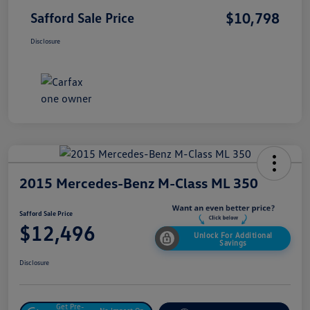
$10,798
Safford Sale Price
Disclosure
2015 Mercedes-Benz M-Class ML 350
Safford Sale Price
$12,496
Unlock For Additional
Savings
Disclosure
Get Pre-