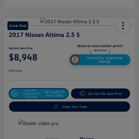
Great Deal
2017 Nissan Altima 2.5 S
Safford Sale Price
$8,948
Unlock For Additional
Savings
Disclosure
Get Pre-
No Impact On
Qualified In
Get Out The Door Price
Your Credit
Seconds
Value Your Trade
Details
Pricing