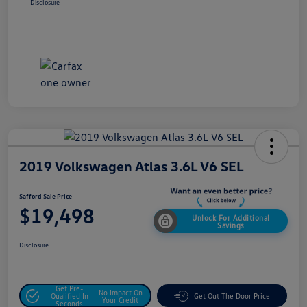
Disclosure
2019 Volkswagen Atlas 3.6L V6 SEL
Safford Sale Price
$19,498
Unlock For Additional
Savings
Disclosure
Get Pre-
No Impact On
Qualified In
Get Out The Door Price
Your Credit
Seconds