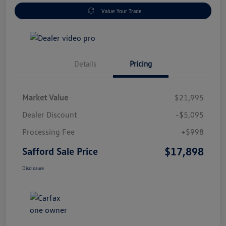
Value Your Trade
Details
Pricing
Market Value
$21,995
Dealer Discount
-$5,095
Processing Fee
+$998
$17,898
Safford Sale Price
Disclosure