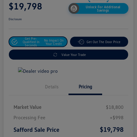
$19,798
Unlock For Additional
Savings
Disclosure
Get Pre-
No Impact On
Qualified In
Get Out The Door Price
Your Credit
Seconds
Value Your Trade
Details
Pricing
Market Value
$18,800
Processing Fee
+$998
$19,798
Safford Sale Price