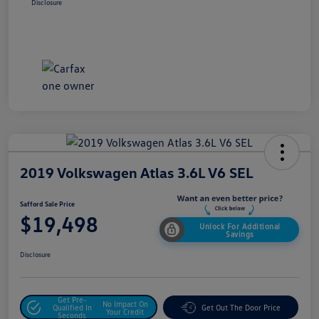
Disclosure
2019 Volkswagen Atlas 3.6L V6 SEL
Safford Sale Price
$19,498
Unlock For Additional
Savings
Disclosure
Get Pre-
No Impact On
Qualified In
Get Out The Door Price
Your Credit
Seconds