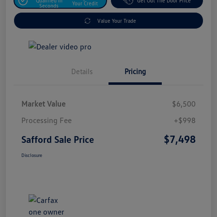
Qualified In
Get Out The Door Price
Your Credit
Seconds
Value Your Trade
Details
Pricing
Market Value
$6,500
Processing Fee
+$998
$7,498
Safford Sale Price
Disclosure