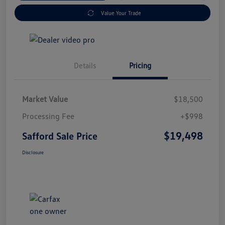
Value Your Trade
Details
Pricing
Market Value
$18,500
Processing Fee
+$998
$19,498
Safford Sale Price
Disclosure