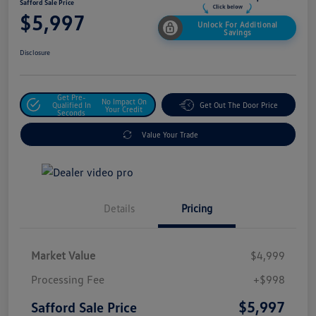
Safford Sale Price
$5,997
Unlock For Additional
Savings
Disclosure
Get Pre-
No Impact On
Qualified In
Get Out The Door Price
Your Credit
Seconds
Value Your Trade
Details
Pricing
Market Value
$4,999
Processing Fee
+$998
$5,997
Safford Sale Price