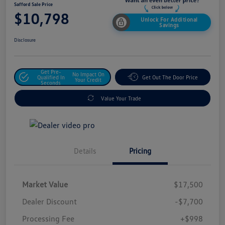
Safford Sale Price
$10,798
Unlock For Additional
Savings
Disclosure
Get Pre-
No Impact On
Qualified In
Get Out The Door Price
Your Credit
Seconds
Value Your Trade
Details
Pricing
Market Value
$17,500
Dealer Discount
-$7,700
Processing Fee
+$998