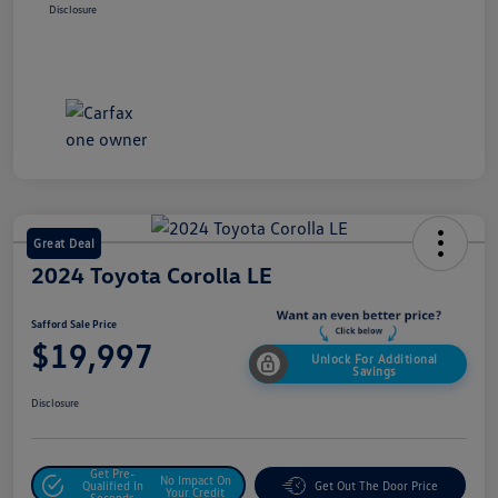
Disclosure
Great Deal
2024 Toyota Corolla LE
Safford Sale Price
$19,997
Unlock For Additional
Savings
Disclosure
Get Pre-
No Impact On
Qualified In
Get Out The Door Price
Your Credit
Seconds