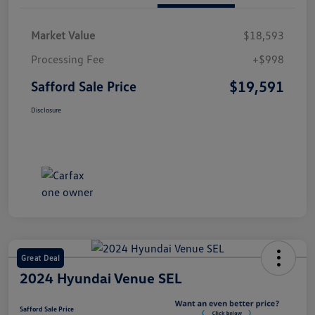
Market Value
$18,593
Processing Fee
+$998
$19,591
Safford Sale Price
Disclosure
Great Deal
2024 Hyundai Venue SEL
Safford Sale Price