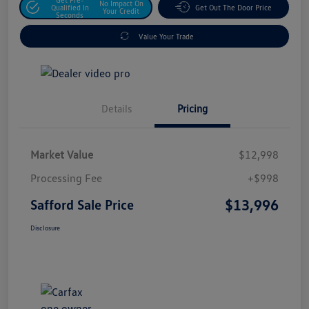
No Impact On
Qualified In
Get Out The Door Price
Your Credit
Seconds
Value Your Trade
Details
Pricing
Market Value
$12,998
Processing Fee
+$998
$13,996
Safford Sale Price
Disclosure