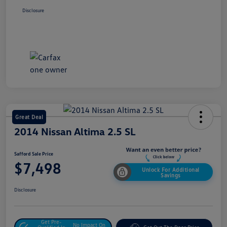
Disclosure
Great Deal
2014 Nissan Altima 2.5 SL
Safford Sale Price
$7,498
Unlock For Additional
Savings
Disclosure
Get Pre-
No Impact On