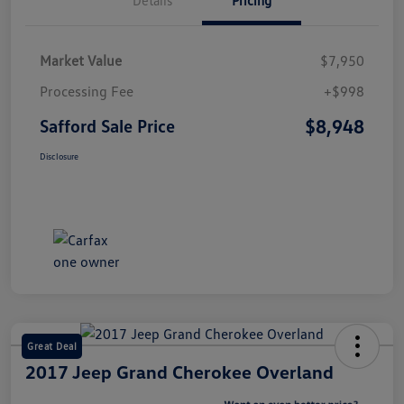
Market Value
$7,950
Processing Fee
+$998
$8,948
Safford Sale Price
Disclosure
Great Deal
2017 Jeep Grand Cherokee Overland