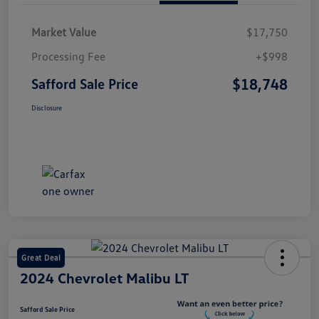
Market Value
$17,750
Processing Fee
+$998
$18,748
Safford Sale Price
Disclosure
Great Deal
2024 Chevrolet Malibu LT
Safford Sale Price