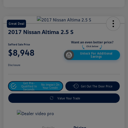
Great Deal
2017 Nissan Altima 2.5 S
Safford Sale Price
$8,948
Unlock For Additional
Savings
Disclosure
Get Pre-
No Impact On
Qualified In
Get Out The Door Price
Your Credit
Seconds
Value Your Trade
Details
Pricing