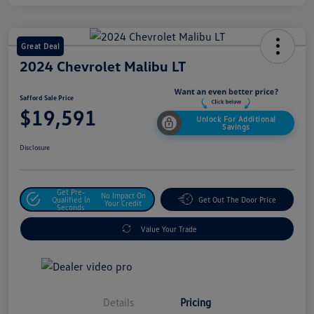
Great Deal
2024 Chevrolet Malibu LT
Safford Sale Price
$19,591
Unlock For Additional
Savings
Disclosure
Get Pre-
No Impact On
Qualified In
Get Out The Door Price
Your Credit
Seconds
Value Your Trade
Details
Pricing