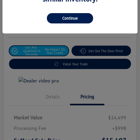
Safford Sale Price
$15,497
Unlock For Additional
Continue
Savings
Disclosure
Get Pre-
No Impact On
Qualified In
Get Out The Door Price
Your Credit
Seconds
Value Your Trade
Details
Pricing
Market Value
$14,499
Processing Fee
+$998