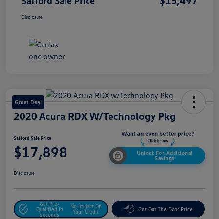
$15,497
Safford Sale Price
Disclosure
Great Deal
2020 Acura RDX W/Technology Pkg
Safford Sale Price
$17,898
Unlock For Additional
Savings
Disclosure
Get Pre-
No Impact On
Qualified In
Get Out The Door Price
Your Credit
Seconds