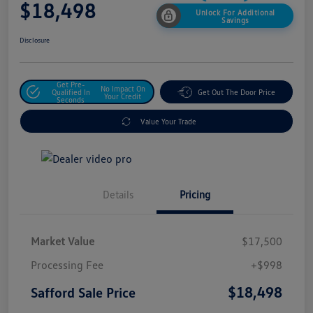
$18,498
Unlock For Additional
Savings
Disclosure
Get Pre-
No Impact On
Qualified In
Get Out The Door Price
Your Credit
Seconds
Value Your Trade
Details
Pricing
Market Value
$17,500
Processing Fee
+$998
$18,498
Safford Sale Price