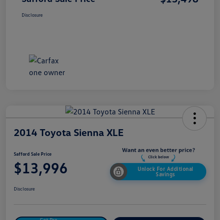
Disclosure
2014 Toyota Sienna XLE
Safford Sale Price
$13,996
Unlock For Additional
Savings
Disclosure
Get Pre-