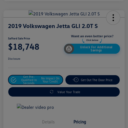
2019 Volkswagen Jetta GLI 2.0T S
Safford Sale Price
$18,748
Unlock For Additional
Savings
Disclosure
Get Pre-
No Impact On
Qualified In
Get Out The Door Price
Your Credit
Seconds
Value Your Trade
Details
Pricing