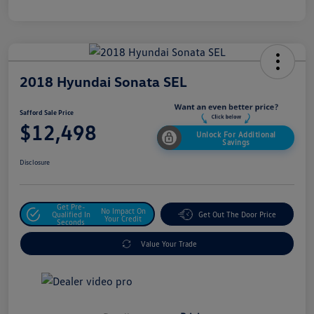
2018 Hyundai Sonata SEL
Safford Sale Price
$12,498
Unlock For Additional
Savings
Disclosure
Get Pre-
No Impact On
Qualified In
Get Out The Door Price
Your Credit
Seconds
Value Your Trade