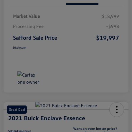
Market Value
$18,999
Processing Fee
+$998
$19,997
Safford Sale Price
Disclosure
Great Deal
2021 Buick Enclave Essence
Safford Sale Price