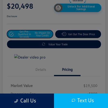
$20,498
Unlock For Additional
Savings
Disclosure
Get Pre-
No Impact On
Qualified In
Get Out The Door Price
Your Credit
Seconds
Value Your Trade
Details
Pricing
Market Value
$19,500
Processing Fee
+$998
Text Us
Call Us
$20,498
Safford Sale Price