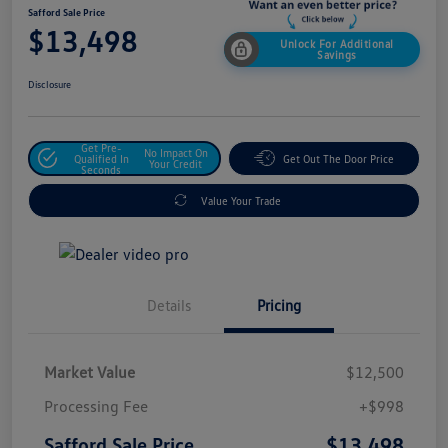
Safford Sale Price
$13,498
Unlock For Additional
Savings
Disclosure
Get Pre-
No Impact On
Qualified In
Get Out The Door Price
Your Credit
Seconds
Value Your Trade
Details
Pricing
Market Value
$12,500
Processing Fee
+$998
$13,498
Safford Sale Price