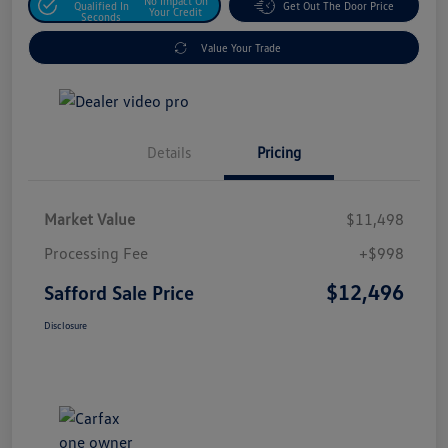
No Impact On
Qualified In
Get Out The Door Price
Your Credit
Seconds
Value Your Trade
Details
Pricing
Market Value
$11,498
Processing Fee
+$998
$12,496
Safford Sale Price
Disclosure