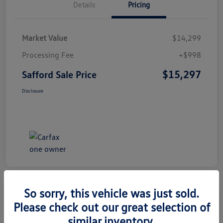
Details
Pricing
Market Value
$14,299
Processing Fee
+$998
$15,297
Safford Sale Price
Disclosure
So sorry, this vehicle was just sold.
Please check out our great selection of
2014 Honda CR-V EX-L
similar inventory.