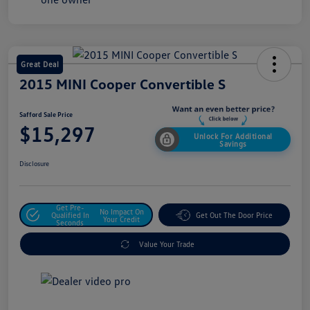
Great Deal
2015 MINI Cooper Convertible S
Safford Sale Price
$15,297
Unlock For Additional
Savings
Disclosure
Get Pre-
No Impact On
Qualified In
Get Out The Door Price
Your Credit
Seconds
Value Your Trade