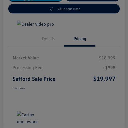
Value Your Trade
Details
Pricing
Market Value
$18,999
Processing Fee
+$998
$19,997
Safford Sale Price
Disclosure