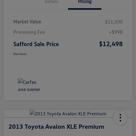
Details
Pricing
Market Value
$11,500
Processing Fee
+$998
$12,498
Safford Sale Price
Disclosure
2013 Toyota Avalon XLE Premium