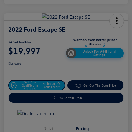
2022 Ford Escape SE
Safford Sale Price
$19,997
Unlock For Additional
Savings
Disclosure
Get Pre-
No Impact On
Qualified In
Get Out The Door Price
Your Credit
Seconds
Value Your Trade
Details
Pricing