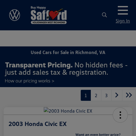
Sign In
Used Cars for Sale in Richmond, VA
1
2
3
2003 Honda Civic EX