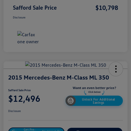
$10,798
Safford Sale Price
Disclosure
2015 Mercedes-Benz M-Class ML 350
Safford Sale Price
$12,496
Unlock For Additional
Savings
Disclosure
Get Pre-