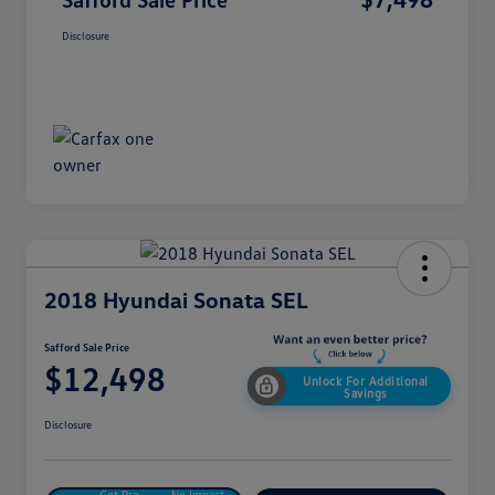
Disclosure
2018 Hyundai Sonata SEL
Safford Sale Price
$12,498
Unlock For Additional
Savings
Disclosure
Get Pre-
No Impact