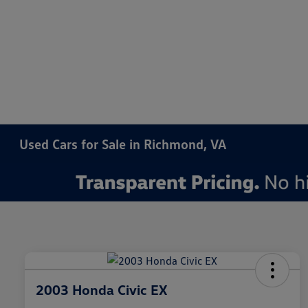
Used Cars for Sale in Richmond, VA
2003 Honda Civic EX