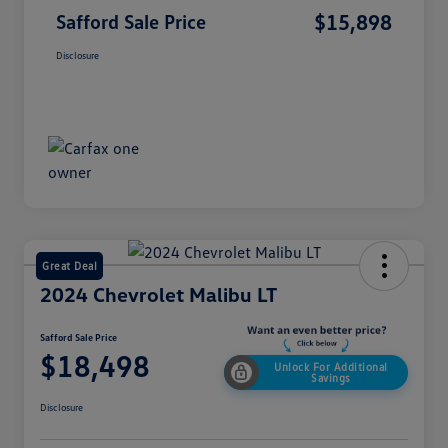
$15,898
Safford Sale Price
Disclosure
Great Deal
2024 Chevrolet Malibu LT
Safford Sale Price
$18,498
Unlock For Additional
Savings
Disclosure