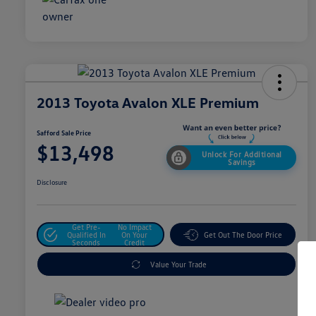
2013 Toyota Avalon XLE Premium
Safford Sale Price
$13,498
Unlock For Additional
Savings
Disclosure
Get Pre-
No Impact
Qualified In
On Your
Get Out The Door Price
Seconds
Credit
Value Your Trade