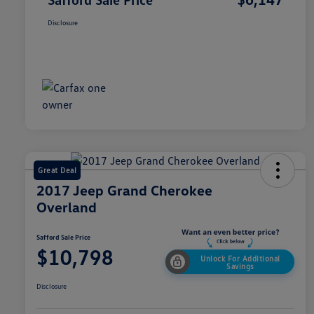
Disclosure
Great Deal
2017 Jeep Grand Cherokee
Overland
Safford Sale Price
$10,798
Unlock For Additional
Savings
Disclosure