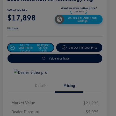
Safford Sale Price
$17,898
Unlock For Additional
Savings
Disclosure
Get Pre-
No Impact
Qualified In
On Your
Get Out The Door Price
Seconds
Credit
Value Your Trade
Details
Pricing
Market Value
$21,995
Dealer Discount
-$5,095