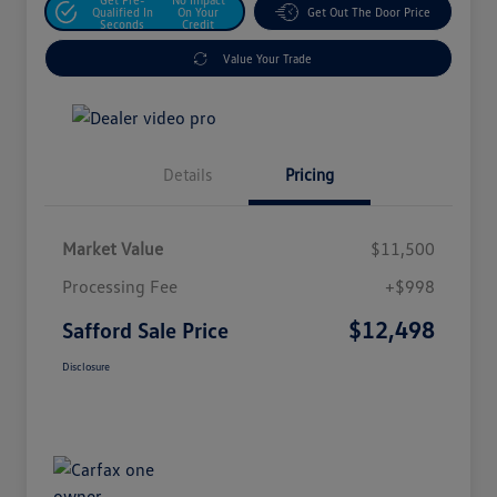
Qualified In
On Your
Get Out The Door Price
Seconds
Credit
Value Your Trade
Details
Pricing
Market Value
$11,500
Processing Fee
+$998
$12,498
Safford Sale Price
Disclosure