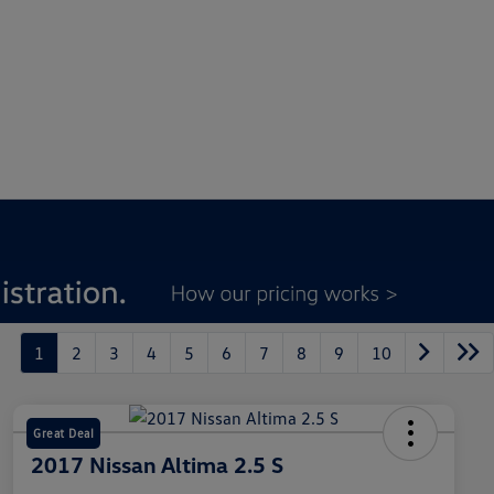
1
2
3
4
5
6
7
8
9
10
Great Deal
2017 Nissan Altima 2.5 S