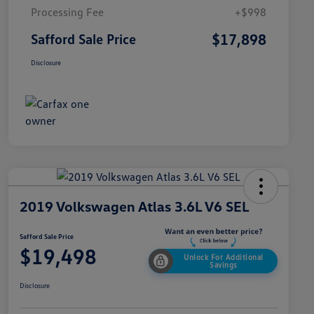
Processing Fee
+$998
$17,898
Safford Sale Price
Disclosure
2019 Volkswagen Atlas 3.6L V6 SEL
Safford Sale Price
$19,498
Unlock For Additional
Savings
Disclosure