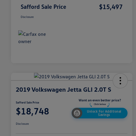
$15,497
Safford Sale Price
Disclosure
2019 Volkswagen Jetta GLI 2.0T S
Safford Sale Price
$18,748
Unlock For Additional
Savings
Disclosure