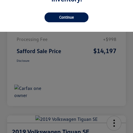
Details
Pricing
Continue
Market Value
$13,199
Processing Fee
+$998
$14,197
Safford Sale Price
Disclosure
2019 Volkswagen Tiguan SE