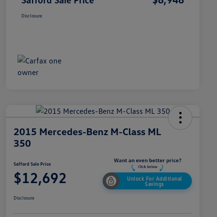
Disclosure
2015 Mercedes-Benz M-Class ML
350
Safford Sale Price
$12,692
Unlock For Additional
Savings
Disclosure