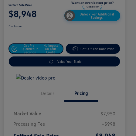
Safford Sale Price
$8,948
Unlock For Additional
Savings
Disclosure
Get Pre-
No Impact
Qualified In
On Your
Get Out The Door Price
Seconds
Credit
Value Your Trade
Details
Pricing
Market Value
$7,950
Processing Fee
+$998
$8,948
Safford Sale Price