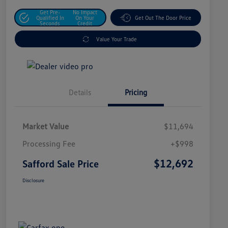
Get Pre-
No Impact
Qualified In
On Your
Get Out The Door Price
Seconds
Credit
Value Your Trade
Details
Pricing
Market Value
$11,694
Processing Fee
+$998
$12,692
Safford Sale Price
Disclosure