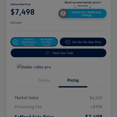
Safford Sale Price
$7,498
Unlock For Additional
Savings
Disclosure
Get Pre-
No Impact
Qualified In
On Your
Get Out The Door Price
Seconds
Credit
Value Your Trade
Details
Pricing
Market Value
$6,500
Processing Fee
+$998
$7,498
Safford Sale Price