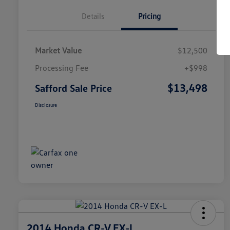
Details
Pricing
Market Value
$12,500
Processing Fee
+$998
$13,498
Safford Sale Price
Disclosure
2014 Honda CR-V EX-L