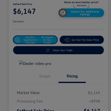
Safford Sale Price
$6,147
Unlock For Additional
Savings
Disclosure
Get Pre-
No Impact
Qualified In
On Your
Get Out The Door Price
Seconds
Credit
Value Your Trade
Details
Pricing
Market Value
$5,149
Processing Fee
+$998
$6,147
Safford Sale Price