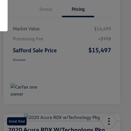
Details
Pricing
Market Value
$14,499
Processing Fee
+$998
$15,497
Safford Sale Price
Disclosure
Great Deal
2020 Acura RDX W/Technology Pkg