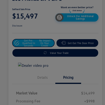
Safford Sale Price
$15,497
Unlock For Additional
Savings
Disclosure
Get Pre-
No Impact
Qualified In
On Your
Get Out The Door Price
Seconds
Credit
Value Your Trade
Details
Pricing
Market Value
$14,499
Processing Fee
+$998