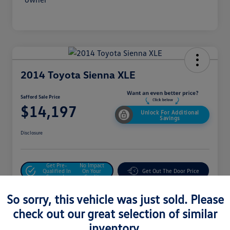
2014 Toyota Sienna XLE
Safford Sale Price
$14,197
Unlock For Additional
Savings
Disclosure
Get Pre-
No Impact
Qualified In
On Your
Get Out The Door Price
Seconds
Credit
Value Your Trade
So sorry, this vehicle was just sold. Please
check out our great selection of similar
inventory.