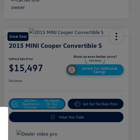
Great Deal
2015 MINI Cooper Convertible S
Safford Sale Price
$15,497
Unlock For Additional
Savings
Disclosure
Get Pre-
No Impact
Qualified In
On Your
Get Out The Door Price
Seconds
Credit
Value Your Trade