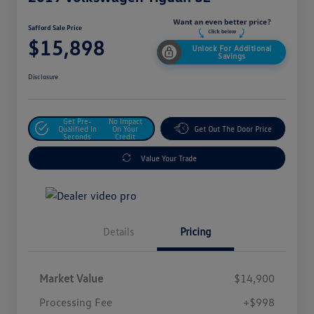
Safford Sale Price
$15,898
Unlock For Additional
Savings
Disclosure
Get Pre-
No Impact
Qualified In
On Your
Get Out The Door Price
Seconds
Credit
Value Your Trade
Details
Pricing
Market Value
$14,900
Processing Fee
+$998