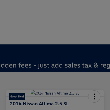
Great Deal
2014 Nissan Altima 2.5 SL