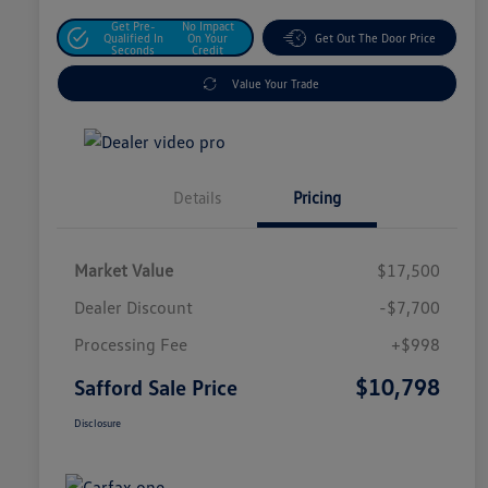
Get Pre-
No Impact
Qualified In
On Your
Get Out The Door Price
Seconds
Credit
Value Your Trade
Details
Pricing
Market Value
$17,500
Dealer Discount
-$7,700
Processing Fee
+$998
$10,798
Safford Sale Price
Disclosure