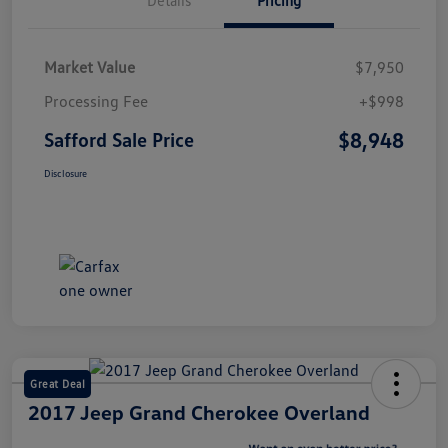
Market Value
$7,950
Processing Fee
+$998
$8,948
Safford Sale Price
Disclosure
Great Deal
2017 Jeep Grand Cherokee Overland