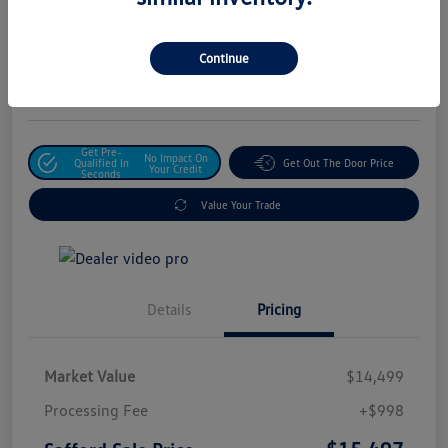
Safford Sale Price
$15,497
Unlock For Additional
Continue
Savings
Disclosure
Get Pre-
No Impact On
Qualified In
Get Out The Door Price
Your Credit
Seconds
Value Your Trade
Details
Pricing
Market Value
$14,499
Processing Fee
+$998