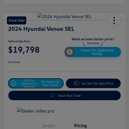
Great Deal
2024 Hyundai Venue SEL
Safford Sale Price
$19,798
Unlock For Additional
Savings
Disclosure
Get Pre-
No Impact On
Qualified In
Get Out The Door Price
Your Credit
Seconds
Value Your Trade
Details
Pricing