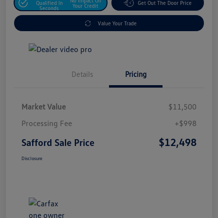
No Impact On
Qualified In
Get Out The Door Price
Your Credit
Seconds
Value Your Trade
Details
Pricing
Market Value
$11,500
Processing Fee
+$998
$12,498
Safford Sale Price
Disclosure