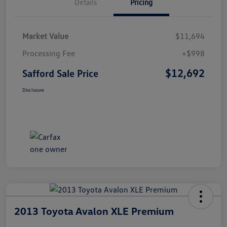
Details
Pricing
Market Value
$11,694
Processing Fee
+$998
$12,692
Safford Sale Price
Disclosure
2013 Toyota Avalon XLE Premium