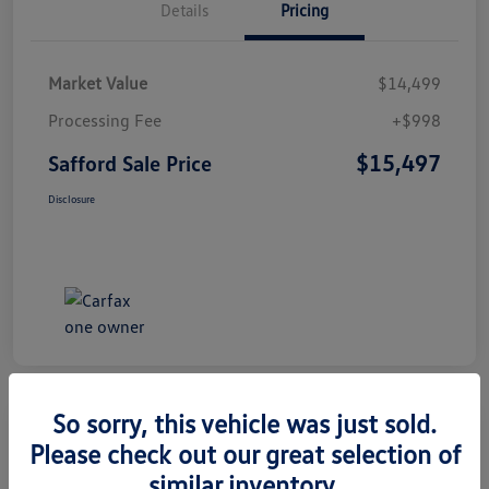
Details
Pricing
Market Value
$14,499
Processing Fee
+$998
$15,497
Safford Sale Price
Disclosure
So sorry, this vehicle was just sold.
Please check out our great selection of
2014 Honda CR-V EX-L
similar inventory.