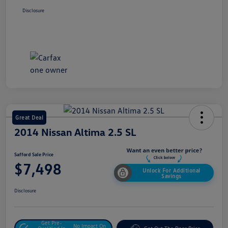
Disclosure
Great Deal
2014 Nissan Altima 2.5 SL
Safford Sale Price
$7,498
Unlock For Additional
Savings
Disclosure
Get Pre-
No Impact On