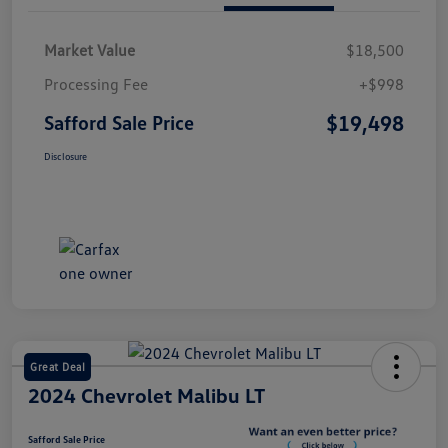
Market Value
$18,500
Processing Fee
+$998
$19,498
Safford Sale Price
Disclosure
Great Deal
2024 Chevrolet Malibu LT
Safford Sale Price