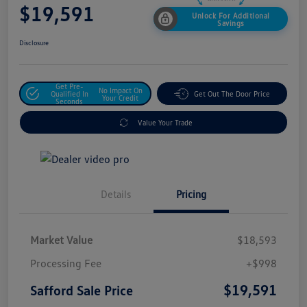
$19,591
Unlock For Additional
Savings
Disclosure
Get Pre-
No Impact On
Qualified In
Get Out The Door Price
Your Credit
Seconds
Value Your Trade
Details
Pricing
Market Value
$18,593
Processing Fee
+$998
$19,591
Safford Sale Price