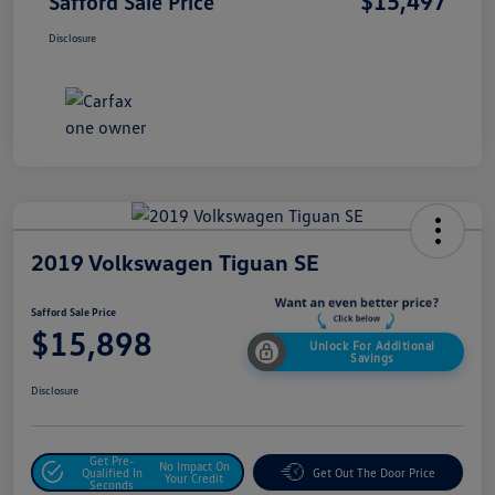
$15,497
Safford Sale Price
Disclosure
2019 Volkswagen Tiguan SE
Safford Sale Price
$15,898
Unlock For Additional
Savings
Disclosure
Get Pre-
No Impact On
Qualified In
Get Out The Door Price
Your Credit
Seconds