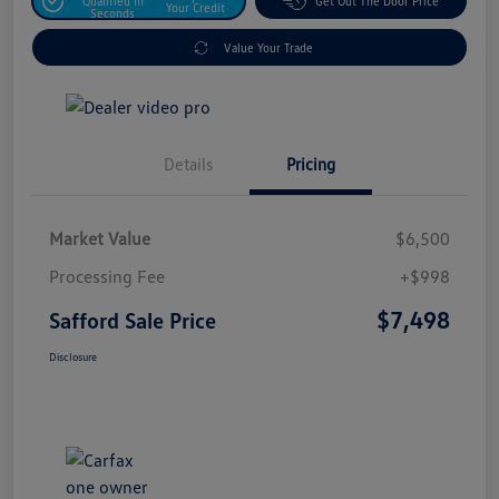
Qualified In
Get Out The Door Price
Your Credit
Seconds
Value Your Trade
Details
Pricing
Market Value
$6,500
Processing Fee
+$998
$7,498
Safford Sale Price
Disclosure