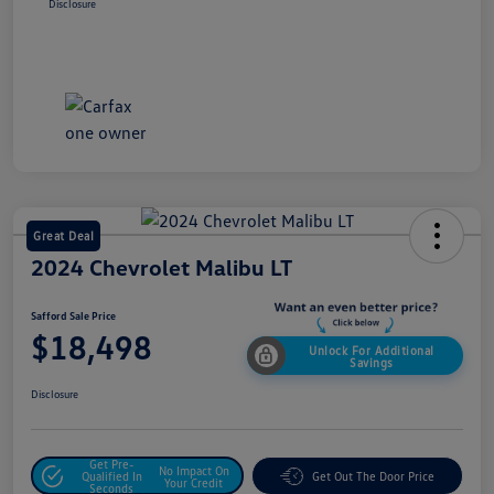
Disclosure
Great Deal
2024 Chevrolet Malibu LT
Safford Sale Price
$18,498
Unlock For Additional
Savings
Disclosure
Get Pre-
No Impact On
Qualified In
Get Out The Door Price
Your Credit
Seconds