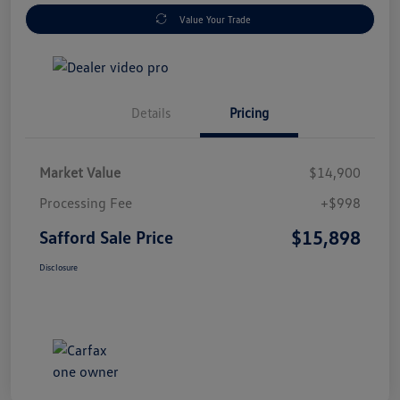
Value Your Trade
Details
Pricing
Market Value
$14,900
Processing Fee
+$998
$15,898
Safford Sale Price
Disclosure