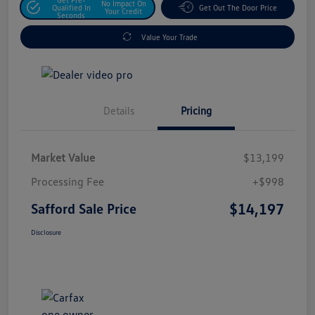
No Impact On
Qualified In
Get Out The Door Price
Your Credit
Seconds
Value Your Trade
Details
Pricing
Market Value
$13,199
Processing Fee
+$998
$14,197
Safford Sale Price
Disclosure