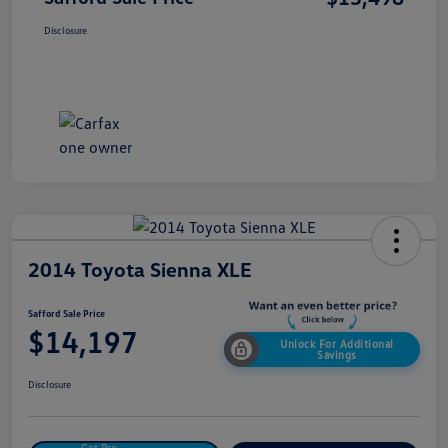
Disclosure
2014 Toyota Sienna XLE
Safford Sale Price
$14,197
Unlock For Additional
Savings
Disclosure
Get Pre-