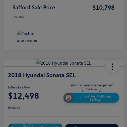
$10,798
Safford Sale Price
Disclosure
2018 Hyundai Sonata SEL
Safford Sale Price
$12,498
Unlock For Additional
Savings
Disclosure
Get Pre-