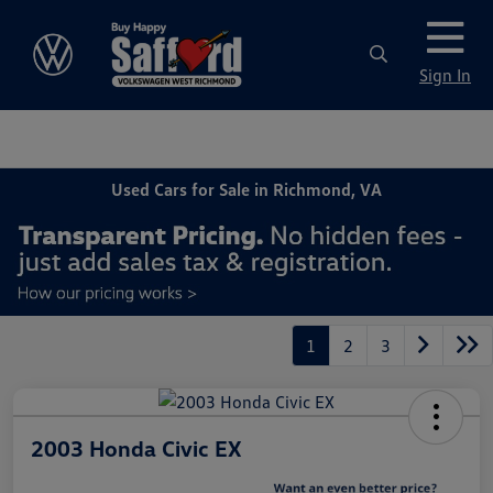
Sign In
Used Cars for Sale in Richmond, VA
1
2
3
2003 Honda Civic EX