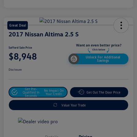
Great Deal
2017 Nissan Altima 2.5 S
Safford Sale Price
$8,948
Unlock For Additional
Savings
Disclosure
Get Pre-
No Impact On
Qualified In
Get Out The Door Price
Your Credit
Seconds
Value Your Trade
Details
Pricing