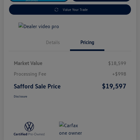
Value Your Trade
Details
Pricing
Market Value
$18,599
Processing Fee
+$998
$19,597
Safford Sale Price
Disclosure