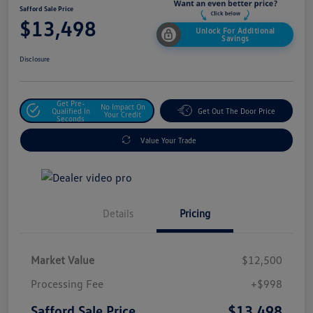
Safford Sale Price
$13,498
Unlock For Additional
Savings
Disclosure
Get Pre-
No Impact On
Qualified In
Get Out The Door Price
Your Credit
Seconds
Value Your Trade
Details
Pricing
Market Value
$12,500
Processing Fee
+$998
$13,498
Safford Sale Price