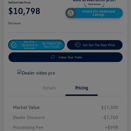
Safford Sale Price
$10,798
Unlock For Additional
Savings
Disclosure
Get Pre-
No Impact On
Qualified In
Get Out The Door Price
Your Credit
Seconds
Value Your Trade
Details
Pricing
Market Value
$17,500
Dealer Discount
-$7,700
Processing Fee
+$998