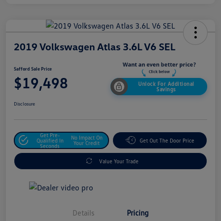
2019 Volkswagen Atlas 3.6L V6 SEL
Safford Sale Price
$19,498
Unlock For Additional
Savings
Disclosure
Get Pre-
No Impact On
Qualified In
Get Out The Door Price
Your Credit
Seconds
Value Your Trade
Details
Pricing