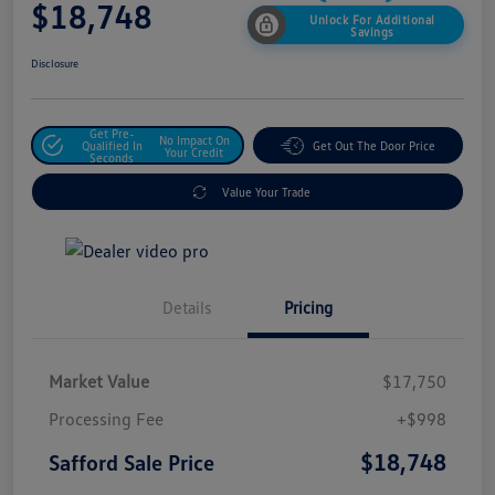
$18,748
Unlock For Additional
Savings
Disclosure
Get Pre-
No Impact On
Qualified In
Get Out The Door Price
Your Credit
Seconds
Value Your Trade
Details
Pricing
Market Value
$17,750
Processing Fee
+$998
$18,748
Safford Sale Price