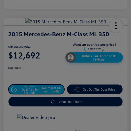
2015 Mercedes-Benz M-Class ML 350
Safford Sale Price
$12,692
Unlock For Additional
Savings
Disclosure
Get Pre-
No Impact On
Qualified In
Get Out The Door Price
Your Credit
Seconds
Value Your Trade