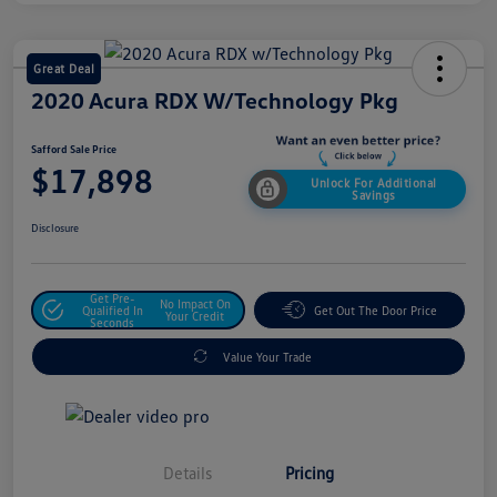
Great Deal
2020 Acura RDX W/Technology Pkg
Safford Sale Price
$17,898
Unlock For Additional
Savings
Disclosure
Get Pre-
No Impact On
Qualified In
Get Out The Door Price
Your Credit
Seconds
Value Your Trade
Details
Pricing