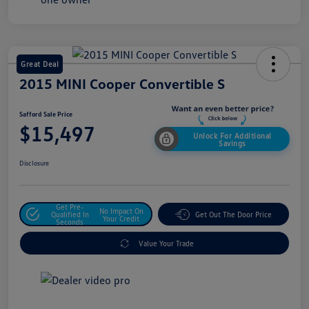
Great Deal
2015 MINI Cooper Convertible S
Safford Sale Price
$15,497
Unlock For Additional
Savings
Disclosure
Get Pre-
No Impact On
Qualified In
Get Out The Door Price
Your Credit
Seconds
Value Your Trade