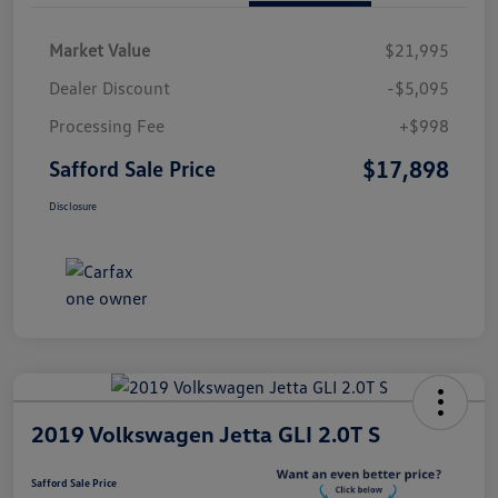
Market Value
$21,995
Dealer Discount
-$5,095
Processing Fee
+$998
$17,898
Safford Sale Price
Disclosure
2019 Volkswagen Jetta GLI 2.0T S
Safford Sale Price