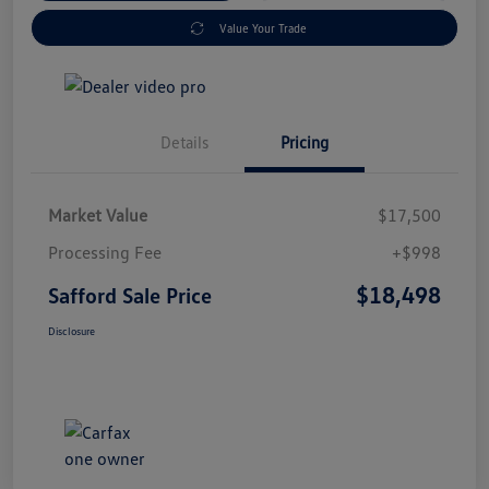
Value Your Trade
Details
Pricing
Market Value
$17,500
Processing Fee
+$998
$18,498
Safford Sale Price
Disclosure