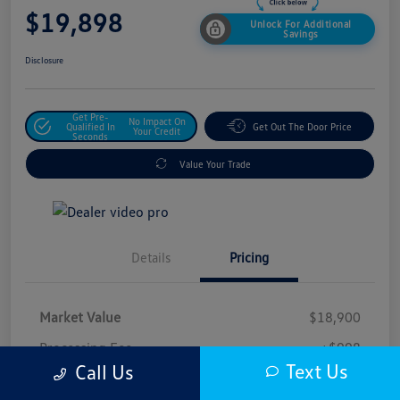
$19,898
Unlock For Additional
Savings
Disclosure
Get Pre-
No Impact On
Qualified In
Get Out The Door Price
Your Credit
Seconds
Value Your Trade
Details
Pricing
Market Value
$18,900
Processing Fee
+$998
Text Us
Call Us
$19,898
Safford Sale Price