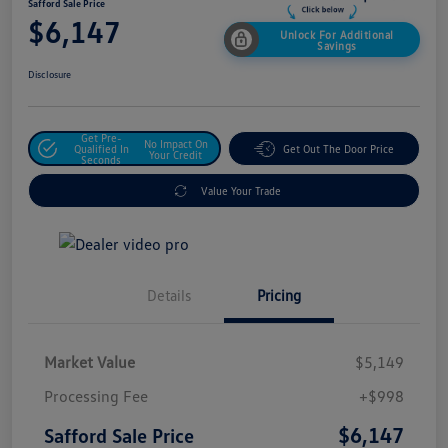
Safford Sale Price
$6,147
Unlock For Additional
Savings
Disclosure
Get Pre-
No Impact On
Qualified In
Get Out The Door Price
Your Credit
Seconds
Value Your Trade
Details
Pricing
Market Value
$5,149
Processing Fee
+$998
$6,147
Safford Sale Price