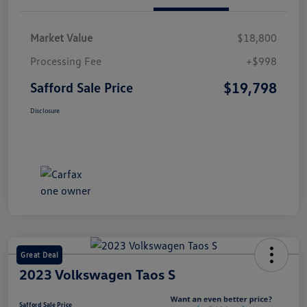
Market Value
$18,800
Processing Fee
+$998
$19,798
Safford Sale Price
Disclosure
Great Deal
2023 Volkswagen Taos S
Safford Sale Price