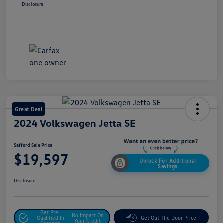
Disclosure
Great Deal
2024 Volkswagen Jetta SE
Safford Sale Price
$19,597
Unlock For Additional
Savings
Disclosure
Get Pre-
No Impact On
Qualified In
Get Out The Door Price
Your Credit
Seconds