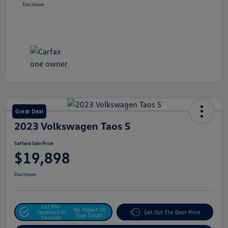
Disclosure
Great Deal
2023 Volkswagen Taos S
Safford Sale Price
$19,898
Disclosure
Get Pre-
No Impact On
Qualified In
Get Out The Door Price
Your Credit
Seconds