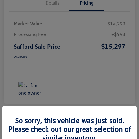
Details
Pricing
Market Value
$14,299
Processing Fee
+$998
$15,297
Safford Sale Price
Disclosure
So sorry, this vehicle was just sold.
Please check out our great selection of
2014 Honda CR-V EX-L
similar inventory.