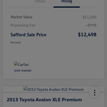
Details
Pricing
Market Value
$11,500
Processing Fee
+$998
$12,498
Safford Sale Price
Disclosure
2013 Toyota Avalon XLE Premium