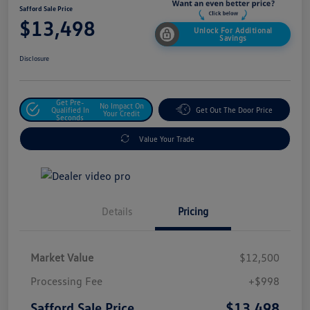
Safford Sale Price
$13,498
Unlock For Additional
Savings
Disclosure
Get Pre-
No Impact On
Qualified In
Get Out The Door Price
Your Credit
Seconds
Value Your Trade
Details
Pricing
Market Value
$12,500
Processing Fee
+$998
$13,498
Safford Sale Price