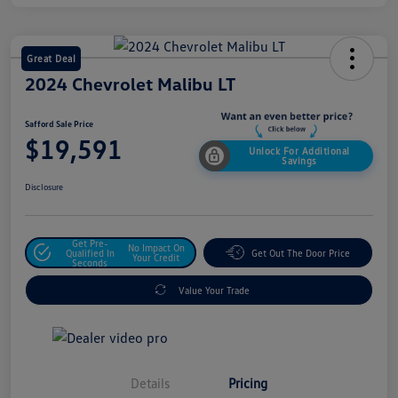
Great Deal
2024 Chevrolet Malibu LT
Safford Sale Price
$19,591
Unlock For Additional
Savings
Disclosure
Get Pre-
No Impact On
Qualified In
Get Out The Door Price
Your Credit
Seconds
Value Your Trade
Details
Pricing