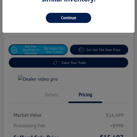
Safford Sale Price
$15,497
Unlock For Additional
Continue
Savings
Disclosure
Get Pre-
No Impact On
Qualified In
Get Out The Door Price
Your Credit
Seconds
Value Your Trade
Details
Pricing
Market Value
$14,499
Processing Fee
+$998