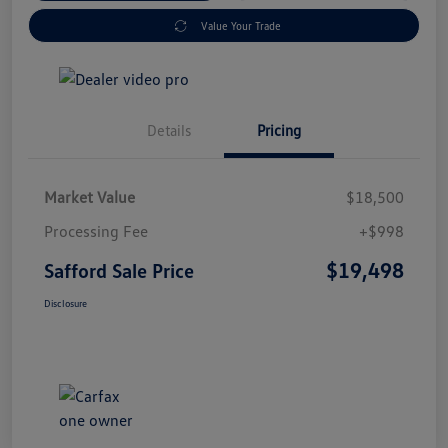
Value Your Trade
Details
Pricing
Market Value
$18,500
Processing Fee
+$998
$19,498
Safford Sale Price
Disclosure