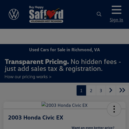
Sign In
Used Cars for Sale in Richmond, VA
1
2
3
2003 Honda Civic EX