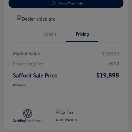
Value Your Trade
Details
Pricing
Market Value
$18,900
Processing Fee
+$998
$19,898
Safford Sale Price
Disclosure