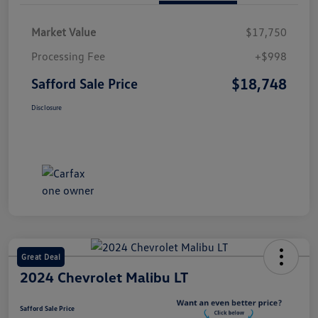
Market Value
$17,750
Processing Fee
+$998
$18,748
Safford Sale Price
Disclosure
Great Deal
2024 Chevrolet Malibu LT
Safford Sale Price