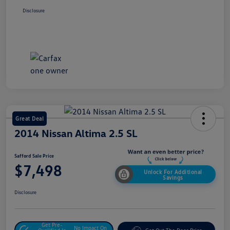
Disclosure
Great Deal
2014 Nissan Altima 2.5 SL
Safford Sale Price
$7,498
Unlock For Additional
Savings
Disclosure
Get Pre-
No Impact On