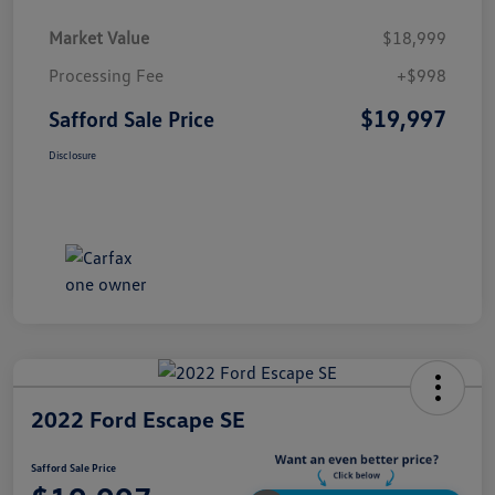
Market Value
$18,999
Processing Fee
+$998
$19,997
Safford Sale Price
Disclosure
2022 Ford Escape SE
Safford Sale Price