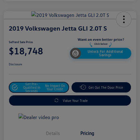
2019 Volkswagen Jetta GLI 2.0T S
Safford Sale Price
$18,748
Unlock For Additional
Savings
Disclosure
Get Pre-
No Impact On
Qualified In
Get Out The Door Price
Your Credit
Seconds
Value Your Trade
Details
Pricing