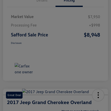
Market Value
$7,950
Processing Fee
+$998
$8,948
Safford Sale Price
Disclosure
Great Deal
2017 Jeep Grand Cherokee Overland