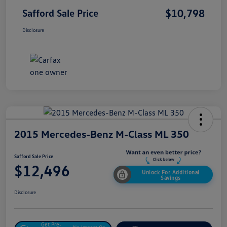
$10,798
Safford Sale Price
Disclosure
2015 Mercedes-Benz M-Class ML 350
Safford Sale Price
$12,496
Unlock For Additional
Savings
Disclosure
Get Pre-