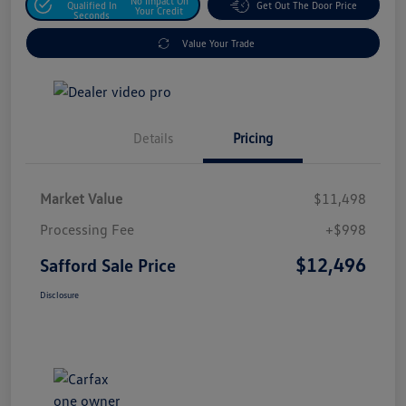
No Impact On
Qualified In
Get Out The Door Price
Your Credit
Seconds
Value Your Trade
Details
Pricing
Market Value
$11,498
Processing Fee
+$998
$12,496
Safford Sale Price
Disclosure