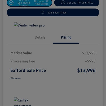
No Impact On
Qualified In
Get Out The Door Price
Your Credit
Seconds
Value Your Trade
Details
Pricing
Market Value
$12,998
Processing Fee
+$998
$13,996
Safford Sale Price
Disclosure