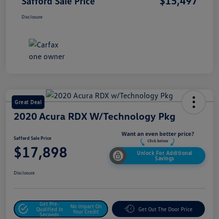
$15,497
Safford Sale Price
Disclosure
Great Deal
2020 Acura RDX W/Technology Pkg
Safford Sale Price
$17,898
Unlock For Additional
Savings
Disclosure
Get Pre-
No Impact On
Qualified In
Get Out The Door Price
Your Credit
Seconds