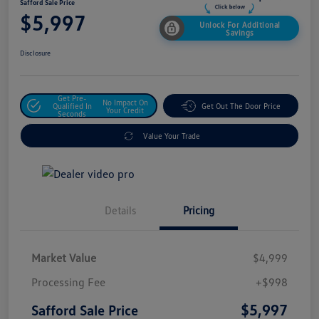
Safford Sale Price
$5,997
Unlock For Additional
Savings
Disclosure
Get Pre-
No Impact On
Qualified In
Get Out The Door Price
Your Credit
Seconds
Value Your Trade
Details
Pricing
Market Value
$4,999
Processing Fee
+$998
$5,997
Safford Sale Price