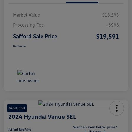
Market Value
$18,593
Processing Fee
+$998
$19,591
Safford Sale Price
Disclosure
Great Deal
2024 Hyundai Venue SEL
Safford Sale Price