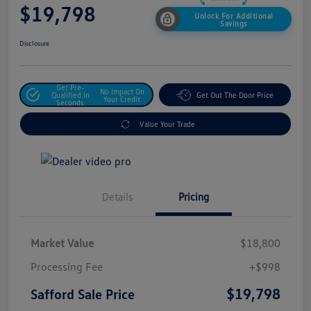
$19,798
Unlock For Additional
Savings
Disclosure
Get Pre-
No Impact On
Qualified In
Get Out The Door Price
Your Credit
Seconds
Value Your Trade
Details
Pricing
Market Value
$18,800
Processing Fee
+$998
$19,798
Safford Sale Price