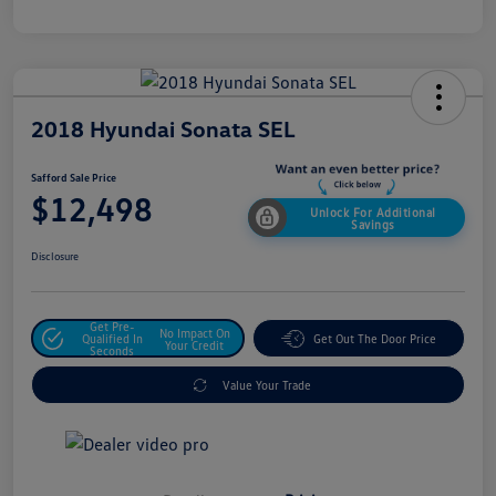
2018 Hyundai Sonata SEL
Safford Sale Price
$12,498
Unlock For Additional
Savings
Disclosure
Get Pre-
No Impact On
Qualified In
Get Out The Door Price
Your Credit
Seconds
Value Your Trade