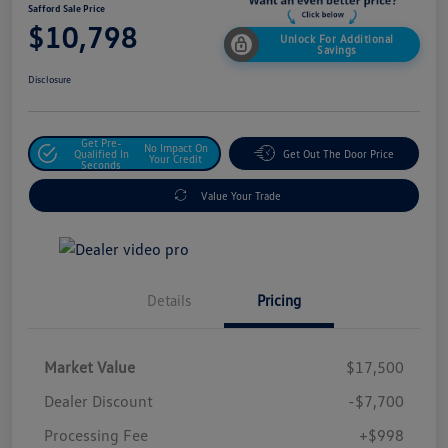
Safford Sale Price
$10,798
Unlock For Additional
Savings
Disclosure
Get Pre-
No Impact On
Qualified In
Get Out The Door Price
Your Credit
Seconds
Value Your Trade
Details
Pricing
Market Value
$17,500
Dealer Discount
-$7,700
Processing Fee
+$998