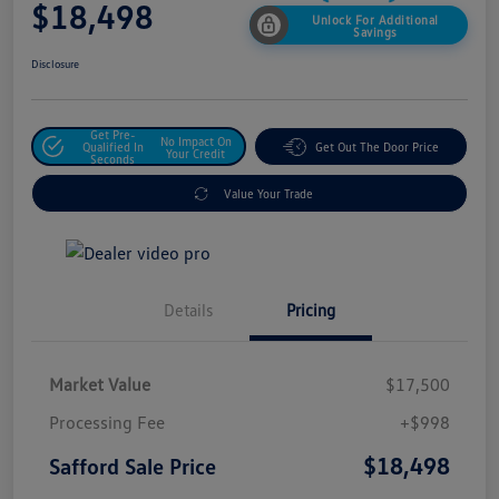
$18,498
Unlock For Additional
Savings
Disclosure
Get Pre-
No Impact On
Qualified In
Get Out The Door Price
Your Credit
Seconds
Value Your Trade
Details
Pricing
Market Value
$17,500
Processing Fee
+$998
$18,498
Safford Sale Price