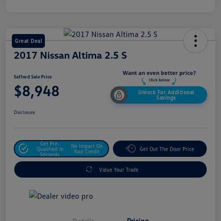
Great Deal
2017 Nissan Altima 2.5 S
Safford Sale Price
$8,948
Unlock For Additional
Savings
Disclosure
Get Pre-
No Impact On
Qualified In
Get Out The Door Price
Your Credit
Seconds
Value Your Trade
Details
Pricing