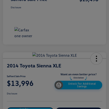
Disclosure
2014 Toyota Sienna XLE
Safford Sale Price
$13,996
Unlock For Additional
Savings
Disclosure
Get Pre-