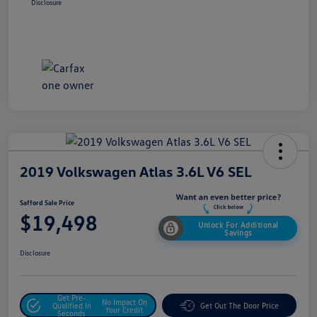
Disclosure
2019 Volkswagen Atlas 3.6L V6 SEL
Safford Sale Price
$19,498
Unlock For Additional
Savings
Disclosure
Get Pre-
No Impact On
Qualified In
Get Out The Door Price
Your Credit
Seconds