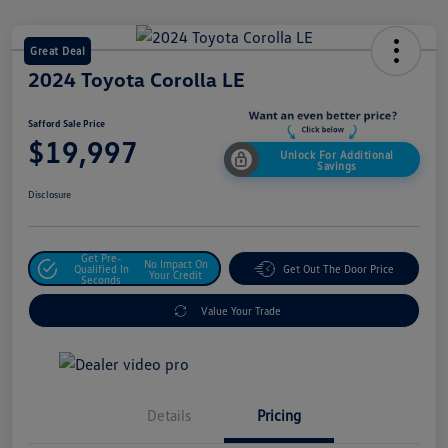
Great Deal
2024 Toyota Corolla LE
Safford Sale Price
$19,997
Unlock For Additional
Savings
Disclosure
Get Pre-
No Impact On
Qualified In
Get Out The Door Price
Your Credit
Seconds
Value Your Trade
Details
Pricing