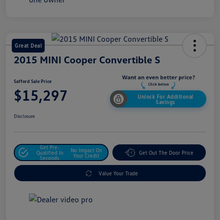
Great Deal
2015 MINI Cooper Convertible S
Safford Sale Price
$15,297
Unlock For Additional
Savings
Disclosure
Get Pre-
No Impact On
Qualified In
Get Out The Door Price
Your Credit
Seconds
Value Your Trade