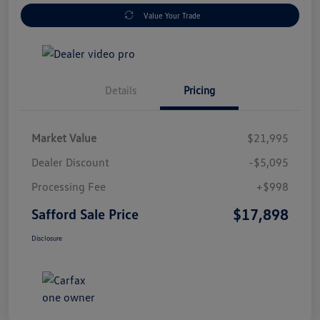
Value Your Trade
Details
Pricing
Market Value
$21,995
Dealer Discount
-$5,095
Processing Fee
+$998
$17,898
Safford Sale Price
Disclosure