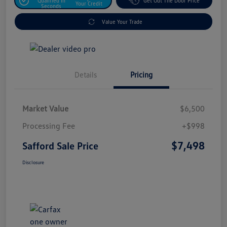
Qualified In
Get Out The Door Price
Your Credit
Seconds
Value Your Trade
Details
Pricing
Market Value
$6,500
Processing Fee
+$998
$7,498
Safford Sale Price
Disclosure