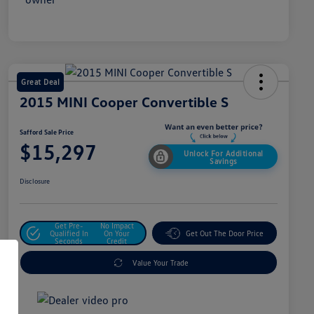
Great Deal
2015 MINI Cooper Convertible S
Safford Sale Price
$15,297
Unlock For Additional
Savings
Disclosure
Get Pre-
No Impact
Qualified In
On Your
Get Out The Door Price
Seconds
Credit
Value Your Trade