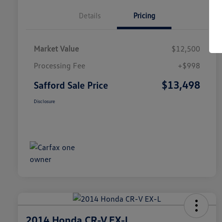
Details
Pricing
Market Value
$12,500
Processing Fee
+$998
$13,498
Safford Sale Price
Disclosure
2014 Honda CR-V EX-L