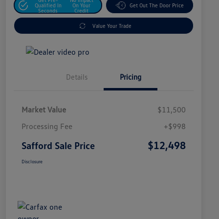
Qualified In
On Your
Get Out The Door Price
Seconds
Credit
Value Your Trade
Details
Pricing
Market Value
$11,500
Processing Fee
+$998
$12,498
Safford Sale Price
Disclosure