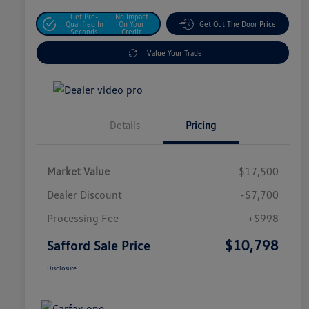
Get Pre-
No Impact
Qualified In
On Your
Get Out The Door Price
Seconds
Credit
Value Your Trade
Details
Pricing
Market Value
$17,500
Dealer Discount
-$7,700
Processing Fee
+$998
$10,798
Safford Sale Price
Disclosure