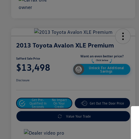
2013 Toyota Avalon XLE Premium
Safford Sale Price
$13,498
Unlock For Additional
Savings
Disclosure
Get Pre-
No Impact
Qualified In
On Your
Get Out The Door Price
Seconds
Credit
Value Your Trade