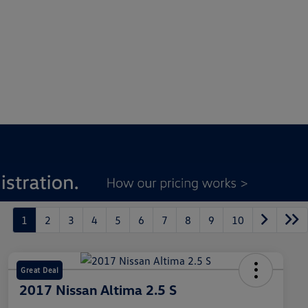
1
2
3
4
5
6
7
8
9
10
Great Deal
2017 Nissan Altima 2.5 S