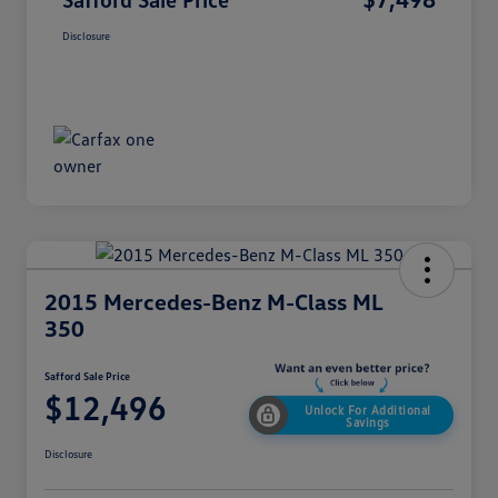
Disclosure
2015 Mercedes-Benz M-Class ML
350
Safford Sale Price
$12,496
Unlock For Additional
Savings
Disclosure