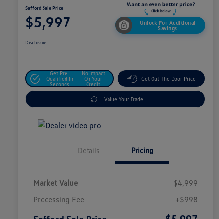
Safford Sale Price
$5,997
Unlock For Additional
Savings
Disclosure
Get Pre-
No Impact
Qualified In
On Your
Get Out The Door Price
Seconds
Credit
Value Your Trade
Details
Pricing
Market Value
$4,999
Processing Fee
+$998
$5,997
Safford Sale Price