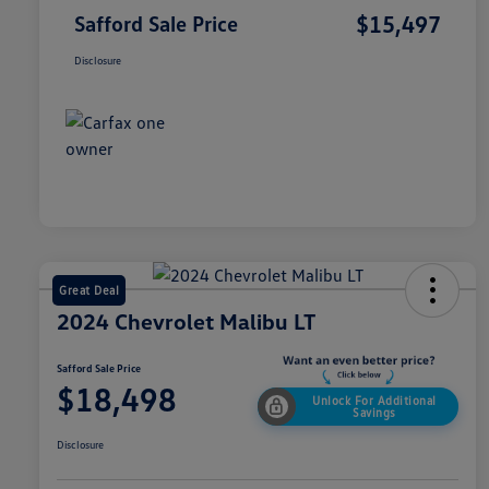
$15,497
Safford Sale Price
Disclosure
Great Deal
2024 Chevrolet Malibu LT
Safford Sale Price
$18,498
Unlock For Additional
Savings
Disclosure