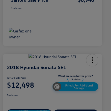
Disclosure
2018 Hyundai Sonata SEL
Safford Sale Price
$12,498
Unlock For Additional
Savings
Disclosure
Get Pre-
No Impact