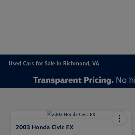
Used Cars for Sale in Richmond, VA
2003 Honda Civic EX