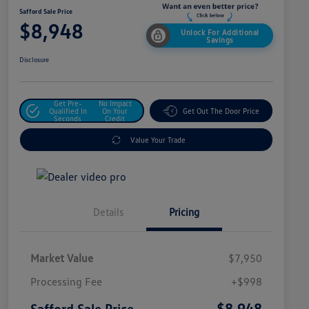
Safford Sale Price
$8,948
Unlock For Additional
Savings
Disclosure
Get Pre-
No Impact
Qualified In
On Your
Get Out The Door Price
Seconds
Credit
Value Your Trade
Details
Pricing
Market Value
$7,950
Processing Fee
+$998
$8,948
Safford Sale Price