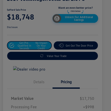
Safford Sale Price
$18,748
Unlock For Additional
Savings
Disclosure
Get Pre-
No Impact
Qualified In
On Your
Get Out The Door Price
Seconds
Credit
Value Your Trade
Details
Pricing
Market Value
$17,750
Processing Fee
+$998