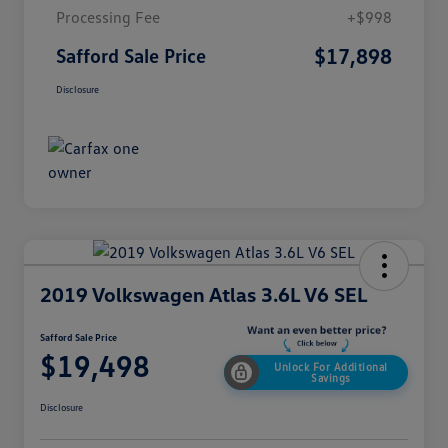
Processing Fee
+$998
$17,898
Safford Sale Price
Disclosure
2019 Volkswagen Atlas 3.6L V6 SEL
Safford Sale Price
$19,498
Unlock For Additional
Savings
Disclosure