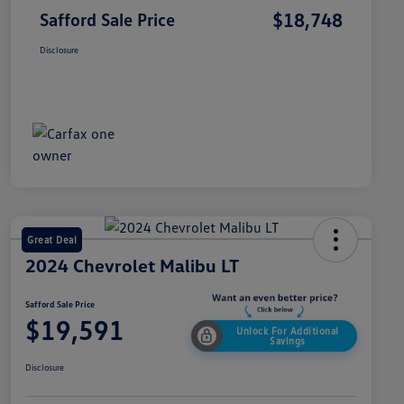
$18,748
Safford Sale Price
Disclosure
Great Deal
2024 Chevrolet Malibu LT
Safford Sale Price
$19,591
Unlock For Additional
Savings
Disclosure