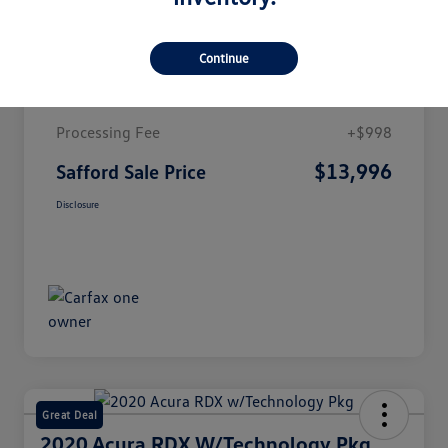
Details
Pricing
Continue
Market Value
$12,998
Processing Fee
+$998
$13,996
Safford Sale Price
Disclosure
Great Deal
2020 Acura RDX W/Technology Pkg