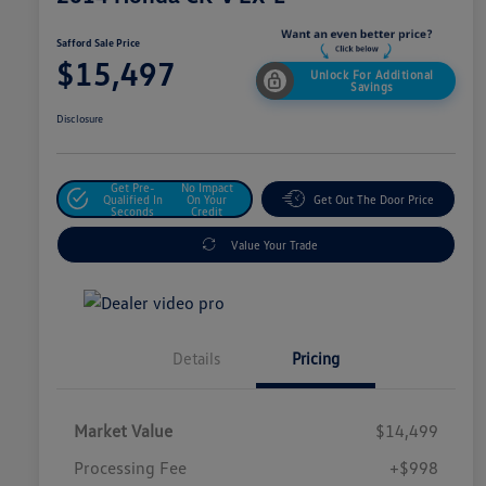
Safford Sale Price
$15,497
Unlock For Additional
Savings
Disclosure
Get Pre-
No Impact
Qualified In
On Your
Get Out The Door Price
Seconds
Credit
Value Your Trade
Details
Pricing
Market Value
$14,499
Processing Fee
+$998