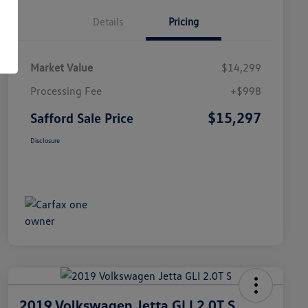
Details
Pricing
Market Value
$14,299
Processing Fee
+$998
$15,297
Safford Sale Price
Disclosure
2019 Volkswagen Jetta GLI 2.0T S