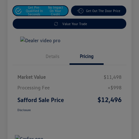
Get Pre-
No Impact
Qualified In
On Your
Get Out The Door Price
Seconds
Credit
Value Your Trade
Details
Pricing
Market Value
$11,498
Processing Fee
+$998
$12,496
Safford Sale Price
Disclosure