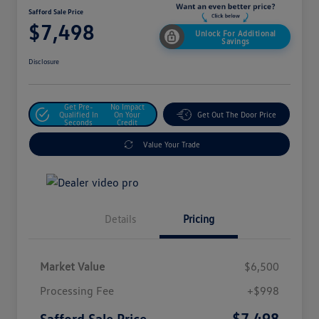
Safford Sale Price
$7,498
Unlock For Additional
Savings
Disclosure
Get Pre-
No Impact
Qualified In
On Your
Get Out The Door Price
Seconds
Credit
Value Your Trade
Details
Pricing
Market Value
$6,500
Processing Fee
+$998
$7,498
Safford Sale Price