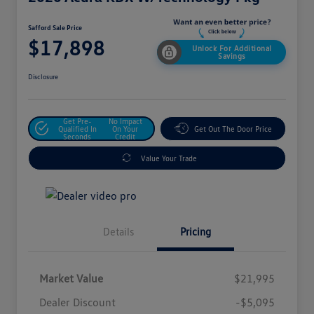
Safford Sale Price
$17,898
Unlock For Additional
Savings
Disclosure
Get Pre-
No Impact
Qualified In
On Your
Get Out The Door Price
Seconds
Credit
Value Your Trade
Details
Pricing
Market Value
$21,995
Dealer Discount
-$5,095