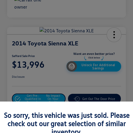
2014 Toyota Sienna XLE
Safford Sale Price
$13,996
Unlock For Additional
Savings
Disclosure
Get Pre-
No Impact
Qualified In
On Your
Get Out The Door Price
Seconds
Credit
Value Your Trade
So sorry, this vehicle was just sold. Please
check out our great selection of similar
inventory.