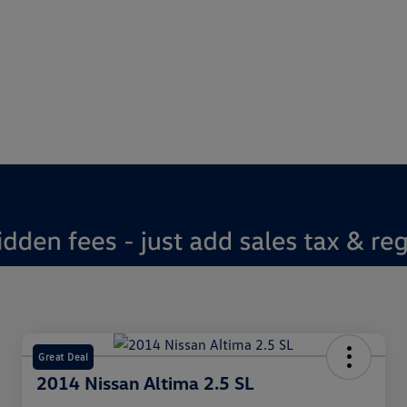
Great Deal
2014 Nissan Altima 2.5 SL