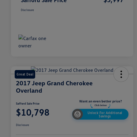
Disclosure
Great Deal
2017 Jeep Grand Cherokee
Overland
Safford Sale Price
$10,798
Unlock For Additional
Savings
Disclosure