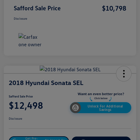
$10,798
Safford Sale Price
Disclosure
2018 Hyundai Sonata SEL
Safford Sale Price
$12,498
Unlock For Additional
Savings
Disclosure
Get Pre-