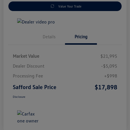
Value Your Trade
Details
Pricing
Market Value
$21,995
Dealer Discount
-$5,095
Processing Fee
+$998
$17,898
Safford Sale Price
Disclosure