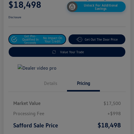
$18,498
Unlock For Additional
Savings
Disclosure
Get Pre-
No Impact On
Qualified In
Get Out The Door Price
Your Credit
Seconds
Value Your Trade
Details
Pricing
Market Value
$17,500
Processing Fee
+$998
$18,498
Safford Sale Price