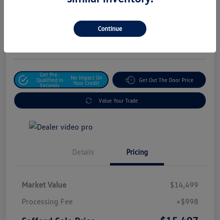
Safford Sale Price
$15,497
Unlock For Additional
Continue
Savings
Disclosure
Get Pre-
No Impact On
Qualified In
Get Out The Door Price
Your Credit
Seconds
Value Your Trade
Details
Pricing
Market Value
$14,499
Processing Fee
+$998