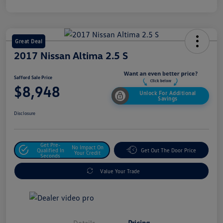
Great Deal
2017 Nissan Altima 2.5 S
Safford Sale Price
$8,948
Unlock For Additional
Savings
Disclosure
Get Pre-
No Impact On
Qualified In
Get Out The Door Price
Your Credit
Seconds
Value Your Trade
Details
Pricing