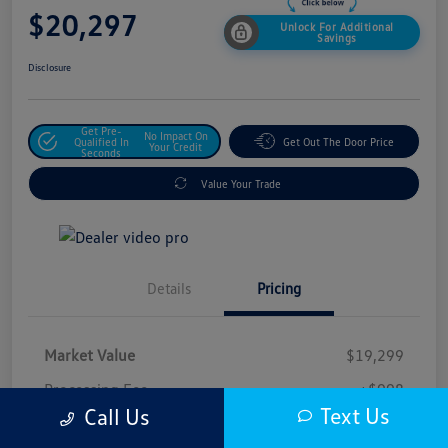
$20,297
Unlock For Additional
Savings
Disclosure
Get Pre-
No Impact On
Qualified In
Get Out The Door Price
Your Credit
Seconds
Value Your Trade
Details
Pricing
Market Value
$19,299
Processing Fee
+$998
Text Us
Call Us
$20,297
Safford Sale Price