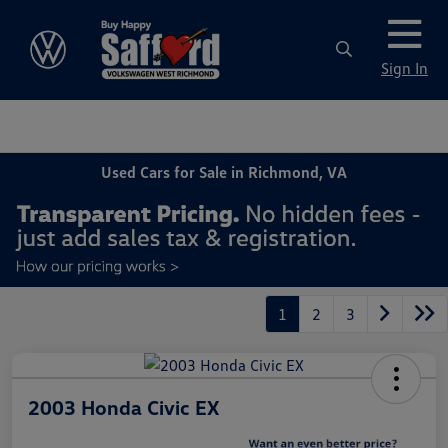
Sign In
Used Cars for Sale in Richmond, VA
1
2
3
2003 Honda Civic EX