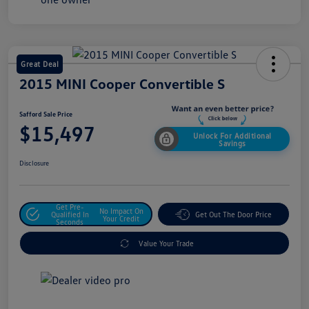
Great Deal
2015 MINI Cooper Convertible S
Safford Sale Price
$15,497
Unlock For Additional
Savings
Disclosure
Get Pre-
No Impact On
Qualified In
Get Out The Door Price
Your Credit
Seconds
Value Your Trade