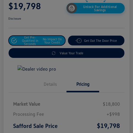
$19,798
Unlock For Additional
Savings
Disclosure
Get Pre-
No Impact On
Qualified In
Get Out The Door Price
Your Credit
Seconds
Value Your Trade
Details
Pricing
Market Value
$18,800
Processing Fee
+$998
$19,798
Safford Sale Price