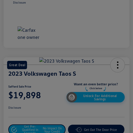
Disclosure
Great Deal
2023 Volkswagen Taos S
Safford Sale Price
$19,898
Unlock For Additional
Savings
Disclosure
Get Pre-
No Impact On
Qualified In
Get Out The Door Price
Your Credit
Seconds