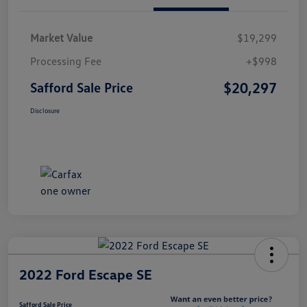
Market Value
$19,299
Processing Fee
+$998
$20,297
Safford Sale Price
Disclosure
2022 Ford Escape SE
Safford Sale Price