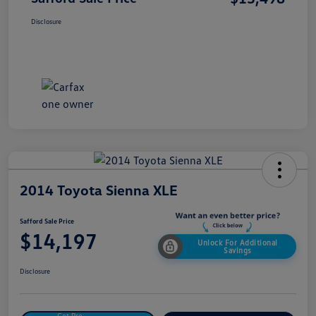
Disclosure
2014 Toyota Sienna XLE
Safford Sale Price
$14,197
Unlock For Additional
Savings
Disclosure
Get Pre-