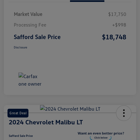
Market Value
$17,750
Processing Fee
+$998
$18,748
Safford Sale Price
Disclosure
Great Deal
2024 Chevrolet Malibu LT
Safford Sale Price