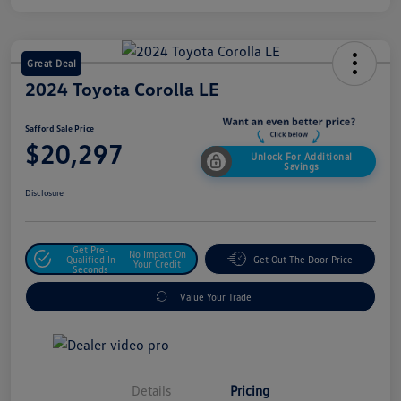
Great Deal
2024 Toyota Corolla LE
Safford Sale Price
$20,297
Unlock For Additional
Savings
Disclosure
Get Pre-
No Impact On
Qualified In
Get Out The Door Price
Your Credit
Seconds
Value Your Trade
Details
Pricing