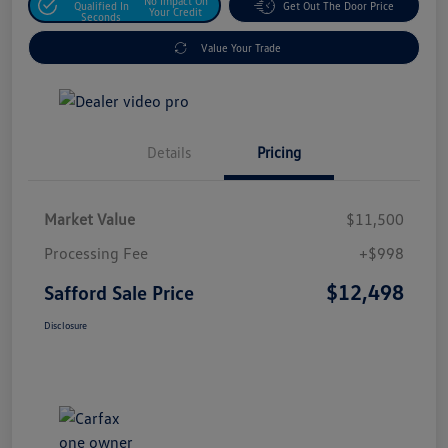
No Impact On
Qualified In
Get Out The Door Price
Your Credit
Seconds
Value Your Trade
Details
Pricing
Market Value
$11,500
Processing Fee
+$998
$12,498
Safford Sale Price
Disclosure