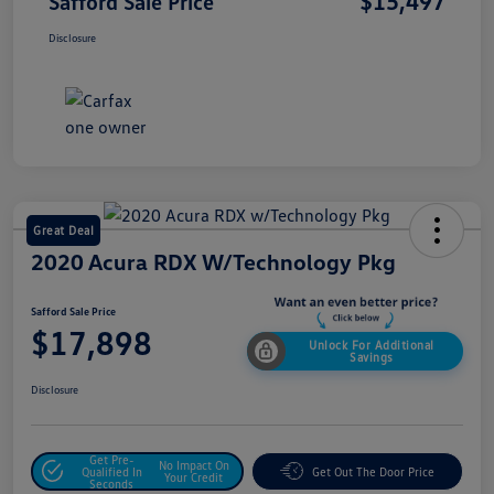
$15,497
Safford Sale Price
Disclosure
Great Deal
2020 Acura RDX W/Technology Pkg
Safford Sale Price
$17,898
Unlock For Additional
Savings
Disclosure
Get Pre-
No Impact On
Qualified In
Get Out The Door Price
Your Credit
Seconds