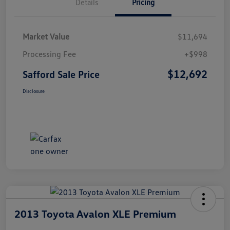
Details
Pricing
Market Value
$11,694
Processing Fee
+$998
$12,692
Safford Sale Price
Disclosure
2013 Toyota Avalon XLE Premium