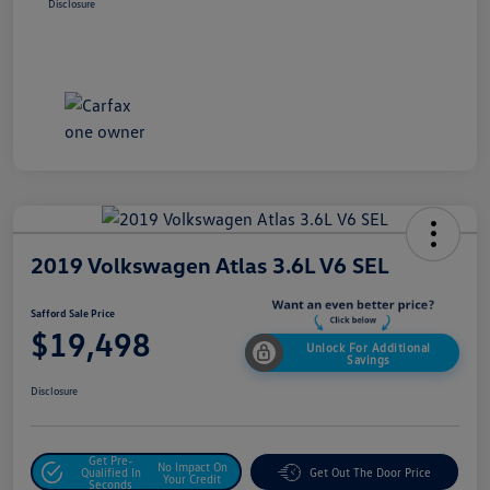
Disclosure
2019 Volkswagen Atlas 3.6L V6 SEL
Safford Sale Price
$19,498
Unlock For Additional
Savings
Disclosure
Get Pre-
No Impact On
Qualified In
Get Out The Door Price
Your Credit
Seconds