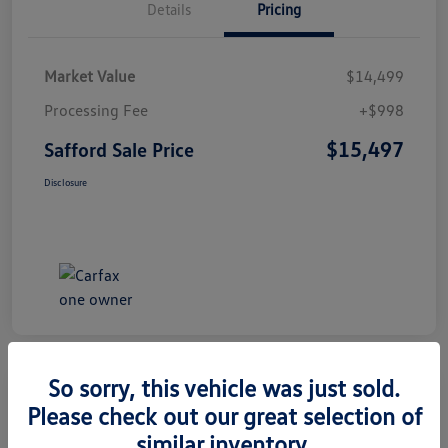
Details
Pricing
Market Value
$14,499
Processing Fee
+$998
$15,497
Safford Sale Price
Disclosure
So sorry, this vehicle was just sold.
Please check out our great selection of
2014 Honda CR-V EX-L
similar inventory.