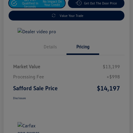
No Impact On
Qualified In
Get Out The Door Price
Your Credit
Seconds
Value Your Trade
Details
Pricing
Market Value
$13,199
Processing Fee
+$998
$14,197
Safford Sale Price
Disclosure