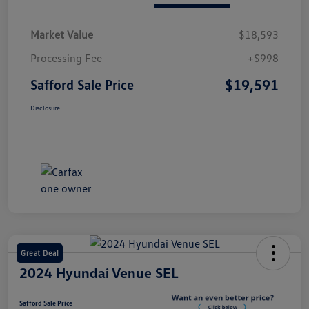
Market Value
$18,593
Processing Fee
+$998
$19,591
Safford Sale Price
Disclosure
Great Deal
2024 Hyundai Venue SEL
Safford Sale Price