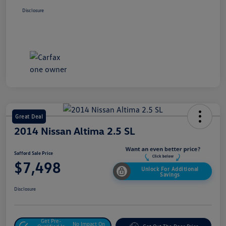
Disclosure
Great Deal
2014 Nissan Altima 2.5 SL
Safford Sale Price
$7,498
Unlock For Additional
Savings
Disclosure
Get Pre-
No Impact On