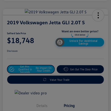
2019 Volkswagen Jetta GLI 2.0T S
Safford Sale Price
$18,748
Unlock For Additional
Savings
Disclosure
Get Pre-
No Impact On
Qualified In
Get Out The Door Price
Your Credit
Seconds
Value Your Trade
Details
Pricing