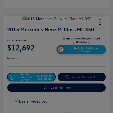
2015 Mercedes-Benz M-Class ML 350
Safford Sale Price
$12,692
Unlock For Additional
Savings
Disclosure
Get Pre-
No Impact On
Qualified In
Get Out The Door Price
Your Credit
Seconds
Value Your Trade