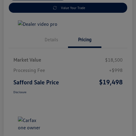
Value Your Trade
Details
Pricing
Market Value
$18,500
Processing Fee
+$998
$19,498
Safford Sale Price
Disclosure