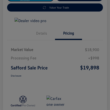
Value Your Trade
Details
Pricing
Market Value
$18,900
Processing Fee
+$998
$19,898
Safford Sale Price
Disclosure