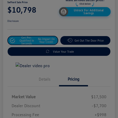
Safford Sale Price
$10,798
Unlock For Additional
Savings
Disclosure
Get Pre-
No Impact On
Qualified In
Get Out The Door Price
Your Credit
Seconds
Value Your Trade
Details
Pricing
Market Value
$17,500
Dealer Discount
-$7,700
Processing Fee
+$998