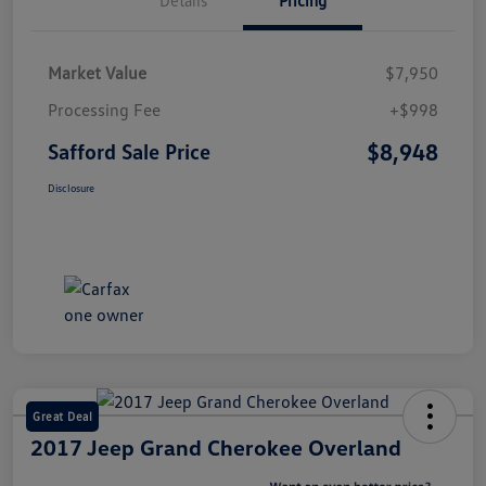
Market Value
$7,950
Processing Fee
+$998
$8,948
Safford Sale Price
Disclosure
Great Deal
2017 Jeep Grand Cherokee Overland