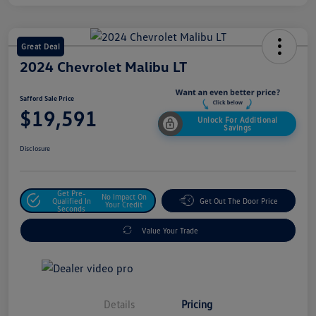
Great Deal
2024 Chevrolet Malibu LT
Safford Sale Price
$19,591
Unlock For Additional
Savings
Disclosure
Get Pre-
No Impact On
Qualified In
Get Out The Door Price
Your Credit
Seconds
Value Your Trade
Details
Pricing