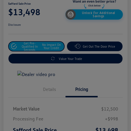
Safford Sale Price
$13,498
Unlock For Additional
Savings
Disclosure
Get Pre-
No Impact On
Qualified In
Get Out The Door Price
Your Credit
Seconds
Value Your Trade
Details
Pricing
Market Value
$12,500
Processing Fee
+$998
$13,498
Safford Sale Price