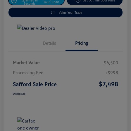
Qualified In
Get Out The Door Price
Your Credit
Seconds
Value Your Trade
Details
Pricing
Market Value
$6,500
Processing Fee
+$998
$7,498
Safford Sale Price
Disclosure