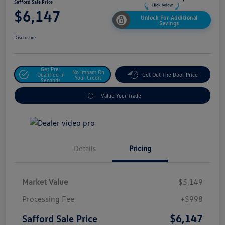
Safford Sale Price
$6,147
Unlock For Additional
Savings
Disclosure
Get Pre-
No Impact On
Qualified In
Get Out The Door Price
Your Credit
Seconds
Value Your Trade
Details
Pricing
Market Value
$5,149
Processing Fee
+$998
$6,147
Safford Sale Price