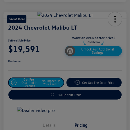
Great Deal
2024 Chevrolet Malibu LT
Safford Sale Price
$19,591
Unlock For Additional
Savings
Disclosure
Get Pre-
No Impact On
Qualified In
Get Out The Door Price
Your Credit
Seconds
Value Your Trade
Details
Pricing