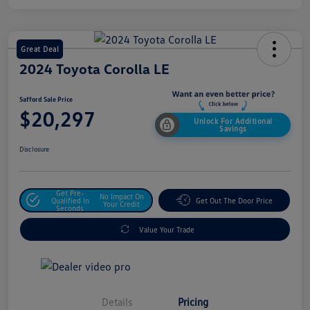
Great Deal
2024 Toyota Corolla LE
Safford Sale Price
$20,297
Unlock For Additional
Savings
Disclosure
Get Pre-
No Impact On
Qualified In
Get Out The Door Price
Your Credit
Seconds
Value Your Trade
Details
Pricing