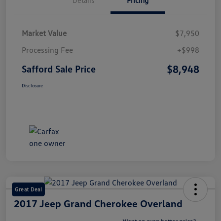
Market Value
$7,950
Processing Fee
+$998
$8,948
Safford Sale Price
Disclosure
Great Deal
2017 Jeep Grand Cherokee Overland