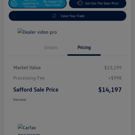
No Impact On
Qualified In
Get Out The Door Price
Your Credit
Seconds
Value Your Trade
Details
Pricing
Market Value
$13,199
Processing Fee
+$998
$14,197
Safford Sale Price
Disclosure