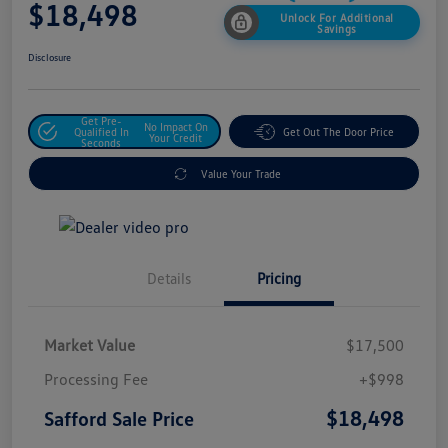
$18,498
Unlock For Additional
Savings
Disclosure
Get Pre-
No Impact On
Qualified In
Get Out The Door Price
Your Credit
Seconds
Value Your Trade
Details
Pricing
Market Value
$17,500
Processing Fee
+$998
$18,498
Safford Sale Price