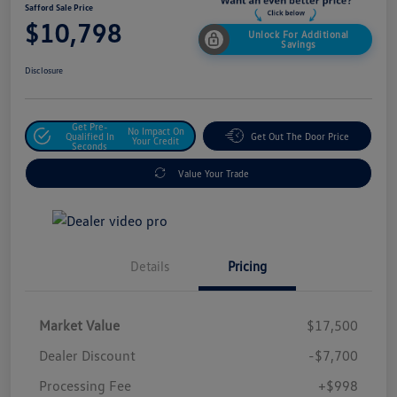
Safford Sale Price
$10,798
Unlock For Additional
Savings
Disclosure
Get Pre-
No Impact On
Qualified In
Get Out The Door Price
Your Credit
Seconds
Value Your Trade
Details
Pricing
Market Value
$17,500
Dealer Discount
-$7,700
Processing Fee
+$998