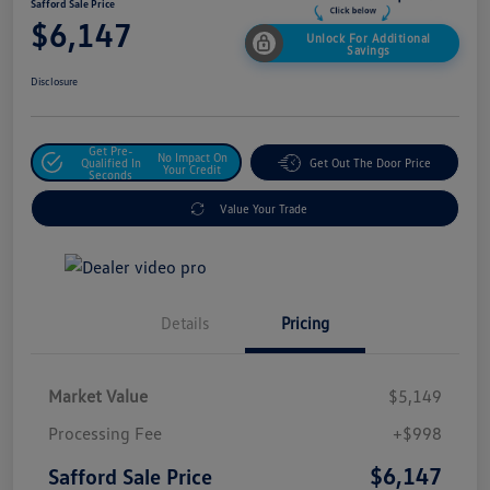
Safford Sale Price
$6,147
Unlock For Additional
Savings
Disclosure
Get Pre-
No Impact On
Qualified In
Get Out The Door Price
Your Credit
Seconds
Value Your Trade
Details
Pricing
Market Value
$5,149
Processing Fee
+$998
$6,147
Safford Sale Price