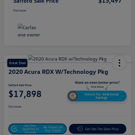
$15,497
Safford Sale Price
Disclosure
Great Deal
2020 Acura RDX W/Technology Pkg
Safford Sale Price
$17,898
Unlock For Additional
Savings
Disclosure
Get Pre-
No Impact On
Qualified In
Get Out The Door Price
Your Credit
Seconds