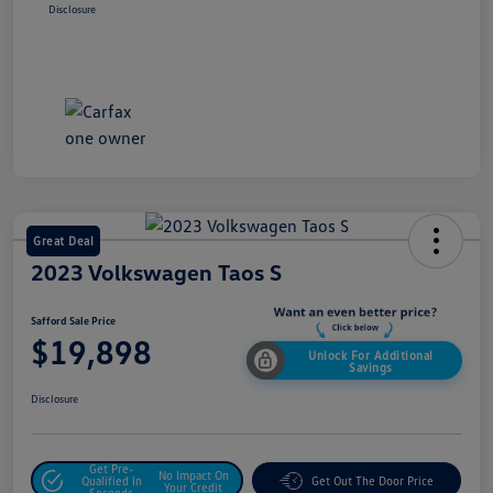
Disclosure
Great Deal
2023 Volkswagen Taos S
Safford Sale Price
$19,898
Unlock For Additional
Savings
Disclosure
Get Pre-
No Impact On
Qualified In
Get Out The Door Price
Your Credit
Seconds