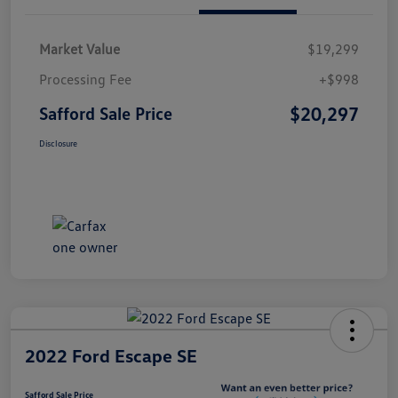
Market Value
$19,299
Processing Fee
+$998
$20,297
Safford Sale Price
Disclosure
2022 Ford Escape SE
Safford Sale Price