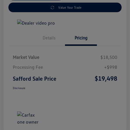
Value Your Trade
Details
Pricing
Market Value
$18,500
Processing Fee
+$998
$19,498
Safford Sale Price
Disclosure