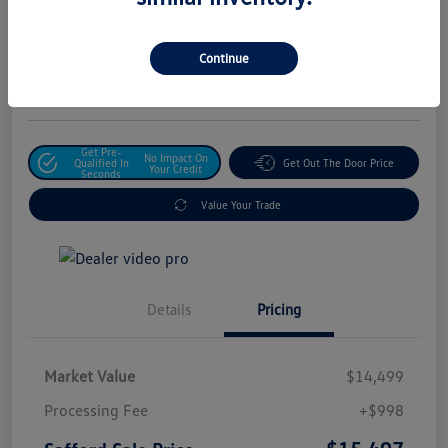
Safford Sale Price
$15,497
Unlock For Additional
Continue
Savings
Disclosure
Get Pre-
No Impact On
Qualified In
Get Out The Door Price
Your Credit
Seconds
Value Your Trade
Details
Pricing
Market Value
$14,499
Processing Fee
+$998