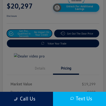
$20,297
Unlock For Additional
Savings
Disclosure
Get Pre-
No Impact On
Qualified In
Get Out The Door Price
Your Credit
Seconds
Value Your Trade
Details
Pricing
Market Value
$19,299
Processing Fee
+$998
Text Us
Call Us
$20,297
Safford Sale Price