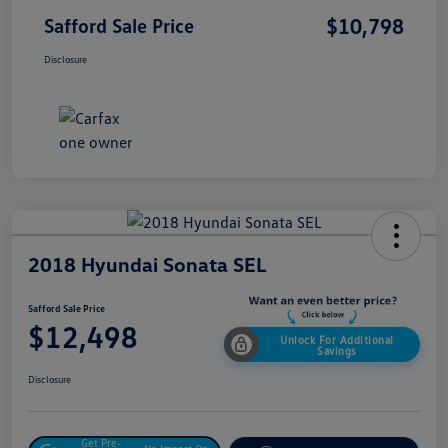
$10,798
Safford Sale Price
Disclosure
2018 Hyundai Sonata SEL
Safford Sale Price
$12,498
Unlock For Additional
Savings
Disclosure
Get Pre-