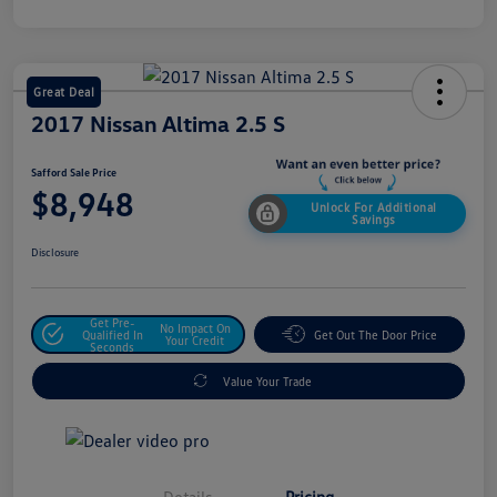
Great Deal
2017 Nissan Altima 2.5 S
Safford Sale Price
$8,948
Unlock For Additional
Savings
Disclosure
Get Pre-
No Impact On
Qualified In
Get Out The Door Price
Your Credit
Seconds
Value Your Trade
Details
Pricing