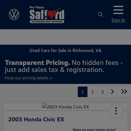
Sign In
Used Cars for Sale in Richmond, VA
1
2
3
2003 Honda Civic EX