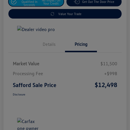
No Impact On
Qualified In
Get Out The Door Price
Your Credit
Seconds
Value Your Trade
Details
Pricing
Market Value
$11,500
Processing Fee
+$998
$12,498
Safford Sale Price
Disclosure