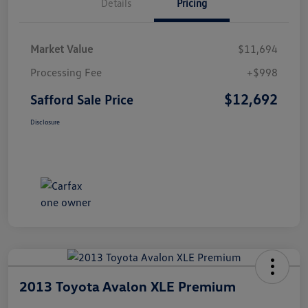
Details
Pricing
Market Value
$11,694
Processing Fee
+$998
$12,692
Safford Sale Price
Disclosure
2013 Toyota Avalon XLE Premium