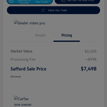
Qualified In
Get Out The Door Price
Your Credit
Seconds
Value Your Trade
Details
Pricing
Market Value
$6,500
Processing Fee
+$998
$7,498
Safford Sale Price
Disclosure