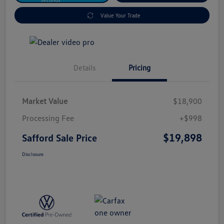
Value Your Trade
Details
Pricing
Market Value
$18,900
Processing Fee
+$998
$19,898
Safford Sale Price
Disclosure