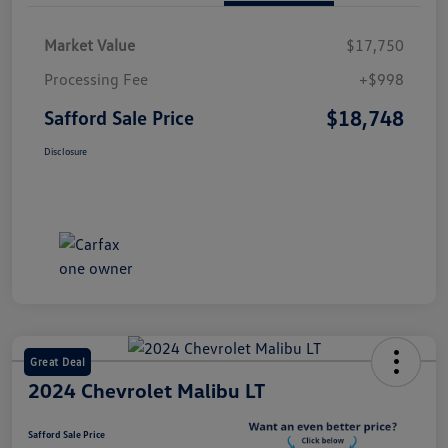
Market Value
$17,750
Processing Fee
+$998
$18,748
Safford Sale Price
Disclosure
Great Deal
2024 Chevrolet Malibu LT
Safford Sale Price