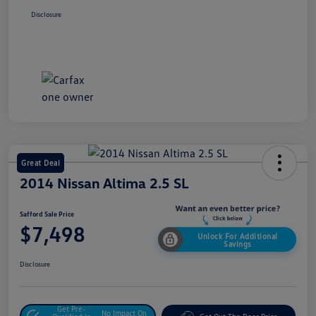
Disclosure
Great Deal
2014 Nissan Altima 2.5 SL
Safford Sale Price
$7,498
Unlock For Additional
Savings
Disclosure
Get Pre-
No Impact On