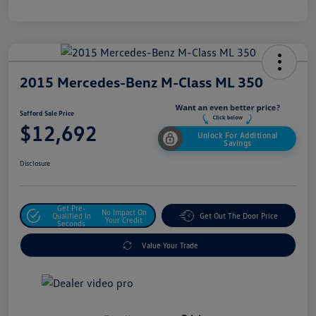
2015 Mercedes-Benz M-Class ML 350
Safford Sale Price
$12,692
Unlock For Additional
Savings
Disclosure
Get Pre-
No Impact On
Qualified In
Get Out The Door Price
Your Credit
Seconds
Value Your Trade