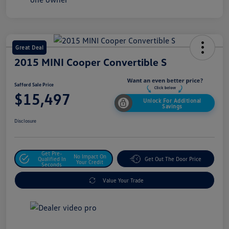
Great Deal
2015 MINI Cooper Convertible S
Safford Sale Price
$15,497
Unlock For Additional
Savings
Disclosure
Get Pre-
No Impact On
Qualified In
Get Out The Door Price
Your Credit
Seconds
Value Your Trade