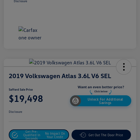
Disclosure
2019 Volkswagen Atlas 3.6L V6 SEL
Safford Sale Price
$19,498
Unlock For Additional
Savings
Disclosure
Get Pre-
No Impact On
Qualified In
Get Out The Door Price
Your Credit
Seconds