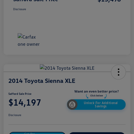
Disclosure
2014 Toyota Sienna XLE
Safford Sale Price
$14,197
Unlock For Additional
Savings
Disclosure
Get Pre-