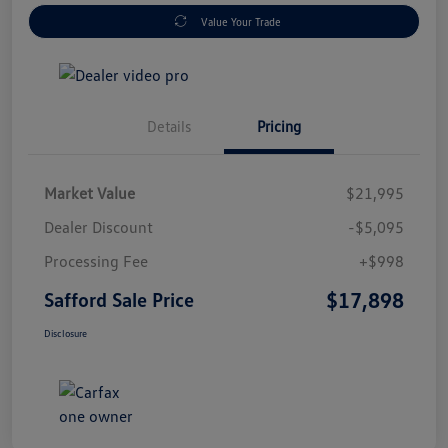
Value Your Trade
Details
Pricing
Market Value
$21,995
Dealer Discount
-$5,095
Processing Fee
+$998
$17,898
Safford Sale Price
Disclosure