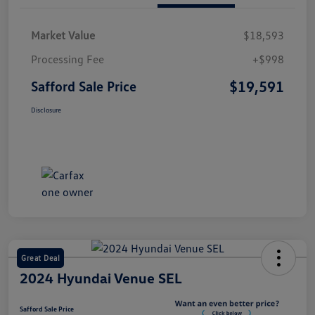
Market Value
$18,593
Processing Fee
+$998
$19,591
Safford Sale Price
Disclosure
Great Deal
2024 Hyundai Venue SEL
Safford Sale Price