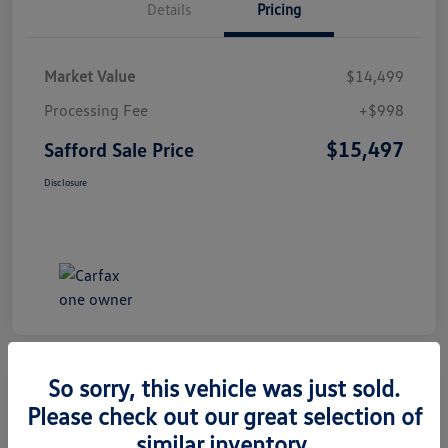
Details
Pricing
Market Value
$14,499
Processing Fee
+$998
$15,497
Safford Sale Price
Disclosure
So sorry, this vehicle was just sold.
Please check out our great selection of
2014 Honda CR-V EX-L
similar inventory.