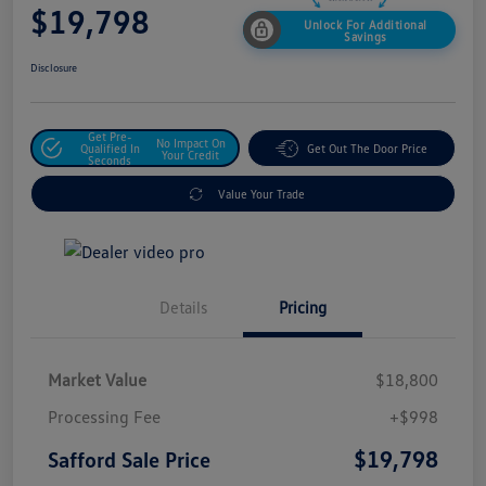
$19,798
Unlock For Additional
Savings
Disclosure
Get Pre-
No Impact On
Qualified In
Get Out The Door Price
Your Credit
Seconds
Value Your Trade
Details
Pricing
Market Value
$18,800
Processing Fee
+$998
$19,798
Safford Sale Price