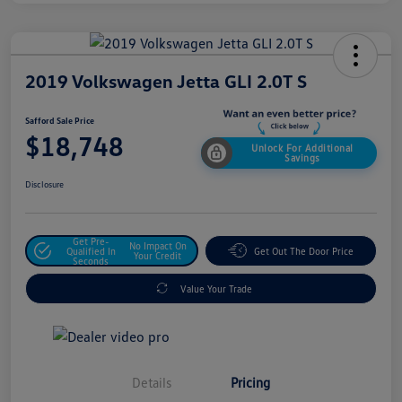
2019 Volkswagen Jetta GLI 2.0T S
Safford Sale Price
$18,748
Unlock For Additional
Savings
Disclosure
Get Pre-
No Impact On
Qualified In
Get Out The Door Price
Your Credit
Seconds
Value Your Trade
Details
Pricing