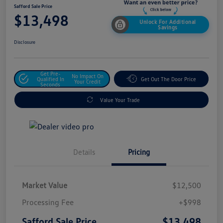
Safford Sale Price
$13,498
Unlock For Additional
Savings
Disclosure
Get Pre-
No Impact On
Qualified In
Get Out The Door Price
Your Credit
Seconds
Value Your Trade
Details
Pricing
Market Value
$12,500
Processing Fee
+$998
$13,498
Safford Sale Price