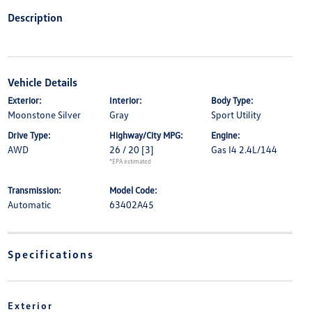
Description
Vehicle Details
Exterior:
Interior:
Body Type:
Moonstone Silver
Gray
Sport Utility
Drive Type:
Highway/City MPG:
Engine:
AWD
26 / 20
[3]
Gas I4 2.4L/144
*EPA estimated
Transmission:
Model Code:
Automatic
63402A45
Specifications
Exterior