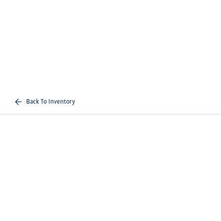
Back To Inventory