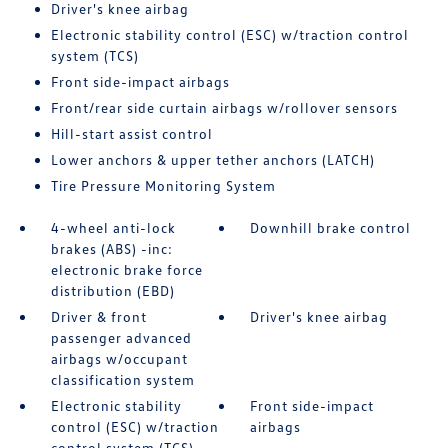
Driver's knee airbag
Electronic stability control (ESC) w/traction control
system (TCS)
Front side-impact airbags
Front/rear side curtain airbags w/rollover sensors
Hill-start assist control
Lower anchors & upper tether anchors (LATCH)
Tire Pressure Monitoring System
4-wheel anti-lock
Downhill brake control
brakes (ABS) -inc:
electronic brake force
distribution (EBD)
Driver & front
Driver's knee airbag
passenger advanced
airbags w/occupant
classification system
Electronic stability
Front side-impact
control (ESC) w/traction
airbags
control system (TCS)