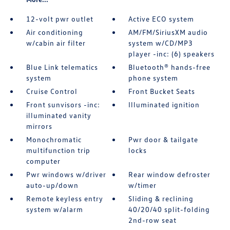
12-volt pwr outlet
Active ECO system
Air conditioning
AM/FM/SiriusXM audio
w/cabin air filter
system w/CD/MP3
player -inc: (6) speakers
Blue Link telematics
Bluetooth® hands-free
system
phone system
Cruise Control
Front Bucket Seats
Front sunvisors -inc:
Illuminated ignition
illuminated vanity
mirrors
Monochromatic
Pwr door & tailgate
multifunction trip
locks
computer
Pwr windows w/driver
Rear window defroster
auto-up/down
w/timer
Remote keyless entry
Sliding & reclining
system w/alarm
40/20/40 split-folding
2nd-row seat