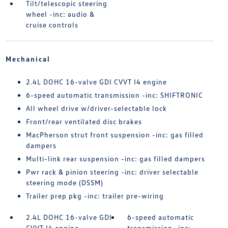
Tilt/telescopic steering
wheel -inc: audio &
cruise controls
Mechanical
2.4L DOHC 16-valve GDI CVVT I4 engine
6-speed automatic transmission -inc: SHIFTRONIC
All wheel drive w/driver-selectable lock
Front/rear ventilated disc brakes
MacPherson strut front suspension -inc: gas filled
dampers
Multi-link rear suspension -inc: gas filled dampers
Pwr rack & pinion steering -inc: driver selectable
steering mode (DSSM)
Trailer prep pkg -inc: trailer pre-wiring
2.4L DOHC 16-valve GDI
6-speed automatic
CVVT I4 engine
transmission -inc: