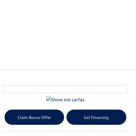
Claim Bonus Offer
Get Financing