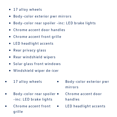
17 alloy wheels
Body-color exterior pwr mirrors
Body-color rear spoiler -inc: LED brake lights
Chrome accent door handles
Chrome accent front grille
LED headlight accents
Rear privacy glass
Rear windshield wipers
Solar glass front windows
Windshield wiper de-icer
17 alloy wheels
Body-color exterior pwr
mirrors
Body-color rear spoiler
Chrome accent door
-inc: LED brake lights
handles
Chrome accent front
LED headlight accents
grille