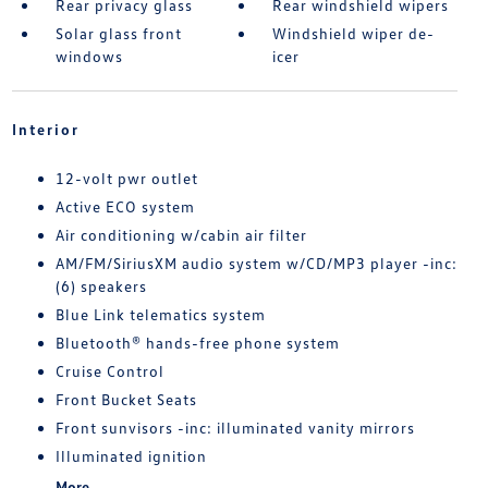
Rear privacy glass
Rear windshield wipers
Solar glass front
Windshield wiper de-
windows
icer
Interior
12-volt pwr outlet
Active ECO system
Air conditioning w/cabin air filter
AM/FM/SiriusXM audio system w/CD/MP3 player -inc:
(6) speakers
Blue Link telematics system
Bluetooth® hands-free phone system
Cruise Control
Front Bucket Seats
Front sunvisors -inc: illuminated vanity mirrors
Illuminated ignition
More...