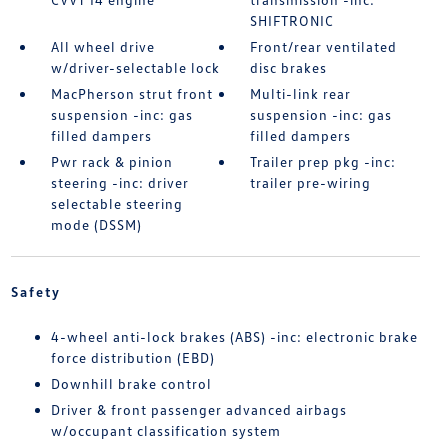
SHIFTRONIC
All wheel drive
Front/rear ventilated
w/driver-selectable lock
disc brakes
MacPherson strut front
Multi-link rear
suspension -inc: gas
suspension -inc: gas
filled dampers
filled dampers
Pwr rack & pinion
Trailer prep pkg -inc:
steering -inc: driver
trailer pre-wiring
selectable steering
mode (DSSM)
Safety
4-wheel anti-lock brakes (ABS) -inc: electronic brake
force distribution (EBD)
Downhill brake control
Driver & front passenger advanced airbags
w/occupant classification system