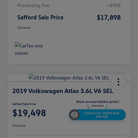
Processing Fee
+$998
$17,898
Safford Sale Price
Disclosure
2019 Volkswagen Atlas 3.6L V6 SEL
Safford Sale Price
$19,498
Unlock For Additional
Savings
Disclosure