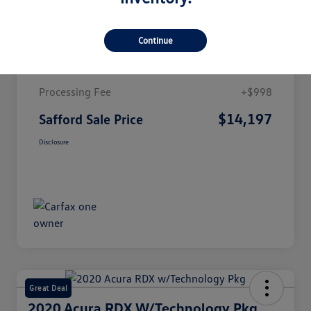
Details
Pricing
Continue
Market Value
$13,199
Processing Fee
+$998
$14,197
Safford Sale Price
Disclosure
Great Deal
2020 Acura RDX W/Technology Pkg