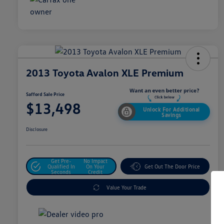
2013 Toyota Avalon XLE Premium
Safford Sale Price
$13,498
Unlock For Additional
Savings
Disclosure
Get Pre-
No Impact
Qualified In
On Your
Get Out The Door Price
Seconds
Credit
Value Your Trade