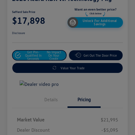
Safford Sale Price
$17,898
Unlock For Additional
Savings
Disclosure
Get Pre-
No Impact
Qualified In
On Your
Get Out The Door Price
Seconds
Credit
Value Your Trade
Details
Pricing
Market Value
$21,995
Dealer Discount
-$5,095