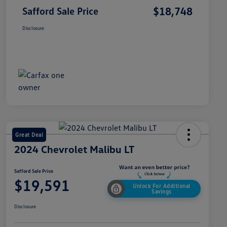
$18,748
Safford Sale Price
Disclosure
Great Deal
2024 Chevrolet Malibu LT
Safford Sale Price
$19,591
Unlock For Additional
Savings
Disclosure