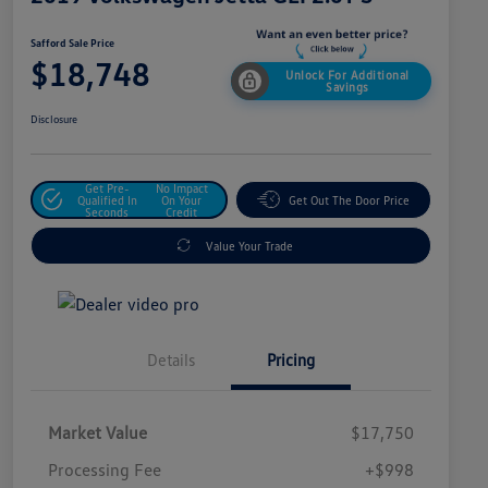
Safford Sale Price
$18,748
Unlock For Additional
Savings
Disclosure
Get Pre-
No Impact
Qualified In
On Your
Get Out The Door Price
Seconds
Credit
Value Your Trade
Details
Pricing
Market Value
$17,750
Processing Fee
+$998