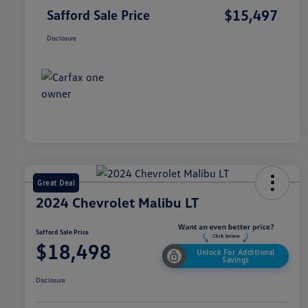
$15,497
Safford Sale Price
Disclosure
Great Deal
2024 Chevrolet Malibu LT
Safford Sale Price
$18,498
Unlock For Additional
Savings
Disclosure