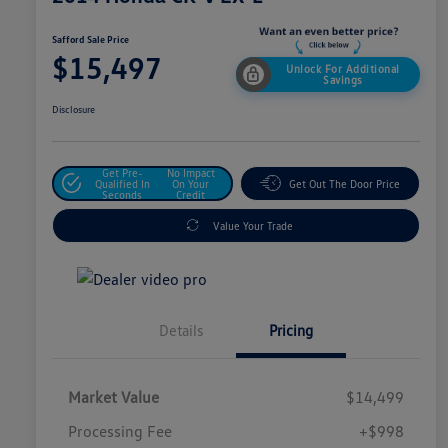
Safford Sale Price
$15,497
Unlock For Additional
Savings
Disclosure
Get Pre-
No Impact
Qualified In
On Your
Get Out The Door Price
Seconds
Credit
Value Your Trade
Details
Pricing
Market Value
$14,499
Processing Fee
+$998