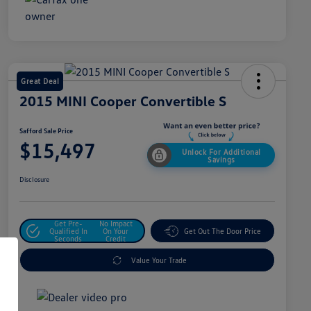
Great Deal
2015 MINI Cooper Convertible S
Safford Sale Price
$15,497
Unlock For Additional
Savings
Disclosure
Get Pre-
No Impact
Qualified In
On Your
Get Out The Door Price
Seconds
Credit
Value Your Trade