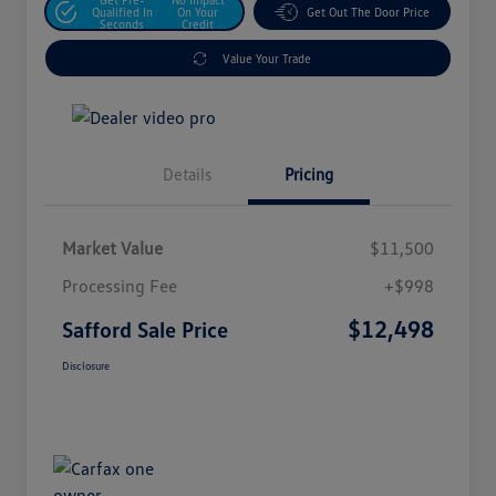
Qualified In
On Your
Get Out The Door Price
Seconds
Credit
Value Your Trade
Details
Pricing
Market Value
$11,500
Processing Fee
+$998
$12,498
Safford Sale Price
Disclosure