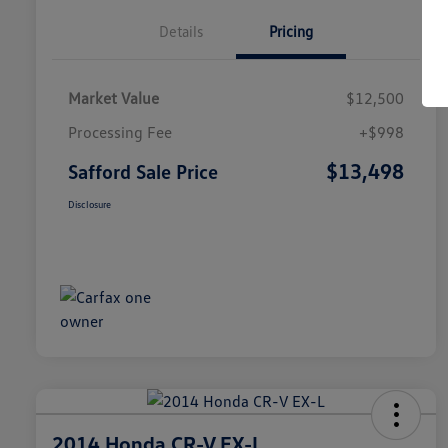
Details
Pricing
Market Value
$12,500
Processing Fee
+$998
$13,498
Safford Sale Price
Disclosure
2014 Honda CR-V EX-L