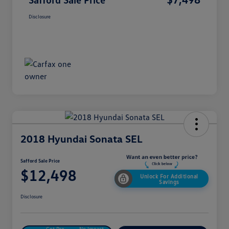
Disclosure
2018 Hyundai Sonata SEL
Safford Sale Price
$12,498
Unlock For Additional
Savings
Disclosure
Get Pre-
No Impact