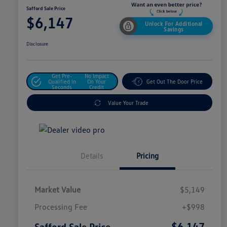
Safford Sale Price
$6,147
Unlock For Additional
Savings
Disclosure
Get Pre-
No Impact
Qualified In
On Your
Get Out The Door Price
Seconds
Credit
Value Your Trade
Details
Pricing
Market Value
$5,149
Processing Fee
+$998
$6,147
Safford Sale Price