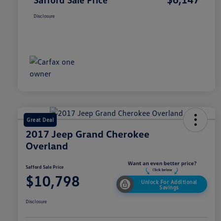
Disclosure
Great Deal
2017 Jeep Grand Cherokee
Overland
Safford Sale Price
$10,798
Unlock For Additional
Savings
Disclosure