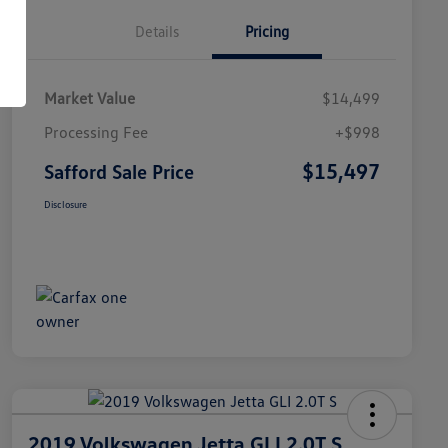
Details
Pricing
Market Value
$14,499
Processing Fee
+$998
$15,497
Safford Sale Price
Disclosure
2019 Volkswagen Jetta GLI 2.0T S