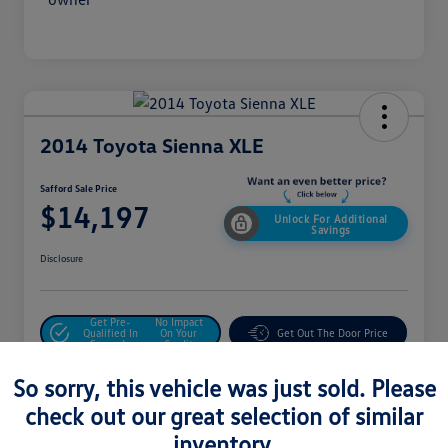
2014 Toyota Sienna XLE
Safford Sale Price
$14,197
Unlock For Additional
Savings
Disclosure
Get Pre-
No Impact
Qualified In
On Your
Get Out The Door Price
Seconds
Credit
Value Your Trade
So sorry, this vehicle was just sold. Please
check out our great selection of similar
inventory.