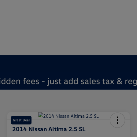
Great Deal
2014 Nissan Altima 2.5 SL