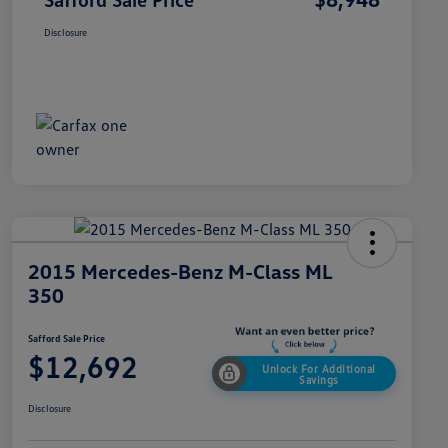
Disclosure
2015 Mercedes-Benz M-Class ML
350
Safford Sale Price
$12,692
Unlock For Additional
Savings
Disclosure