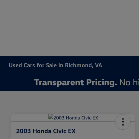
Used Cars for Sale in Richmond, VA
2003 Honda Civic EX