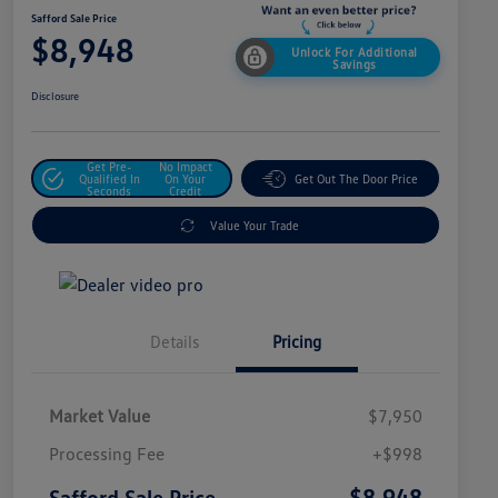
Safford Sale Price
$8,948
Unlock For Additional
Savings
Disclosure
Get Pre-
No Impact
Qualified In
On Your
Get Out The Door Price
Seconds
Credit
Value Your Trade
Details
Pricing
Market Value
$7,950
Processing Fee
+$998
$8,948
Safford Sale Price