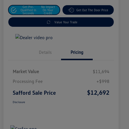
Get Pre-
No Impact
Qualified In
On Your
Get Out The Door Price
Seconds
Credit
Value Your Trade
Details
Pricing
Market Value
$11,694
Processing Fee
+$998
$12,692
Safford Sale Price
Disclosure