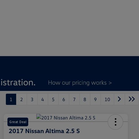
1
2
3
4
5
6
7
8
9
10
Great Deal
2017 Nissan Altima 2.5 S