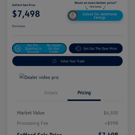
Safford Sale Price
$7,498
Unlock For Additional
Savings
Disclosure
Get Pre-
No Impact
Qualified In
On Your
Get Out The Door Price
Seconds
Credit
Value Your Trade
Details
Pricing
Market Value
$6,500
Processing Fee
+$998
$7,498
Safford Sale Price