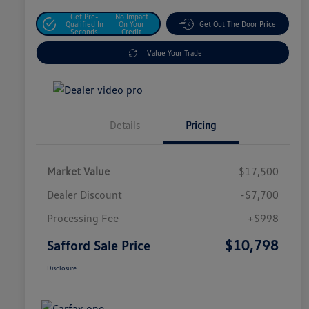
Get Pre-
No Impact
Qualified In
On Your
Get Out The Door Price
Seconds
Credit
Value Your Trade
Details
Pricing
Market Value
$17,500
Dealer Discount
-$7,700
Processing Fee
+$998
$10,798
Safford Sale Price
Disclosure