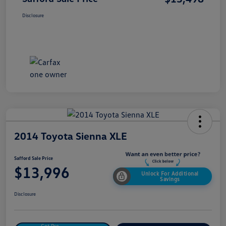
Disclosure
2014 Toyota Sienna XLE
Safford Sale Price
$13,996
Unlock For Additional
Savings
Disclosure
Get Pre-