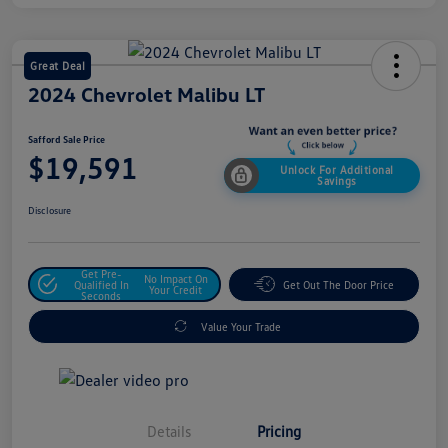
Great Deal
2024 Chevrolet Malibu LT
Safford Sale Price
$19,591
Unlock For Additional
Savings
Disclosure
Get Pre-
No Impact On
Qualified In
Get Out The Door Price
Your Credit
Seconds
Value Your Trade
Details
Pricing