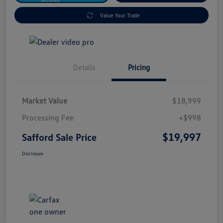
Value Your Trade
Details
Pricing
Market Value
$18,999
Processing Fee
+$998
$19,997
Safford Sale Price
Disclosure