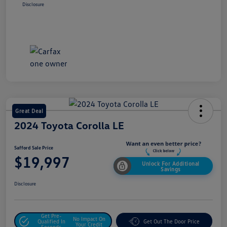
Disclosure
Great Deal
2024 Toyota Corolla LE
Safford Sale Price
$19,997
Unlock For Additional
Savings
Disclosure
Get Pre-
No Impact On
Qualified In
Get Out The Door Price
Your Credit
Seconds