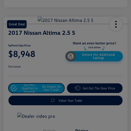
Great Deal
2017 Nissan Altima 2.5 S
Safford Sale Price
$8,948
Unlock For Additional
Savings
Disclosure
Get Pre-
No Impact On
Qualified In
Get Out The Door Price
Your Credit
Seconds
Value Your Trade
Details
Pricing