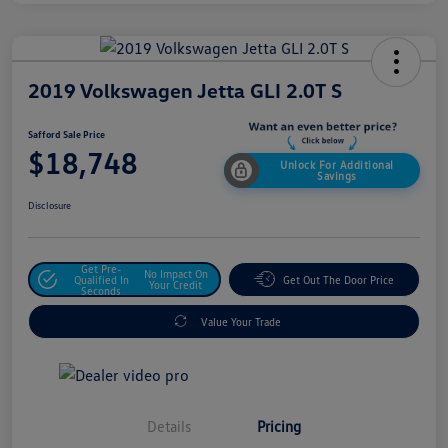
2019 Volkswagen Jetta GLI 2.0T S
Safford Sale Price
$18,748
Unlock For Additional
Savings
Disclosure
Get Pre-
No Impact On
Qualified In
Get Out The Door Price
Your Credit
Seconds
Value Your Trade
Details
Pricing