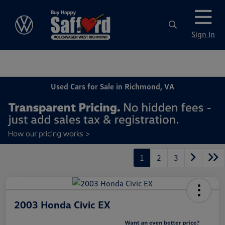
Sign In
Used Cars for Sale in Richmond, VA
1
2
3
2003 Honda Civic EX