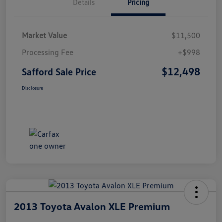
Details
Pricing
Market Value
$11,500
Processing Fee
+$998
$12,498
Safford Sale Price
Disclosure
2013 Toyota Avalon XLE Premium