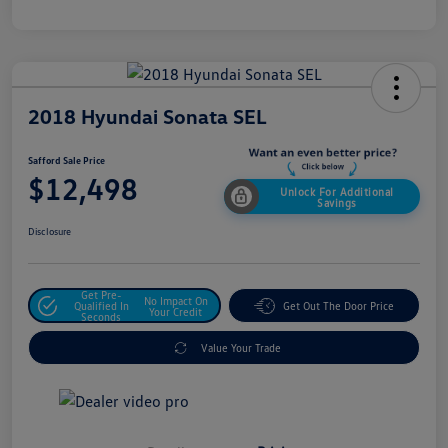
2018 Hyundai Sonata SEL
Safford Sale Price
$12,498
Unlock For Additional
Savings
Disclosure
Get Pre-
No Impact On
Qualified In
Get Out The Door Price
Your Credit
Seconds
Value Your Trade