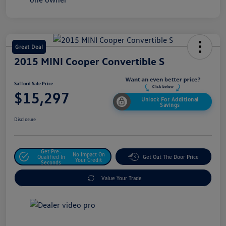
Great Deal
2015 MINI Cooper Convertible S
Safford Sale Price
$15,297
Unlock For Additional
Savings
Disclosure
Get Pre-
No Impact On
Qualified In
Get Out The Door Price
Your Credit
Seconds
Value Your Trade