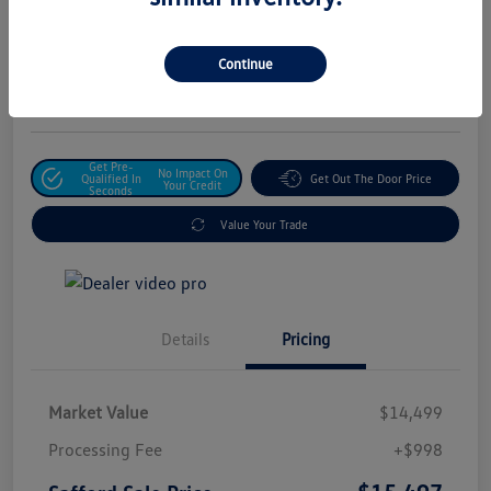
Safford Sale Price
$15,497
Unlock For Additional
Continue
Savings
Disclosure
Get Pre-
No Impact On
Qualified In
Get Out The Door Price
Your Credit
Seconds
Value Your Trade
Details
Pricing
Market Value
$14,499
Processing Fee
+$998