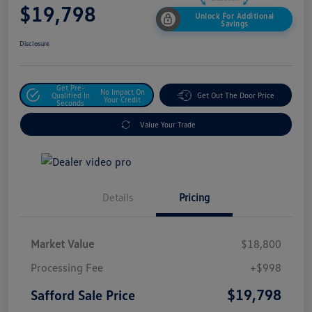
$19,798
Unlock For Additional
Savings
Disclosure
Get Pre-
No Impact On
Qualified In
Get Out The Door Price
Your Credit
Seconds
Value Your Trade
Details
Pricing
Market Value
$18,800
Processing Fee
+$998
$19,798
Safford Sale Price