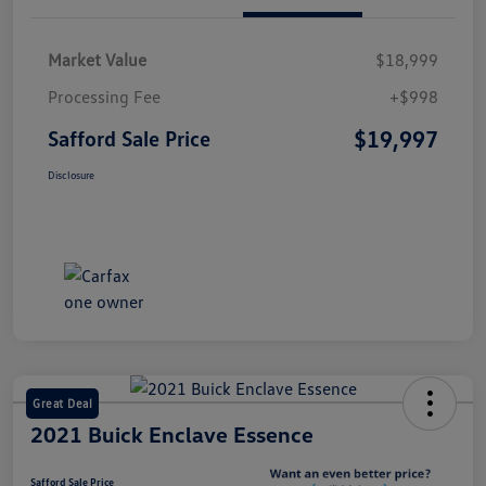
Market Value
$18,999
Processing Fee
+$998
$19,997
Safford Sale Price
Disclosure
Great Deal
2021 Buick Enclave Essence
Safford Sale Price