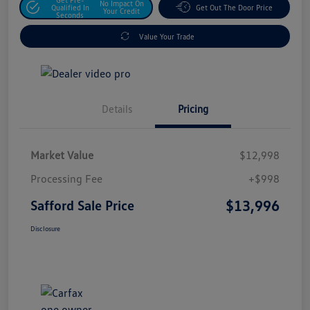
No Impact On
Qualified In
Get Out The Door Price
Your Credit
Seconds
Value Your Trade
Details
Pricing
Market Value
$12,998
Processing Fee
+$998
$13,996
Safford Sale Price
Disclosure