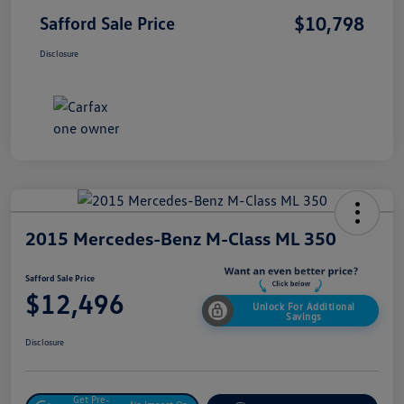
$10,798
Safford Sale Price
Disclosure
2015 Mercedes-Benz M-Class ML 350
Safford Sale Price
$12,496
Unlock For Additional
Savings
Disclosure
Get Pre-