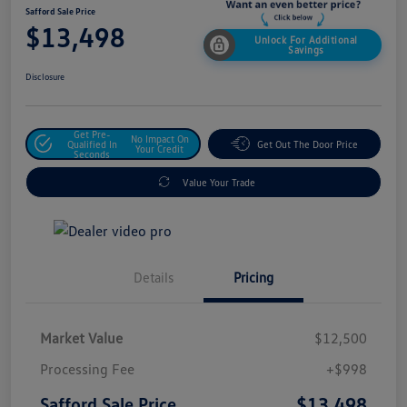
Safford Sale Price
$13,498
Unlock For Additional
Savings
Disclosure
Get Pre-
No Impact On
Qualified In
Get Out The Door Price
Your Credit
Seconds
Value Your Trade
Details
Pricing
Market Value
$12,500
Processing Fee
+$998
$13,498
Safford Sale Price