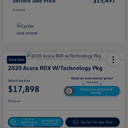
$15,497
Safford Sale Price
Disclosure
Great Deal
2020 Acura RDX W/Technology Pkg
Safford Sale Price
$17,898
Unlock For Additional
Savings
Disclosure
Get Pre-
No Impact On
Qualified In
Get Out The Door Price
Your Credit
Seconds