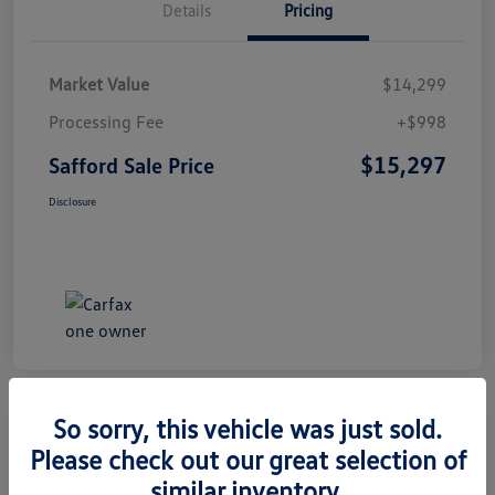
Details
Pricing
Market Value
$14,299
Processing Fee
+$998
$15,297
Safford Sale Price
Disclosure
So sorry, this vehicle was just sold.
Please check out our great selection of
2014 Honda CR-V EX-L
similar inventory.