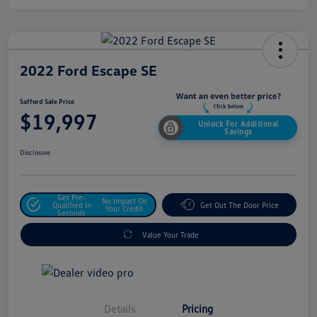
2022 Ford Escape SE
Safford Sale Price
$19,997
Unlock For Additional
Savings
Disclosure
Get Pre-
No Impact On
Qualified In
Get Out The Door Price
Your Credit
Seconds
Value Your Trade
Details
Pricing