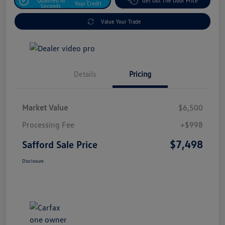
Qualified In
Get Out The Door Price
Your Credit
Seconds
Value Your Trade
Details
Pricing
Market Value
$6,500
Processing Fee
+$998
$7,498
Safford Sale Price
Disclosure