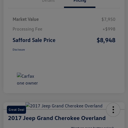
Market Value
$7,950
Processing Fee
+$998
$8,948
Safford Sale Price
Disclosure
Great Deal
2017 Jeep Grand Cherokee Overland