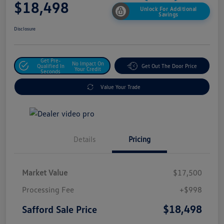
$18,498
Unlock For Additional
Savings
Disclosure
Get Pre-
No Impact On
Qualified In
Get Out The Door Price
Your Credit
Seconds
Value Your Trade
Details
Pricing
Market Value
$17,500
Processing Fee
+$998
$18,498
Safford Sale Price