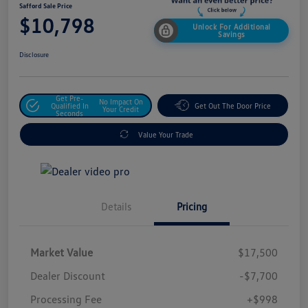
Safford Sale Price
$10,798
Unlock For Additional
Savings
Disclosure
Get Pre-
No Impact On
Qualified In
Get Out The Door Price
Your Credit
Seconds
Value Your Trade
Details
Pricing
Market Value
$17,500
Dealer Discount
-$7,700
Processing Fee
+$998