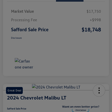
Market Value
$17,750
Processing Fee
+$998
$18,748
Safford Sale Price
Disclosure
Great Deal
2024 Chevrolet Malibu LT
Safford Sale Price