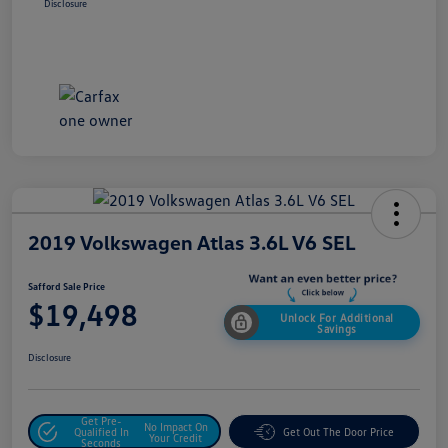
Disclosure
2019 Volkswagen Atlas 3.6L V6 SEL
Safford Sale Price
$19,498
Unlock For Additional
Savings
Disclosure
Get Pre-
No Impact On
Qualified In
Get Out The Door Price
Your Credit
Seconds