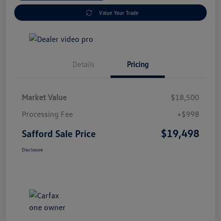
Value Your Trade
Details
Pricing
Market Value
$18,500
Processing Fee
+$998
$19,498
Safford Sale Price
Disclosure