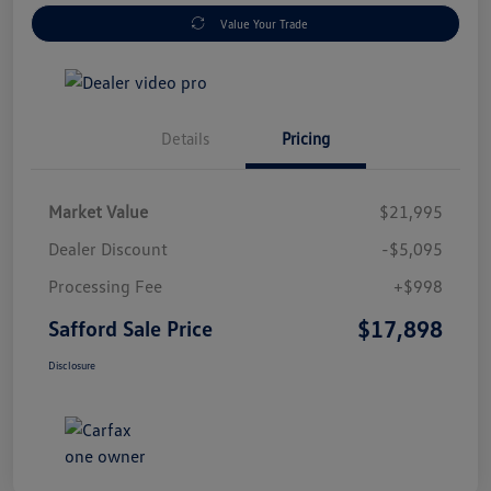
Value Your Trade
Details
Pricing
Market Value
$21,995
Dealer Discount
-$5,095
Processing Fee
+$998
$17,898
Safford Sale Price
Disclosure