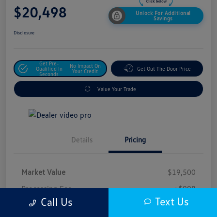
$20,498
Unlock For Additional
Savings
Disclosure
Get Pre-
No Impact On
Qualified In
Get Out The Door Price
Your Credit
Seconds
Value Your Trade
Details
Pricing
Market Value
$19,500
Processing Fee
+$998
Text Us
Call Us
$20,498
Safford Sale Price