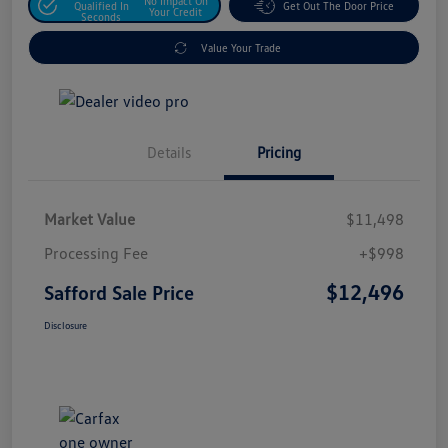
No Impact On
Qualified In
Get Out The Door Price
Your Credit
Seconds
Value Your Trade
Details
Pricing
Market Value
$11,498
Processing Fee
+$998
$12,496
Safford Sale Price
Disclosure