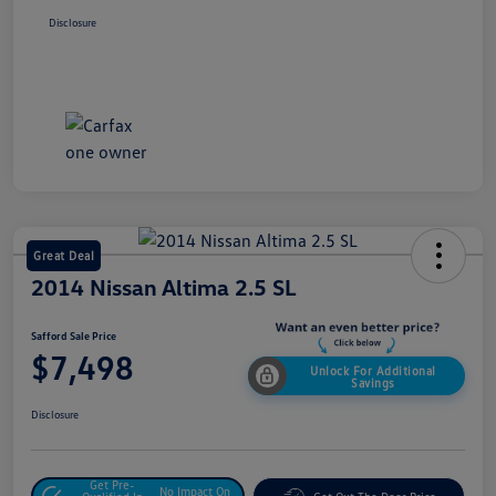
Disclosure
Great Deal
2014 Nissan Altima 2.5 SL
Safford Sale Price
$7,498
Unlock For Additional
Savings
Disclosure
Get Pre-
No Impact On