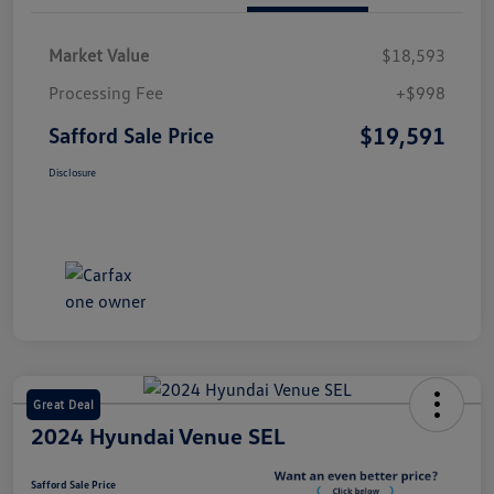
Market Value
$18,593
Processing Fee
+$998
$19,591
Safford Sale Price
Disclosure
Great Deal
2024 Hyundai Venue SEL
Safford Sale Price