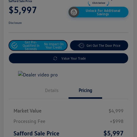
Safford Sale Price
$5,997
Unlock For Additional
Savings
Disclosure
Get Pre-
No Impact On
Qualified In
Get Out The Door Price
Your Credit
Seconds
Value Your Trade
Details
Pricing
Market Value
$4,999
Processing Fee
+$998
$5,997
Safford Sale Price