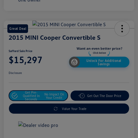
Great Deal
2015 MINI Cooper Convertible S
Safford Sale Price
$15,297
Unlock For Additional
Savings
Disclosure
Get Pre-
No Impact On
Qualified In
Get Out The Door Price
Your Credit
Seconds
Value Your Trade