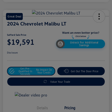
Great Deal
2024 Chevrolet Malibu LT
Safford Sale Price
$19,591
Unlock For Additional
Savings
Disclosure
Get Pre-
No Impact On
Qualified In
Get Out The Door Price
Your Credit
Seconds
Value Your Trade
Details
Pricing