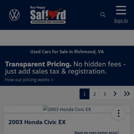
Sign In
Used Cars for Sale in Richmond, VA
1
2
3
2003 Honda Civic EX