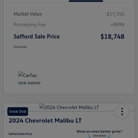
Market Value
$17,750
Processing Fee
+$998
$18,748
Safford Sale Price
Disclosure
Great Deal
2024 Chevrolet Malibu LT
Safford Sale Price