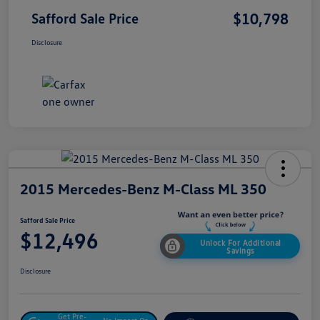
$10,798
Safford Sale Price
Disclosure
2015 Mercedes-Benz M-Class ML 350
Safford Sale Price
$12,496
Unlock For Additional
Savings
Disclosure
Get Pre-