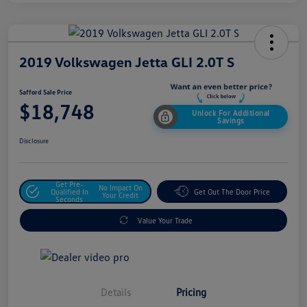
2019 Volkswagen Jetta GLI 2.0T S
Safford Sale Price
$18,748
Unlock For Additional
Savings
Disclosure
Get Pre-
No Impact On
Qualified In
Get Out The Door Price
Your Credit
Seconds
Value Your Trade
Details
Pricing