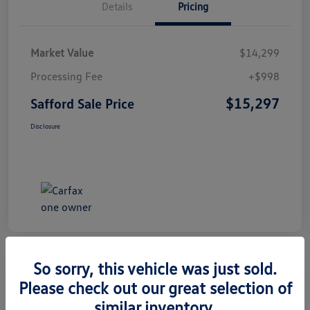
Details
Pricing
Market Value
$14,299
Processing Fee
+$998
$15,297
Safford Sale Price
Disclosure
So sorry, this vehicle was just sold.
Please check out our great selection of
2014 Honda CR-V EX-L
similar inventory.