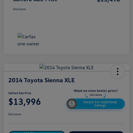
Disclosure
2014 Toyota Sienna XLE
Safford Sale Price
$13,996
Unlock For Additional
Savings
Disclosure
Get Pre-