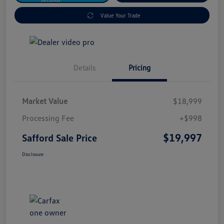
Value Your Trade
Details
Pricing
Market Value
$18,999
Processing Fee
+$998
$19,997
Safford Sale Price
Disclosure