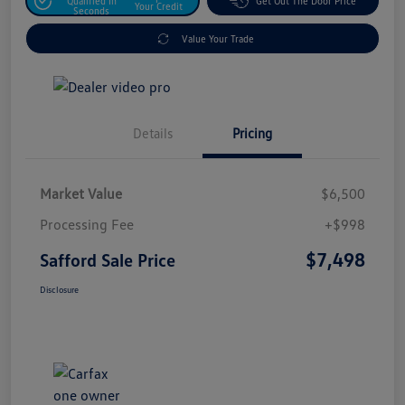
Qualified In
Get Out The Door Price
Your Credit
Seconds
Value Your Trade
Details
Pricing
Market Value
$6,500
Processing Fee
+$998
$7,498
Safford Sale Price
Disclosure