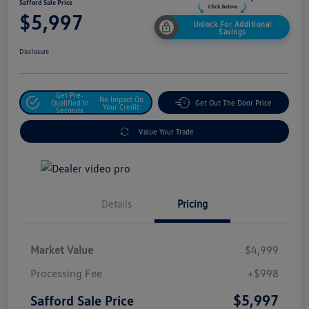
Safford Sale Price
$5,997
Unlock For Additional
Savings
Disclosure
Get Pre-
No Impact On
Qualified In
Get Out The Door Price
Your Credit
Seconds
Value Your Trade
Details
Pricing
Market Value
$4,999
Processing Fee
+$998
$5,997
Safford Sale Price