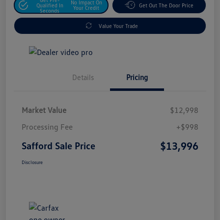
No Impact On
Qualified In
Get Out The Door Price
Your Credit
Seconds
Value Your Trade
Details
Pricing
Market Value
$12,998
Processing Fee
+$998
$13,996
Safford Sale Price
Disclosure