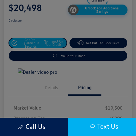
$20,498
Unlock For Additional
Savings
Disclosure
Get Pre-
No Impact On
Qualified In
Get Out The Door Price
Your Credit
Seconds
Value Your Trade
Details
Pricing
Market Value
$19,500
Processing Fee
+$998
Text Us
Call Us
$20,498
Safford Sale Price