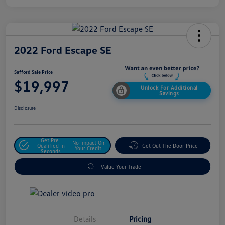
2022 Ford Escape SE
Safford Sale Price
$19,997
Unlock For Additional
Savings
Disclosure
Get Pre-
No Impact On
Qualified In
Get Out The Door Price
Your Credit
Seconds
Value Your Trade
Details
Pricing