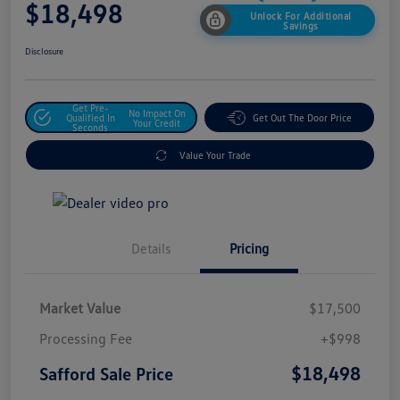
$18,498
Unlock For Additional
Savings
Disclosure
Get Pre-
No Impact On
Qualified In
Get Out The Door Price
Your Credit
Seconds
Value Your Trade
Details
Pricing
Market Value
$17,500
Processing Fee
+$998
$18,498
Safford Sale Price