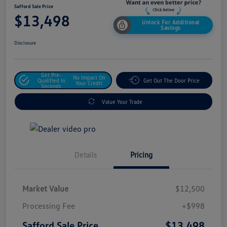
Safford Sale Price
$13,498
Unlock For Additional
Savings
Disclosure
Get Pre-
No Impact On
Qualified In
Get Out The Door Price
Your Credit
Seconds
Value Your Trade
Details
Pricing
Market Value
$12,500
Processing Fee
+$998
$13,498
Safford Sale Price