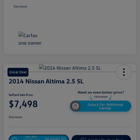
Disclosure
Great Deal
2014 Nissan Altima 2.5 SL
Safford Sale Price
$7,498
Unlock For Additional
Savings
Disclosure
Get Pre-
No Impact On