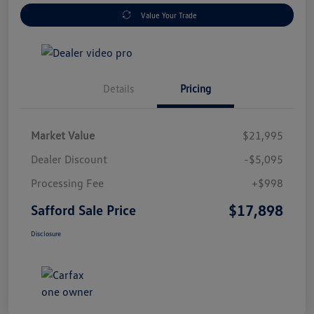
Value Your Trade
Details
Pricing
Market Value
$21,995
Dealer Discount
-$5,095
Processing Fee
+$998
$17,898
Safford Sale Price
Disclosure