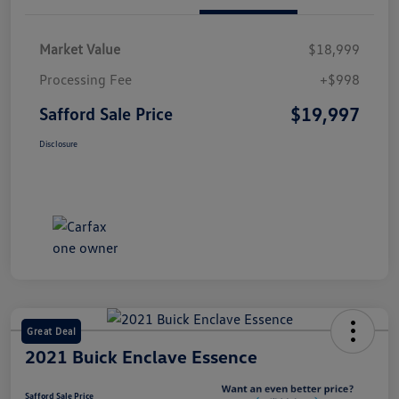
Market Value
$18,999
Processing Fee
+$998
$19,997
Safford Sale Price
Disclosure
Great Deal
2021 Buick Enclave Essence
Safford Sale Price