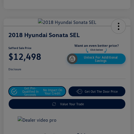
2018 Hyundai Sonata SEL
Safford Sale Price
$12,498
Unlock For Additional
Savings
Disclosure
Get Pre-
No Impact On
Qualified In
Get Out The Door Price
Your Credit
Seconds
Value Your Trade