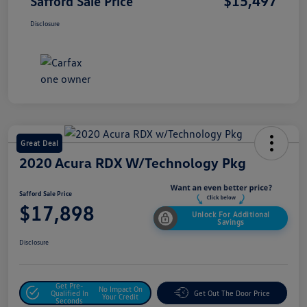
$15,497
Safford Sale Price
Disclosure
Great Deal
2020 Acura RDX W/Technology Pkg
Safford Sale Price
$17,898
Unlock For Additional
Savings
Disclosure
Get Pre-
No Impact On
Qualified In
Get Out The Door Price
Your Credit
Seconds