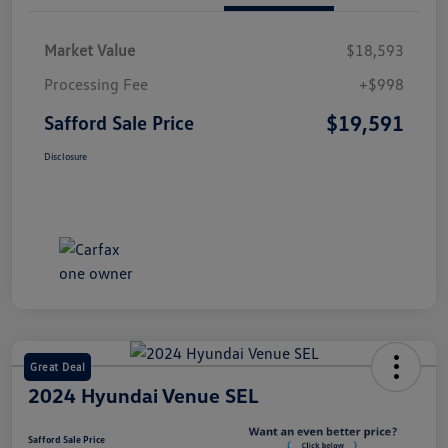
Market Value
$18,593
Processing Fee
+$998
$19,591
Safford Sale Price
Disclosure
Great Deal
2024 Hyundai Venue SEL
Safford Sale Price