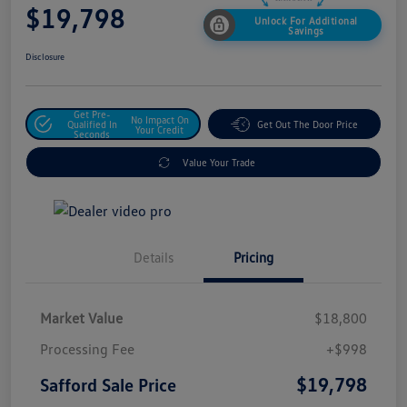
$19,798
Unlock For Additional
Savings
Disclosure
Get Pre-
No Impact On
Qualified In
Get Out The Door Price
Your Credit
Seconds
Value Your Trade
Details
Pricing
Market Value
$18,800
Processing Fee
+$998
$19,798
Safford Sale Price