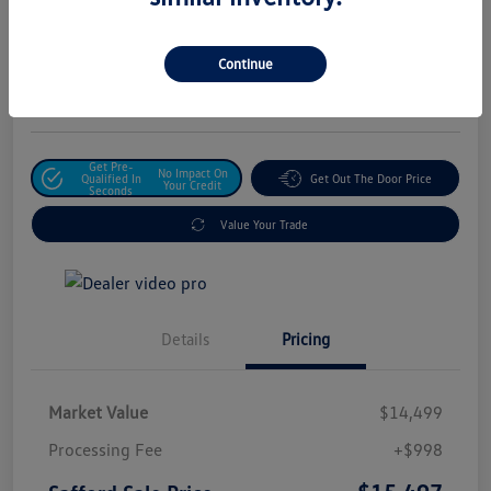
Safford Sale Price
$15,497
Unlock For Additional
Continue
Savings
Disclosure
Get Pre-
No Impact On
Qualified In
Get Out The Door Price
Your Credit
Seconds
Value Your Trade
Details
Pricing
Market Value
$14,499
Processing Fee
+$998