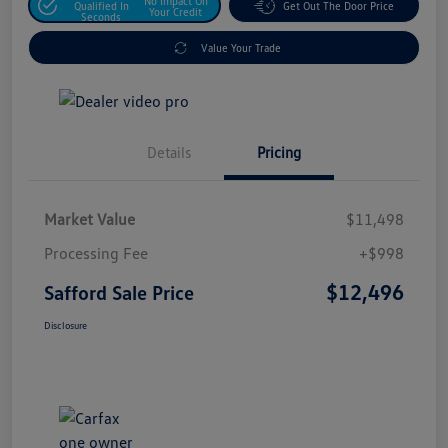
No Impact On
Qualified In
Get Out The Door Price
Your Credit
Seconds
Value Your Trade
Details
Pricing
Market Value
$11,498
Processing Fee
+$998
$12,496
Safford Sale Price
Disclosure