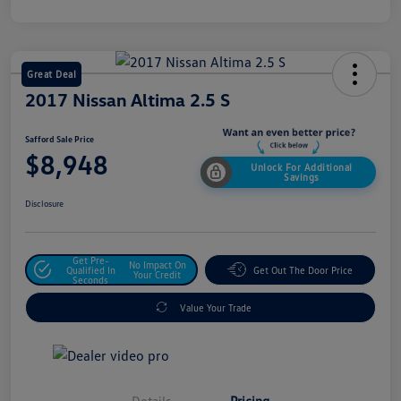
Great Deal
2017 Nissan Altima 2.5 S
Safford Sale Price
$8,948
Unlock For Additional
Savings
Disclosure
Get Pre-
No Impact On
Qualified In
Get Out The Door Price
Your Credit
Seconds
Value Your Trade
Details
Pricing