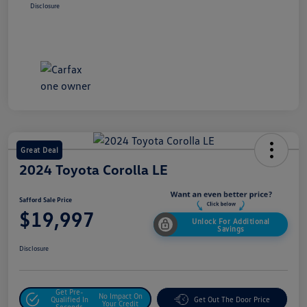
Disclosure
Great Deal
2024 Toyota Corolla LE
Safford Sale Price
$19,997
Unlock For Additional
Savings
Disclosure
Get Pre-
No Impact On
Qualified In
Get Out The Door Price
Your Credit
Seconds