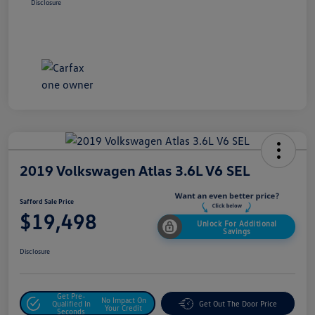
Disclosure
2019 Volkswagen Atlas 3.6L V6 SEL
Safford Sale Price
$19,498
Unlock For Additional
Savings
Disclosure
Get Pre-
No Impact On
Qualified In
Get Out The Door Price
Your Credit
Seconds