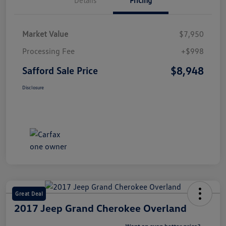
Market Value
$7,950
Processing Fee
+$998
$8,948
Safford Sale Price
Disclosure
Great Deal
2017 Jeep Grand Cherokee Overland