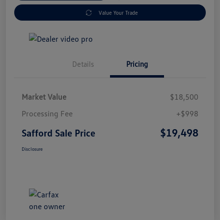
Value Your Trade
Details
Pricing
Market Value
$18,500
Processing Fee
+$998
$19,498
Safford Sale Price
Disclosure