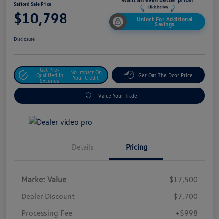
Safford Sale Price
$10,798
Unlock For Additional
Savings
Disclosure
Get Pre-
No Impact On
Qualified In
Get Out The Door Price
Your Credit
Seconds
Value Your Trade
Details
Pricing
Market Value
$17,500
Dealer Discount
-$7,700
Processing Fee
+$998