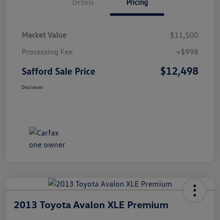
Details
Pricing
Market Value
$11,500
Processing Fee
+$998
$12,498
Safford Sale Price
Disclosure
2013 Toyota Avalon XLE Premium