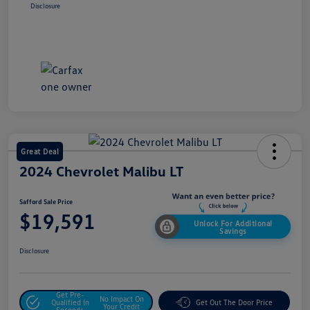
Disclosure
Great Deal
2024 Chevrolet Malibu LT
Safford Sale Price
$19,591
Unlock For Additional
Savings
Disclosure
Get Pre-
No Impact On
Qualified In
Get Out The Door Price
Your Credit
Seconds