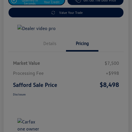
Qualified In
Get Out The Door Price
Your Credit
Seconds
Value Your Trade
Details
Pricing
Market Value
$7,500
Processing Fee
+$998
$8,498
Safford Sale Price
Disclosure