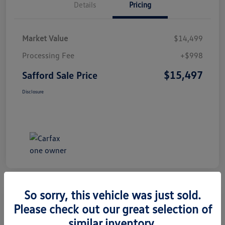
Details
Pricing
Market Value
$14,499
Processing Fee
+$998
$15,497
Safford Sale Price
Disclosure
So sorry, this vehicle was just sold.
Please check out our great selection of
2014 Honda CR-V EX-L
similar inventory.