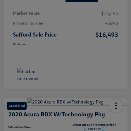
Market Value
$15,495
Processing Fee
+$998
$16,493
Safford Sale Price
Disclosure
Great Deal
2020 Acura RDX W/Technology Pkg
Safford Sale Price