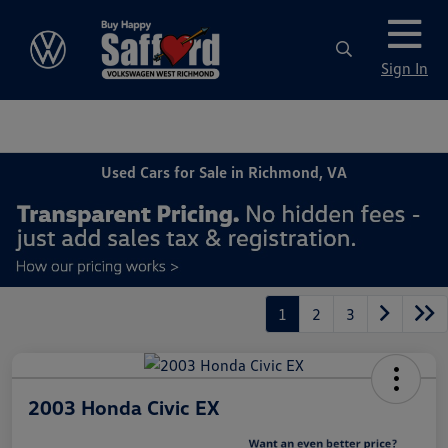
Sign In
Used Cars for Sale in Richmond, VA
1
2
3
2003 Honda Civic EX