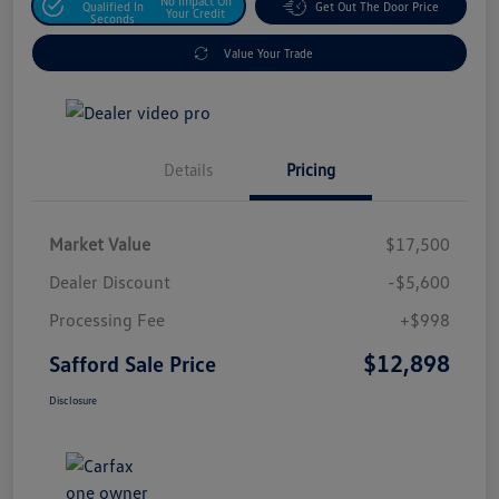
No Impact On
Qualified In
Get Out The Door Price
Your Credit
Seconds
Value Your Trade
Details
Pricing
Market Value
$17,500
Dealer Discount
-$5,600
Processing Fee
+$998
$12,898
Safford Sale Price
Disclosure