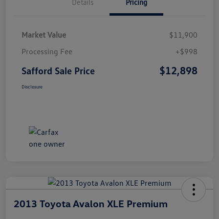
Details
Pricing
Market Value
$11,900
Processing Fee
+$998
$12,898
Safford Sale Price
Disclosure
2013 Toyota Avalon XLE Premium