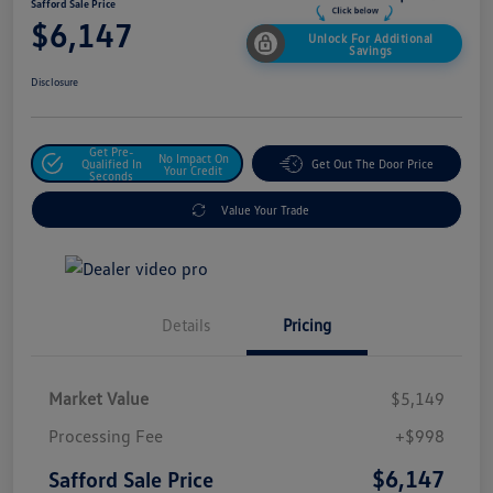
Safford Sale Price
$6,147
Unlock For Additional
Savings
Disclosure
Get Pre-
No Impact On
Qualified In
Get Out The Door Price
Your Credit
Seconds
Value Your Trade
Details
Pricing
Market Value
$5,149
Processing Fee
+$998
$6,147
Safford Sale Price