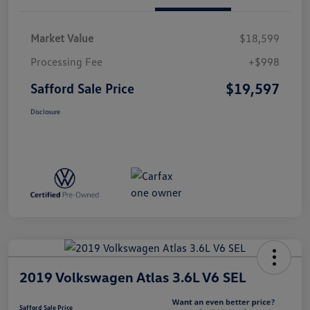
Market Value
$18,599
Processing Fee
+$998
$19,597
Safford Sale Price
Disclosure
2019 Volkswagen Atlas 3.6L V6 SEL
Safford Sale Price