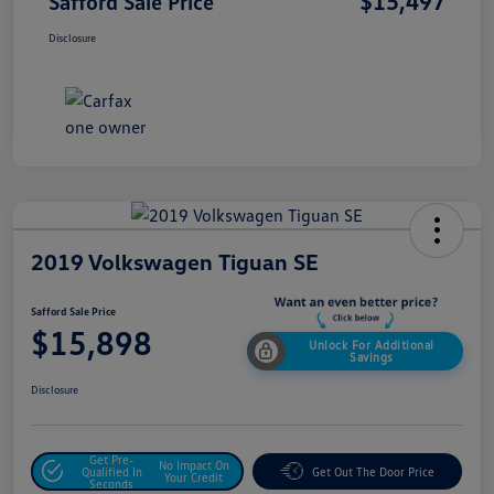
$15,497
Safford Sale Price
Disclosure
2019 Volkswagen Tiguan SE
Safford Sale Price
$15,898
Unlock For Additional
Savings
Disclosure
Get Pre-
No Impact On
Qualified In
Get Out The Door Price
Your Credit
Seconds