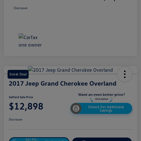
Disclosure
Great Deal
2017 Jeep Grand Cherokee Overland
Safford Sale Price
$12,898
Unlock For Additional
Savings
Disclosure
Get Pre-