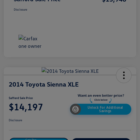
Disclosure
2014 Toyota Sienna XLE
Safford Sale Price
$14,197
Unlock For Additional
Savings
Disclosure
Get Pre-