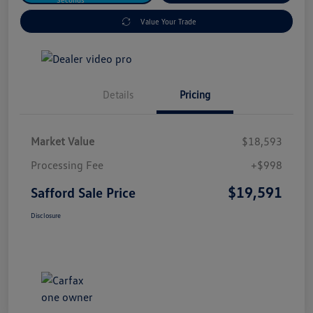
Value Your Trade
Details
Pricing
Market Value
$18,593
Processing Fee
+$998
$19,591
Safford Sale Price
Disclosure