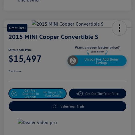
Great Deal
2015 MINI Cooper Convertible S
Safford Sale Price
$15,497
Unlock For Additional
Savings
Disclosure
Get Pre-
No Impact On
Qualified In
Get Out The Door Price
Your Credit
Seconds
Value Your Trade