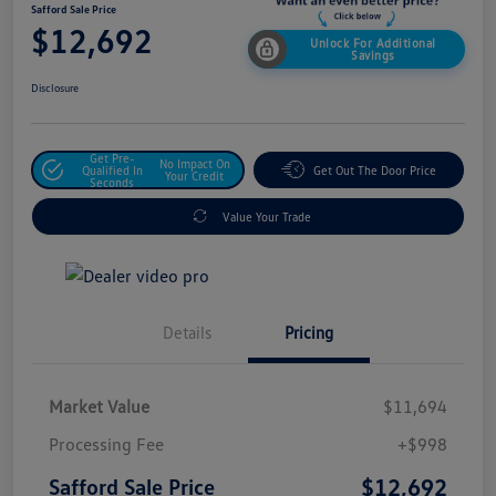
Safford Sale Price
$12,692
Unlock For Additional
Savings
Disclosure
Get Pre-
No Impact On
Qualified In
Get Out The Door Price
Your Credit
Seconds
Value Your Trade
Details
Pricing
Market Value
$11,694
Processing Fee
+$998
$12,692
Safford Sale Price