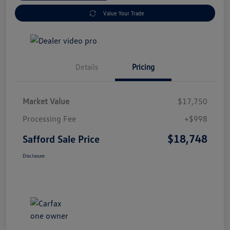
Value Your Trade
Details
Pricing
Market Value
$17,750
Processing Fee
+$998
$18,748
Safford Sale Price
Disclosure