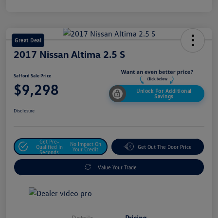
Great Deal
2017 Nissan Altima 2.5 S
Safford Sale Price
$9,298
Unlock For Additional
Savings
Disclosure
Get Pre-
No Impact On
Qualified In
Get Out The Door Price
Your Credit
Seconds
Value Your Trade
Details
Pricing