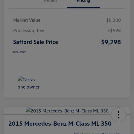
Market Value
$8,300
Processing Fee
+$998
$9,298
Safford Sale Price
Disclosure
2015 Mercedes-Benz M-Class ML 350