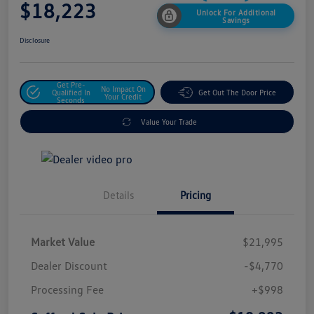
$18,223
Unlock For Additional
Savings
Disclosure
Get Pre-
No Impact On
Qualified In
Get Out The Door Price
Your Credit
Seconds
Value Your Trade
Details
Pricing
Market Value
$21,995
Dealer Discount
-$4,770
Processing Fee
+$998