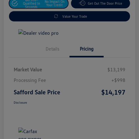
No Impact On
Qualified In
Get Out The Door Price
Your Credit
Seconds
Value Your Trade
Details
Pricing
Market Value
$13,199
Processing Fee
+$998
$14,197
Safford Sale Price
Disclosure