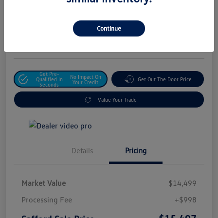
Safford Sale Price
$15,497
Unlock For Additional
Continue
Savings
Disclosure
Get Pre-
No Impact On
Qualified In
Get Out The Door Price
Your Credit
Seconds
Value Your Trade
Details
Pricing
Market Value
$14,499
Processing Fee
+$998