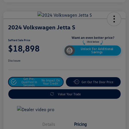
2024 Volkswagen Jetta S
Safford Sale Price
$18,898
Unlock For Additional
Savings
Disclosure
Get Pre-
No Impact On
Qualified In
Get Out The Door Price
Your Credit
Seconds
Value Your Trade
Details
Pricing