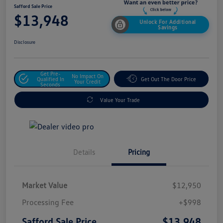
Safford Sale Price
$13,948
Unlock For Additional
Savings
Disclosure
Get Pre-
No Impact On
Qualified In
Get Out The Door Price
Your Credit
Seconds
Value Your Trade
Details
Pricing
Market Value
$12,950
Processing Fee
+$998
$13,948
Safford Sale Price