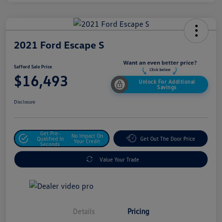
2021 Ford Escape S
Safford Sale Price
$16,493
Unlock For Additional
Savings
Disclosure
Get Pre-
No Impact On
Qualified In
Get Out The Door Price
Your Credit
Seconds
Value Your Trade
Details
Pricing