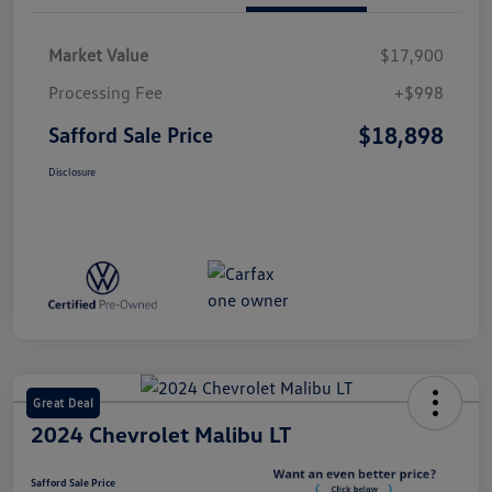
Market Value
$17,900
Processing Fee
+$998
$18,898
Safford Sale Price
Disclosure
Great Deal
2024 Chevrolet Malibu LT
Safford Sale Price