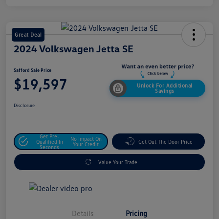
Great Deal
2024 Volkswagen Jetta SE
Safford Sale Price
$19,597
Unlock For Additional
Savings
Disclosure
Get Pre-
No Impact On
Qualified In
Get Out The Door Price
Your Credit
Seconds
Value Your Trade
Details
Pricing