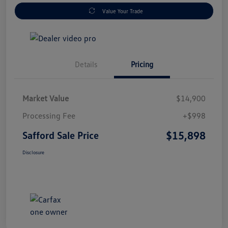
Value Your Trade
Details
Pricing
Market Value
$14,900
Processing Fee
+$998
$15,898
Safford Sale Price
Disclosure