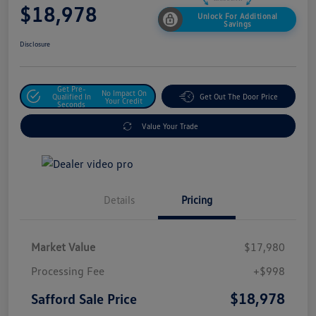
$18,978
Unlock For Additional
Savings
Disclosure
Get Pre-
No Impact On
Qualified In
Get Out The Door Price
Your Credit
Seconds
Value Your Trade
Details
Pricing
Market Value
$17,980
Processing Fee
+$998
$18,978
Safford Sale Price