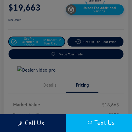
$19,663
Unlock For Additional
Savings
Disclosure
Get Pre-
No Impact On
Qualified In
Get Out The Door Price
Your Credit
Seconds
Value Your Trade
Details
Pricing
Market Value
$18,665
Processing Fee
+$998
Text Us
Call Us
$19,663
Safford Sale Price