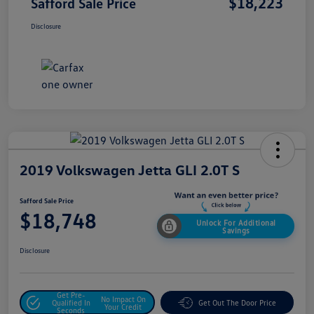
$18,223
Safford Sale Price
Disclosure
2019 Volkswagen Jetta GLI 2.0T S
Safford Sale Price
$18,748
Unlock For Additional
Savings
Disclosure
Get Pre-
No Impact On
Qualified In
Get Out The Door Price
Your Credit
Seconds