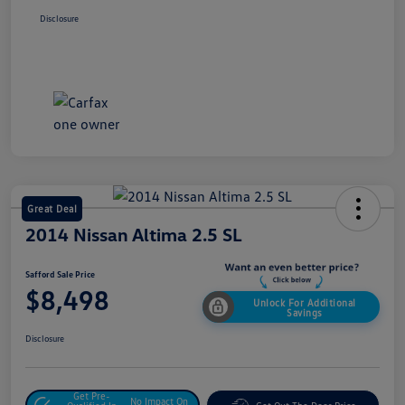
Disclosure
Great Deal
2014 Nissan Altima 2.5 SL
Safford Sale Price
$8,498
Unlock For Additional
Savings
Disclosure
Get Pre-
No Impact On