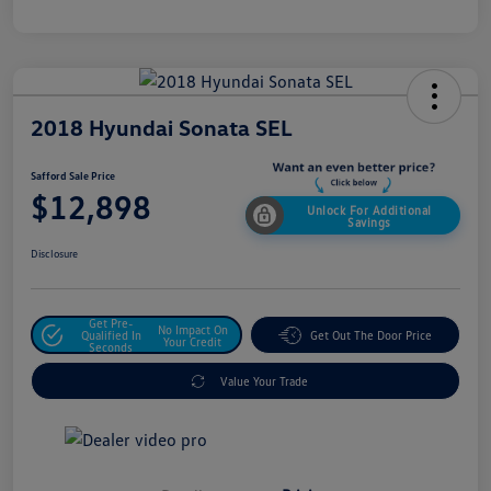
2018 Hyundai Sonata SEL
Safford Sale Price
$12,898
Unlock For Additional
Savings
Disclosure
Get Pre-
No Impact On
Qualified In
Get Out The Door Price
Your Credit
Seconds
Value Your Trade