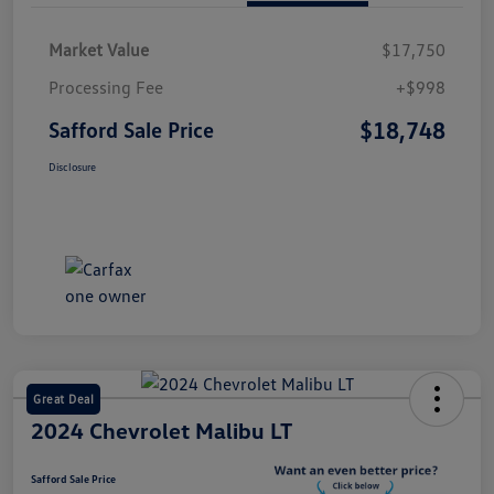
Market Value
$17,750
Processing Fee
+$998
$18,748
Safford Sale Price
Disclosure
Great Deal
2024 Chevrolet Malibu LT
Safford Sale Price