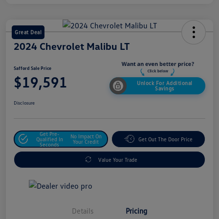
Great Deal
2024 Chevrolet Malibu LT
Safford Sale Price
$19,591
Unlock For Additional
Savings
Disclosure
Get Pre-
No Impact On
Qualified In
Get Out The Door Price
Your Credit
Seconds
Value Your Trade
Details
Pricing