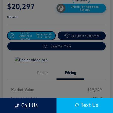
$20,297
Unlock For Additional
Savings
Disclosure
Get Pre-
No Impact On
Qualified In
Get Out The Door Price
Your Credit
Seconds
Value Your Trade
Details
Pricing
Market Value
$19,299
Processing Fee
+$998
Text Us
Call Us
$20,297
Safford Sale Price