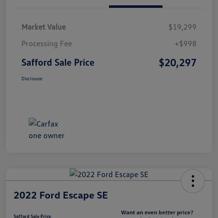
Market Value
$19,299
Processing Fee
+$998
$20,297
Safford Sale Price
Disclosure
2022 Ford Escape SE
Safford Sale Price