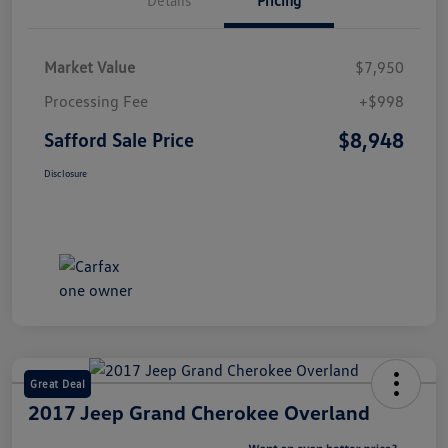
Market Value
$7,950
Processing Fee
+$998
$8,948
Safford Sale Price
Disclosure
Great Deal
2017 Jeep Grand Cherokee Overland