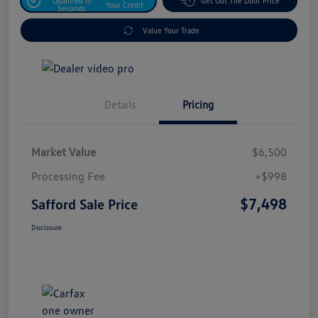
Qualified In
Get Out The Door Price
Your Credit
Seconds
Value Your Trade
Details
Pricing
Market Value
$6,500
Processing Fee
+$998
$7,498
Safford Sale Price
Disclosure