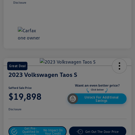
Disclosure
Great Deal
2023 Volkswagen Taos S
Safford Sale Price
$19,898
Unlock For Additional
Savings
Disclosure
Get Pre-
No Impact On
Qualified In
Get Out The Door Price
Your Credit
Seconds