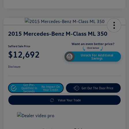
2015 Mercedes-Benz M-Class ML 350
Safford Sale Price
$12,692
Unlock For Additional
Savings
Disclosure
Get Pre-
No Impact On
Qualified In
Get Out The Door Price
Your Credit
Seconds
Value Your Trade