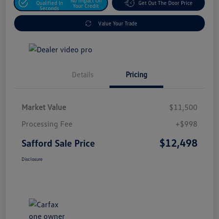
No Impact On
Qualified In
Get Out The Door Price
Your Credit
Seconds
Value Your Trade
Details
Pricing
Market Value
$11,500
Processing Fee
+$998
$12,498
Safford Sale Price
Disclosure