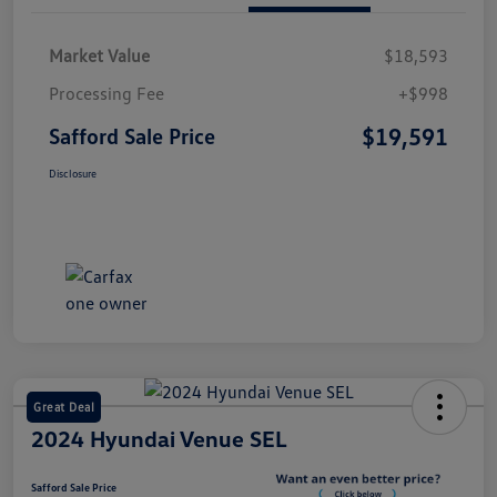
Market Value
$18,593
Processing Fee
+$998
$19,591
Safford Sale Price
Disclosure
Great Deal
2024 Hyundai Venue SEL
Safford Sale Price