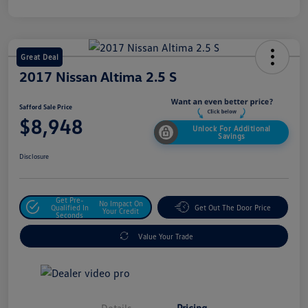
Great Deal
2017 Nissan Altima 2.5 S
Safford Sale Price
$8,948
Unlock For Additional
Savings
Disclosure
Get Pre-
No Impact On
Qualified In
Get Out The Door Price
Your Credit
Seconds
Value Your Trade
Details
Pricing