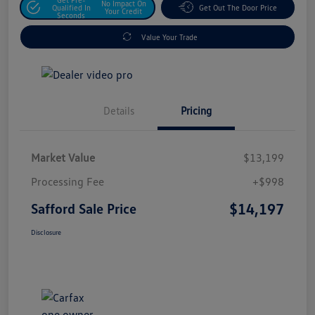
No Impact On
Qualified In
Get Out The Door Price
Your Credit
Seconds
Value Your Trade
Details
Pricing
Market Value
$13,199
Processing Fee
+$998
$14,197
Safford Sale Price
Disclosure