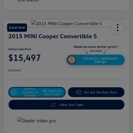
Great Deal
2015 MINI Cooper Convertible S
Safford Sale Price
$15,497
Unlock For Additional
Savings
Disclosure
Get Pre-
No Impact On
Qualified In
Get Out The Door Price
Your Credit
Seconds
Value Your Trade