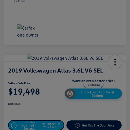
Disclosure
2019 Volkswagen Atlas 3.6L V6 SEL
Safford Sale Price
$19,498
Unlock For Additional
Savings
Disclosure
Get Pre-
No Impact On
Qualified In
Get Out The Door Price
Your Credit
Seconds