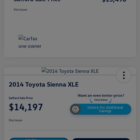
Disclosure
2014 Toyota Sienna XLE
Safford Sale Price
$14,197
Unlock For Additional
Savings
Disclosure
Get Pre-