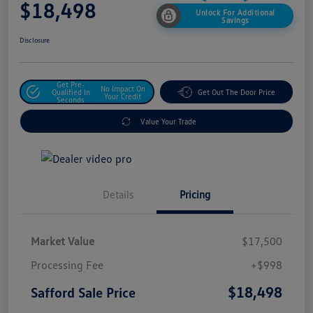
$18,498
Unlock For Additional
Savings
Disclosure
Get Pre-
No Impact On
Qualified In
Get Out The Door Price
Your Credit
Seconds
Value Your Trade
Details
Pricing
Market Value
$17,500
Processing Fee
+$998
$18,498
Safford Sale Price