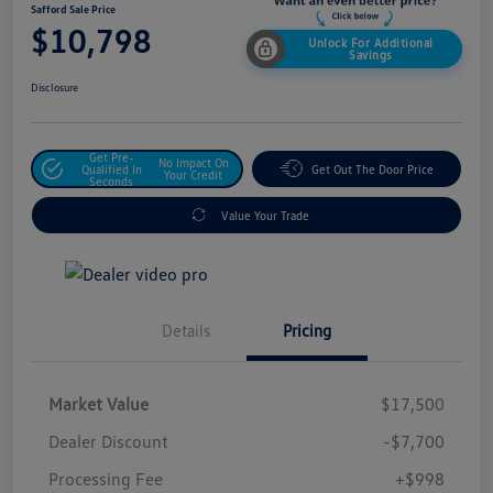
Safford Sale Price
$10,798
Unlock For Additional
Savings
Disclosure
Get Pre-
No Impact On
Qualified In
Get Out The Door Price
Your Credit
Seconds
Value Your Trade
Details
Pricing
Market Value
$17,500
Dealer Discount
-$7,700
Processing Fee
+$998