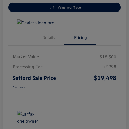
Value Your Trade
Details
Pricing
Market Value
$18,500
Processing Fee
+$998
$19,498
Safford Sale Price
Disclosure