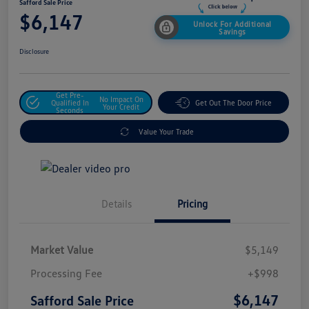
Safford Sale Price
$6,147
Unlock For Additional
Savings
Disclosure
Get Pre-
No Impact On
Qualified In
Get Out The Door Price
Your Credit
Seconds
Value Your Trade
Details
Pricing
Market Value
$5,149
Processing Fee
+$998
$6,147
Safford Sale Price