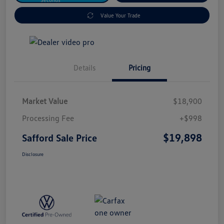
Value Your Trade
Details
Pricing
Market Value
$18,900
Processing Fee
+$998
$19,898
Safford Sale Price
Disclosure