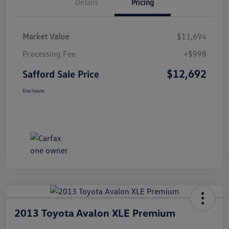
Details
Pricing
Market Value
$11,694
Processing Fee
+$998
$12,692
Safford Sale Price
Disclosure
2013 Toyota Avalon XLE Premium