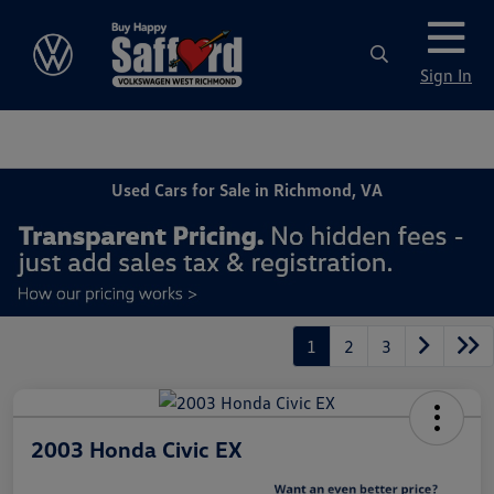
Sign In
Used Cars for Sale in Richmond, VA
1
2
3
2003 Honda Civic EX