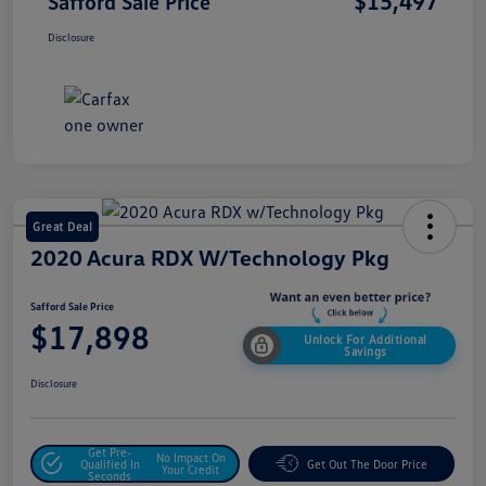
$15,497
Safford Sale Price
Disclosure
Great Deal
2020 Acura RDX W/Technology Pkg
Safford Sale Price
$17,898
Unlock For Additional
Savings
Disclosure
Get Pre-
No Impact On
Qualified In
Get Out The Door Price
Your Credit
Seconds