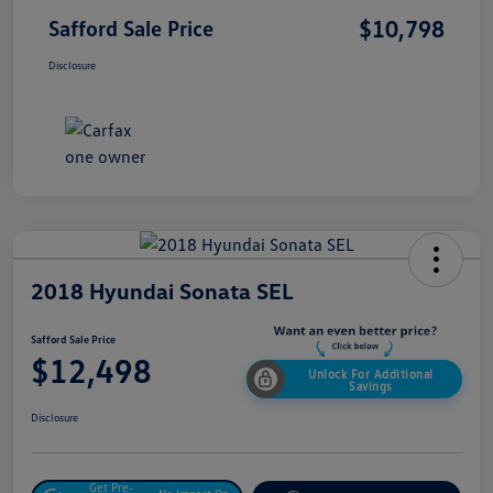
$10,798
Safford Sale Price
Disclosure
2018 Hyundai Sonata SEL
Safford Sale Price
$12,498
Unlock For Additional
Savings
Disclosure
Get Pre-