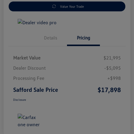
Value Your Trade
Details
Pricing
Market Value
$21,995
Dealer Discount
-$5,095
Processing Fee
+$998
$17,898
Safford Sale Price
Disclosure