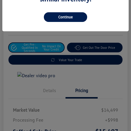
Safford Sale Price
$15,497
Unlock For Additional
Continue
Savings
Disclosure
Get Pre-
No Impact On
Qualified In
Get Out The Door Price
Your Credit
Seconds
Value Your Trade
Details
Pricing
Market Value
$14,499
Processing Fee
+$998