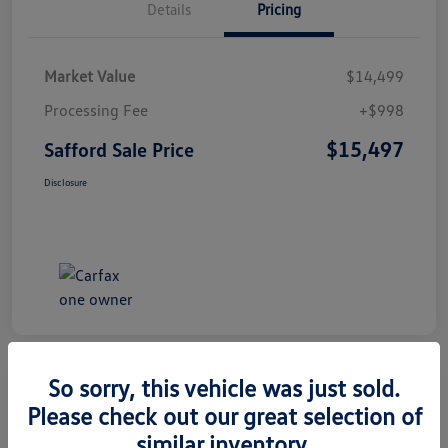
Details
Pricing
Market Value
$14,499
Processing Fee
+$998
$15,497
Safford Sale Price
Disclosure
So sorry, this vehicle was just sold.
Please check out our great selection of
2014 Honda CR-V EX-L
similar inventory.