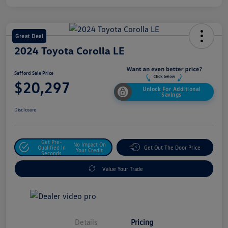
Great Deal
2024 Toyota Corolla LE
Safford Sale Price
$20,297
Unlock For Additional
Savings
Disclosure
Get Pre-
No Impact On
Qualified In
Get Out The Door Price
Your Credit
Seconds
Value Your Trade
Details
Pricing