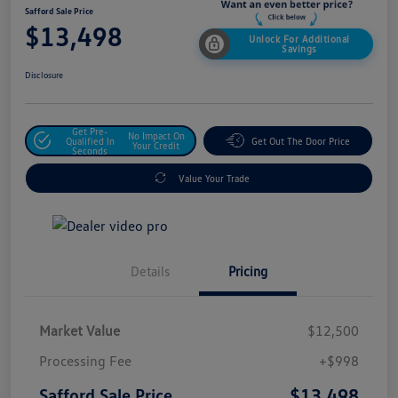
Safford Sale Price
$13,498
Unlock For Additional
Savings
Disclosure
Get Pre-
No Impact On
Qualified In
Get Out The Door Price
Your Credit
Seconds
Value Your Trade
Details
Pricing
Market Value
$12,500
Processing Fee
+$998
$13,498
Safford Sale Price