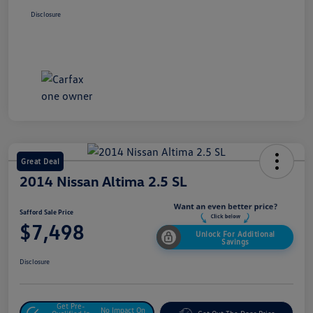
Disclosure
Great Deal
2014 Nissan Altima 2.5 SL
Safford Sale Price
$7,498
Unlock For Additional
Savings
Disclosure
Get Pre-
No Impact On