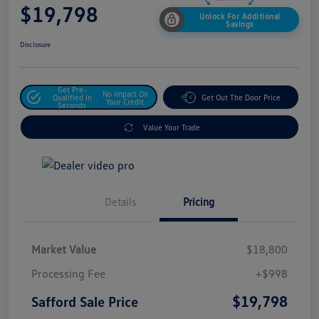
$19,798
Unlock For Additional
Savings
Disclosure
Get Pre-
No Impact On
Qualified In
Get Out The Door Price
Your Credit
Seconds
Value Your Trade
Details
Pricing
Market Value
$18,800
Processing Fee
+$998
$19,798
Safford Sale Price