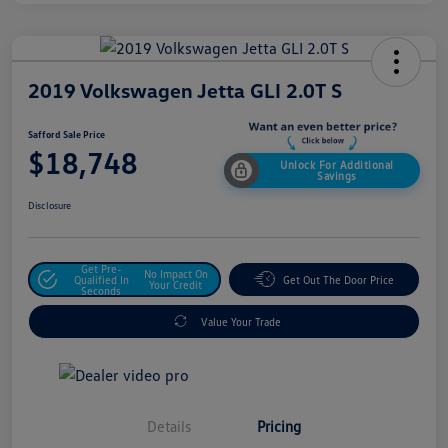
2019 Volkswagen Jetta GLI 2.0T S
Safford Sale Price
$18,748
Unlock For Additional
Savings
Disclosure
Get Pre-
No Impact On
Qualified In
Get Out The Door Price
Your Credit
Seconds
Value Your Trade
Details
Pricing