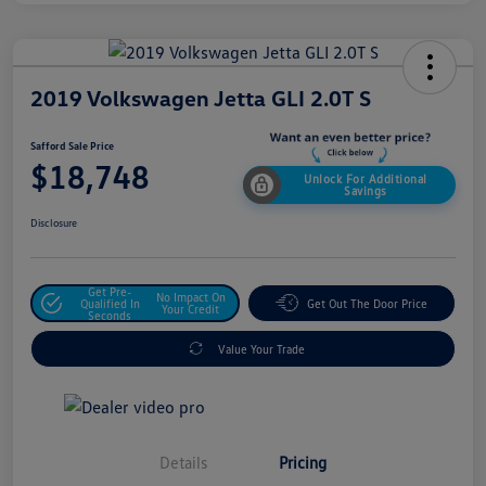
2019 Volkswagen Jetta GLI 2.0T S
Safford Sale Price
$18,748
Unlock For Additional
Savings
Disclosure
Get Pre-
No Impact On
Qualified In
Get Out The Door Price
Your Credit
Seconds
Value Your Trade
Details
Pricing