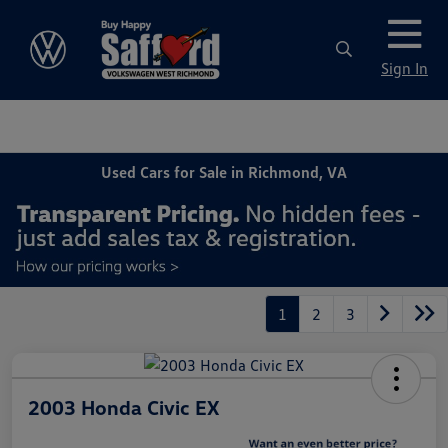
Sign In
Used Cars for Sale in Richmond, VA
1
2
3
2003 Honda Civic EX