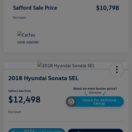
$10,798
Safford Sale Price
Disclosure
2018 Hyundai Sonata SEL
Safford Sale Price
$12,498
Unlock For Additional
Savings
Disclosure
Get Pre-