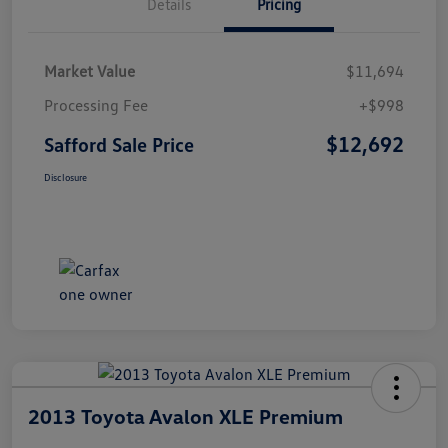
Details
Pricing
Market Value
$11,694
Processing Fee
+$998
$12,692
Safford Sale Price
Disclosure
2013 Toyota Avalon XLE Premium