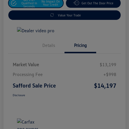
No Impact On
Qualified In
Get Out The Door Price
Your Credit
Seconds
Value Your Trade
Details
Pricing
Market Value
$13,199
Processing Fee
+$998
$14,197
Safford Sale Price
Disclosure