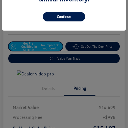
Safford Sale Price
$15,497
Unlock For Additional
Continue
Savings
Disclosure
Get Pre-
No Impact On
Qualified In
Get Out The Door Price
Your Credit
Seconds
Value Your Trade
Details
Pricing
Market Value
$14,499
Processing Fee
+$998