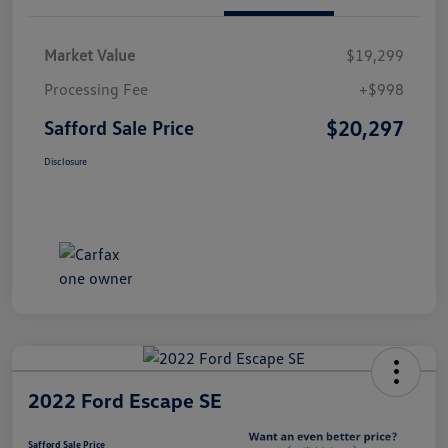
Market Value
$19,299
Processing Fee
+$998
$20,297
Safford Sale Price
Disclosure
2022 Ford Escape SE
Safford Sale Price