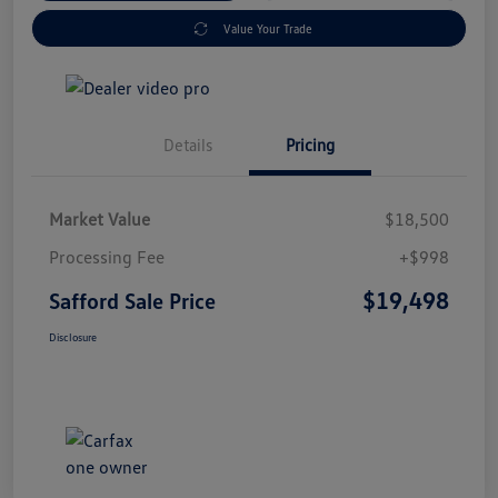
Value Your Trade
Details
Pricing
Market Value
$18,500
Processing Fee
+$998
$19,498
Safford Sale Price
Disclosure