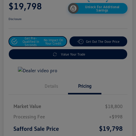
$19,798
Unlock For Additional
Savings
Disclosure
Get Pre-
No Impact On
Qualified In
Get Out The Door Price
Your Credit
Seconds
Value Your Trade
Details
Pricing
Market Value
$18,800
Processing Fee
+$998
$19,798
Safford Sale Price