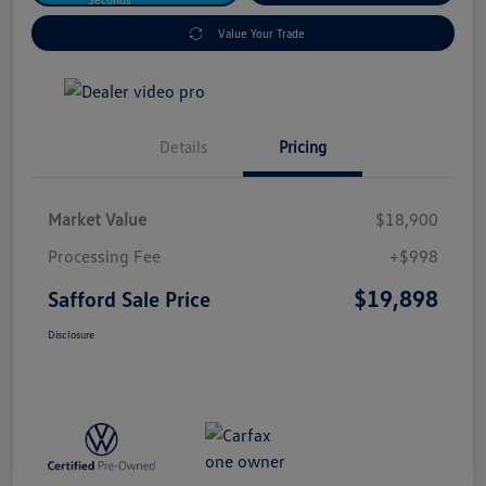
Value Your Trade
Details
Pricing
Market Value
$18,900
Processing Fee
+$998
$19,898
Safford Sale Price
Disclosure