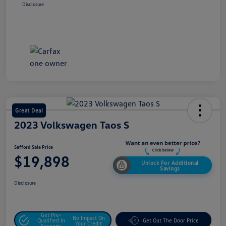
Disclosure
Great Deal
2023 Volkswagen Taos S
Safford Sale Price
$19,898
Unlock For Additional
Savings
Disclosure
Get Pre-
No Impact On
Qualified In
Get Out The Door Price
Your Credit
Seconds