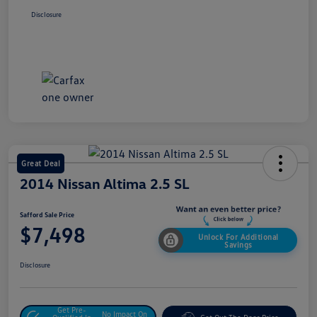
Disclosure
Great Deal
2014 Nissan Altima 2.5 SL
Safford Sale Price
$7,498
Unlock For Additional
Savings
Disclosure
Get Pre-
No Impact On