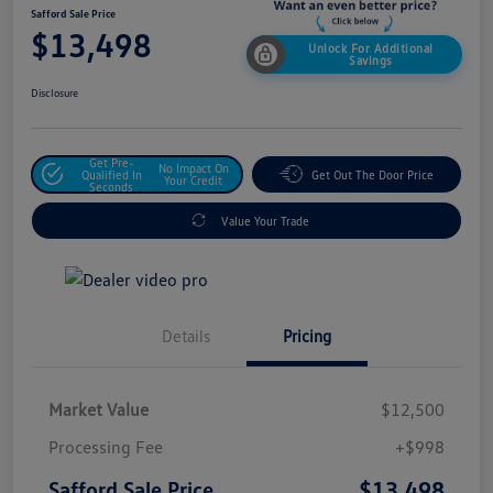
Safford Sale Price
$13,498
Unlock For Additional
Savings
Disclosure
Get Pre-
No Impact On
Qualified In
Get Out The Door Price
Your Credit
Seconds
Value Your Trade
Details
Pricing
Market Value
$12,500
Processing Fee
+$998
$13,498
Safford Sale Price