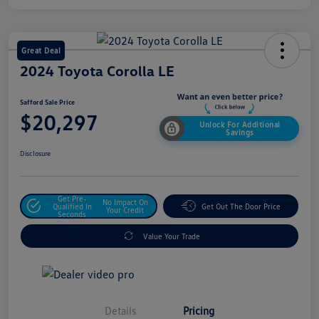
Great Deal
2024 Toyota Corolla LE
Safford Sale Price
$20,297
Unlock For Additional
Savings
Disclosure
Get Pre-
No Impact On
Qualified In
Get Out The Door Price
Your Credit
Seconds
Value Your Trade
Details
Pricing