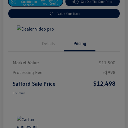
No Impact On
Qualified In
Get Out The Door Price
Your Credit
Seconds
Value Your Trade
Details
Pricing
Market Value
$11,500
Processing Fee
+$998
$12,498
Safford Sale Price
Disclosure