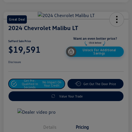
Great Deal
2024 Chevrolet Malibu LT
Safford Sale Price
$19,591
Unlock For Additional
Savings
Disclosure
Get Pre-
No Impact On
Qualified In
Get Out The Door Price
Your Credit
Seconds
Value Your Trade
Details
Pricing