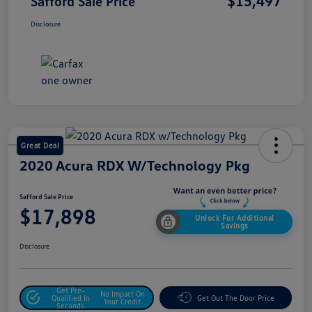
$15,497
Safford Sale Price
Disclosure
Great Deal
2020 Acura RDX W/Technology Pkg
Safford Sale Price
$17,898
Unlock For Additional
Savings
Disclosure
Get Pre-
No Impact On
Qualified In
Get Out The Door Price
Your Credit
Seconds