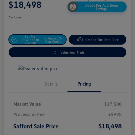
$18,498
Unlock For Additional
Savings
Disclosure
Get Pre-
No Impact On
Qualified In
Get Out The Door Price
Your Credit
Seconds
Value Your Trade
Details
Pricing
Market Value
$17,500
Processing Fee
+$998
$18,498
Safford Sale Price