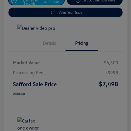
Qualified In
Get Out The Door Price
Your Credit
Seconds
Value Your Trade
Details
Pricing
Market Value
$6,500
Processing Fee
+$998
$7,498
Safford Sale Price
Disclosure