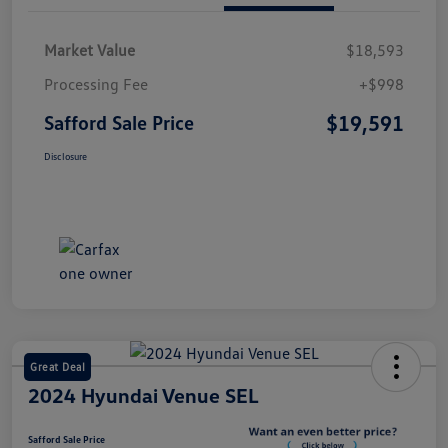
Market Value
$18,593
Processing Fee
+$998
$19,591
Safford Sale Price
Disclosure
Great Deal
2024 Hyundai Venue SEL
Safford Sale Price