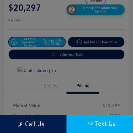
$20,297
Unlock For Additional
Savings
Disclosure
Get Pre-
No Impact On
Qualified In
Get Out The Door Price
Your Credit
Seconds
Value Your Trade
Details
Pricing
Market Value
$19,299
Processing Fee
+$998
Text Us
Call Us
$20,297
Safford Sale Price