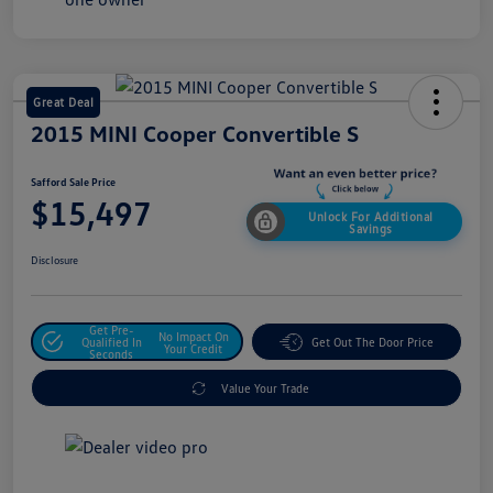
Great Deal
2015 MINI Cooper Convertible S
Safford Sale Price
$15,497
Unlock For Additional
Savings
Disclosure
Get Pre-
No Impact On
Qualified In
Get Out The Door Price
Your Credit
Seconds
Value Your Trade