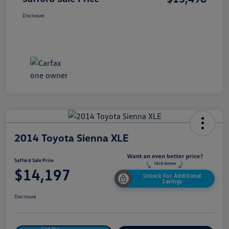
Disclosure
2014 Toyota Sienna XLE
Safford Sale Price
$14,197
Unlock For Additional
Savings
Disclosure
Get Pre-