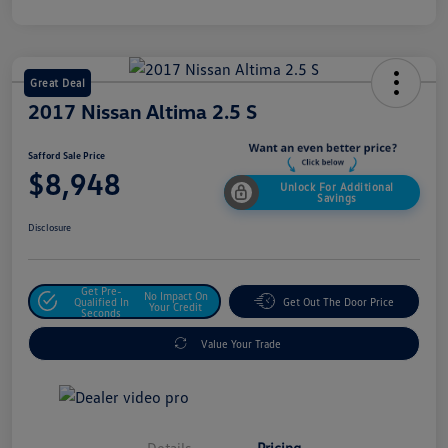
Great Deal
2017 Nissan Altima 2.5 S
Safford Sale Price
$8,948
Unlock For Additional
Savings
Disclosure
Get Pre-
No Impact On
Qualified In
Get Out The Door Price
Your Credit
Seconds
Value Your Trade
Details
Pricing