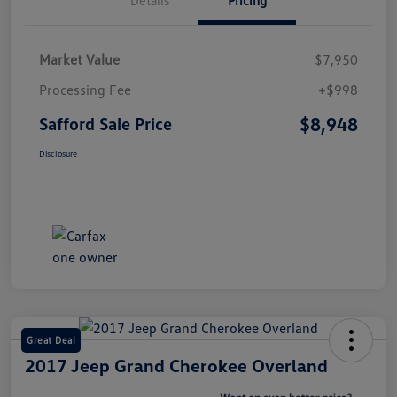
Market Value
$7,950
Processing Fee
+$998
$8,948
Safford Sale Price
Disclosure
Great Deal
2017 Jeep Grand Cherokee Overland