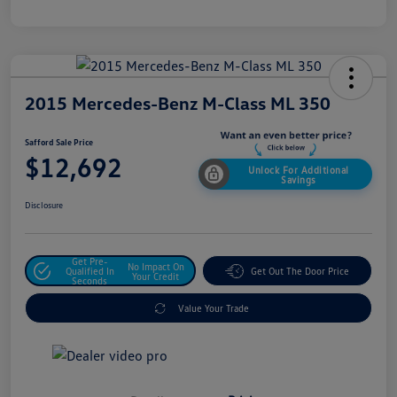
2015 Mercedes-Benz M-Class ML 350
Safford Sale Price
$12,692
Unlock For Additional
Savings
Disclosure
Get Pre-
No Impact On
Qualified In
Get Out The Door Price
Your Credit
Seconds
Value Your Trade