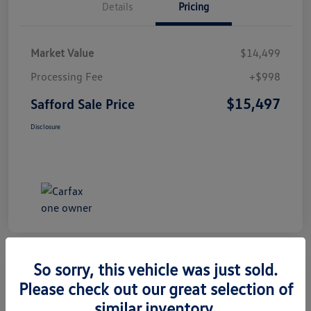
Details
Pricing
Market Value
$14,499
Processing Fee
+$998
$15,497
Safford Sale Price
Disclosure
So sorry, this vehicle was just sold.
Please check out our great selection of
2014 Honda CR-V EX-L
similar inventory.