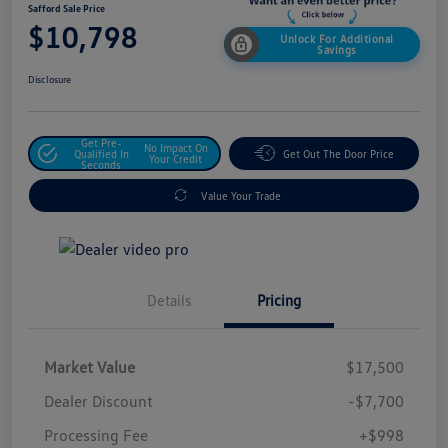
Safford Sale Price
$10,798
Unlock For Additional
Savings
Disclosure
Get Pre-
No Impact On
Qualified In
Get Out The Door Price
Your Credit
Seconds
Value Your Trade
Details
Pricing
Market Value
$17,500
Dealer Discount
-$7,700
Processing Fee
+$998