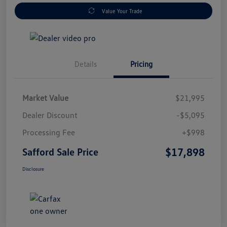
Value Your Trade
Details
Pricing
Market Value
$21,995
Dealer Discount
-$5,095
Processing Fee
+$998
$17,898
Safford Sale Price
Disclosure