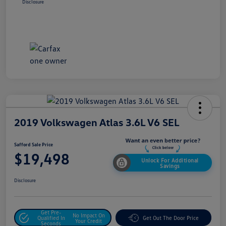
Disclosure
2019 Volkswagen Atlas 3.6L V6 SEL
Safford Sale Price
$19,498
Unlock For Additional
Savings
Disclosure
Get Pre-
No Impact On
Qualified In
Get Out The Door Price
Your Credit
Seconds