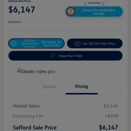
Safford Sale Price
$6,147
Unlock For Additional
Savings
Disclosure
Get Pre-
No Impact On
Qualified In
Get Out The Door Price
Your Credit
Seconds
Value Your Trade
Details
Pricing
Market Value
$5,149
Processing Fee
+$998
$6,147
Safford Sale Price