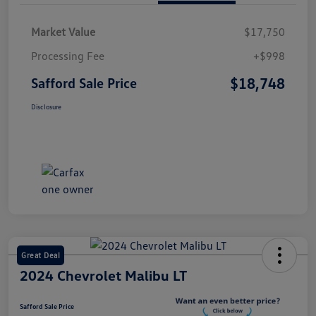
Market Value
$17,750
Processing Fee
+$998
$18,748
Safford Sale Price
Disclosure
Great Deal
2024 Chevrolet Malibu LT
Safford Sale Price