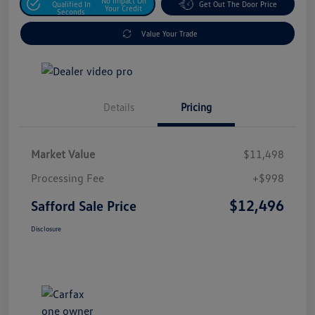
No Impact On
Qualified In
Get Out The Door Price
Your Credit
Seconds
Value Your Trade
Details
Pricing
Market Value
$11,498
Processing Fee
+$998
$12,496
Safford Sale Price
Disclosure