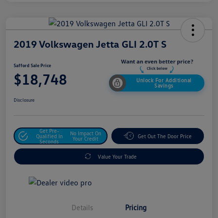
2019 Volkswagen Jetta GLI 2.0T S
Safford Sale Price
$18,748
Unlock For Additional
Savings
Disclosure
Get Pre-
No Impact On
Qualified In
Get Out The Door Price
Your Credit
Seconds
Value Your Trade
Details
Pricing