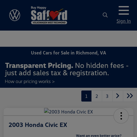
Sign In
Used Cars for Sale in Richmond, VA
1
2
3
2003 Honda Civic EX