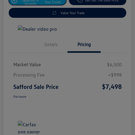
Qualified In
Get Out The Door Price
Your Credit
Seconds
Value Your Trade
Details
Pricing
Market Value
$6,500
Processing Fee
+$998
$7,498
Safford Sale Price
Disclosure