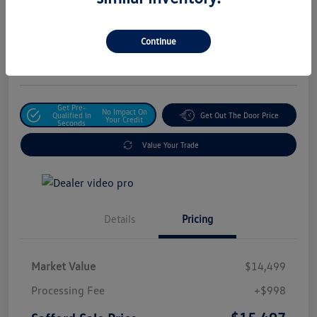
Safford Sale Price
$15,497
Unlock For Additional
Continue
Savings
Disclosure
Get Pre-
No Impact On
Qualified In
Get Out The Door Price
Your Credit
Seconds
Value Your Trade
Details
Pricing
Market Value
$14,499
Processing Fee
+$998