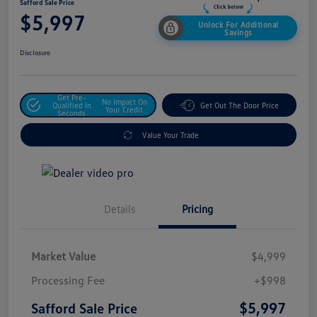
Safford Sale Price
$5,997
Unlock For Additional
Savings
Disclosure
Get Pre-
No Impact On
Qualified In
Get Out The Door Price
Your Credit
Seconds
Value Your Trade
Details
Pricing
Market Value
$4,999
Processing Fee
+$998
$5,997
Safford Sale Price