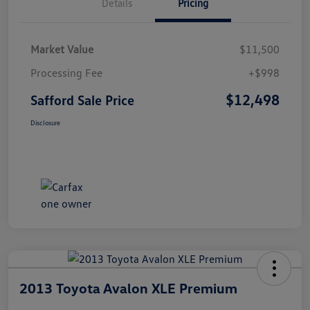
Details
Pricing
Market Value
$11,500
Processing Fee
+$998
$12,498
Safford Sale Price
Disclosure
2013 Toyota Avalon XLE Premium