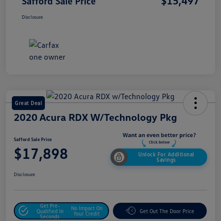
$15,497
Safford Sale Price
Disclosure
Great Deal
2020 Acura RDX W/Technology Pkg
Safford Sale Price
$17,898
Unlock For Additional
Savings
Disclosure
Get Pre-
No Impact On
Qualified In
Get Out The Door Price
Your Credit
Seconds