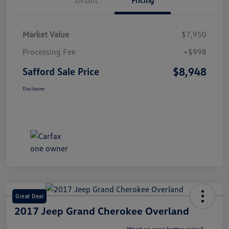
Market Value
$7,950
Processing Fee
+$998
$8,948
Safford Sale Price
Disclosure
Great Deal
2017 Jeep Grand Cherokee Overland