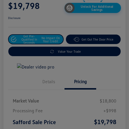
$19,798
Unlock For Additional
Savings
Disclosure
Get Pre-
No Impact On
Qualified In
Get Out The Door Price
Your Credit
Seconds
Value Your Trade
Details
Pricing
Market Value
$18,800
Processing Fee
+$998
$19,798
Safford Sale Price