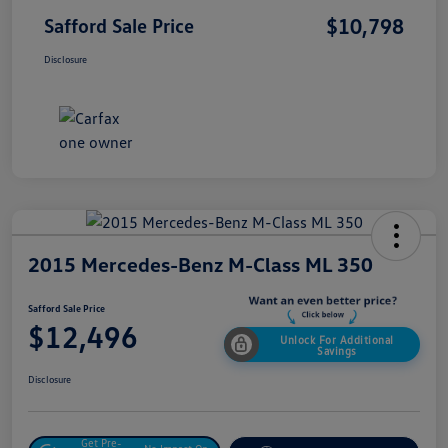
$10,798
Safford Sale Price
Disclosure
2015 Mercedes-Benz M-Class ML 350
Safford Sale Price
$12,496
Unlock For Additional
Savings
Disclosure
Get Pre-