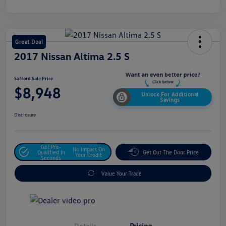
Great Deal
2017 Nissan Altima 2.5 S
Safford Sale Price
$8,948
Unlock For Additional
Savings
Disclosure
Get Pre-
No Impact On
Qualified In
Get Out The Door Price
Your Credit
Seconds
Value Your Trade
Details
Pricing