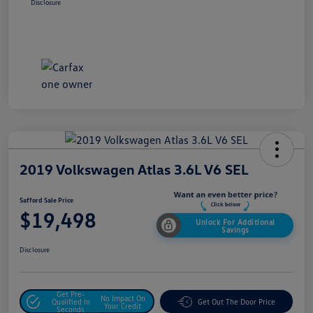
Disclosure
2019 Volkswagen Atlas 3.6L V6 SEL
Safford Sale Price
$19,498
Unlock For Additional
Savings
Disclosure
Get Pre-
No Impact On
Qualified In
Get Out The Door Price
Your Credit
Seconds