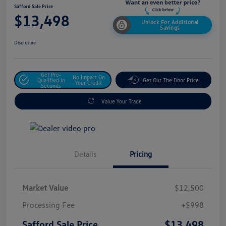
Safford Sale Price
$13,498
Unlock For Additional
Savings
Disclosure
Get Pre-
No Impact On
Qualified In
Get Out The Door Price
Your Credit
Seconds
Value Your Trade
Details
Pricing
Market Value
$12,500
Processing Fee
+$998
$13,498
Safford Sale Price