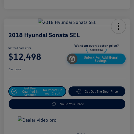
2018 Hyundai Sonata SEL
Safford Sale Price
$12,498
Unlock For Additional
Savings
Disclosure
Get Pre-
No Impact On
Qualified In
Get Out The Door Price
Your Credit
Seconds
Value Your Trade