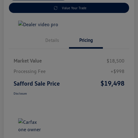
Value Your Trade
Details
Pricing
Market Value
$18,500
Processing Fee
+$998
$19,498
Safford Sale Price
Disclosure