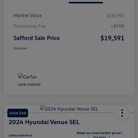
Market Value
$18,593
Processing Fee
+$998
$19,591
Safford Sale Price
Disclosure
Great Deal
2024 Hyundai Venue SEL
Safford Sale Price