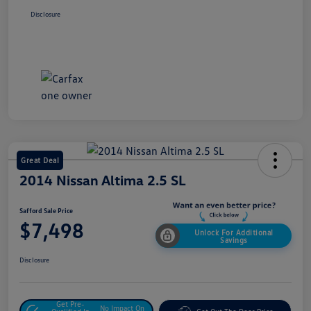
Disclosure
Great Deal
2014 Nissan Altima 2.5 SL
Safford Sale Price
$7,498
Unlock For Additional
Savings
Disclosure
Get Pre-
No Impact On