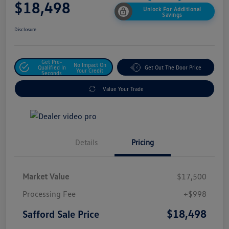
$18,498
Unlock For Additional
Savings
Disclosure
Get Pre-
No Impact On
Qualified In
Get Out The Door Price
Your Credit
Seconds
Value Your Trade
Details
Pricing
Market Value
$17,500
Processing Fee
+$998
$18,498
Safford Sale Price