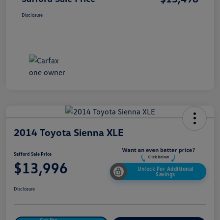
Disclosure
2014 Toyota Sienna XLE
Safford Sale Price
$13,996
Unlock For Additional
Savings
Disclosure
Get Pre-