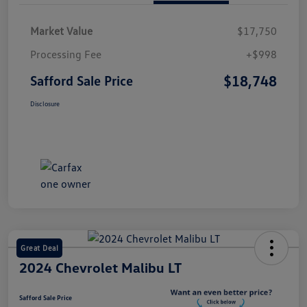
Market Value
$17,750
Processing Fee
+$998
$18,748
Safford Sale Price
Disclosure
Great Deal
2024 Chevrolet Malibu LT
Safford Sale Price