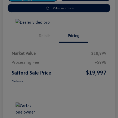
Value Your Trade
Details
Pricing
Market Value
$18,999
Processing Fee
+$998
$19,997
Safford Sale Price
Disclosure