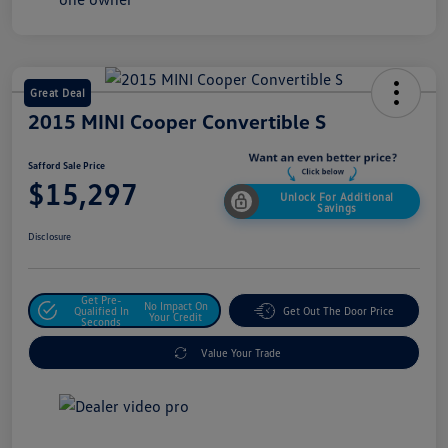
Great Deal
2015 MINI Cooper Convertible S
Safford Sale Price
$15,297
Unlock For Additional
Savings
Disclosure
Get Pre-
No Impact On
Qualified In
Get Out The Door Price
Your Credit
Seconds
Value Your Trade