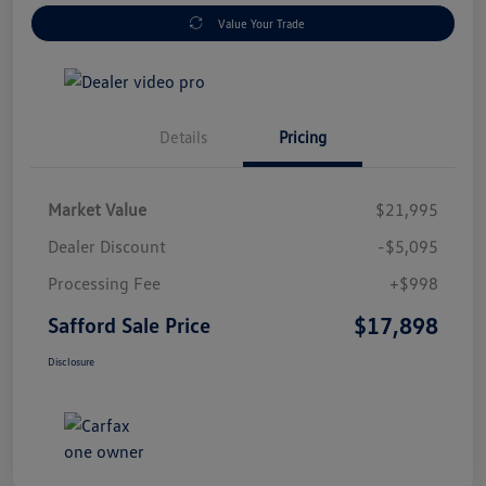
Value Your Trade
Details
Pricing
Market Value
$21,995
Dealer Discount
-$5,095
Processing Fee
+$998
$17,898
Safford Sale Price
Disclosure