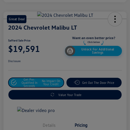
Great Deal
2024 Chevrolet Malibu LT
Safford Sale Price
$19,591
Unlock For Additional
Savings
Disclosure
Get Pre-
No Impact On
Qualified In
Get Out The Door Price
Your Credit
Seconds
Value Your Trade
Details
Pricing