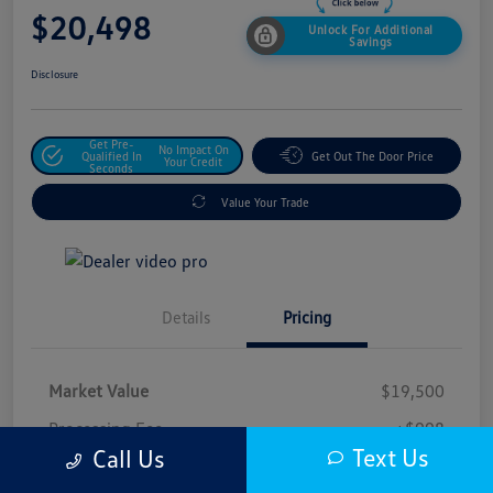
$20,498
Unlock For Additional
Savings
Disclosure
Get Pre-
No Impact On
Qualified In
Get Out The Door Price
Your Credit
Seconds
Value Your Trade
Details
Pricing
Market Value
$19,500
Processing Fee
+$998
Text Us
Call Us
$20,498
Safford Sale Price