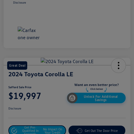
Disclosure
Great Deal
2024 Toyota Corolla LE
Safford Sale Price
$19,997
Unlock For Additional
Savings
Disclosure
Get Pre-
No Impact On
Qualified In
Get Out The Door Price
Your Credit
Seconds