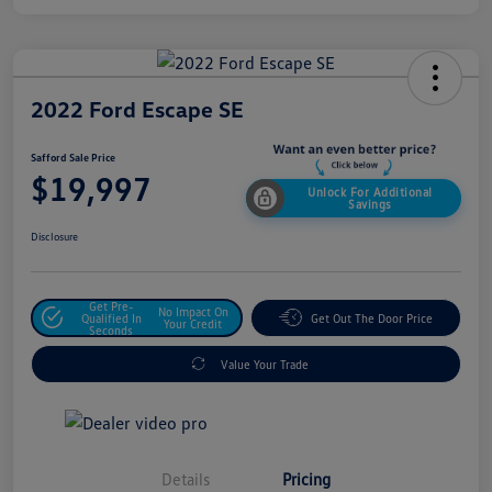
2022 Ford Escape SE
Safford Sale Price
$19,997
Unlock For Additional
Savings
Disclosure
Get Pre-
No Impact On
Qualified In
Get Out The Door Price
Your Credit
Seconds
Value Your Trade
Details
Pricing