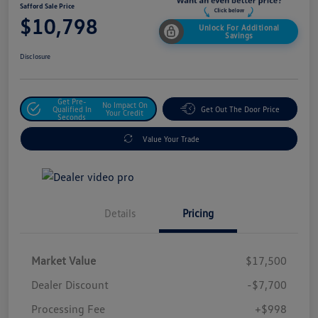
Safford Sale Price
$10,798
Unlock For Additional
Savings
Disclosure
Get Pre-
No Impact On
Qualified In
Get Out The Door Price
Your Credit
Seconds
Value Your Trade
Details
Pricing
Market Value
$17,500
Dealer Discount
-$7,700
Processing Fee
+$998