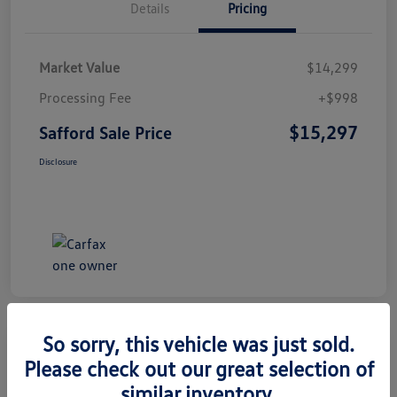
Details
Pricing
Market Value
$14,299
Processing Fee
+$998
$15,297
Safford Sale Price
Disclosure
So sorry, this vehicle was just sold.
Please check out our great selection of
2014 Honda CR-V EX-L
similar inventory.