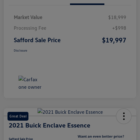
Market Value
$18,999
Processing Fee
+$998
$19,997
Safford Sale Price
Disclosure
Great Deal
2021 Buick Enclave Essence
Safford Sale Price