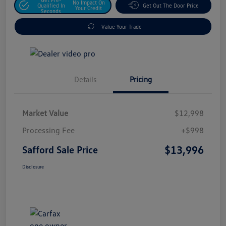
No Impact On
Qualified In
Get Out The Door Price
Your Credit
Seconds
Value Your Trade
Details
Pricing
Market Value
$12,998
Processing Fee
+$998
$13,996
Safford Sale Price
Disclosure