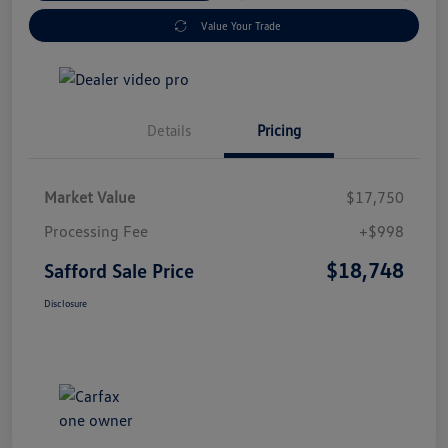
Value Your Trade
Details
Pricing
Market Value
$17,750
Processing Fee
+$998
$18,748
Safford Sale Price
Disclosure