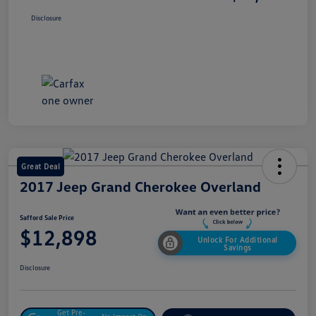
Disclosure
Great Deal
2017 Jeep Grand Cherokee Overland
Safford Sale Price
$12,898
Unlock For Additional
Savings
Disclosure
Get Pre-