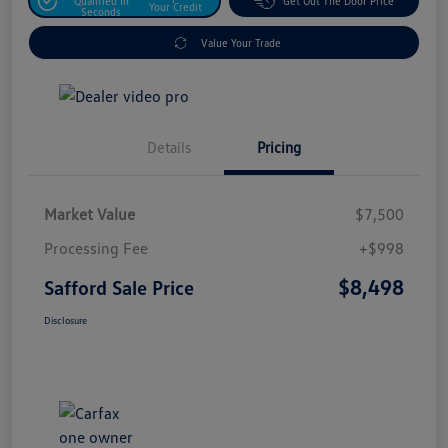
Qualified In
Get Out The Door Price
Your Credit
Seconds
Value Your Trade
Details
Pricing
Market Value
$7,500
Processing Fee
+$998
$8,498
Safford Sale Price
Disclosure