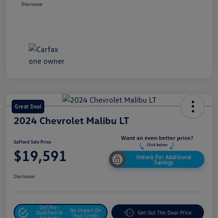
Disclosure
Great Deal
2024 Chevrolet Malibu LT
Safford Sale Price
$19,591
Unlock For Additional
Savings
Disclosure
Get Pre-
No Impact On
Qualified In
Get Out The Door Price
Your Credit
Seconds