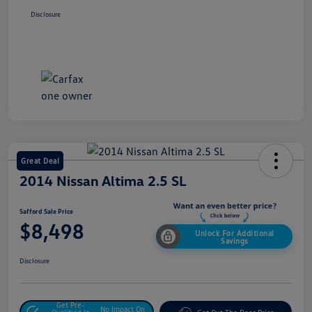
Disclosure
Great Deal
2014 Nissan Altima 2.5 SL
Safford Sale Price
$8,498
Unlock For Additional
Savings
Disclosure
Get Pre-
No Impact On