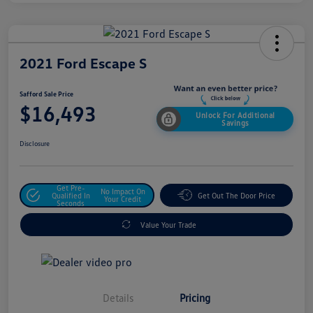
2021 Ford Escape S
Safford Sale Price
$16,493
Unlock For Additional
Savings
Disclosure
Get Pre-
No Impact On
Qualified In
Get Out The Door Price
Your Credit
Seconds
Value Your Trade
Details
Pricing