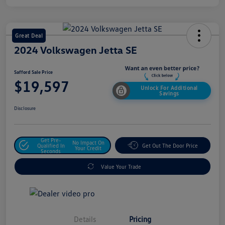
Great Deal
2024 Volkswagen Jetta SE
Safford Sale Price
$19,597
Unlock For Additional
Savings
Disclosure
Get Pre-
No Impact On
Qualified In
Get Out The Door Price
Your Credit
Seconds
Value Your Trade
Details
Pricing