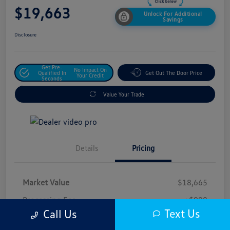
$19,663
Unlock For Additional
Savings
Disclosure
Get Pre-
No Impact On
Qualified In
Get Out The Door Price
Your Credit
Seconds
Value Your Trade
Details
Pricing
Market Value
$18,665
Processing Fee
+$998
Text Us
Call Us
$19,663
Safford Sale Price