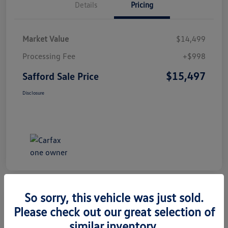
Details
Pricing
Market Value
$14,499
Processing Fee
+$998
$15,497
Safford Sale Price
Disclosure
So sorry, this vehicle was just sold.
Please check out our great selection of
2014 Honda CR-V EX-L
similar inventory.