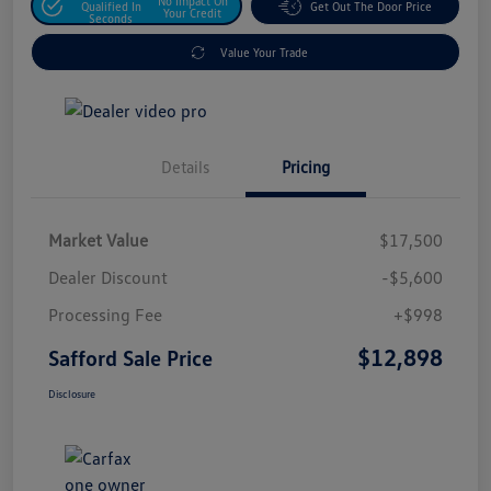
No Impact On
Qualified In
Get Out The Door Price
Your Credit
Seconds
Value Your Trade
Details
Pricing
Market Value
$17,500
Dealer Discount
-$5,600
Processing Fee
+$998
$12,898
Safford Sale Price
Disclosure