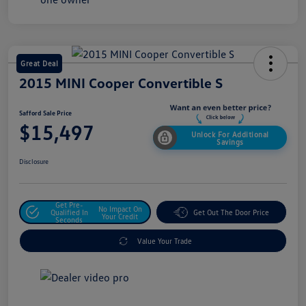
Great Deal
2015 MINI Cooper Convertible S
Safford Sale Price
$15,497
Unlock For Additional
Savings
Disclosure
Get Pre-
No Impact On
Qualified In
Get Out The Door Price
Your Credit
Seconds
Value Your Trade