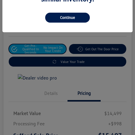
Safford Sale Price
$15,497
Unlock For Additional
Continue
Savings
Disclosure
Get Pre-
No Impact On
Qualified In
Get Out The Door Price
Your Credit
Seconds
Value Your Trade
Details
Pricing
Market Value
$14,499
Processing Fee
+$998