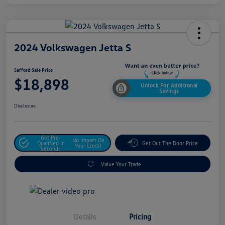
2024 Volkswagen Jetta S
Safford Sale Price
$18,898
Unlock For Additional
Savings
Disclosure
Get Pre-
No Impact On
Qualified In
Get Out The Door Price
Your Credit
Seconds
Value Your Trade
Details
Pricing