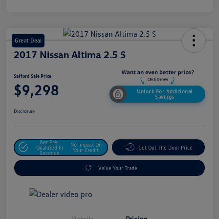
Great Deal
2017 Nissan Altima 2.5 S
Safford Sale Price
$9,298
Unlock For Additional
Savings
Disclosure
Get Pre-
No Impact On
Qualified In
Get Out The Door Price
Your Credit
Seconds
Value Your Trade
Details
Pricing