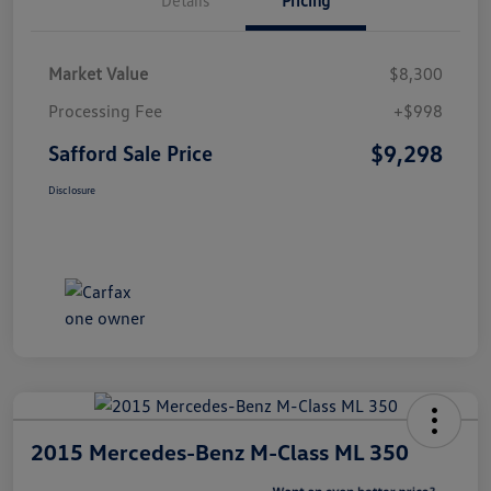
Market Value
$8,300
Processing Fee
+$998
$9,298
Safford Sale Price
Disclosure
2015 Mercedes-Benz M-Class ML 350