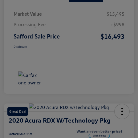
Market Value
$15,495
Processing Fee
+$998
$16,493
Safford Sale Price
Disclosure
Great Deal
2020 Acura RDX W/Technology Pkg
Safford Sale Price