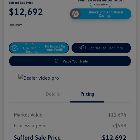
Safford Sale Price
$12,692
Unlock For Additional
Savings
Disclosure
Get Pre-
No Impact On
Qualified In
Get Out The Door Price
Your Credit
Seconds
Value Your Trade
Details
Pricing
Market Value
$11,694
Processing Fee
+$998
$12,692
Safford Sale Price