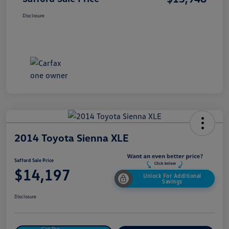
Disclosure
2014 Toyota Sienna XLE
Safford Sale Price
$14,197
Unlock For Additional
Savings
Disclosure
Get Pre-