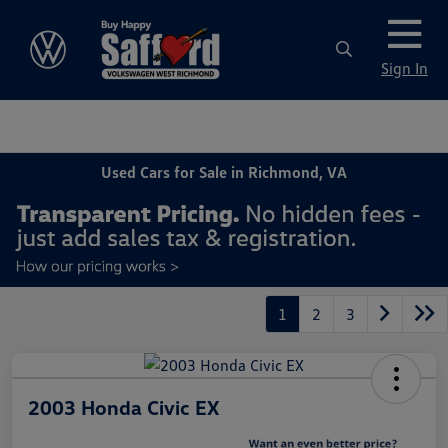
Sign In
Used Cars for Sale in Richmond, VA
1
2
3
2003 Honda Civic EX