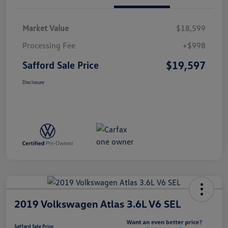
Market Value
$18,599
Processing Fee
+$998
$19,597
Safford Sale Price
Disclosure
2019 Volkswagen Atlas 3.6L V6 SEL
Safford Sale Price