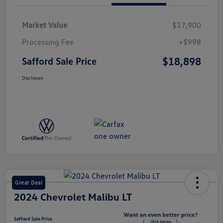
Market Value
$17,900
Processing Fee
+$998
$18,898
Safford Sale Price
Disclosure
Great Deal
2024 Chevrolet Malibu LT
Safford Sale Price