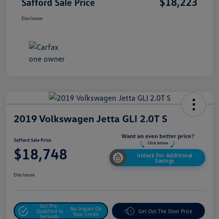
$18,223
Safford Sale Price
Disclosure
2019 Volkswagen Jetta GLI 2.0T S
Safford Sale Price
$18,748
Unlock For Additional
Savings
Disclosure
Get Pre-
No Impact On
Qualified In
Get Out The Door Price
Your Credit
Seconds