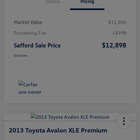
Details
Pricing
Market Value
$11,900
Processing Fee
+$998
$12,898
Safford Sale Price
Disclosure
2013 Toyota Avalon XLE Premium