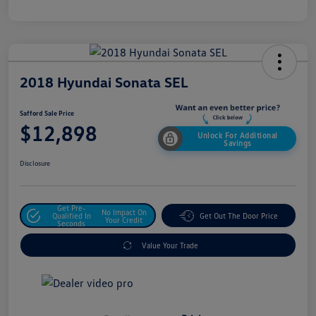
2018 Hyundai Sonata SEL
Safford Sale Price
$12,898
Unlock For Additional
Savings
Disclosure
Get Pre-
No Impact On
Qualified In
Get Out The Door Price
Your Credit
Seconds
Value Your Trade