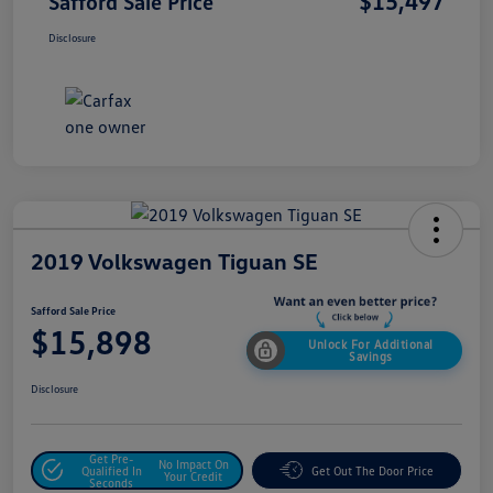
$15,497
Safford Sale Price
Disclosure
2019 Volkswagen Tiguan SE
Safford Sale Price
$15,898
Unlock For Additional
Savings
Disclosure
Get Pre-
No Impact On
Qualified In
Get Out The Door Price
Your Credit
Seconds