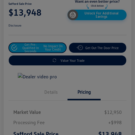
Safford Sale Price
$13,948
Unlock For Additional
Savings
Disclosure
Get Pre-
No Impact On
Qualified In
Get Out The Door Price
Your Credit
Seconds
Value Your Trade
Details
Pricing
Market Value
$12,950
Processing Fee
+$998
$13,948
Safford Sale Price