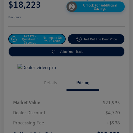
$18,223
Unlock For Additional
Savings
Disclosure
Get Pre-
No Impact On
Qualified In
Get Out The Door Price
Your Credit
Seconds
Value Your Trade
Details
Pricing
Market Value
$21,995
Dealer Discount
-$4,770
Processing Fee
+$998