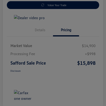
Value Your Trade
Details
Pricing
Market Value
$14,900
Processing Fee
+$998
$15,898
Safford Sale Price
Disclosure