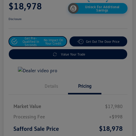
$18,978
Unlock For Additional
Savings
Disclosure
Get Pre-
No Impact On
Qualified In
Get Out The Door Price
Your Credit
Seconds
Value Your Trade
Details
Pricing
Market Value
$17,980
Processing Fee
+$998
$18,978
Safford Sale Price