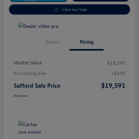
Value Your Trade
Details
Pricing
Market Value
$18,593
Processing Fee
+$998
$19,591
Safford Sale Price
Disclosure