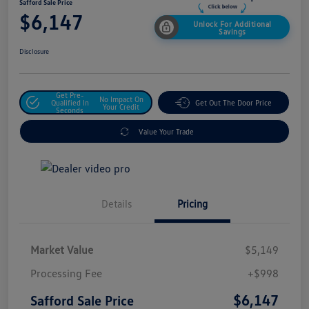
Safford Sale Price
$6,147
Unlock For Additional
Savings
Disclosure
Get Pre-
No Impact On
Qualified In
Get Out The Door Price
Your Credit
Seconds
Value Your Trade
Details
Pricing
Market Value
$5,149
Processing Fee
+$998
$6,147
Safford Sale Price