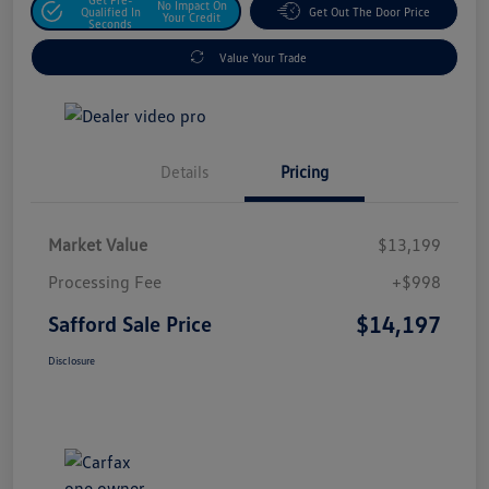
No Impact On
Qualified In
Get Out The Door Price
Your Credit
Seconds
Value Your Trade
Details
Pricing
Market Value
$13,199
Processing Fee
+$998
$14,197
Safford Sale Price
Disclosure