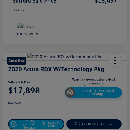
$15,497
Safford Sale Price
Disclosure
Great Deal
2020 Acura RDX W/Technology Pkg
Safford Sale Price
$17,898
Unlock For Additional
Savings
Disclosure
Get Pre-
No Impact On
Qualified In
Get Out The Door Price
Your Credit
Seconds