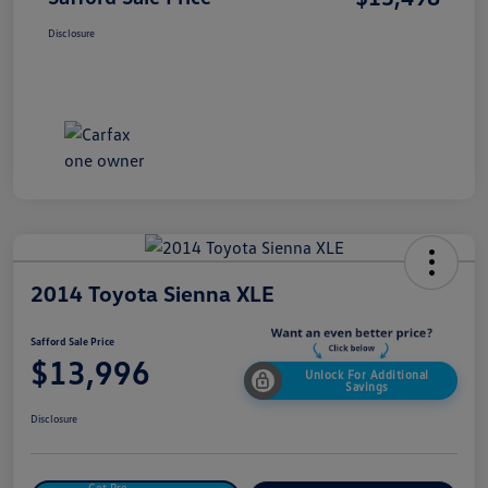
Disclosure
2014 Toyota Sienna XLE
Safford Sale Price
$13,996
Unlock For Additional
Savings
Disclosure
Get Pre-