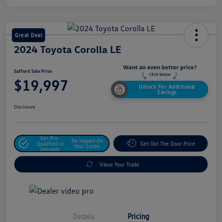
Great Deal
2024 Toyota Corolla LE
Safford Sale Price
$19,997
Unlock For Additional
Savings
Disclosure
Get Pre-
No Impact On
Qualified In
Get Out The Door Price
Your Credit
Seconds
Value Your Trade
Details
Pricing