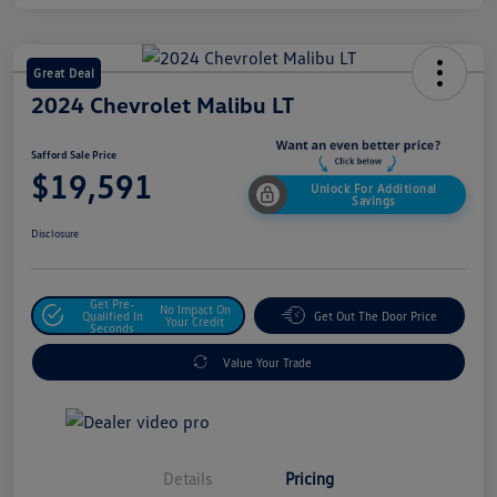
Great Deal
2024 Chevrolet Malibu LT
Safford Sale Price
$19,591
Unlock For Additional
Savings
Disclosure
Get Pre-
No Impact On
Qualified In
Get Out The Door Price
Your Credit
Seconds
Value Your Trade
Details
Pricing