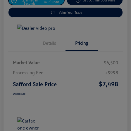
Qualified In
Get Out The Door Price
Your Credit
Seconds
Value Your Trade
Details
Pricing
Market Value
$6,500
Processing Fee
+$998
$7,498
Safford Sale Price
Disclosure