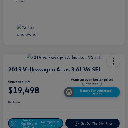
Disclosure
2019 Volkswagen Atlas 3.6L V6 SEL
Safford Sale Price
$19,498
Unlock For Additional
Savings
Disclosure
Get Pre-
No Impact On
Qualified In
Get Out The Door Price
Your Credit
Seconds