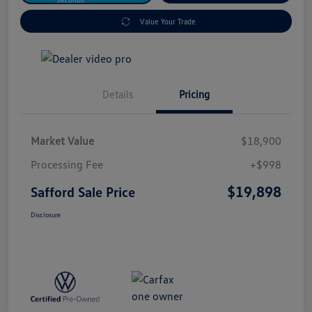
Value Your Trade
Details
Pricing
Market Value
$18,900
Processing Fee
+$998
$19,898
Safford Sale Price
Disclosure