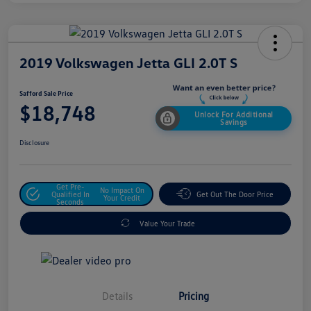
2019 Volkswagen Jetta GLI 2.0T S
Safford Sale Price
$18,748
Unlock For Additional
Savings
Disclosure
Get Pre-
No Impact On
Qualified In
Get Out The Door Price
Your Credit
Seconds
Value Your Trade
Details
Pricing