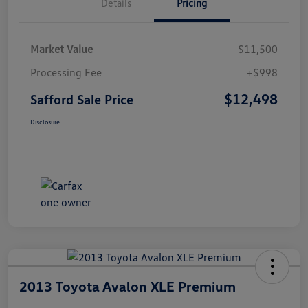
Details
Pricing
Market Value
$11,500
Processing Fee
+$998
$12,498
Safford Sale Price
Disclosure
2013 Toyota Avalon XLE Premium