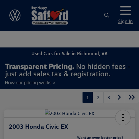
Sign In
Used Cars for Sale in Richmond, VA
1
2
3
2003 Honda Civic EX