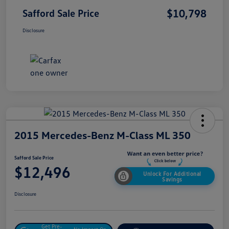
$10,798
Safford Sale Price
Disclosure
2015 Mercedes-Benz M-Class ML 350
Safford Sale Price
$12,496
Unlock For Additional
Savings
Disclosure
Get Pre-