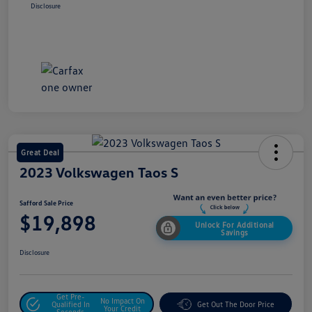
Disclosure
Great Deal
2023 Volkswagen Taos S
Safford Sale Price
$19,898
Unlock For Additional
Savings
Disclosure
Get Pre-
No Impact On
Qualified In
Get Out The Door Price
Your Credit
Seconds