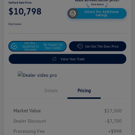
Safford Sale Price
$10,798
Unlock For Additional
Savings
Disclosure
Get Pre-
No Impact On
Qualified In
Get Out The Door Price
Your Credit
Seconds
Value Your Trade
Details
Pricing
Market Value
$17,500
Dealer Discount
-$7,700
Processing Fee
+$998