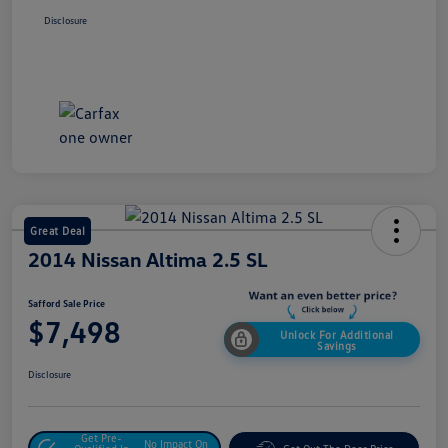
Disclosure
Great Deal
2014 Nissan Altima 2.5 SL
Safford Sale Price
$7,498
Unlock For Additional
Savings
Disclosure
Get Pre-
No Impact On