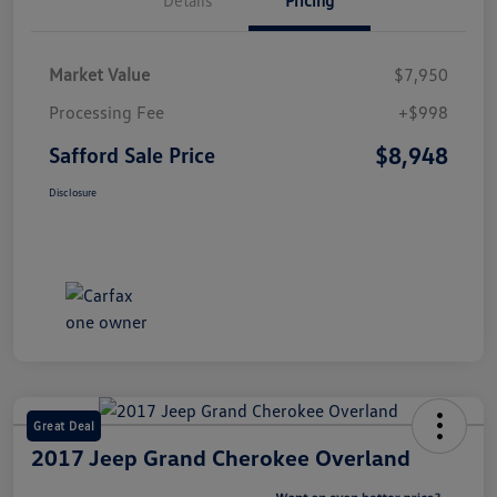
Market Value
$7,950
Processing Fee
+$998
$8,948
Safford Sale Price
Disclosure
Great Deal
2017 Jeep Grand Cherokee Overland