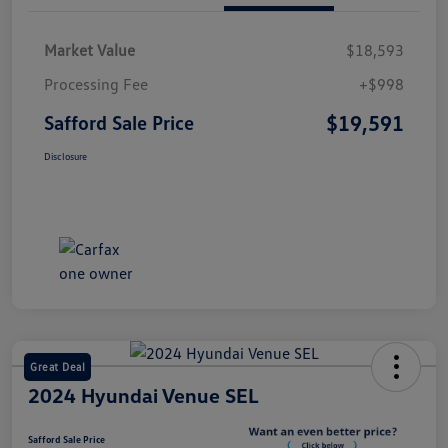
Market Value
$18,593
Processing Fee
+$998
$19,591
Safford Sale Price
Disclosure
Great Deal
2024 Hyundai Venue SEL
Safford Sale Price