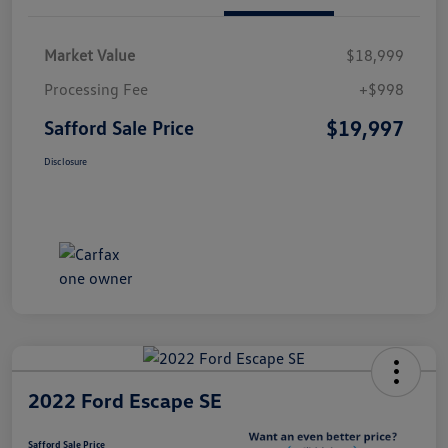
Market Value
$18,999
Processing Fee
+$998
$19,997
Safford Sale Price
Disclosure
2022 Ford Escape SE
Safford Sale Price