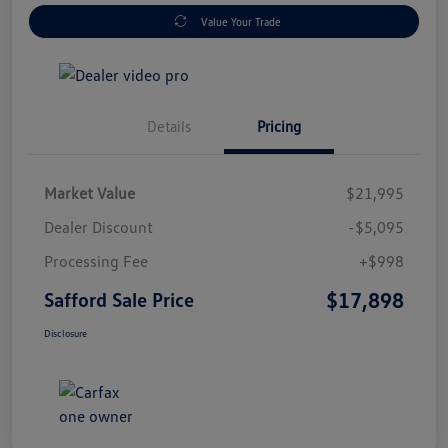
Value Your Trade
Details
Pricing
Market Value
$21,995
Dealer Discount
-$5,095
Processing Fee
+$998
$17,898
Safford Sale Price
Disclosure