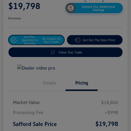
$19,798
Unlock For Additional
Savings
Disclosure
Get Pre-
No Impact On
Qualified In
Get Out The Door Price
Your Credit
Seconds
Value Your Trade
Details
Pricing
Market Value
$18,800
Processing Fee
+$998
$19,798
Safford Sale Price