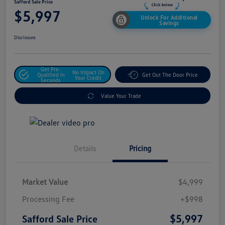
Safford Sale Price
$5,997
Unlock For Additional
Savings
Disclosure
Get Pre-
No Impact On
Qualified In
Get Out The Door Price
Your Credit
Seconds
Value Your Trade
Details
Pricing
Market Value
$4,999
Processing Fee
+$998
$5,997
Safford Sale Price