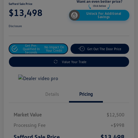
Safford Sale Price
$13,498
Unlock For Additional
Savings
Disclosure
Get Pre-
No Impact On
Qualified In
Get Out The Door Price
Your Credit
Seconds
Value Your Trade
Details
Pricing
Market Value
$12,500
Processing Fee
+$998
$13,498
Safford Sale Price