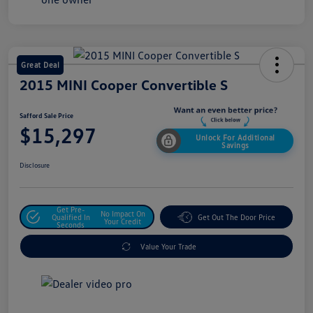
Great Deal
2015 MINI Cooper Convertible S
Safford Sale Price
$15,297
Unlock For Additional
Savings
Disclosure
Get Pre-
No Impact On
Qualified In
Get Out The Door Price
Your Credit
Seconds
Value Your Trade