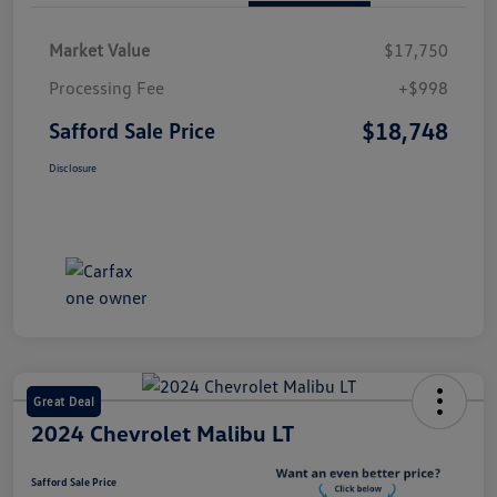
Market Value
$17,750
Processing Fee
+$998
$18,748
Safford Sale Price
Disclosure
Great Deal
2024 Chevrolet Malibu LT
Safford Sale Price