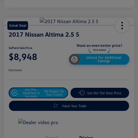
Great Deal
2017 Nissan Altima 2.5 S
Safford Sale Price
$8,948
Unlock For Additional
Savings
Disclosure
Get Pre-
No Impact On
Qualified In
Get Out The Door Price
Your Credit
Seconds
Value Your Trade
Details
Pricing