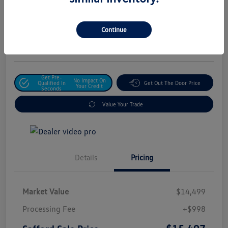
Safford Sale Price
$15,497
Unlock For Additional
Continue
Savings
Disclosure
Get Pre-
No Impact On
Qualified In
Get Out The Door Price
Your Credit
Seconds
Value Your Trade
Details
Pricing
Market Value
$14,499
Processing Fee
+$998