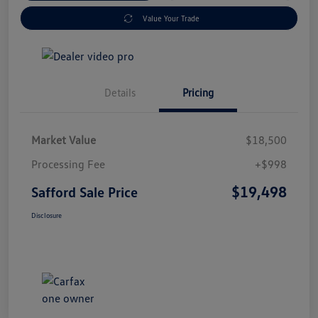
Value Your Trade
Details
Pricing
Market Value
$18,500
Processing Fee
+$998
$19,498
Safford Sale Price
Disclosure