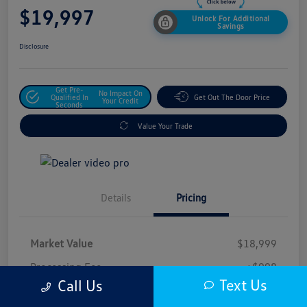
$19,997
Unlock For Additional
Savings
Disclosure
Get Pre-
No Impact On
Qualified In
Get Out The Door Price
Your Credit
Seconds
Value Your Trade
Details
Pricing
Market Value
$18,999
Processing Fee
+$998
Text Us
Call Us
$19,997
Safford Sale Price