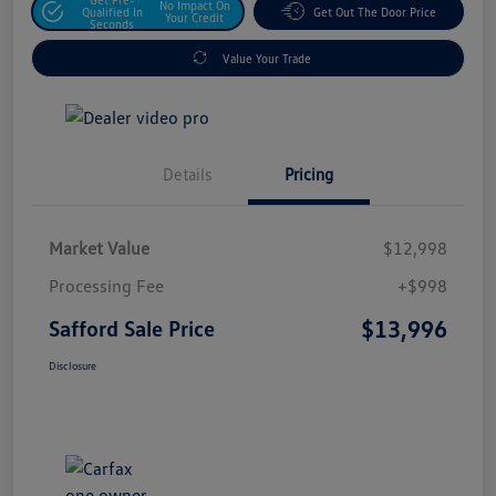
No Impact On
Qualified In
Get Out The Door Price
Your Credit
Seconds
Value Your Trade
Details
Pricing
Market Value
$12,998
Processing Fee
+$998
$13,996
Safford Sale Price
Disclosure