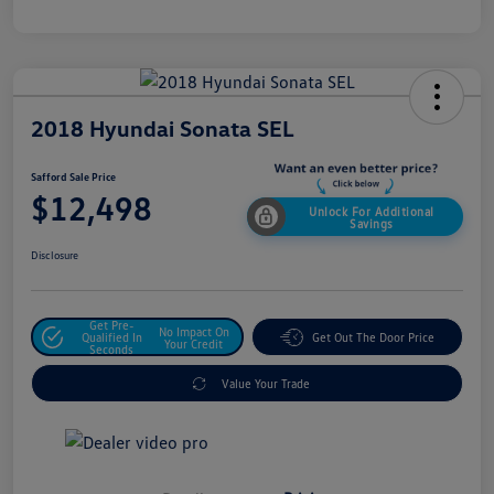
2018 Hyundai Sonata SEL
Safford Sale Price
$12,498
Unlock For Additional
Savings
Disclosure
Get Pre-
No Impact On
Qualified In
Get Out The Door Price
Your Credit
Seconds
Value Your Trade