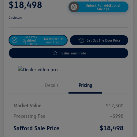
$18,498
Unlock For Additional
Savings
Disclosure
Get Pre-
No Impact On
Qualified In
Get Out The Door Price
Your Credit
Seconds
Value Your Trade
Details
Pricing
Market Value
$17,500
Processing Fee
+$998
$18,498
Safford Sale Price