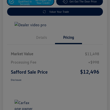
No Impact On
Qualified In
Get Out The Door Price
Your Credit
Seconds
Value Your Trade
Details
Pricing
Market Value
$11,498
Processing Fee
+$998
$12,496
Safford Sale Price
Disclosure