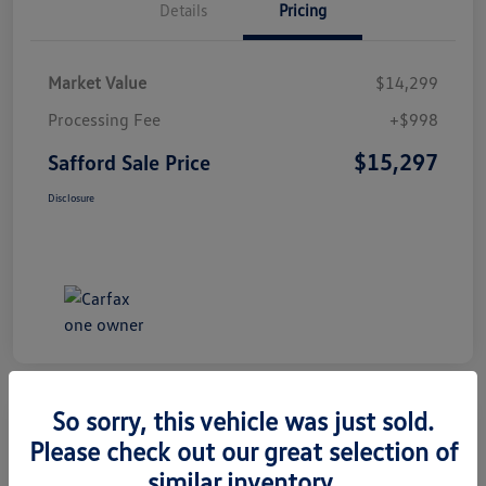
Details
Pricing
Market Value
$14,299
Processing Fee
+$998
$15,297
Safford Sale Price
Disclosure
So sorry, this vehicle was just sold.
Please check out our great selection of
2014 Honda CR-V EX-L
similar inventory.