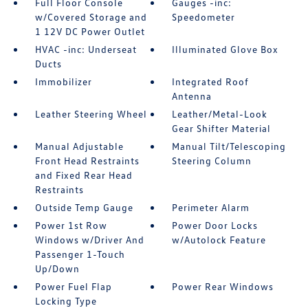
Full Floor Console
Gauges -inc:
w/Covered Storage and
Speedometer
1 12V DC Power Outlet
HVAC -inc: Underseat
Illuminated Glove Box
Ducts
Immobilizer
Integrated Roof
Antenna
Leather Steering Wheel
Leather/Metal-Look
Gear Shifter Material
Manual Adjustable
Manual Tilt/Telescoping
Front Head Restraints
Steering Column
and Fixed Rear Head
Restraints
Outside Temp Gauge
Perimeter Alarm
Power 1st Row
Power Door Locks
Windows w/Driver And
w/Autolock Feature
Passenger 1-Touch
Up/Down
Power Fuel Flap
Power Rear Windows
Locking Type