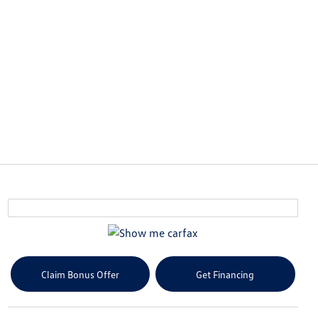
Claim Bonus Offer
Get Financing