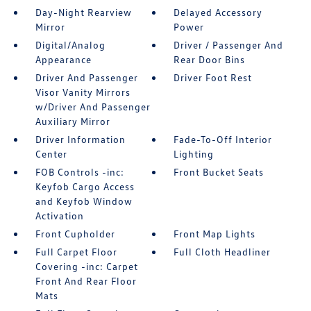
Day-Night Rearview
Delayed Accessory
Mirror
Power
Digital/Analog
Driver / Passenger And
Appearance
Rear Door Bins
Driver And Passenger
Driver Foot Rest
Visor Vanity Mirrors
w/Driver And Passenger
Auxiliary Mirror
Driver Information
Fade-To-Off Interior
Center
Lighting
FOB Controls -inc:
Front Bucket Seats
Keyfob Cargo Access
and Keyfob Window
Activation
Front Cupholder
Front Map Lights
Full Carpet Floor
Full Cloth Headliner
Covering -inc: Carpet
Front And Rear Floor
Mats