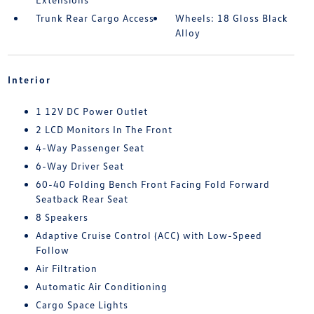
Trunk Rear Cargo Access
Wheels: 18 Gloss Black
Alloy
Interior
1 12V DC Power Outlet
2 LCD Monitors In The Front
4-Way Passenger Seat
6-Way Driver Seat
60-40 Folding Bench Front Facing Fold Forward
Seatback Rear Seat
8 Speakers
Adaptive Cruise Control (ACC) with Low-Speed
Follow
Air Filtration
Automatic Air Conditioning
Cargo Space Lights