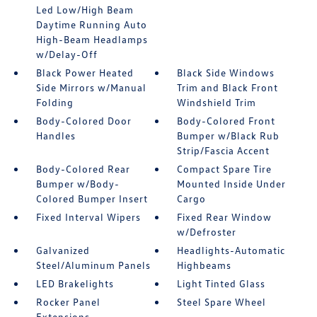
Led Low/High Beam
Daytime Running Auto
High-Beam Headlamps
w/Delay-Off
Black Power Heated
Black Side Windows
Side Mirrors w/Manual
Trim and Black Front
Folding
Windshield Trim
Body-Colored Door
Body-Colored Front
Handles
Bumper w/Black Rub
Strip/Fascia Accent
Body-Colored Rear
Compact Spare Tire
Bumper w/Body-
Mounted Inside Under
Colored Bumper Insert
Cargo
Fixed Interval Wipers
Fixed Rear Window
w/Defroster
Galvanized
Headlights-Automatic
Steel/Aluminum Panels
Highbeams
LED Brakelights
Light Tinted Glass
Rocker Panel
Steel Spare Wheel
Extensions