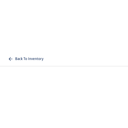
Back To Inventory