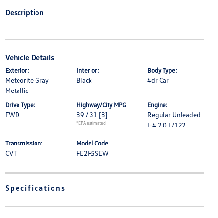
Description
Vehicle Details
Exterior:
Interior:
Body Type:
Meteorite Gray
Black
4dr Car
Metallic
Drive Type:
Highway/City MPG:
Engine:
FWD
39 / 31
[3]
Regular Unleaded
*EPA estimated
I-4 2.0 L/122
Transmission:
Model Code:
CVT
FE2F5SEW
Specifications