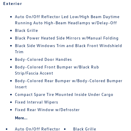
Exterior
Auto On/Off Reflector Led Low/High Beam Daytime
Running Auto High-Beam Headlamps w/Delay-Off
Black Grille
Black Power Heated Side Mirrors w/Manual Folding
Black Side Windows Trim and Black Front Windshield
Trim
Body-Colored Door Handles
Body-Colored Front Bumper w/Black Rub
Strip/Fascia Accent
Body-Colored Rear Bumper w/Body-Colored Bumper
Insert
Compact Spare Tire Mounted Inside Under Cargo
Fixed Interval Wipers
Fixed Rear Window w/Defroster
More...
Auto On/Off Reflector
Black Grille