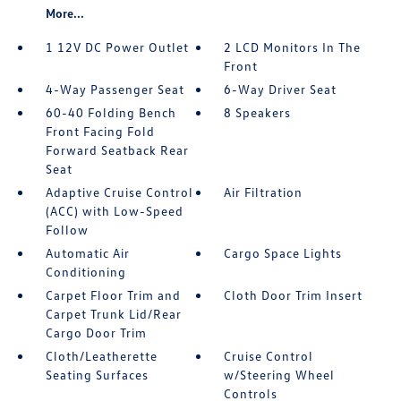
More...
1 12V DC Power Outlet
2 LCD Monitors In The
Front
4-Way Passenger Seat
6-Way Driver Seat
60-40 Folding Bench
8 Speakers
Front Facing Fold
Forward Seatback Rear
Seat
Adaptive Cruise Control
Air Filtration
(ACC) with Low-Speed
Follow
Automatic Air
Cargo Space Lights
Conditioning
Carpet Floor Trim and
Cloth Door Trim Insert
Carpet Trunk Lid/Rear
Cargo Door Trim
Cloth/Leatherette
Cruise Control
Seating Surfaces
w/Steering Wheel
Controls