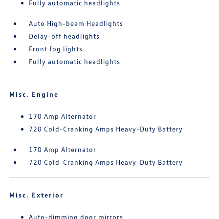
Fully automatic headlights
Auto High-beam Headlights
Delay-off headlights
Front fog lights
Fully automatic headlights
Misc. Engine
170 Amp Alternator
720 Cold-Cranking Amps Heavy-Duty Battery
170 Amp Alternator
720 Cold-Cranking Amps Heavy-Duty Battery
Misc. Exterior
Auto-dimming door mirrors