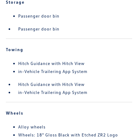
Storage
Passenger door bin
Passenger door bin
Towing
Hitch Guidance with Hitch View
in-Vehicle Trailering App System
Hitch Guidance with Hitch View
in-Vehicle Trailering App System
Wheels
Alloy wheels
Wheels: 18" Gloss Black with Etched ZR2 Logo