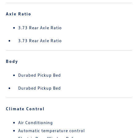
Axle Ratio
3.73 Rear Axle Ratio
3.73 Rear Axle Ratio
Body
Durabed Pickup Bed
Durabed Pickup Bed
Climate Control
Air Conditioning
Automatic temperature control