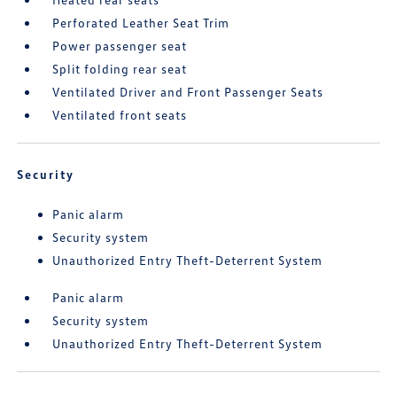
Perforated Leather Seat Trim
Power passenger seat
Split folding rear seat
Ventilated Driver and Front Passenger Seats
Ventilated front seats
Security
Panic alarm
Security system
Unauthorized Entry Theft-Deterrent System
Panic alarm
Security system
Unauthorized Entry Theft-Deterrent System