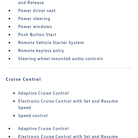
and Release
Power driver seat
Power steering
Power windows
Push Button Start
Remote Vehicle Starter System
Remote keyless entry
Steering wheel mounted audio controls
Cruise Control
Adaptive Cruise Control
Electronic Cruise Control with Set and Resume
Speed
Speed control
Adaptive Cruise Control
Electronic Cruise Control with Set and Resume