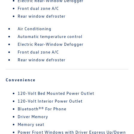
Electric Rear-Window Defogger
Front dual zone A/C
Rear window defroster
Air Conditioning
Automatic temperature control
Electric Rear-Window Defogger
Front dual zone A/C
Rear window defroster
Convenience
120-Volt Bed Mounted Power Outlet
120-Volt Interior Power Outlet
Bluetooth®® For Phone
Driver Memory
Memory seat
Power Front Windows with Driver Express Up/Down