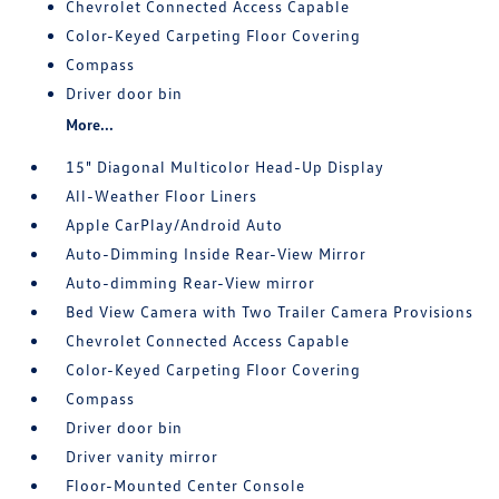
Chevrolet Connected Access Capable
Color-Keyed Carpeting Floor Covering
Compass
Driver door bin
More...
15" Diagonal Multicolor Head-Up Display
All-Weather Floor Liners
Apple CarPlay/Android Auto
Auto-Dimming Inside Rear-View Mirror
Auto-dimming Rear-View mirror
Bed View Camera with Two Trailer Camera Provisions
Chevrolet Connected Access Capable
Color-Keyed Carpeting Floor Covering
Compass
Driver door bin
Driver vanity mirror
Floor-Mounted Center Console