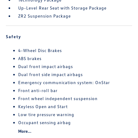
Up-Level Rear Seat with Storage Package
ZR2 Suspension Package
Safety
4-Wheel Disc Brakes
ABS brakes
Dual front impact airbags
Dual front side impact airbags
Emergency communication system: OnStar
Front anti-roll bar
Front wheel independent suspension
Keyless Open and Start
Low tire pressure warning
Occupant sensing airbag
More...