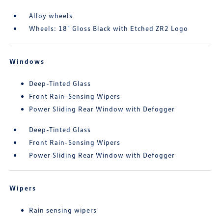
Alloy wheels
Wheels: 18" Gloss Black with Etched ZR2 Logo
Windows
Deep-Tinted Glass
Front Rain-Sensing Wipers
Power Sliding Rear Window with Defogger
Deep-Tinted Glass
Front Rain-Sensing Wipers
Power Sliding Rear Window with Defogger
Wipers
Rain sensing wipers