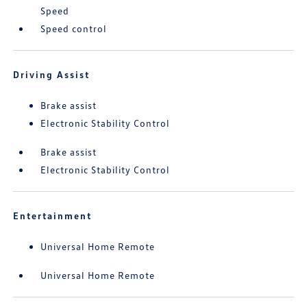
Speed
Speed control
Driving Assist
Brake assist
Electronic Stability Control
Brake assist
Electronic Stability Control
Entertainment
Universal Home Remote
Universal Home Remote