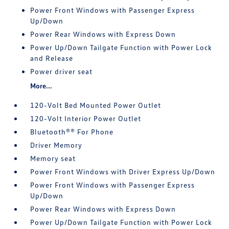
Power Front Windows with Passenger Express
Up/Down
Power Rear Windows with Express Down
Power Up/Down Tailgate Function with Power Lock
and Release
Power driver seat
More...
120-Volt Bed Mounted Power Outlet
120-Volt Interior Power Outlet
Bluetooth®® For Phone
Driver Memory
Memory seat
Power Front Windows with Driver Express Up/Down
Power Front Windows with Passenger Express
Up/Down
Power Rear Windows with Express Down
Power Up/Down Tailgate Function with Power Lock