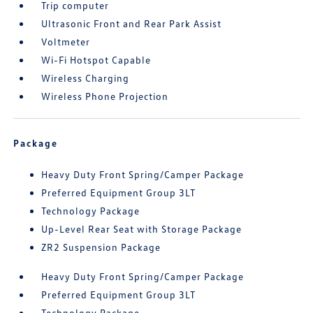
Trip computer
Ultrasonic Front and Rear Park Assist
Voltmeter
Wi-Fi Hotspot Capable
Wireless Charging
Wireless Phone Projection
Package
Heavy Duty Front Spring/Camper Package
Preferred Equipment Group 3LT
Technology Package
Up-Level Rear Seat with Storage Package
ZR2 Suspension Package
Heavy Duty Front Spring/Camper Package
Preferred Equipment Group 3LT
Technology Package