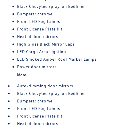
Black Chevytec Spray-on Bedliner
Bumpers: chrome
Front LED Fog Lamps
Front License Plate Kit
Heated door mirrors
High Gloss Black Mirror Caps
LED Cargo Area Lighting
LED Smoked Amber Roof Marker Lamps
Power door mirrors
More...
Auto-dimming door mirrors
Black Chevytec Spray-on Bedliner
Bumpers: chrome
Front LED Fog Lamps
Front License Plate Kit
Heated door mirrors