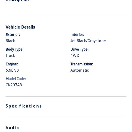
Vehicle Details
Exterior:
Interior:
Black
Jet Black/Graystone
Body Type:
Drive Type:
Truck
4WD
Engine:
Transmission:
6.6L V8
Automatic
Model Code:
CK20743
Specifications
Audio