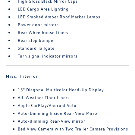
High Gloss Black Mirror Caps
LED Cargo Area Lighting
LED Smoked Amber Roof Marker Lamps
Power door mirrors
Rear Wheelhouse Liners
Rear step bumper
Standard Tailgate
Turn signal indicator mirrors
Misc. Interior
15" Diagonal Multicolor Head-Up Display
All-Weather Floor Liners
Apple CarPlay/Android Auto
Auto-Dimming Inside Rear-View Mirror
Auto-dimming Rear-View mirror
Bed View Camera with Two Trailer Camera Provisions