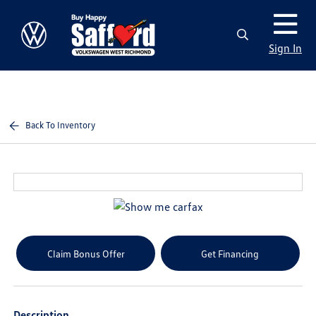
Sign In
Back To Inventory
Claim Bonus Offer
Get Financing
Description