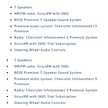
7 Speakers
AM/FM radio: SiriusXM with 360L
BOSE Premium 7-Speaker Sound System
Premium audio system: Chevrolet Infotainment 3
Premium
Radio: Chevrolet Infotainment 3 Premium System
SiriusXM with 360L Trial Subscription
Steering Wheel Audio Controls
7 Speakers
AM/FM radio: SiriusXM with 360L
BOSE Premium 7-Speaker Sound System
Premium audio system: Chevrolet Infotainment 3
Premium
Radio: Chevrolet Infotainment 3 Premium System
SiriusXM with 360L Trial Subscription
Steering Wheel Audio Controls