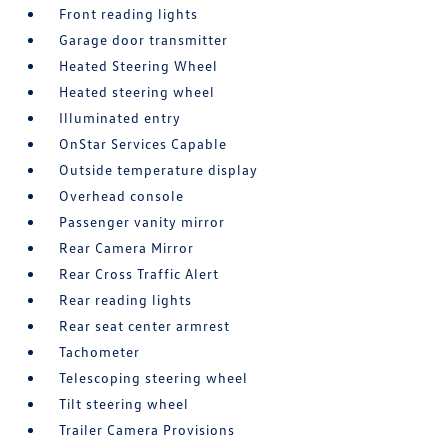
Front reading lights
Garage door transmitter
Heated Steering Wheel
Heated steering wheel
Illuminated entry
OnStar Services Capable
Outside temperature display
Overhead console
Passenger vanity mirror
Rear Camera Mirror
Rear Cross Traffic Alert
Rear reading lights
Rear seat center armrest
Tachometer
Telescoping steering wheel
Tilt steering wheel
Trailer Camera Provisions