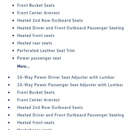
Front Bucket Seats
Front Center Armrest
Heated 2nd Row Outboard Seats
Heated Driver and Front Outboard Passenger Seating
Heated front seats
Heated rear seats
Perforated Leather Seat Trim
Power passenger seat
More...
10-Way Power Driver Seat Adjuster with Lumbar
10-Way Power Passenger Seat Adjuster with Lumbar
Front Bucket Seats
Front Center Armrest
Heated 2nd Row Outboard Seats
Heated Driver and Front Outboard Passenger Seating
Heated front seats
Heated rear seats