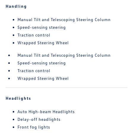
Handling
Manual Tilt and Telescoping Steering Column
Speed-sensing steering
Traction control
Wrapped Steering Wheel
Manual Tilt and Telescoping Steering Column
Speed-sensing steering
Traction control
Wrapped Steering Wheel
Headlights
Auto High-beam Headlights
Delay-off headlights
Front fog lights