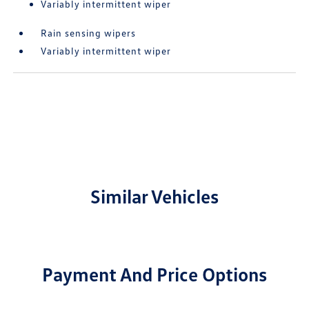
Variably intermittent wiper
Rain sensing wipers
Variably intermittent wiper
Similar Vehicles
Payment And Price Options