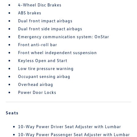
4-Wheel Disc Brakes
ABS brakes
Dual front impact airbags
Dual front side impact airbags
Emergency communication system: OnStar
Front anti-roll bar
Front wheel independent suspension
Keyless Open and Start
Low tire pressure warning
Occupant sensing airbag
Overhead airbag
Power Door Locks
Seats
10-Way Power Driver Seat Adjuster with Lumbar
10-Way Power Passenger Seat Adjuster with Lumbar