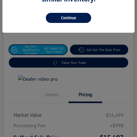
Safford Sale Price
$15,497
Unlock For Additional
Continue
Savings
Disclosure
Get Pre-
No Impact On
Qualified In
Get Out The Door Price
Your Credit
Seconds
Value Your Trade
Details
Pricing
Market Value
$14,499
Processing Fee
+$998