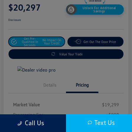
$20,297
Unlock For Additional
Savings
Disclosure
Get Pre-
No Impact On
Qualified In
Get Out The Door Price
Your Credit
Seconds
Value Your Trade
Details
Pricing
Market Value
$19,299
Processing Fee
+$998
Text Us
Call Us
$20,297
Safford Sale Price