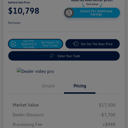
Safford Sale Price
$10,798
Unlock For Additional
Savings
Disclosure
Get Pre-
No Impact On
Qualified In
Get Out The Door Price
Your Credit
Seconds
Value Your Trade
Details
Pricing
Market Value
$17,500
Dealer Discount
-$7,700
Processing Fee
+$998