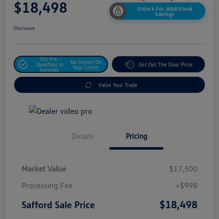
$18,498
Unlock For Additional
Savings
Disclosure
Get Pre-
No Impact On
Qualified In
Get Out The Door Price
Your Credit
Seconds
Value Your Trade
Details
Pricing
Market Value
$17,500
Processing Fee
+$998
$18,498
Safford Sale Price