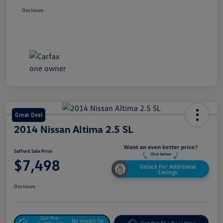
Disclosure
Great Deal
2014 Nissan Altima 2.5 SL
Safford Sale Price
$7,498
Unlock For Additional
Savings
Disclosure
Get Pre-
No Impact On