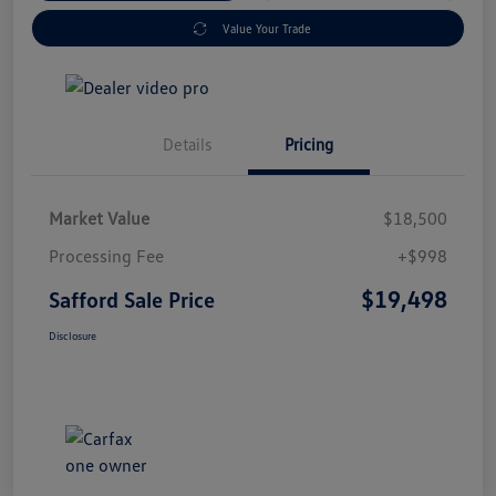
Value Your Trade
Details
Pricing
Market Value
$18,500
Processing Fee
+$998
$19,498
Safford Sale Price
Disclosure