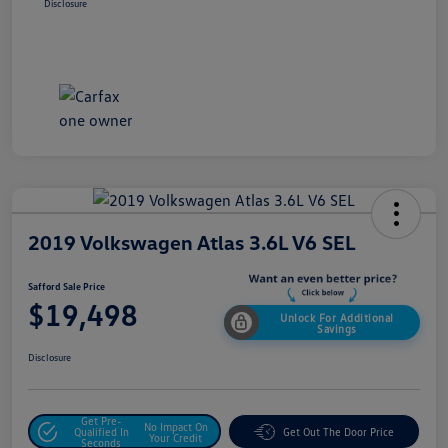
Disclosure
2019 Volkswagen Atlas 3.6L V6 SEL
Safford Sale Price
$19,498
Unlock For Additional
Savings
Disclosure
Get Pre-
No Impact On
Qualified In
Get Out The Door Price
Your Credit
Seconds