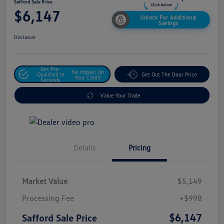
Safford Sale Price
$6,147
Unlock For Additional
Savings
Disclosure
Get Pre-
No Impact On
Qualified In
Get Out The Door Price
Your Credit
Seconds
Value Your Trade
Details
Pricing
Market Value
$5,149
Processing Fee
+$998
$6,147
Safford Sale Price