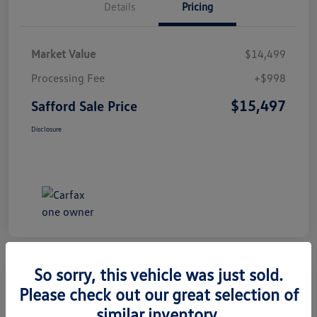
Details
Pricing
Market Value
$14,499
Processing Fee
+$998
$15,497
Safford Sale Price
Disclosure
So sorry, this vehicle was just sold.
Please check out our great selection of
2014 Honda CR-V EX-L
similar inventory.