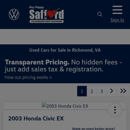
Sign In
Used Cars for Sale in Richmond, VA
1
2
3
2003 Honda Civic EX