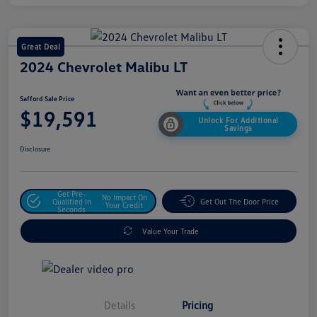
Great Deal
2024 Chevrolet Malibu LT
Safford Sale Price
$19,591
Unlock For Additional
Savings
Disclosure
Get Pre-
No Impact On
Qualified In
Get Out The Door Price
Your Credit
Seconds
Value Your Trade
Details
Pricing