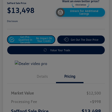
Safford Sale Price
$13,498
Unlock For Additional
Savings
Disclosure
Get Pre-
No Impact On
Qualified In
Get Out The Door Price
Your Credit
Seconds
Value Your Trade
Details
Pricing
Market Value
$12,500
Processing Fee
+$998
$13,498
Safford Sale Price