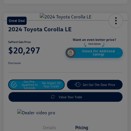
Great Deal
2024 Toyota Corolla LE
Safford Sale Price
$20,297
Unlock For Additional
Savings
Disclosure
Get Pre-
No Impact On
Qualified In
Get Out The Door Price
Your Credit
Seconds
Value Your Trade
Details
Pricing