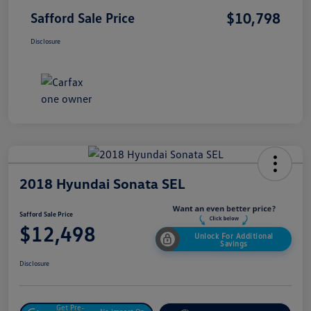
$10,798
Safford Sale Price
Disclosure
2018 Hyundai Sonata SEL
Safford Sale Price
$12,498
Unlock For Additional
Savings
Disclosure
Get Pre-