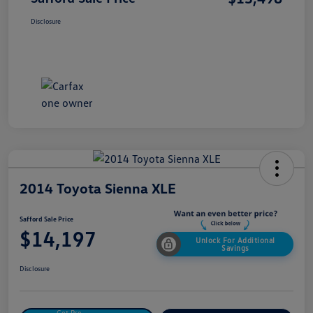
Disclosure
2014 Toyota Sienna XLE
Safford Sale Price
$14,197
Unlock For Additional
Savings
Disclosure
Get Pre-