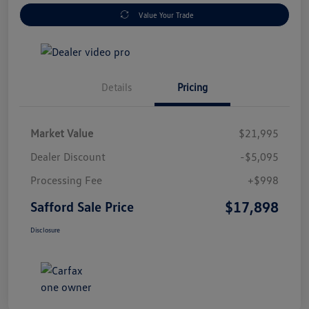
Value Your Trade
Details
Pricing
Market Value
$21,995
Dealer Discount
-$5,095
Processing Fee
+$998
$17,898
Safford Sale Price
Disclosure