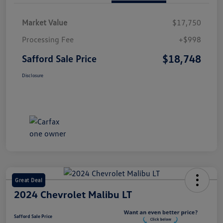
Market Value
$17,750
Processing Fee
+$998
$18,748
Safford Sale Price
Disclosure
Great Deal
2024 Chevrolet Malibu LT
Safford Sale Price