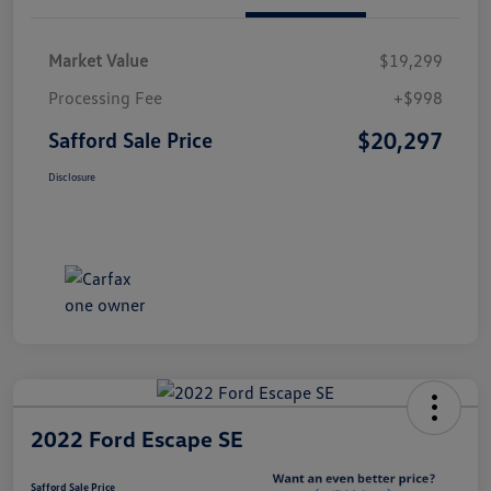
Market Value
$19,299
Processing Fee
+$998
$20,297
Safford Sale Price
Disclosure
2022 Ford Escape SE
Safford Sale Price