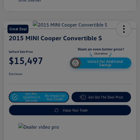
Great Deal
2015 MINI Cooper Convertible S
Safford Sale Price
$15,497
Unlock For Additional
Savings
Disclosure
Get Pre-
No Impact On
Qualified In
Get Out The Door Price
Your Credit
Seconds
Value Your Trade