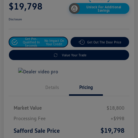
$19,798
Unlock For Additional
Savings
Disclosure
Get Pre-
No Impact On
Qualified In
Get Out The Door Price
Your Credit
Seconds
Value Your Trade
Details
Pricing
Market Value
$18,800
Processing Fee
+$998
$19,798
Safford Sale Price