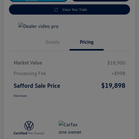
Value Your Trade
Details
Pricing
Market Value
$18,900
Processing Fee
+$998
$19,898
Safford Sale Price
Disclosure