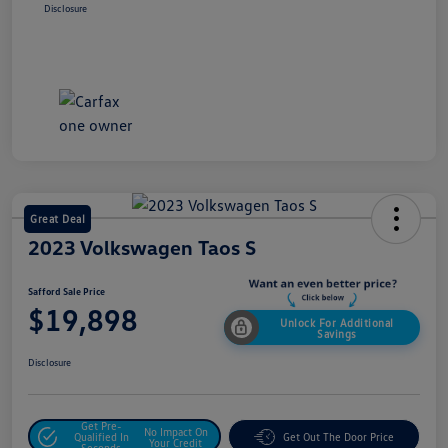
Disclosure
Great Deal
2023 Volkswagen Taos S
Safford Sale Price
$19,898
Unlock For Additional
Savings
Disclosure
Get Pre-
No Impact On
Qualified In
Get Out The Door Price
Your Credit
Seconds