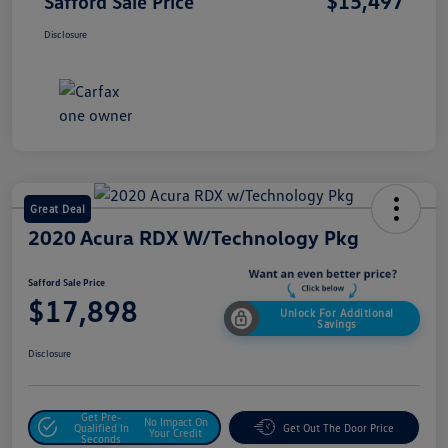
$15,497
Safford Sale Price
Disclosure
Great Deal
2020 Acura RDX W/Technology Pkg
Safford Sale Price
$17,898
Unlock For Additional
Savings
Disclosure
Get Pre-
No Impact On
Qualified In
Get Out The Door Price
Your Credit
Seconds