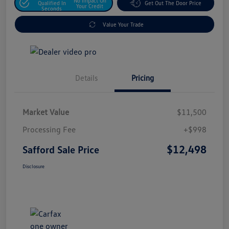
No Impact On
Qualified In
Get Out The Door Price
Your Credit
Seconds
Value Your Trade
Details
Pricing
Market Value
$11,500
Processing Fee
+$998
$12,498
Safford Sale Price
Disclosure