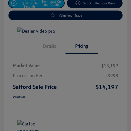
No Impact On
Qualified In
Get Out The Door Price
Your Credit
Seconds
Value Your Trade
Details
Pricing
Market Value
$13,199
Processing Fee
+$998
$14,197
Safford Sale Price
Disclosure