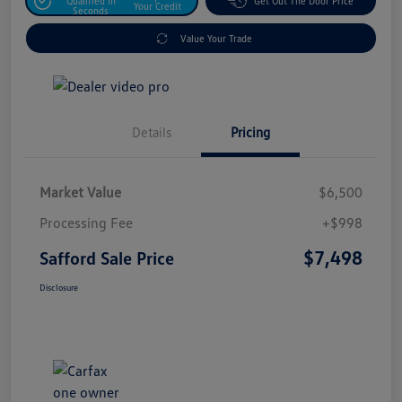
Qualified In
Get Out The Door Price
Your Credit
Seconds
Value Your Trade
Details
Pricing
Market Value
$6,500
Processing Fee
+$998
$7,498
Safford Sale Price
Disclosure