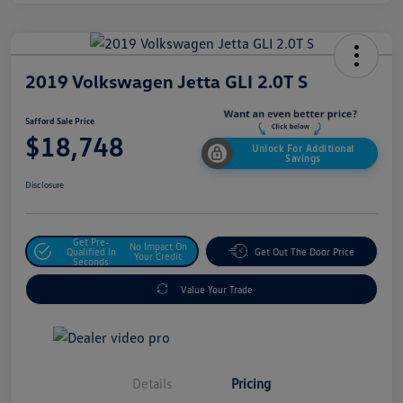
2019 Volkswagen Jetta GLI 2.0T S
Safford Sale Price
$18,748
Unlock For Additional
Savings
Disclosure
Get Pre-
No Impact On
Qualified In
Get Out The Door Price
Your Credit
Seconds
Value Your Trade
Details
Pricing