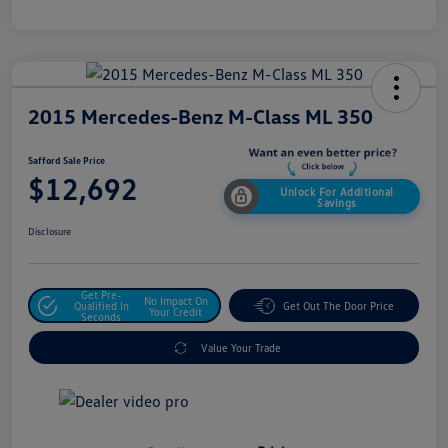
2015 Mercedes-Benz M-Class ML 350
Safford Sale Price
$12,692
Unlock For Additional
Savings
Disclosure
Get Pre-
No Impact On
Qualified In
Get Out The Door Price
Your Credit
Seconds
Value Your Trade