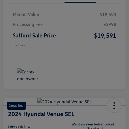
Market Value
$18,593
Processing Fee
+$998
$19,591
Safford Sale Price
Disclosure
Great Deal
2024 Hyundai Venue SEL
Safford Sale Price