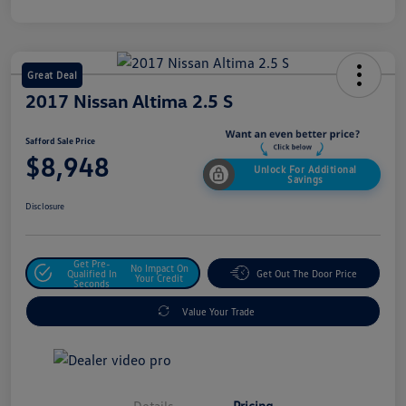
Great Deal
2017 Nissan Altima 2.5 S
Safford Sale Price
$8,948
Unlock For Additional
Savings
Disclosure
Get Pre-
No Impact On
Qualified In
Get Out The Door Price
Your Credit
Seconds
Value Your Trade
Details
Pricing