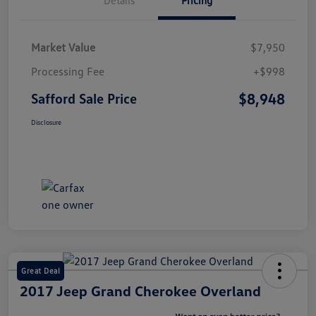
Market Value
$7,950
Processing Fee
+$998
$8,948
Safford Sale Price
Disclosure
Great Deal
2017 Jeep Grand Cherokee Overland