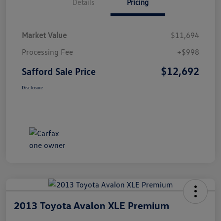
Details
Pricing
Market Value
$11,694
Processing Fee
+$998
$12,692
Safford Sale Price
Disclosure
2013 Toyota Avalon XLE Premium