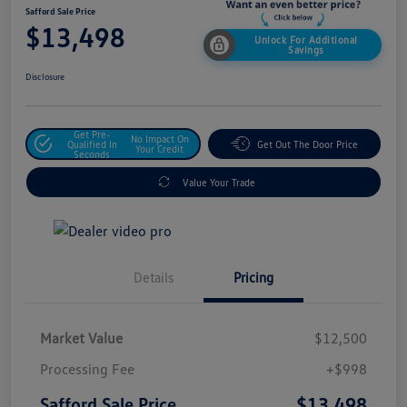
Safford Sale Price
$13,498
Unlock For Additional
Savings
Disclosure
Get Pre-
No Impact On
Qualified In
Get Out The Door Price
Your Credit
Seconds
Value Your Trade
Details
Pricing
Market Value
$12,500
Processing Fee
+$998
$13,498
Safford Sale Price