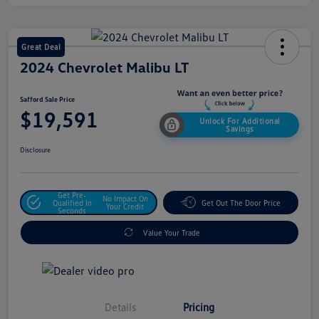
Great Deal
2024 Chevrolet Malibu LT
Safford Sale Price
$19,591
Unlock For Additional
Savings
Disclosure
Get Pre-
No Impact On
Qualified In
Get Out The Door Price
Your Credit
Seconds
Value Your Trade
Details
Pricing