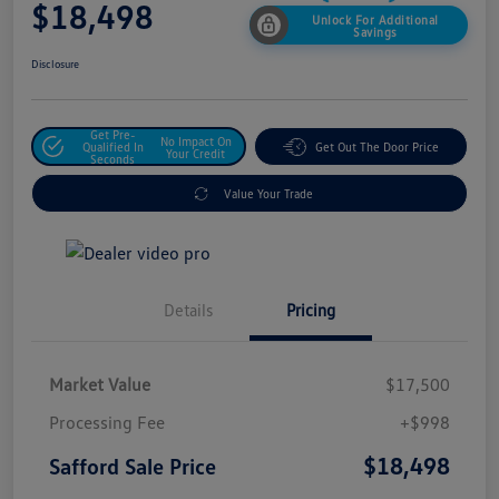
$18,498
Unlock For Additional
Savings
Disclosure
Get Pre-
No Impact On
Qualified In
Get Out The Door Price
Your Credit
Seconds
Value Your Trade
Details
Pricing
Market Value
$17,500
Processing Fee
+$998
$18,498
Safford Sale Price