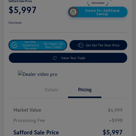
Safford Sale Price
$5,997
Unlock For Additional
Savings
Disclosure
Get Pre-
No Impact On
Qualified In
Get Out The Door Price
Your Credit
Seconds
Value Your Trade
Details
Pricing
Market Value
$4,999
Processing Fee
+$998
$5,997
Safford Sale Price