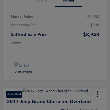
Market Value
$7,950
Processing Fee
+$998
$8,948
Safford Sale Price
Disclosure
Great Deal
2017 Jeep Grand Cherokee Overland