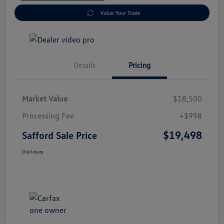
Value Your Trade
Details
Pricing
Market Value
$18,500
Processing Fee
+$998
$19,498
Safford Sale Price
Disclosure