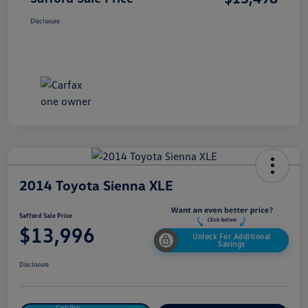
Disclosure
2014 Toyota Sienna XLE
Safford Sale Price
$13,996
Unlock For Additional
Savings
Disclosure
Get Pre-