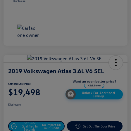
Disclosure
2019 Volkswagen Atlas 3.6L V6 SEL
Safford Sale Price
$19,498
Unlock For Additional
Savings
Disclosure
Get Pre-
No Impact On
Qualified In
Get Out The Door Price
Your Credit
Seconds