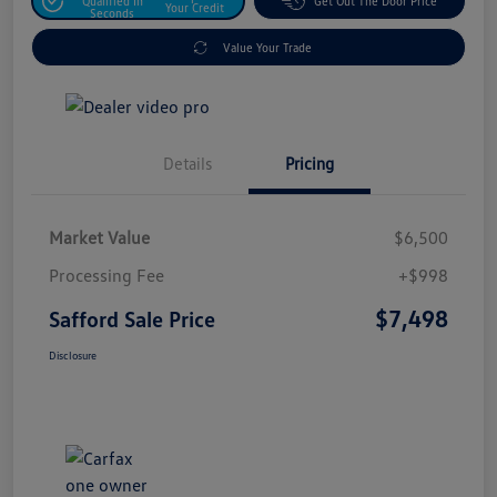
Qualified In
Get Out The Door Price
Your Credit
Seconds
Value Your Trade
Details
Pricing
Market Value
$6,500
Processing Fee
+$998
$7,498
Safford Sale Price
Disclosure