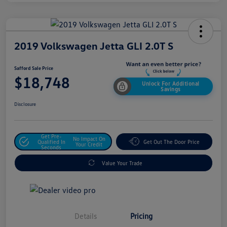
2019 Volkswagen Jetta GLI 2.0T S
Safford Sale Price
$18,748
Unlock For Additional
Savings
Disclosure
Get Pre-
No Impact On
Qualified In
Get Out The Door Price
Your Credit
Seconds
Value Your Trade
Details
Pricing