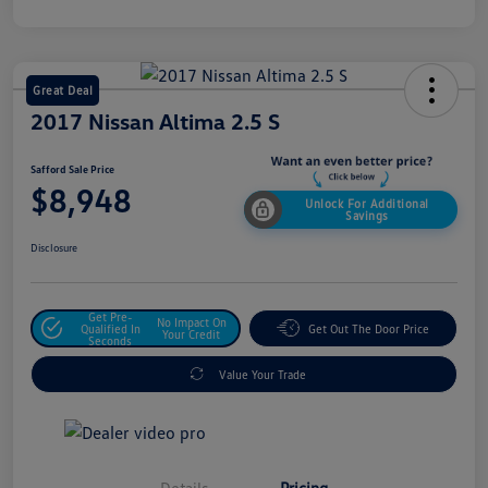
Great Deal
2017 Nissan Altima 2.5 S
Safford Sale Price
$8,948
Unlock For Additional
Savings
Disclosure
Get Pre-
No Impact On
Qualified In
Get Out The Door Price
Your Credit
Seconds
Value Your Trade
Details
Pricing