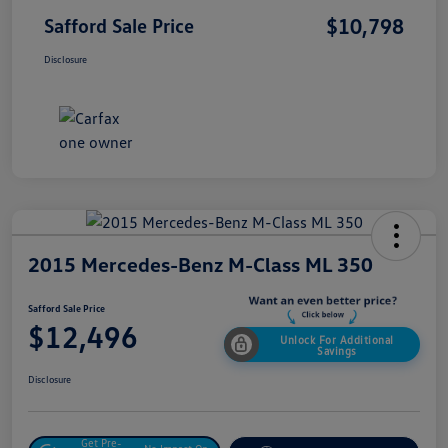
$10,798
Safford Sale Price
Disclosure
2015 Mercedes-Benz M-Class ML 350
Safford Sale Price
$12,496
Unlock For Additional
Savings
Disclosure
Get Pre-