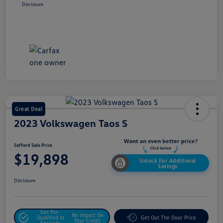
Disclosure
Great Deal
2023 Volkswagen Taos S
Safford Sale Price
$19,898
Unlock For Additional
Savings
Disclosure
Get Pre-
No Impact On
Qualified In
Get Out The Door Price
Your Credit
Seconds