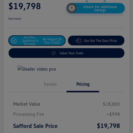
$19,798
Unlock For Additional
Savings
Disclosure
Get Pre-
No Impact On
Qualified In
Get Out The Door Price
Your Credit
Seconds
Value Your Trade
Details
Pricing
Market Value
$18,800
Processing Fee
+$998
$19,798
Safford Sale Price