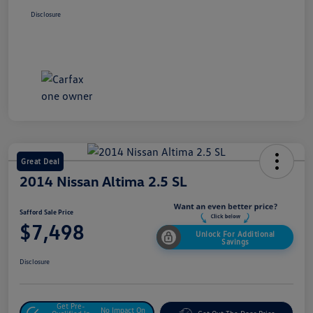
Disclosure
Great Deal
2014 Nissan Altima 2.5 SL
Safford Sale Price
$7,498
Unlock For Additional
Savings
Disclosure
Get Pre-
No Impact On