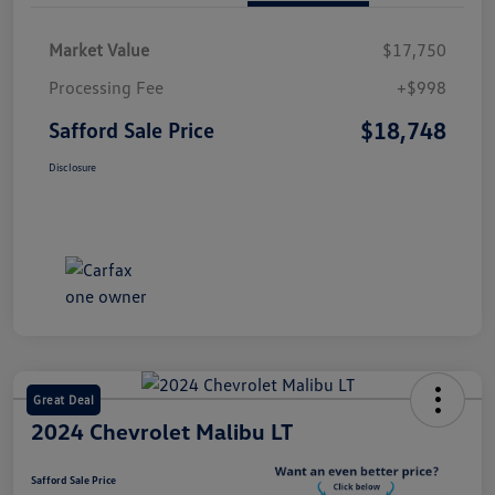
Market Value
$17,750
Processing Fee
+$998
$18,748
Safford Sale Price
Disclosure
Great Deal
2024 Chevrolet Malibu LT
Safford Sale Price