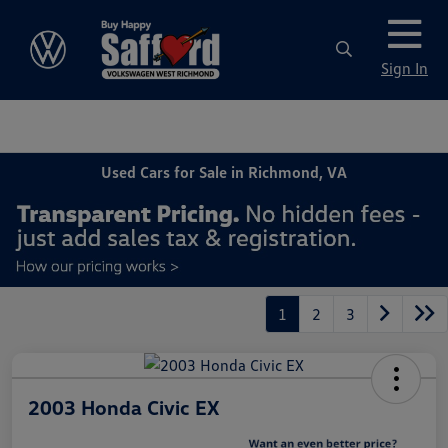
Sign In
Used Cars for Sale in Richmond, VA
1
2
3
2003 Honda Civic EX