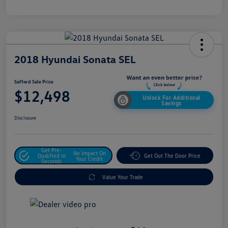
2018 Hyundai Sonata SEL
Safford Sale Price
$12,498
Unlock For Additional
Savings
Disclosure
Get Pre-
No Impact On
Qualified In
Get Out The Door Price
Your Credit
Seconds
Value Your Trade