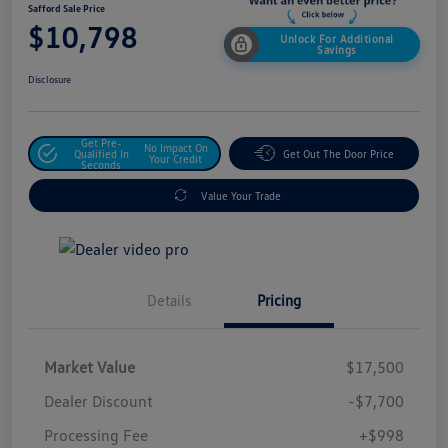
Safford Sale Price
$10,798
Unlock For Additional
Savings
Disclosure
Get Pre-
No Impact On
Qualified In
Get Out The Door Price
Your Credit
Seconds
Value Your Trade
Details
Pricing
Market Value
$17,500
Dealer Discount
-$7,700
Processing Fee
+$998