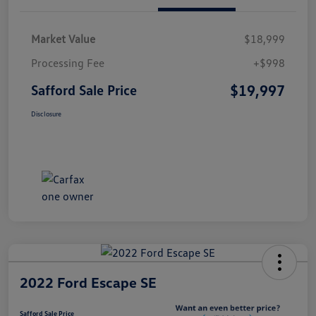
Market Value
$18,999
Processing Fee
+$998
$19,997
Safford Sale Price
Disclosure
2022 Ford Escape SE
Safford Sale Price