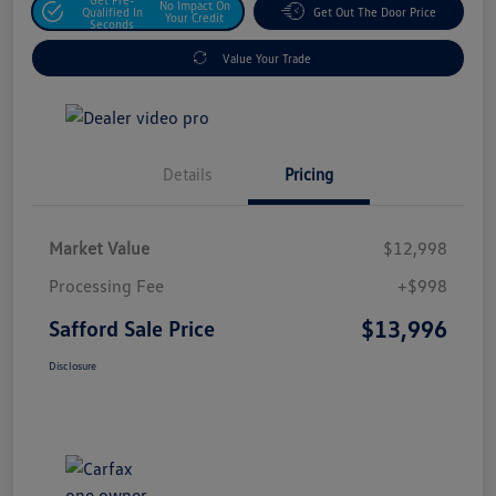
No Impact On
Qualified In
Get Out The Door Price
Your Credit
Seconds
Value Your Trade
Details
Pricing
Market Value
$12,998
Processing Fee
+$998
$13,996
Safford Sale Price
Disclosure