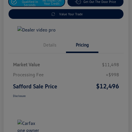
No Impact On
Qualified In
Get Out The Door Price
Your Credit
Seconds
Value Your Trade
Details
Pricing
Market Value
$11,498
Processing Fee
+$998
$12,496
Safford Sale Price
Disclosure