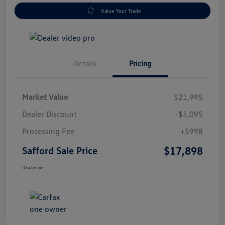
Value Your Trade
Details
Pricing
Market Value
$21,995
Dealer Discount
-$5,095
Processing Fee
+$998
$17,898
Safford Sale Price
Disclosure