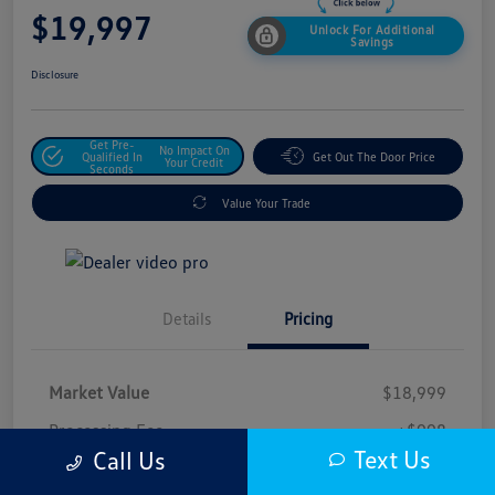
$19,997
Unlock For Additional
Savings
Disclosure
Get Pre-
No Impact On
Qualified In
Get Out The Door Price
Your Credit
Seconds
Value Your Trade
Details
Pricing
Market Value
$18,999
Processing Fee
+$998
Text Us
Call Us
$19,997
Safford Sale Price