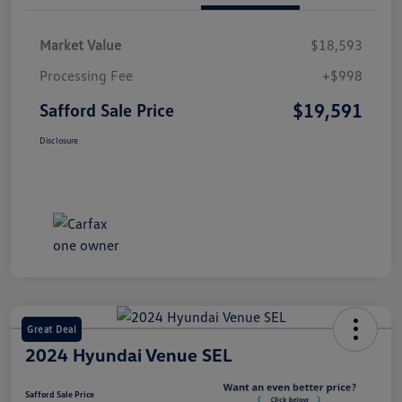
Market Value
$18,593
Processing Fee
+$998
$19,591
Safford Sale Price
Disclosure
Great Deal
2024 Hyundai Venue SEL
Safford Sale Price