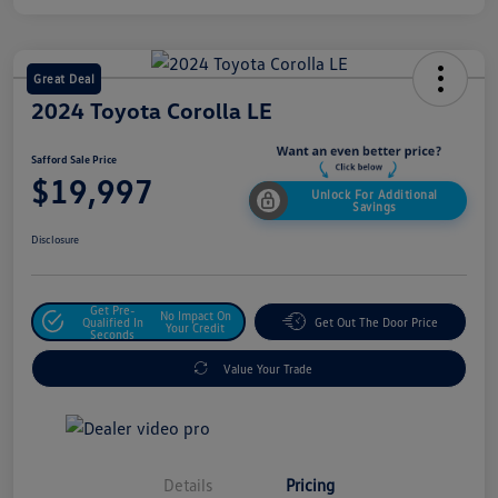
Great Deal
2024 Toyota Corolla LE
Safford Sale Price
$19,997
Unlock For Additional
Savings
Disclosure
Get Pre-
No Impact On
Qualified In
Get Out The Door Price
Your Credit
Seconds
Value Your Trade
Details
Pricing