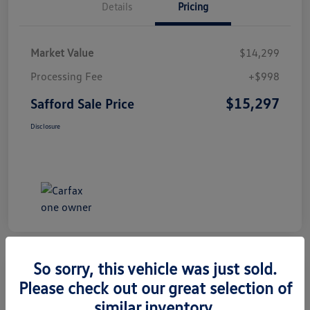
Details
Pricing
Market Value
$14,299
Processing Fee
+$998
$15,297
Safford Sale Price
Disclosure
So sorry, this vehicle was just sold.
Please check out our great selection of
2014 Honda CR-V EX-L
similar inventory.