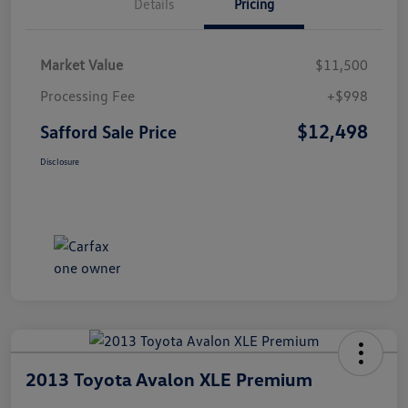
Details
Pricing
Market Value
$11,500
Processing Fee
+$998
$12,498
Safford Sale Price
Disclosure
2013 Toyota Avalon XLE Premium