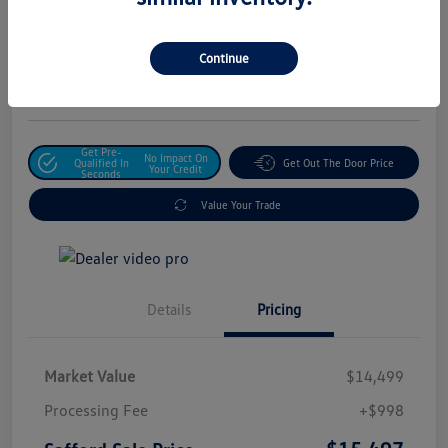
Safford Sale Price
$15,497
Unlock For Additional
Continue
Savings
Disclosure
Get Pre-
No Impact On
Qualified In
Get Out The Door Price
Your Credit
Seconds
Value Your Trade
Details
Pricing
Market Value
$14,499
Processing Fee
+$998