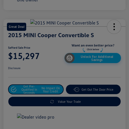
Great Deal
2015 MINI Cooper Convertible S
Safford Sale Price
$15,297
Unlock For Additional
Savings
Disclosure
Get Pre-
No Impact On
Qualified In
Get Out The Door Price
Your Credit
Seconds
Value Your Trade