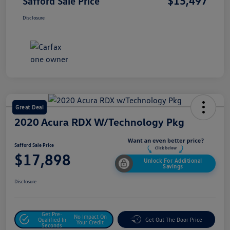
$15,497
Safford Sale Price
Disclosure
Great Deal
2020 Acura RDX W/Technology Pkg
Safford Sale Price
$17,898
Unlock For Additional
Savings
Disclosure
Get Pre-
No Impact On
Qualified In
Get Out The Door Price
Your Credit
Seconds