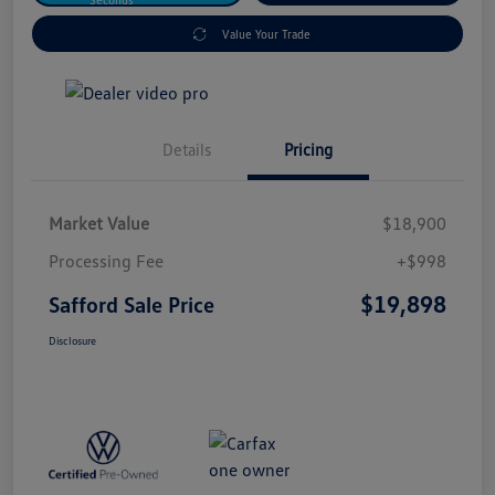
Value Your Trade
Details
Pricing
Market Value
$18,900
Processing Fee
+$998
$19,898
Safford Sale Price
Disclosure