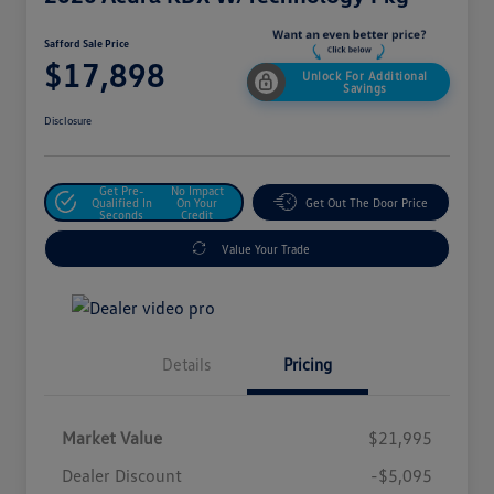
Safford Sale Price
$17,898
Unlock For Additional
Savings
Disclosure
Get Pre-
No Impact
Qualified In
On Your
Get Out The Door Price
Seconds
Credit
Value Your Trade
Details
Pricing
Market Value
$21,995
Dealer Discount
-$5,095