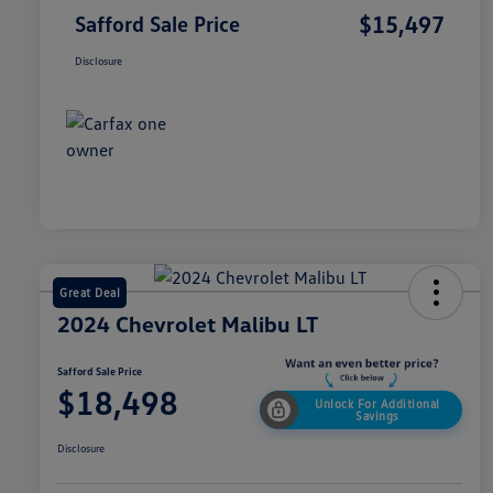
$15,497
Safford Sale Price
Disclosure
Great Deal
2024 Chevrolet Malibu LT
Safford Sale Price
$18,498
Unlock For Additional
Savings
Disclosure