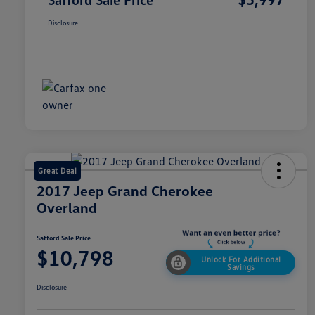
Disclosure
Great Deal
2017 Jeep Grand Cherokee
Overland
Safford Sale Price
$10,798
Unlock For Additional
Savings
Disclosure