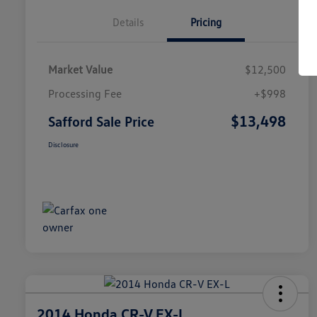
Details
Pricing
Market Value
$12,500
Processing Fee
+$998
$13,498
Safford Sale Price
Disclosure
2014 Honda CR-V EX-L