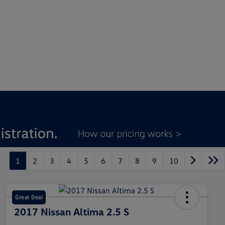
1
2
3
4
5
6
7
8
9
10
Great Deal
2017 Nissan Altima 2.5 S