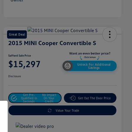
Great Deal
2015 MINI Cooper Convertible S
Safford Sale Price
$15,297
Unlock For Additional
Savings
Disclosure
Get Pre-
No Impact
Qualified In
On Your
Get Out The Door Price
Seconds
Credit
Value Your Trade