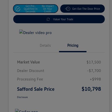
Get Pre-
No Impact
Qualified In
On Your
Get Out The Door Price
Seconds
Credit
Value Your Trade
Details
Pricing
Market Value
$17,500
Dealer Discount
-$7,700
Processing Fee
+$998
$10,798
Safford Sale Price
Disclosure