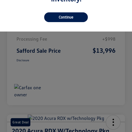
Details
Pricing
Continue
Market Value
$12,998
Processing Fee
+$998
$13,996
Safford Sale Price
Disclosure
Great Deal
2020 Acura RDX W/Technology Pkg