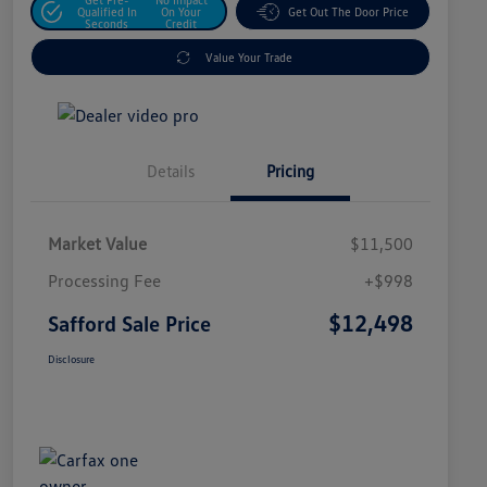
Qualified In
On Your
Get Out The Door Price
Seconds
Credit
Value Your Trade
Details
Pricing
Market Value
$11,500
Processing Fee
+$998
$12,498
Safford Sale Price
Disclosure