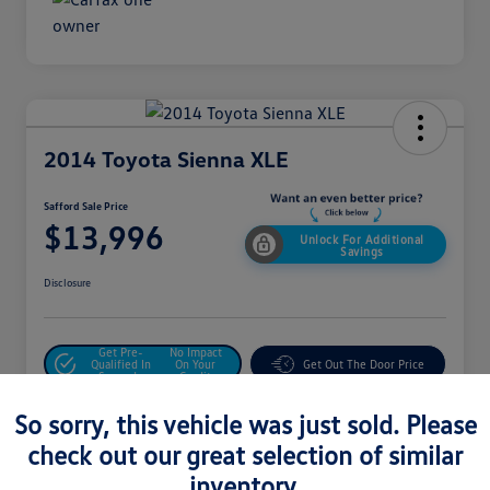
2014 Toyota Sienna XLE
Safford Sale Price
$13,996
Unlock For Additional
Savings
Disclosure
Get Pre-
No Impact
Qualified In
On Your
Get Out The Door Price
Seconds
Credit
Value Your Trade
So sorry, this vehicle was just sold. Please
check out our great selection of similar
inventory.