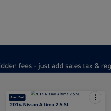
Great Deal
2014 Nissan Altima 2.5 SL