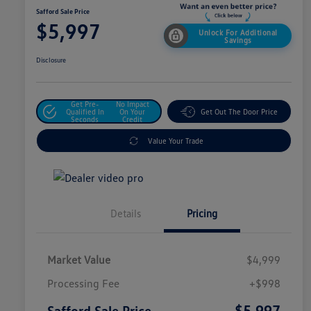
Safford Sale Price
$5,997
Unlock For Additional
Savings
Disclosure
Get Pre-
No Impact
Qualified In
On Your
Get Out The Door Price
Seconds
Credit
Value Your Trade
Details
Pricing
Market Value
$4,999
Processing Fee
+$998
$5,997
Safford Sale Price