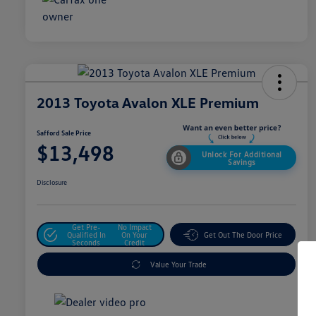
2013 Toyota Avalon XLE Premium
Safford Sale Price
$13,498
Unlock For Additional
Savings
Disclosure
Get Pre-
No Impact
Qualified In
On Your
Get Out The Door Price
Seconds
Credit
Value Your Trade