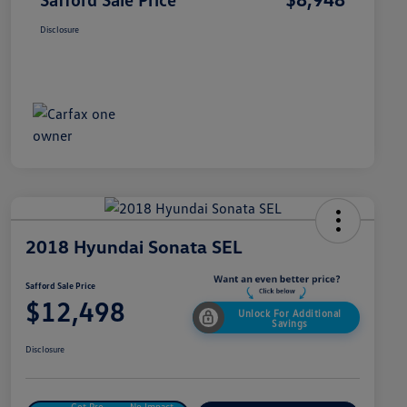
Disclosure
2018 Hyundai Sonata SEL
Safford Sale Price
$12,498
Unlock For Additional
Savings
Disclosure
Get Pre-
No Impact