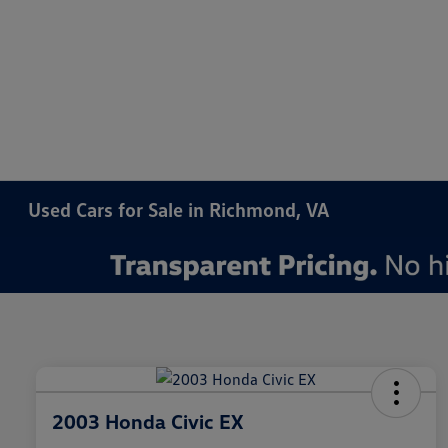
Used Cars for Sale in Richmond, VA
2003 Honda Civic EX