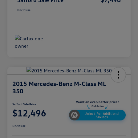
Disclosure
2015 Mercedes-Benz M-Class ML
350
Safford Sale Price
$12,496
Unlock For Additional
Savings
Disclosure