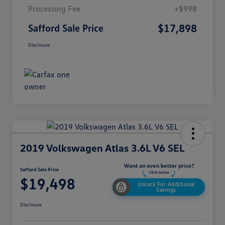
Processing Fee
+$998
$17,898
Safford Sale Price
Disclosure
2019 Volkswagen Atlas 3.6L V6 SEL
Safford Sale Price
$19,498
Unlock For Additional
Savings
Disclosure