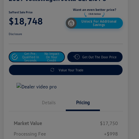
Safford Sale Price
$18,748
Unlock For Additional
Savings
Disclosure
Get Pre-
No Impact
Qualified In
On Your
Get Out The Door Price
Seconds
Credit
Value Your Trade
Details
Pricing
Market Value
$17,750
Processing Fee
+$998