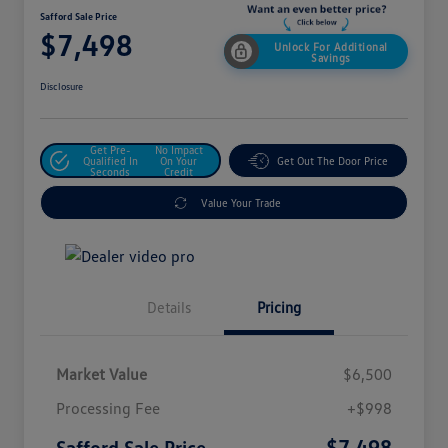
Safford Sale Price
$7,498
Unlock For Additional
Savings
Disclosure
Get Pre-
No Impact
Qualified In
On Your
Get Out The Door Price
Seconds
Credit
Value Your Trade
Details
Pricing
Market Value
$6,500
Processing Fee
+$998
$7,498
Safford Sale Price