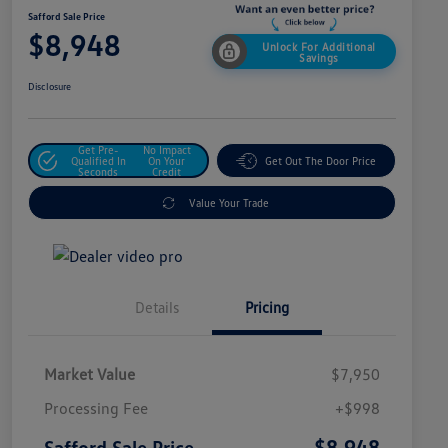
Safford Sale Price
$8,948
Unlock For Additional
Savings
Disclosure
Get Pre-
No Impact
Qualified In
On Your
Get Out The Door Price
Seconds
Credit
Value Your Trade
Details
Pricing
Market Value
$7,950
Processing Fee
+$998
$8,948
Safford Sale Price