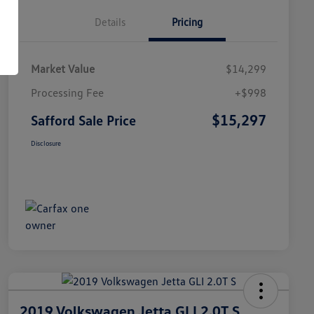
Details
Pricing
Market Value
$14,299
Processing Fee
+$998
$15,297
Safford Sale Price
Disclosure
2019 Volkswagen Jetta GLI 2.0T S