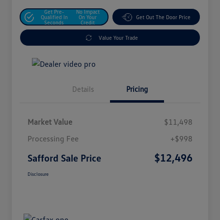
Get Pre-
No Impact
Qualified In
On Your
Get Out The Door Price
Seconds
Credit
Value Your Trade
Details
Pricing
Market Value
$11,498
Processing Fee
+$998
$12,496
Safford Sale Price
Disclosure