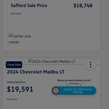
$18,748
Safford Sale Price
Disclosure
Great Deal
2024 Chevrolet Malibu LT
Safford Sale Price
$19,591
Unlock For Additional
Savings
Disclosure