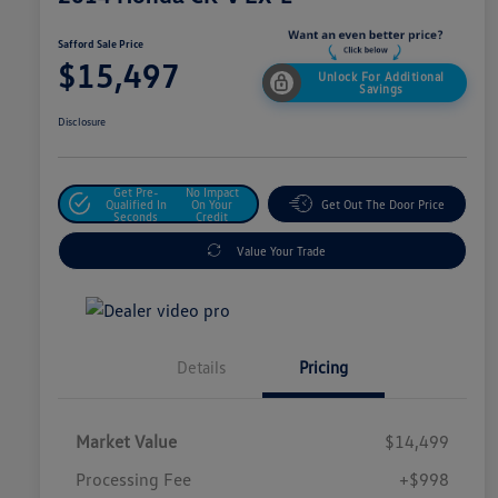
Safford Sale Price
$15,497
Unlock For Additional
Savings
Disclosure
Get Pre-
No Impact
Qualified In
On Your
Get Out The Door Price
Seconds
Credit
Value Your Trade
Details
Pricing
Market Value
$14,499
Processing Fee
+$998