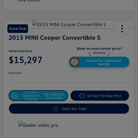
Great Deal
2015 MINI Cooper Convertible S
Safford Sale Price
$15,297
Unlock For Additional
Savings
Disclosure
Get Pre-
No Impact On
Qualified In
Get Out The Door Price
Your Credit
Seconds
Value Your Trade