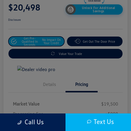
$20,498
Unlock For Additional
Savings
Disclosure
Get Pre-
No Impact On
Qualified In
Get Out The Door Price
Your Credit
Seconds
Value Your Trade
Details
Pricing
Market Value
$19,500
Processing Fee
+$998
Text Us
Call Us
$20,498
Safford Sale Price