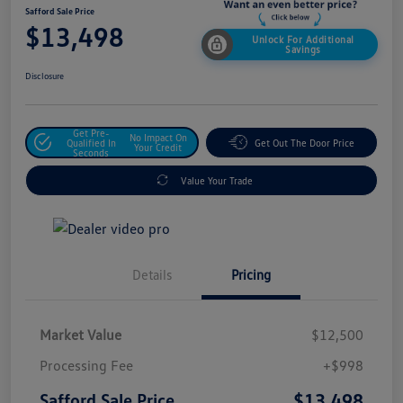
Safford Sale Price
$13,498
Unlock For Additional
Savings
Disclosure
Get Pre-
No Impact On
Qualified In
Get Out The Door Price
Your Credit
Seconds
Value Your Trade
Details
Pricing
Market Value
$12,500
Processing Fee
+$998
$13,498
Safford Sale Price