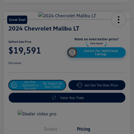
Great Deal
2024 Chevrolet Malibu LT
Safford Sale Price
$19,591
Unlock For Additional
Savings
Disclosure
Get Pre-
No Impact On
Qualified In
Get Out The Door Price
Your Credit
Seconds
Value Your Trade
Details
Pricing