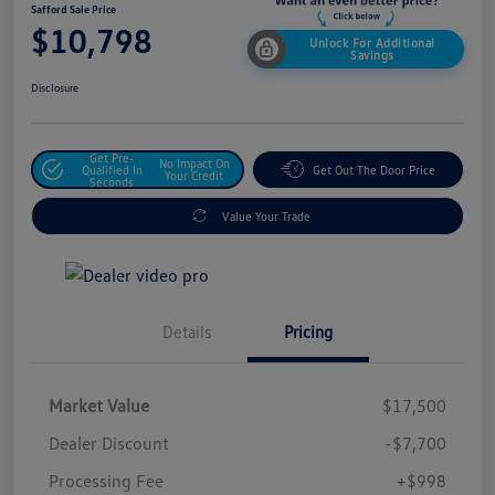
Safford Sale Price
$10,798
Unlock For Additional
Savings
Disclosure
Get Pre-
No Impact On
Qualified In
Get Out The Door Price
Your Credit
Seconds
Value Your Trade
Details
Pricing
Market Value
$17,500
Dealer Discount
-$7,700
Processing Fee
+$998