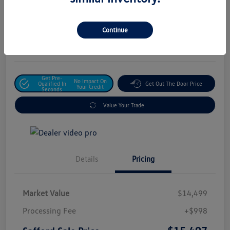
Safford Sale Price
$15,497
Unlock For Additional
Continue
Savings
Disclosure
Get Pre-
No Impact On
Qualified In
Get Out The Door Price
Your Credit
Seconds
Value Your Trade
Details
Pricing
Market Value
$14,499
Processing Fee
+$998