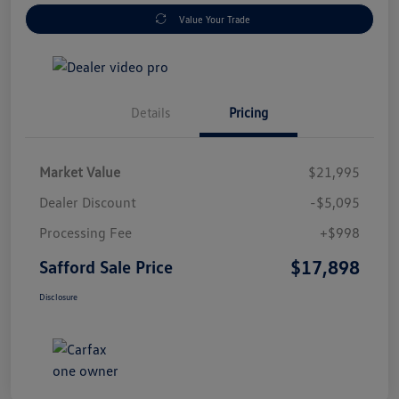
Value Your Trade
Details
Pricing
Market Value
$21,995
Dealer Discount
-$5,095
Processing Fee
+$998
$17,898
Safford Sale Price
Disclosure