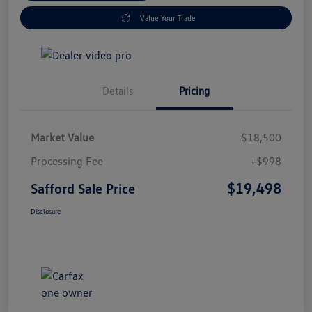
Value Your Trade
Details
Pricing
Market Value
$18,500
Processing Fee
+$998
$19,498
Safford Sale Price
Disclosure