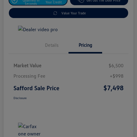
Qualified In
Get Out The Door Price
Your Credit
Seconds
Value Your Trade
Details
Pricing
Market Value
$6,500
Processing Fee
+$998
$7,498
Safford Sale Price
Disclosure