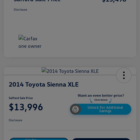
Disclosure
2014 Toyota Sienna XLE
Safford Sale Price
$13,996
Unlock For Additional
Savings
Disclosure
Get Pre-