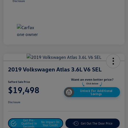
Disclosure
2019 Volkswagen Atlas 3.6L V6 SEL
Safford Sale Price
$19,498
Unlock For Additional
Savings
Disclosure
Get Pre-
No Impact On
Qualified In
Get Out The Door Price
Your Credit
Seconds