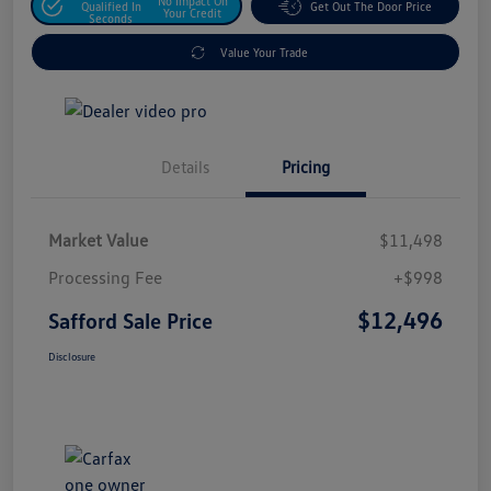
No Impact On
Qualified In
Get Out The Door Price
Your Credit
Seconds
Value Your Trade
Details
Pricing
Market Value
$11,498
Processing Fee
+$998
$12,496
Safford Sale Price
Disclosure