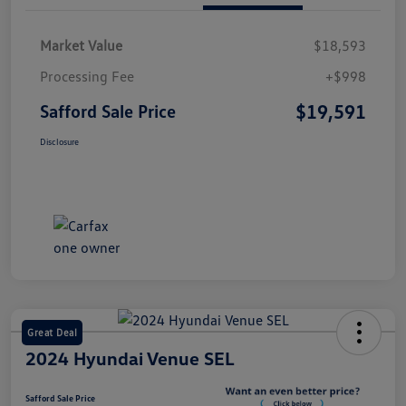
Market Value
$18,593
Processing Fee
+$998
$19,591
Safford Sale Price
Disclosure
Great Deal
2024 Hyundai Venue SEL
Safford Sale Price