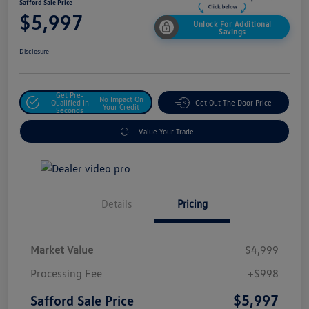
Safford Sale Price
$5,997
Unlock For Additional
Savings
Disclosure
Get Pre-
No Impact On
Qualified In
Get Out The Door Price
Your Credit
Seconds
Value Your Trade
Details
Pricing
Market Value
$4,999
Processing Fee
+$998
$5,997
Safford Sale Price