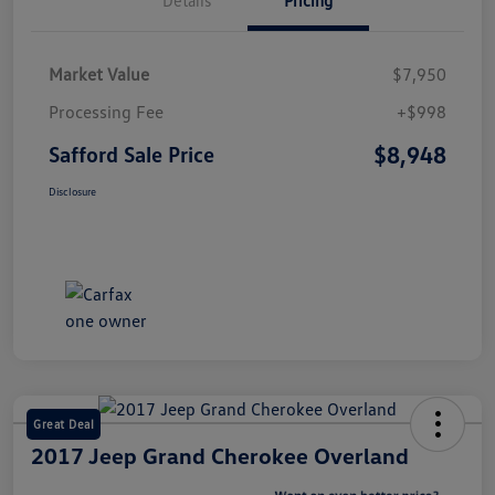
Market Value
$7,950
Processing Fee
+$998
$8,948
Safford Sale Price
Disclosure
Great Deal
2017 Jeep Grand Cherokee Overland