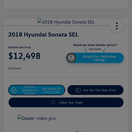
2018 Hyundai Sonata SEL
Safford Sale Price
$12,498
Unlock For Additional
Savings
Disclosure
Get Pre-
No Impact On
Qualified In
Get Out The Door Price
Your Credit
Seconds
Value Your Trade