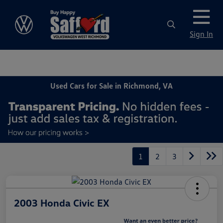
Sign In
Used Cars for Sale in Richmond, VA
1
2
3
2003 Honda Civic EX