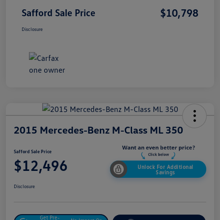
$10,798
Safford Sale Price
Disclosure
2015 Mercedes-Benz M-Class ML 350
Safford Sale Price
$12,496
Unlock For Additional
Savings
Disclosure
Get Pre-