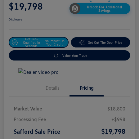
$19,798
Unlock For Additional
Savings
Disclosure
Get Pre-
No Impact On
Qualified In
Get Out The Door Price
Your Credit
Seconds
Value Your Trade
Details
Pricing
Market Value
$18,800
Processing Fee
+$998
$19,798
Safford Sale Price