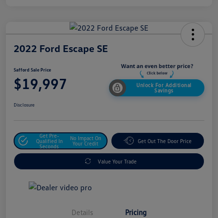
2022 Ford Escape SE
Safford Sale Price
$19,997
Unlock For Additional
Savings
Disclosure
Get Pre-
No Impact On
Qualified In
Get Out The Door Price
Your Credit
Seconds
Value Your Trade
Details
Pricing