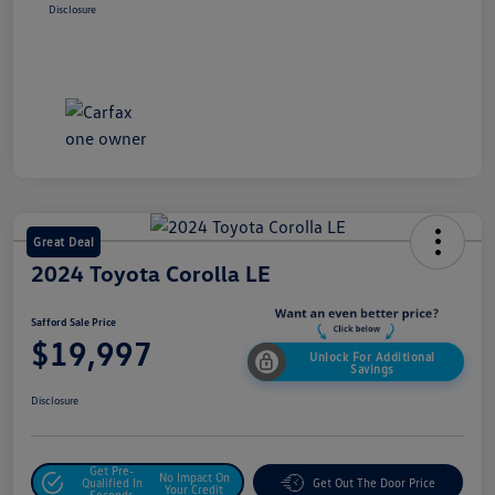
Disclosure
Great Deal
2024 Toyota Corolla LE
Safford Sale Price
$19,997
Unlock For Additional
Savings
Disclosure
Get Pre-
No Impact On
Qualified In
Get Out The Door Price
Your Credit
Seconds