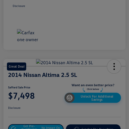
Disclosure
Great Deal
2014 Nissan Altima 2.5 SL
Safford Sale Price
$7,498
Unlock For Additional
Savings
Disclosure
Get Pre-
No Impact On