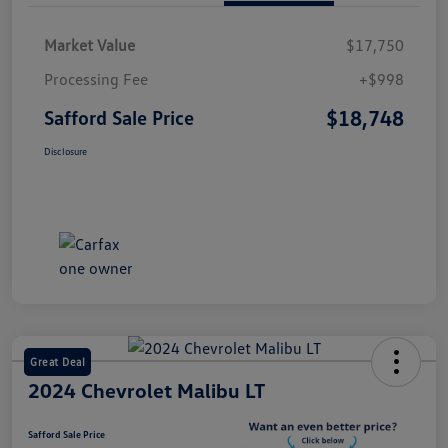
Market Value
$17,750
Processing Fee
+$998
$18,748
Safford Sale Price
Disclosure
Great Deal
2024 Chevrolet Malibu LT
Safford Sale Price