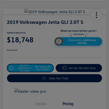
2019 Volkswagen Jetta GLI 2.0T S
Safford Sale Price
$18,748
Unlock For Additional
Savings
Disclosure
Get Pre-
No Impact On
Qualified In
Get Out The Door Price
Your Credit
Seconds
Value Your Trade
Details
Pricing