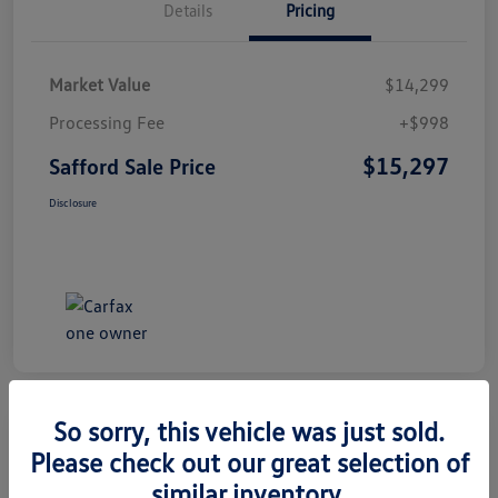
Details
Pricing
Market Value
$14,299
Processing Fee
+$998
$15,297
Safford Sale Price
Disclosure
So sorry, this vehicle was just sold.
Please check out our great selection of
2014 Honda CR-V EX-L
similar inventory.