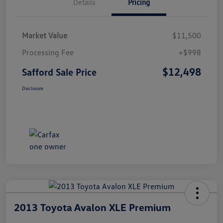
Details
Pricing
Market Value
$11,500
Processing Fee
+$998
$12,498
Safford Sale Price
Disclosure
2013 Toyota Avalon XLE Premium