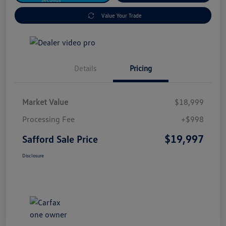
Value Your Trade
Details
Pricing
Market Value
$18,999
Processing Fee
+$998
$19,997
Safford Sale Price
Disclosure