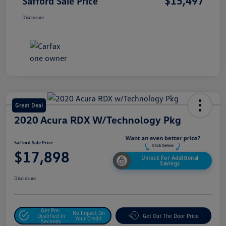
$15,497
Safford Sale Price
Disclosure
Great Deal
2020 Acura RDX W/Technology Pkg
Safford Sale Price
$17,898
Unlock For Additional
Savings
Disclosure
Get Pre-
No Impact On
Qualified In
Get Out The Door Price
Your Credit
Seconds