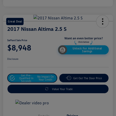
Great Deal
2017 Nissan Altima 2.5 S
Safford Sale Price
$8,948
Unlock For Additional
Savings
Disclosure
Get Pre-
No Impact On
Qualified In
Get Out The Door Price
Your Credit
Seconds
Value Your Trade
Details
Pricing