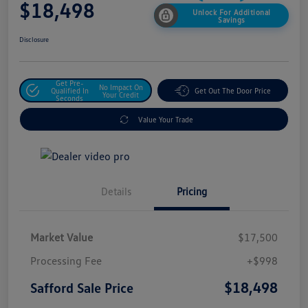
$18,498
Unlock For Additional
Savings
Disclosure
Get Pre-
No Impact On
Qualified In
Get Out The Door Price
Your Credit
Seconds
Value Your Trade
Details
Pricing
Market Value
$17,500
Processing Fee
+$998
$18,498
Safford Sale Price