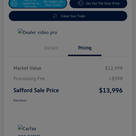
No Impact On
Qualified In
Get Out The Door Price
Your Credit
Seconds
Value Your Trade
Details
Pricing
Market Value
$12,998
Processing Fee
+$998
$13,996
Safford Sale Price
Disclosure