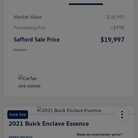
Market Value
$18,999
Processing Fee
+$998
$19,997
Safford Sale Price
Disclosure
Great Deal
2021 Buick Enclave Essence
Safford Sale Price