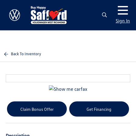
Sign In
Back To Inventory
Claim Bonus Offer
Get Financing
Description