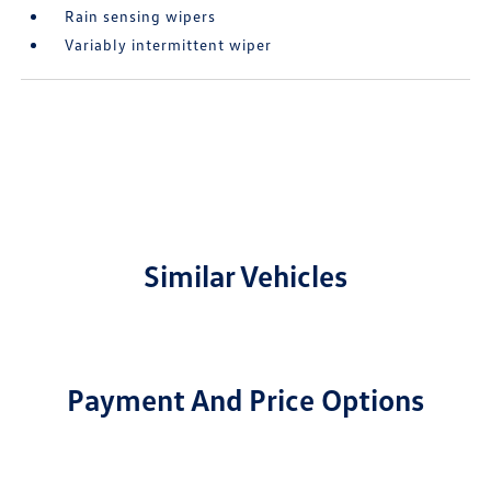
Rain sensing wipers
Variably intermittent wiper
Similar Vehicles
Payment And Price Options