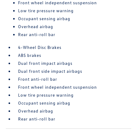
Front wheel independent suspension
Low tire pressure warning
Occupant sensing airbag
Overhead airbag
Rear anti-roll bar
4-Wheel Disc Brakes
ABS brakes
Dual front impact airbags
Dual front side impact airbags
Front anti-roll bar
Front wheel independent suspension
Low tire pressure warning
Occupant sensing airbag
Overhead airbag
Rear anti-roll bar