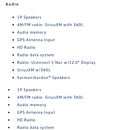
Audio
19 Speakers
AM/FM radio: SiriusXM with 360L
Audio memory
GPS Antenna Input
HD Radio
Radio data system
Radio: Uconnect 5 Nav w/12.0" Display
SiriusXM w/360L
harman/kardon® Speakers
19 Speakers
AM/FM radio: SiriusXM with 360L
Audio memory
GPS Antenna Input
HD Radio
Radio data system