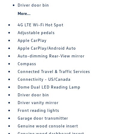
Driver door bin
More...
4G LTE Wi-Fi Hot Spot
Adjustable pedals
Apple CarPlay
Apple CarPlay/Android Auto
Auto-dimming Rear-View mirror
Compass
Connected Travel & Traffic Services
Connectivity - US/Canada
Dome Dual LED Reading Lamp
Driver door bin
Driver vanity mirror
Front reading lights
Garage door transmitter
Genuine wood console insert
Genuine wood dashboard insert