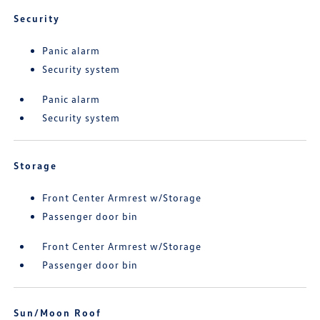
Security
Panic alarm
Security system
Panic alarm
Security system
Storage
Front Center Armrest w/Storage
Passenger door bin
Front Center Armrest w/Storage
Passenger door bin
Sun/Moon Roof