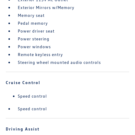
Exterior Mirrors w/Memory
Memory seat
Pedal memory
Power driver seat
Power steering
Power windows
Remote keyless entry
Steering wheel mounted audio controls
Cruise Control
Speed control
Speed control
Driving Assist