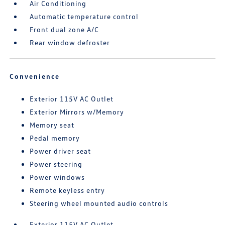
Air Conditioning
Automatic temperature control
Front dual zone A/C
Rear window defroster
Convenience
Exterior 115V AC Outlet
Exterior Mirrors w/Memory
Memory seat
Pedal memory
Power driver seat
Power steering
Power windows
Remote keyless entry
Steering wheel mounted audio controls
Exterior 115V AC Outlet