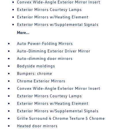
Convex Wide-Angle Exterior Mirror Insert
Exterior Mirrors Courtesy Lamps
Exterior Mirrors w/Heating Element
Exterior Mirrors w/Supplemental Signals
More...
Auto Power-Folding Mirrors
Auto-Dimming Exterior Driver Mirror
Auto-dimming door mirrors
Bodyside moldings
Bumpers: chrome
Chrome Exterior Mirrors
Convex Wide-Angle Exterior Mirror Insert
Exterior Mirrors Courtesy Lamps
Exterior Mirrors w/Heating Element
Exterior Mirrors w/Supplemental Signals
Grille Surround 4 Chrome Texture 5 Chrome
Heated door mirrors