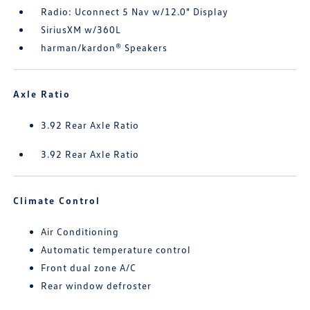
Radio: Uconnect 5 Nav w/12.0" Display
SiriusXM w/360L
harman/kardon® Speakers
Axle Ratio
3.92 Rear Axle Ratio
3.92 Rear Axle Ratio
Climate Control
Air Conditioning
Automatic temperature control
Front dual zone A/C
Rear window defroster