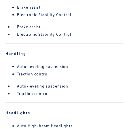
Brake assist
Electronic Stability Control
Brake assist
Electronic Stability Control
Handling
Auto-leveling suspension
Traction control
Auto-leveling suspension
Traction control
Headlights
Auto High-beam Headlights