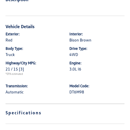
Vehicle Details
Exterior:
Interior:
Red
Bison Brown
Body Type:
Drive Type:
Truck
4WD
Highway/City MPG:
Engine:
21 / 15
[3]
3.0L I6
*EPA estimated
Transmission:
Model Code:
Automatic
DT6M98
Specifications