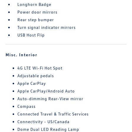
Longhorn Badge
Power door mirrors
Rear step bumper
Turn signal indicator mirrors
USB Host Flip
Misc. Interior
4G LTE Wi-Fi Hot Spot
Adjustable pedals
Apple CarPlay
Apple CarPlay/Android Auto
Auto-dimming Rear-View mirror
Compass
Connected Travel & Traffic Services
Connectivity - US/Canada
Dome Dual LED Reading Lamp