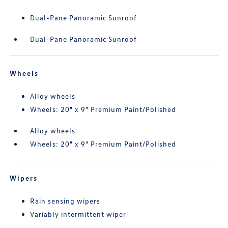
Dual-Pane Panoramic Sunroof
Dual-Pane Panoramic Sunroof
Wheels
Alloy wheels
Wheels: 20" x 9" Premium Paint/Polished
Alloy wheels
Wheels: 20" x 9" Premium Paint/Polished
Wipers
Rain sensing wipers
Variably intermittent wiper