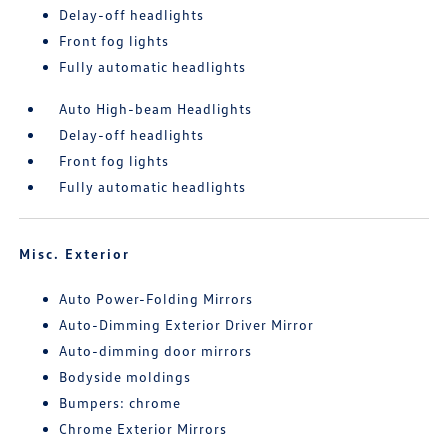
Delay-off headlights
Front fog lights
Fully automatic headlights
Auto High-beam Headlights
Delay-off headlights
Front fog lights
Fully automatic headlights
Misc. Exterior
Auto Power-Folding Mirrors
Auto-Dimming Exterior Driver Mirror
Auto-dimming door mirrors
Bodyside moldings
Bumpers: chrome
Chrome Exterior Mirrors