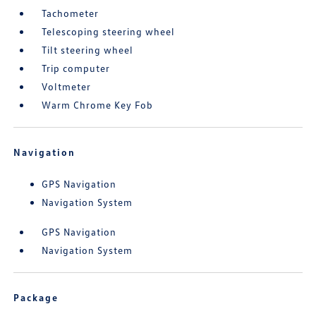
Tachometer
Telescoping steering wheel
Tilt steering wheel
Trip computer
Voltmeter
Warm Chrome Key Fob
Navigation
GPS Navigation
Navigation System
GPS Navigation
Navigation System
Package