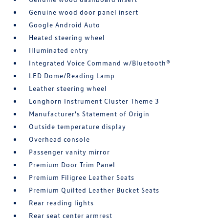
Genuine wood door panel insert
Google Android Auto
Heated steering wheel
Illuminated entry
Integrated Voice Command w/Bluetooth®
LED Dome/Reading Lamp
Leather steering wheel
Longhorn Instrument Cluster Theme 3
Manufacturer's Statement of Origin
Outside temperature display
Overhead console
Passenger vanity mirror
Premium Door Trim Panel
Premium Filigree Leather Seats
Premium Quilted Leather Bucket Seats
Rear reading lights
Rear seat center armrest