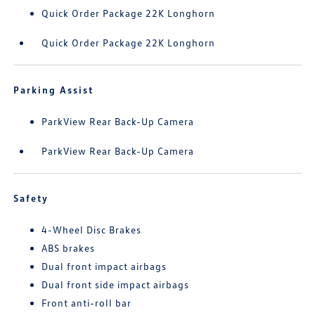
Quick Order Package 22K Longhorn
Quick Order Package 22K Longhorn
Parking Assist
ParkView Rear Back-Up Camera
ParkView Rear Back-Up Camera
Safety
4-Wheel Disc Brakes
ABS brakes
Dual front impact airbags
Dual front side impact airbags
Front anti-roll bar