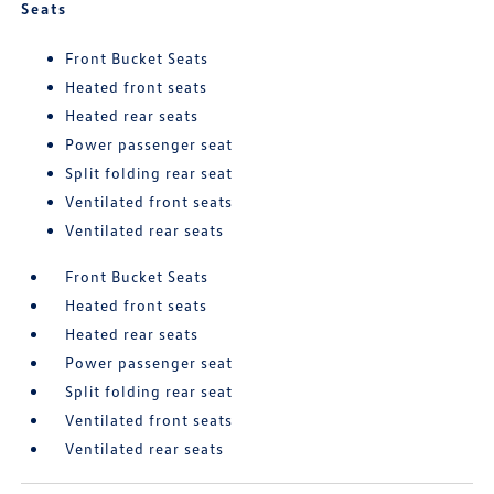
Seats
Front Bucket Seats
Heated front seats
Heated rear seats
Power passenger seat
Split folding rear seat
Ventilated front seats
Ventilated rear seats
Front Bucket Seats
Heated front seats
Heated rear seats
Power passenger seat
Split folding rear seat
Ventilated front seats
Ventilated rear seats