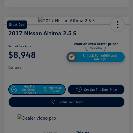
Great Deal
2017 Nissan Altima 2.5 S
Safford Sale Price
$8,948
Unlock For Additional
Savings
Disclosure
Get Pre-
No Impact On
Qualified In
Get Out The Door Price
Your Credit
Seconds
Value Your Trade
Details
Pricing