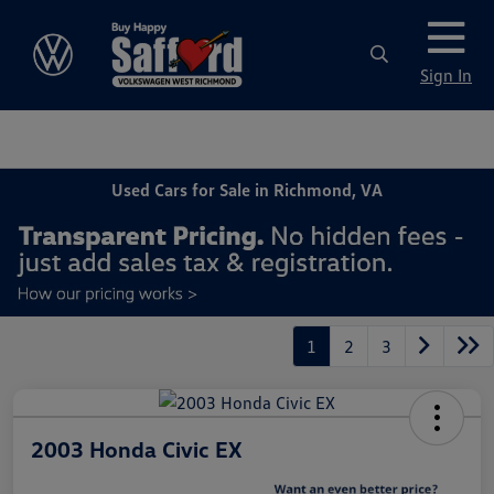
Sign In
Used Cars for Sale in Richmond, VA
1
2
3
2003 Honda Civic EX