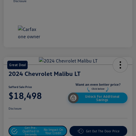
Disclosure
Great Deal
2024 Chevrolet Malibu LT
Safford Sale Price
$18,498
Unlock For Additional
Savings
Disclosure
Get Pre-
No Impact On
Qualified In
Get Out The Door Price
Your Credit
Seconds