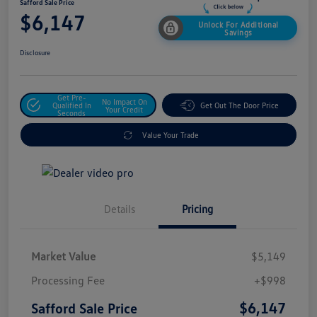
Safford Sale Price
$6,147
Unlock For Additional
Savings
Disclosure
Get Pre-
No Impact On
Qualified In
Get Out The Door Price
Your Credit
Seconds
Value Your Trade
Details
Pricing
Market Value
$5,149
Processing Fee
+$998
$6,147
Safford Sale Price