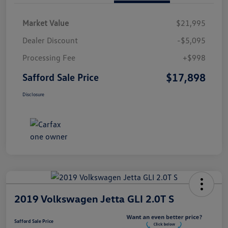
Market Value
$21,995
Dealer Discount
-$5,095
Processing Fee
+$998
$17,898
Safford Sale Price
Disclosure
2019 Volkswagen Jetta GLI 2.0T S
Safford Sale Price