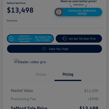
Safford Sale Price
$13,498
Unlock For Additional
Savings
Disclosure
Get Pre-
No Impact On
Qualified In
Get Out The Door Price
Your Credit
Seconds
Value Your Trade
Details
Pricing
Market Value
$12,500
Processing Fee
+$998
$13,498
Safford Sale Price