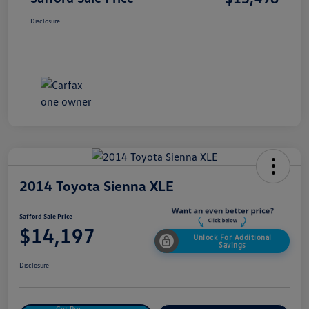
Disclosure
2014 Toyota Sienna XLE
Safford Sale Price
$14,197
Unlock For Additional
Savings
Disclosure
Get Pre-