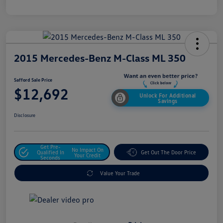
2015 Mercedes-Benz M-Class ML 350
Safford Sale Price
$12,692
Unlock For Additional
Savings
Disclosure
Get Pre-
No Impact On
Qualified In
Get Out The Door Price
Your Credit
Seconds
Value Your Trade