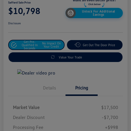
Safford Sale Price
$10,798
Unlock For Additional
Savings
Disclosure
Get Pre-
No Impact On
Qualified In
Get Out The Door Price
Your Credit
Seconds
Value Your Trade
Details
Pricing
Market Value
$17,500
Dealer Discount
-$7,700
Processing Fee
+$998