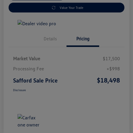
Value Your Trade
Details
Pricing
Market Value
$17,500
Processing Fee
+$998
$18,498
Safford Sale Price
Disclosure