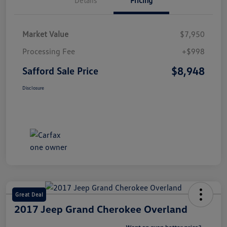
Market Value
$7,950
Processing Fee
+$998
$8,948
Safford Sale Price
Disclosure
Great Deal
2017 Jeep Grand Cherokee Overland