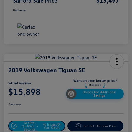
$15,497
Safford Sale Price
Disclosure
2019 Volkswagen Tiguan SE
Safford Sale Price
$15,898
Unlock For Additional
Savings
Disclosure
Get Pre-
No Impact On
Qualified In
Get Out The Door Price
Your Credit
Seconds