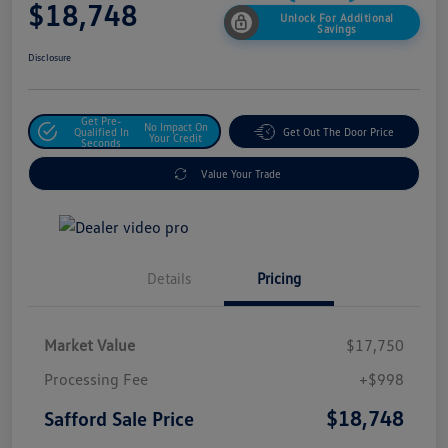
$18,748
Unlock For Additional
Savings
Disclosure
Get Pre-
No Impact On
Qualified In
Get Out The Door Price
Your Credit
Seconds
Value Your Trade
Details
Pricing
Market Value
$17,750
Processing Fee
+$998
$18,748
Safford Sale Price