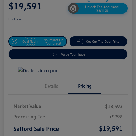
$19,591
Unlock For Additional
Savings
Disclosure
Get Pre-
No Impact On
Qualified In
Get Out The Door Price
Your Credit
Seconds
Value Your Trade
Details
Pricing
Market Value
$18,593
Processing Fee
+$998
$19,591
Safford Sale Price