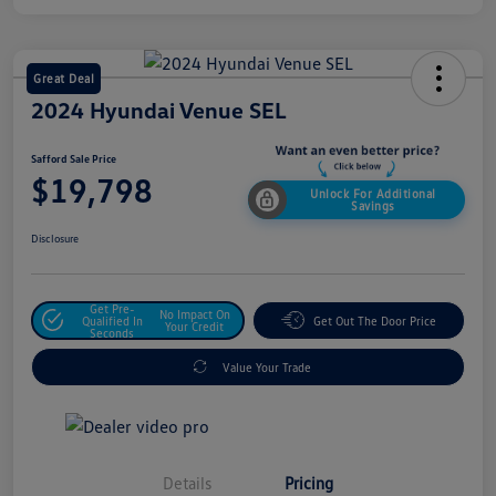
Great Deal
2024 Hyundai Venue SEL
Safford Sale Price
$19,798
Unlock For Additional
Savings
Disclosure
Get Pre-
No Impact On
Qualified In
Get Out The Door Price
Your Credit
Seconds
Value Your Trade
Details
Pricing