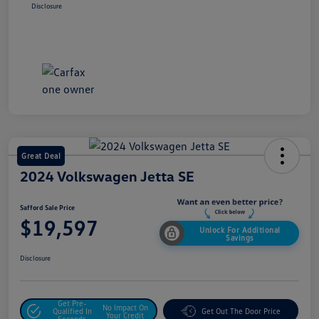
Disclosure
Great Deal
2024 Volkswagen Jetta SE
Safford Sale Price
$19,597
Unlock For Additional
Savings
Disclosure
Get Pre-
No Impact On
Qualified In
Get Out The Door Price
Your Credit
Seconds