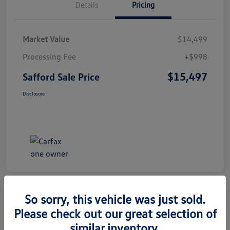
Details
Pricing
Market Value
$14,499
Processing Fee
+$998
$15,497
Safford Sale Price
Disclosure
So sorry, this vehicle was just sold.
Please check out our great selection of
2014 Honda CR-V EX-L
similar inventory.