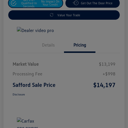
No Impact On
Qualified In
Get Out The Door Price
Your Credit
Seconds
Value Your Trade
Details
Pricing
Market Value
$13,199
Processing Fee
+$998
$14,197
Safford Sale Price
Disclosure