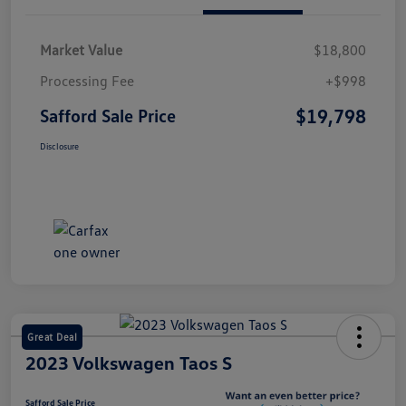
Market Value
$18,800
Processing Fee
+$998
$19,798
Safford Sale Price
Disclosure
Great Deal
2023 Volkswagen Taos S
Safford Sale Price