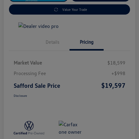
Value Your Trade
Details
Pricing
Market Value
$18,599
Processing Fee
+$998
$19,597
Safford Sale Price
Disclosure