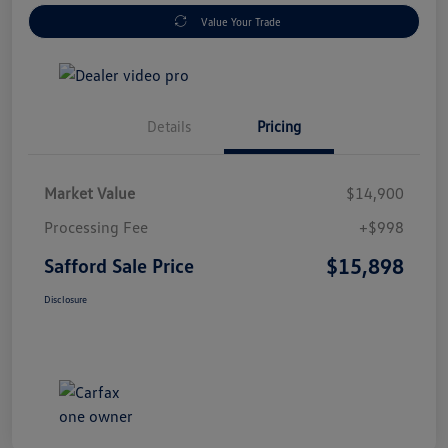
Value Your Trade
Details
Pricing
Market Value
$14,900
Processing Fee
+$998
$15,898
Safford Sale Price
Disclosure