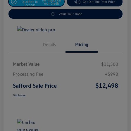
No Impact On
Qualified In
Get Out The Door Price
Your Credit
Seconds
Value Your Trade
Details
Pricing
Market Value
$11,500
Processing Fee
+$998
$12,498
Safford Sale Price
Disclosure