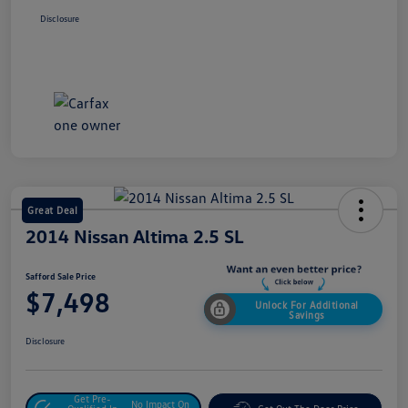
Disclosure
Great Deal
2014 Nissan Altima 2.5 SL
Safford Sale Price
$7,498
Unlock For Additional
Savings
Disclosure
Get Pre-
No Impact On