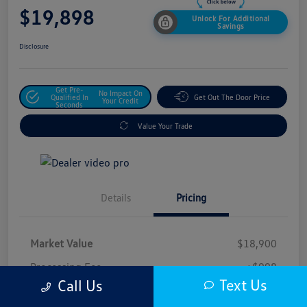
$19,898
Unlock For Additional
Savings
Disclosure
Get Pre-
No Impact On
Qualified In
Get Out The Door Price
Your Credit
Seconds
Value Your Trade
Details
Pricing
Market Value
$18,900
Processing Fee
+$998
Text Us
Call Us
$19,898
Safford Sale Price