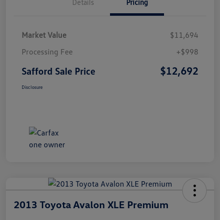
Details
Pricing
Market Value
$11,694
Processing Fee
+$998
$12,692
Safford Sale Price
Disclosure
2013 Toyota Avalon XLE Premium