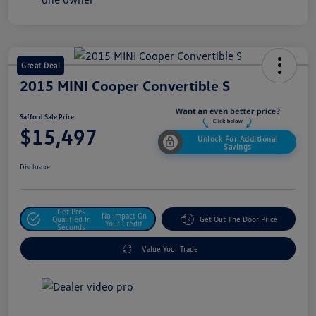
Great Deal
2015 MINI Cooper Convertible S
Safford Sale Price
$15,497
Unlock For Additional
Savings
Disclosure
Get Pre-
No Impact On
Qualified In
Get Out The Door Price
Your Credit
Seconds
Value Your Trade