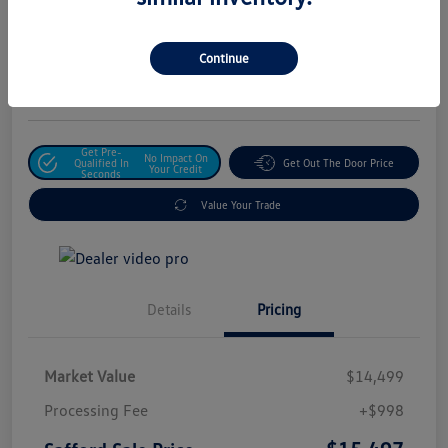
Safford Sale Price
$15,497
Unlock For Additional
Continue
Savings
Disclosure
Get Pre-
No Impact On
Qualified In
Get Out The Door Price
Your Credit
Seconds
Value Your Trade
Details
Pricing
Market Value
$14,499
Processing Fee
+$998