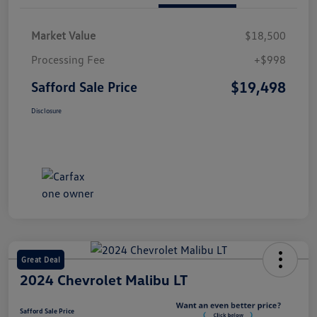
Market Value
$18,500
Processing Fee
+$998
$19,498
Safford Sale Price
Disclosure
Great Deal
2024 Chevrolet Malibu LT
Safford Sale Price