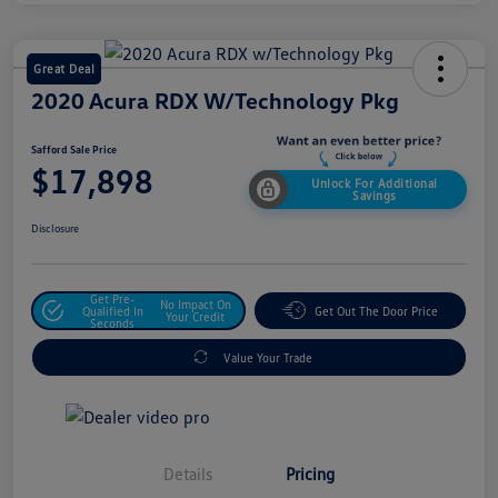
Great Deal
2020 Acura RDX W/Technology Pkg
Safford Sale Price
$17,898
Unlock For Additional
Savings
Disclosure
Get Pre-
No Impact On
Qualified In
Get Out The Door Price
Your Credit
Seconds
Value Your Trade
Details
Pricing