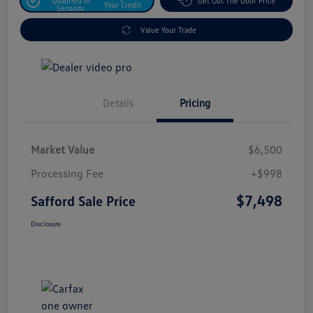
Qualified In
Get Out The Door Price
Your Credit
Seconds
Value Your Trade
Details
Pricing
Market Value
$6,500
Processing Fee
+$998
$7,498
Safford Sale Price
Disclosure