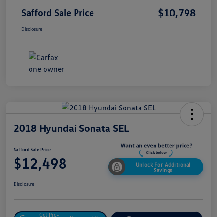
$10,798
Safford Sale Price
Disclosure
2018 Hyundai Sonata SEL
Safford Sale Price
$12,498
Unlock For Additional
Savings
Disclosure
Get Pre-