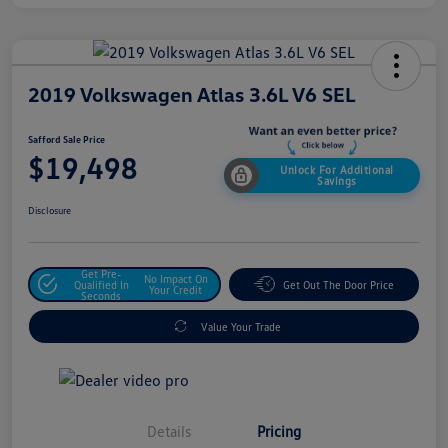
2019 Volkswagen Atlas 3.6L V6 SEL
Safford Sale Price
$19,498
Unlock For Additional
Savings
Disclosure
Get Pre-
No Impact On
Qualified In
Get Out The Door Price
Your Credit
Seconds
Value Your Trade
Details
Pricing