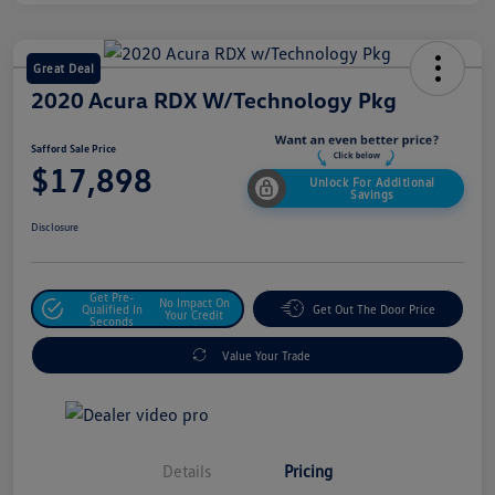
Great Deal
2020 Acura RDX W/Technology Pkg
Safford Sale Price
$17,898
Unlock For Additional
Savings
Disclosure
Get Pre-
No Impact On
Qualified In
Get Out The Door Price
Your Credit
Seconds
Value Your Trade
Details
Pricing