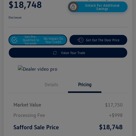
$18,748
Unlock For Additional
Savings
Disclosure
Get Pre-
No Impact On
Qualified In
Get Out The Door Price
Your Credit
Seconds
Value Your Trade
Details
Pricing
Market Value
$17,750
Processing Fee
+$998
$18,748
Safford Sale Price