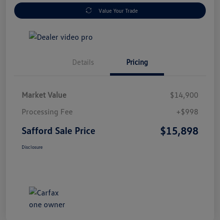
Value Your Trade
Details
Pricing
Market Value
$14,900
Processing Fee
+$998
$15,898
Safford Sale Price
Disclosure