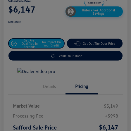
Safford Sale Price
$6,147
Unlock For Additional
Savings
Disclosure
Get Pre-
No Impact On
Qualified In
Get Out The Door Price
Your Credit
Seconds
Value Your Trade
Details
Pricing
Market Value
$5,149
Processing Fee
+$998
$6,147
Safford Sale Price