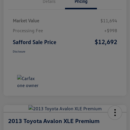
Details
Pricing
Market Value
$11,694
Processing Fee
+$998
$12,692
Safford Sale Price
Disclosure
2013 Toyota Avalon XLE Premium