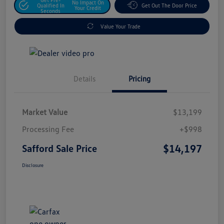
No Impact On
Qualified In
Get Out The Door Price
Your Credit
Seconds
Value Your Trade
Details
Pricing
Market Value
$13,199
Processing Fee
+$998
$14,197
Safford Sale Price
Disclosure