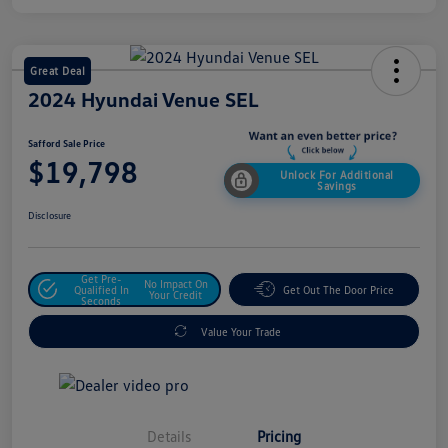
Great Deal
2024 Hyundai Venue SEL
Safford Sale Price
$19,798
Unlock For Additional
Savings
Disclosure
Get Pre-
No Impact On
Qualified In
Get Out The Door Price
Your Credit
Seconds
Value Your Trade
Details
Pricing