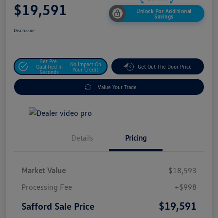
$19,591
Unlock For Additional
Savings
Disclosure
Get Pre-
No Impact On
Qualified In
Get Out The Door Price
Your Credit
Seconds
Value Your Trade
Details
Pricing
Market Value
$18,593
Processing Fee
+$998
$19,591
Safford Sale Price