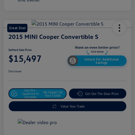
Great Deal
2015 MINI Cooper Convertible S
Safford Sale Price
$15,497
Unlock For Additional
Savings
Disclosure
Get Pre-
No Impact On
Qualified In
Get Out The Door Price
Your Credit
Seconds
Value Your Trade