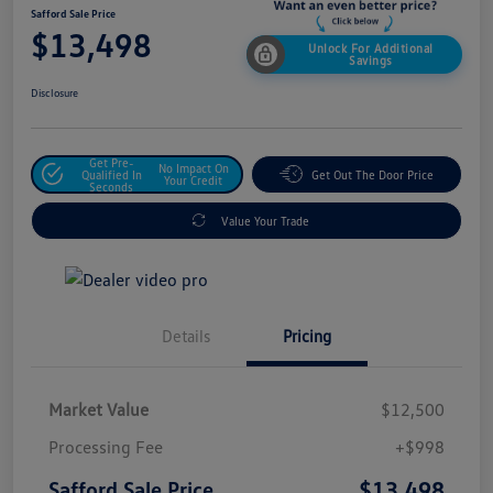
Safford Sale Price
$13,498
Unlock For Additional
Savings
Disclosure
Get Pre-
No Impact On
Qualified In
Get Out The Door Price
Your Credit
Seconds
Value Your Trade
Details
Pricing
Market Value
$12,500
Processing Fee
+$998
$13,498
Safford Sale Price