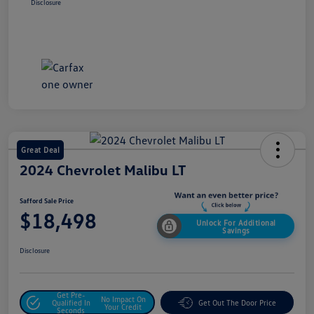
Disclosure
Great Deal
2024 Chevrolet Malibu LT
Safford Sale Price
$18,498
Unlock For Additional
Savings
Disclosure
Get Pre-
No Impact On
Qualified In
Get Out The Door Price
Your Credit
Seconds