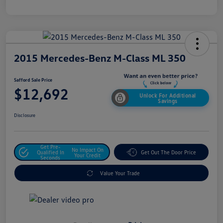
2015 Mercedes-Benz M-Class ML 350
Safford Sale Price
$12,692
Unlock For Additional
Savings
Disclosure
Get Pre-
No Impact On
Qualified In
Get Out The Door Price
Your Credit
Seconds
Value Your Trade