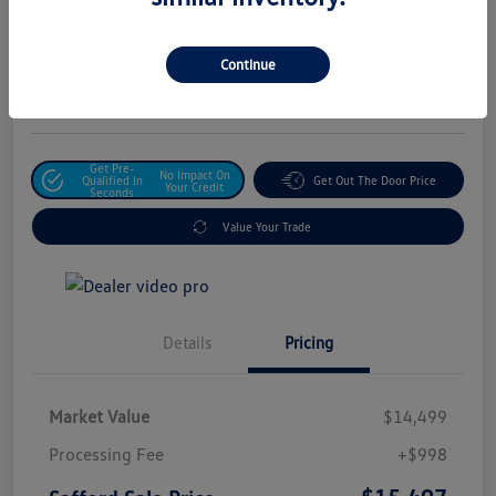
Safford Sale Price
$15,497
Unlock For Additional
Continue
Savings
Disclosure
Get Pre-
No Impact On
Qualified In
Get Out The Door Price
Your Credit
Seconds
Value Your Trade
Details
Pricing
Market Value
$14,499
Processing Fee
+$998