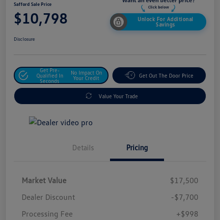
Safford Sale Price
$10,798
Unlock For Additional
Savings
Disclosure
Get Pre-
No Impact On
Qualified In
Get Out The Door Price
Your Credit
Seconds
Value Your Trade
Details
Pricing
Market Value
$17,500
Dealer Discount
-$7,700
Processing Fee
+$998