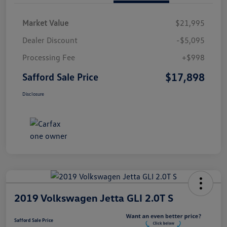
Market Value
$21,995
Dealer Discount
-$5,095
Processing Fee
+$998
$17,898
Safford Sale Price
Disclosure
2019 Volkswagen Jetta GLI 2.0T S
Safford Sale Price