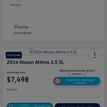
Disclosure
Great Deal
2014 Nissan Altima 2.5 SL
Safford Sale Price
$7,498
Unlock For Additional
Savings
Disclosure
Get Pre-
No Impact On