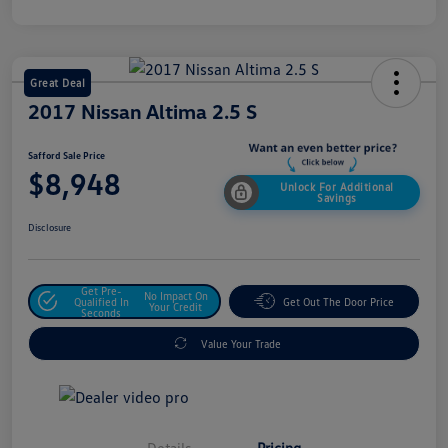
Great Deal
2017 Nissan Altima 2.5 S
Safford Sale Price
$8,948
Unlock For Additional
Savings
Disclosure
Get Pre-
No Impact On
Qualified In
Get Out The Door Price
Your Credit
Seconds
Value Your Trade
Details
Pricing