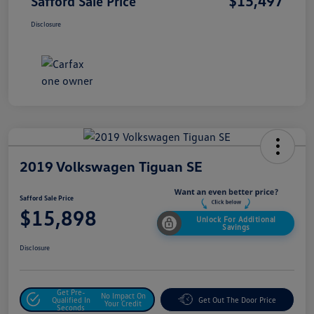
$15,497
Safford Sale Price
Disclosure
2019 Volkswagen Tiguan SE
Safford Sale Price
$15,898
Unlock For Additional
Savings
Disclosure
Get Pre-
No Impact On
Qualified In
Get Out The Door Price
Your Credit
Seconds