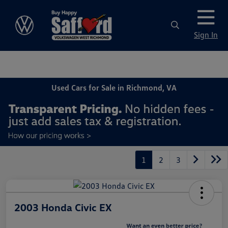
Sign In
Used Cars for Sale in Richmond, VA
1
2
3
2003 Honda Civic EX