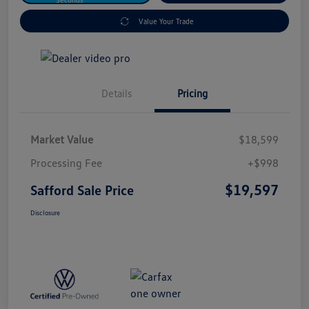
Value Your Trade
Details
Pricing
Market Value
$18,599
Processing Fee
+$998
$19,597
Safford Sale Price
Disclosure