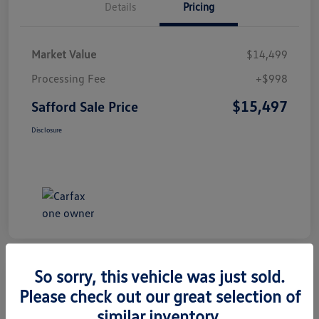
Details
Pricing
Market Value
$14,499
Processing Fee
+$998
$15,497
Safford Sale Price
Disclosure
So sorry, this vehicle was just sold.
Please check out our great selection of
2014 Honda CR-V EX-L
similar inventory.