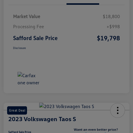
Market Value
$18,800
Processing Fee
+$998
$19,798
Safford Sale Price
Disclosure
Great Deal
2023 Volkswagen Taos S
Safford Sale Price