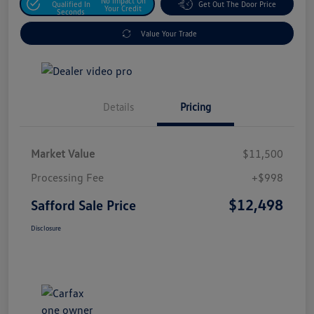
No Impact On
Qualified In
Get Out The Door Price
Your Credit
Seconds
Value Your Trade
Details
Pricing
Market Value
$11,500
Processing Fee
+$998
$12,498
Safford Sale Price
Disclosure