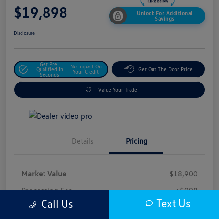
$19,898
Unlock For Additional
Savings
Disclosure
Get Pre-
No Impact On
Qualified In
Get Out The Door Price
Your Credit
Seconds
Value Your Trade
Details
Pricing
Market Value
$18,900
Processing Fee
+$998
Text Us
Call Us
$19,898
Safford Sale Price