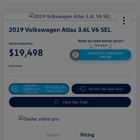
2019 Volkswagen Atlas 3.6L V6 SEL
Safford Sale Price
$19,498
Unlock For Additional
Savings
Disclosure
Get Pre-
No Impact On
Qualified In
Get Out The Door Price
Your Credit
Seconds
Value Your Trade
Details
Pricing