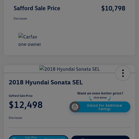
$10,798
Safford Sale Price
Disclosure
2018 Hyundai Sonata SEL
Safford Sale Price
$12,498
Unlock For Additional
Savings
Disclosure
Get Pre-