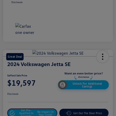
Disclosure
Great Deal
2024 Volkswagen Jetta SE
Safford Sale Price
$19,597
Unlock For Additional
Savings
Disclosure
Get Pre-
No Impact On
Qualified In
Get Out The Door Price
Your Credit
Seconds