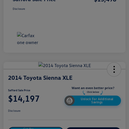
Disclosure
2014 Toyota Sienna XLE
Safford Sale Price
$14,197
Unlock For Additional
Savings
Disclosure
Get Pre-