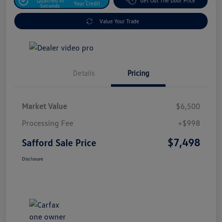
Qualified In
Get Out The Door Price
Your Credit
Seconds
Value Your Trade
Details
Pricing
Market Value
$6,500
Processing Fee
+$998
$7,498
Safford Sale Price
Disclosure