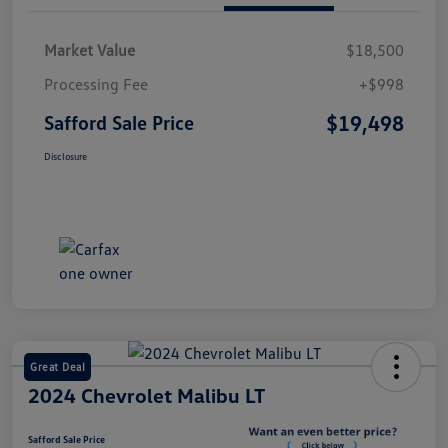
Market Value
$18,500
Processing Fee
+$998
$19,498
Safford Sale Price
Disclosure
Great Deal
2024 Chevrolet Malibu LT
Safford Sale Price