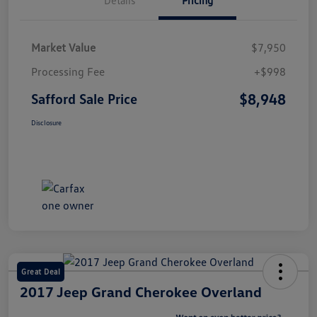
Market Value
$7,950
Processing Fee
+$998
$8,948
Safford Sale Price
Disclosure
Great Deal
2017 Jeep Grand Cherokee Overland