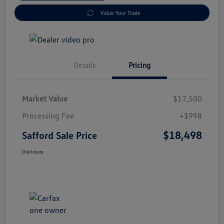
Value Your Trade
Details
Pricing
Market Value
$17,500
Processing Fee
+$998
$18,498
Safford Sale Price
Disclosure