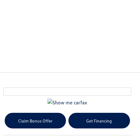
Claim Bonus Offer
Get Financing