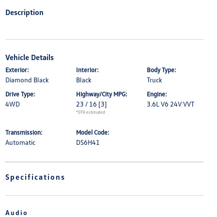
Description
Vehicle Details
Exterior:
Interior:
Body Type:
Diamond Black
Black
Truck
Drive Type:
Highway/City MPG:
Engine:
4WD
23 / 16
[3]
3.6L V6 24V VVT
*EPA estimated
Transmission:
Model Code:
Automatic
DS6H41
Specifications
Audio