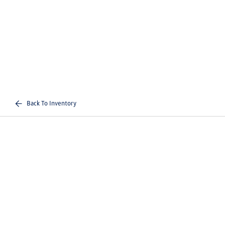
Back To Inventory