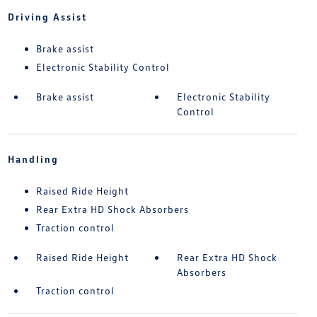
Driving Assist
Brake assist
Electronic Stability Control
Brake assist
Electronic Stability
Control
Handling
Raised Ride Height
Rear Extra HD Shock Absorbers
Traction control
Raised Ride Height
Rear Extra HD Shock
Absorbers
Traction control