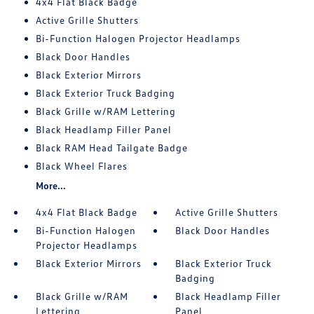
4x4 Flat Black Badge
Active Grille Shutters
Bi-Function Halogen Projector Headlamps
Black Door Handles
Black Exterior Mirrors
Black Exterior Truck Badging
Black Grille w/RAM Lettering
Black Headlamp Filler Panel
Black RAM Head Tailgate Badge
Black Wheel Flares
More...
4x4 Flat Black Badge
Active Grille Shutters
Bi-Function Halogen
Black Door Handles
Projector Headlamps
Black Exterior Mirrors
Black Exterior Truck
Badging
Black Grille w/RAM
Black Headlamp Filler
Lettering
Panel