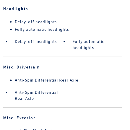
Headlights
Delay-off headlights
Fully automatic headlights
Delay-off headlights
Fully automatic
headlights
Misc. Drivetrain
Anti-Spin Differential Rear Axle
Anti-Spin Differential
Rear Axle
Misc. Exterior