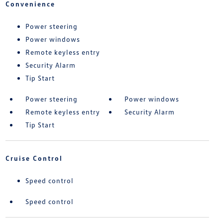
Convenience
Power steering
Power windows
Remote keyless entry
Security Alarm
Tip Start
Power steering
Power windows
Remote keyless entry
Security Alarm
Tip Start
Cruise Control
Speed control
Speed control