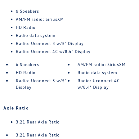
6 Speakers
AM/FM radio: SiriusXM
HD Radio
Radio data system
Radio: Uconnect 3 w/5" Display
Radio: Uconnect 4C w/8.4" Display
6 Speakers
AM/FM radio: SiriusXM
HD Radio
Radio data system
Radio: Uconnect 3 w/5"
Radio: Uconnect 4C
Display
w/8.4" Display
Axle Ratio
3.21 Rear Axle Ratio
3.21 Rear Axle Ratio