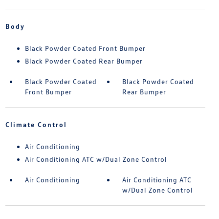
Body
Black Powder Coated Front Bumper
Black Powder Coated Rear Bumper
Black Powder Coated
Black Powder Coated
Front Bumper
Rear Bumper
Climate Control
Air Conditioning
Air Conditioning ATC w/Dual Zone Control
Air Conditioning
Air Conditioning ATC
w/Dual Zone Control