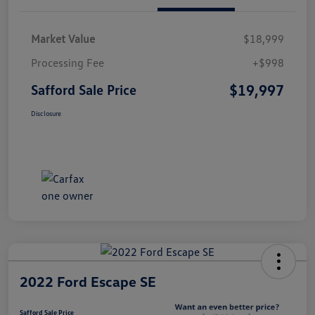
Market Value
$18,999
Processing Fee
+$998
$19,997
Safford Sale Price
Disclosure
2022 Ford Escape SE
Safford Sale Price