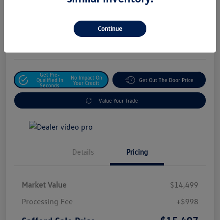
Safford Sale Price
$15,497
Unlock For Additional
Continue
Savings
Disclosure
Get Pre-
No Impact On
Qualified In
Get Out The Door Price
Your Credit
Seconds
Value Your Trade
Details
Pricing
Market Value
$14,499
Processing Fee
+$998