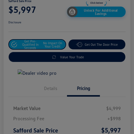
Safford Sale Price
$5,997
Unlock For Additional
Savings
Disclosure
Get Pre-
No Impact On
Qualified In
Get Out The Door Price
Your Credit
Seconds
Value Your Trade
Details
Pricing
Market Value
$4,999
Processing Fee
+$998
$5,997
Safford Sale Price