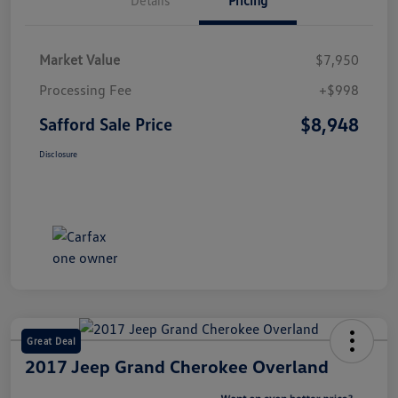
Market Value
$7,950
Processing Fee
+$998
$8,948
Safford Sale Price
Disclosure
Great Deal
2017 Jeep Grand Cherokee Overland