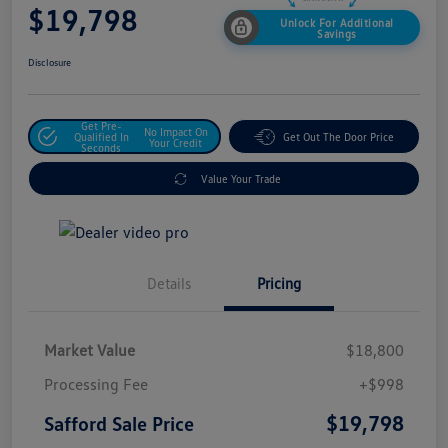
$19,798
Unlock For Additional
Savings
Disclosure
Get Pre-
No Impact On
Qualified In
Get Out The Door Price
Your Credit
Seconds
Value Your Trade
Details
Pricing
Market Value
$18,800
Processing Fee
+$998
$19,798
Safford Sale Price