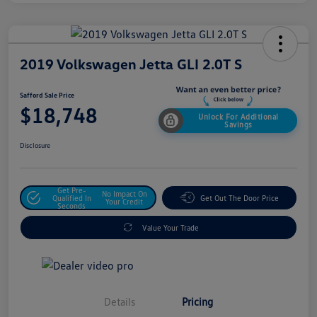
2019 Volkswagen Jetta GLI 2.0T S
Safford Sale Price
$18,748
Unlock For Additional
Savings
Disclosure
Get Pre-
No Impact On
Qualified In
Get Out The Door Price
Your Credit
Seconds
Value Your Trade
Details
Pricing