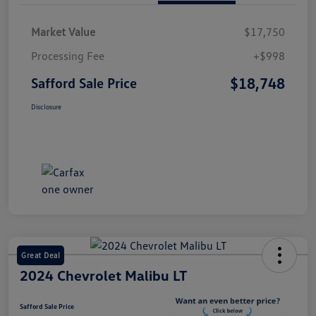
Market Value
$17,750
Processing Fee
+$998
$18,748
Safford Sale Price
Disclosure
Great Deal
2024 Chevrolet Malibu LT
Safford Sale Price