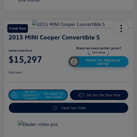
Great Deal
2015 MINI Cooper Convertible S
Safford Sale Price
$15,297
Unlock For Additional
Savings
Disclosure
Get Pre-
No Impact On
Qualified In
Get Out The Door Price
Your Credit
Seconds
Value Your Trade