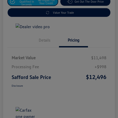
No Impact On
Qualified In
Get Out The Door Price
Your Credit
Seconds
Value Your Trade
Details
Pricing
Market Value
$11,498
Processing Fee
+$998
$12,496
Safford Sale Price
Disclosure