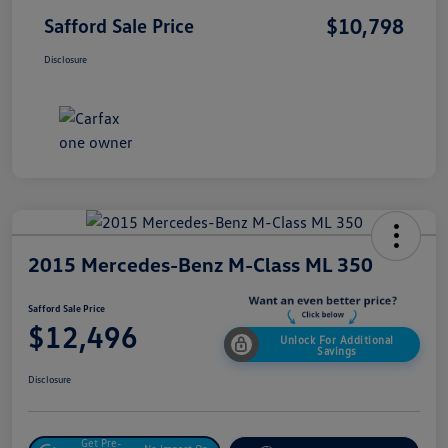
$10,798
Safford Sale Price
Disclosure
2015 Mercedes-Benz M-Class ML 350
Safford Sale Price
$12,496
Unlock For Additional
Savings
Disclosure
Get Pre-