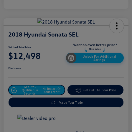
2018 Hyundai Sonata SEL
Safford Sale Price
$12,498
Unlock For Additional
Savings
Disclosure
Get Pre-
No Impact On
Qualified In
Get Out The Door Price
Your Credit
Seconds
Value Your Trade