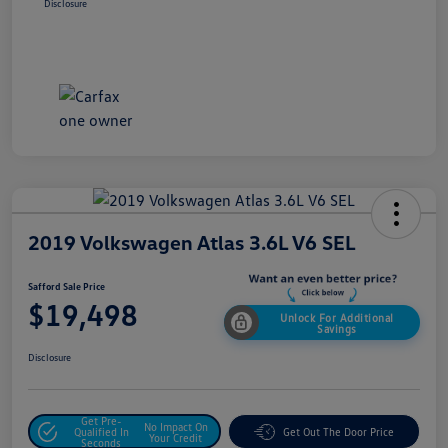
Disclosure
2019 Volkswagen Atlas 3.6L V6 SEL
Safford Sale Price
$19,498
Unlock For Additional
Savings
Disclosure
Get Pre-
No Impact On
Qualified In
Get Out The Door Price
Your Credit
Seconds