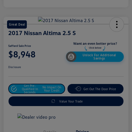
Great Deal
2017 Nissan Altima 2.5 S
Safford Sale Price
$8,948
Unlock For Additional
Savings
Disclosure
Get Pre-
No Impact On
Qualified In
Get Out The Door Price
Your Credit
Seconds
Value Your Trade
Details
Pricing