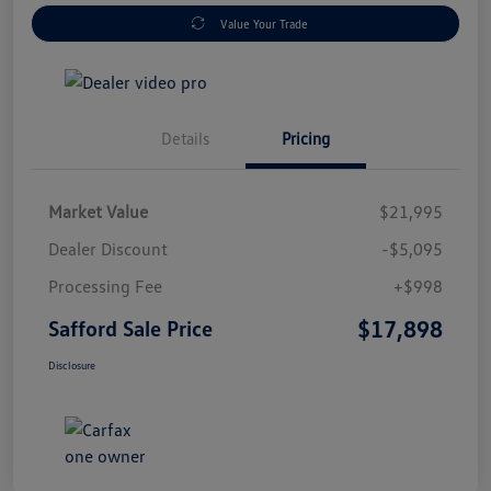
Value Your Trade
Details
Pricing
Market Value
$21,995
Dealer Discount
-$5,095
Processing Fee
+$998
$17,898
Safford Sale Price
Disclosure