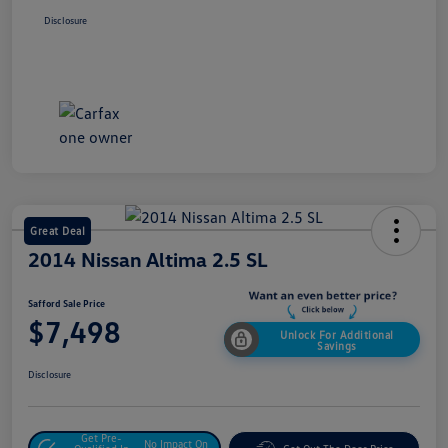
Disclosure
Great Deal
2014 Nissan Altima 2.5 SL
Safford Sale Price
$7,498
Unlock For Additional
Savings
Disclosure
Get Pre-
No Impact On