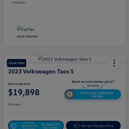
Disclosure
Great Deal
2023 Volkswagen Taos S
Safford Sale Price
$19,898
Unlock For Additional
Savings
Disclosure
Get Pre-
No Impact On
Qualified In
Get Out The Door Price
Your Credit
Seconds