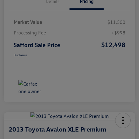
Details
Pricing
Market Value
$11,500
Processing Fee
+$998
$12,498
Safford Sale Price
Disclosure
2013 Toyota Avalon XLE Premium