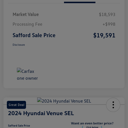
Market Value
$18,593
Processing Fee
+$998
$19,591
Safford Sale Price
Disclosure
Great Deal
2024 Hyundai Venue SEL
Safford Sale Price