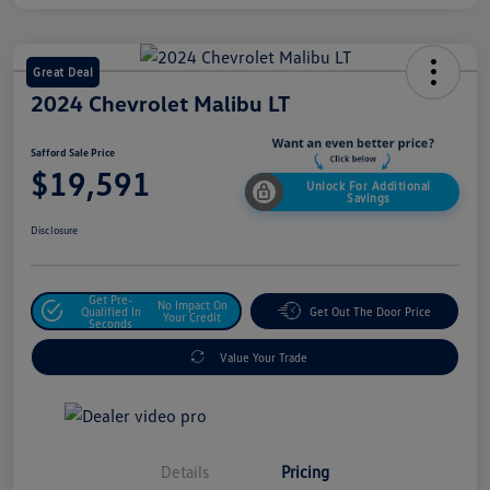
Great Deal
2024 Chevrolet Malibu LT
Safford Sale Price
$19,591
Unlock For Additional
Savings
Disclosure
Get Pre-
No Impact On
Qualified In
Get Out The Door Price
Your Credit
Seconds
Value Your Trade
Details
Pricing