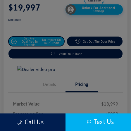
$19,997
Unlock For Additional
Savings
Disclosure
Get Pre-
No Impact On
Qualified In
Get Out The Door Price
Your Credit
Seconds
Value Your Trade
Details
Pricing
Market Value
$18,999
Processing Fee
+$998
Text Us
Call Us
$19,997
Safford Sale Price