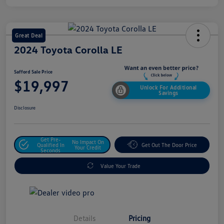
Great Deal
2024 Toyota Corolla LE
Safford Sale Price
$19,997
Unlock For Additional
Savings
Disclosure
Get Pre-
No Impact On
Qualified In
Get Out The Door Price
Your Credit
Seconds
Value Your Trade
Details
Pricing