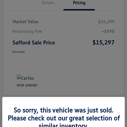
Details
Pricing
Market Value
$14,299
Processing Fee
+$998
$15,297
Safford Sale Price
Disclosure
So sorry, this vehicle was just sold.
Please check out our great selection of
2014 Honda CR-V EX-L
similar inventory.