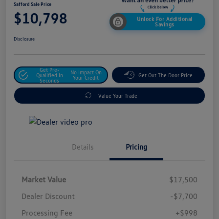
Safford Sale Price
$10,798
Unlock For Additional
Savings
Disclosure
Get Pre-
No Impact On
Qualified In
Get Out The Door Price
Your Credit
Seconds
Value Your Trade
Details
Pricing
Market Value
$17,500
Dealer Discount
-$7,700
Processing Fee
+$998