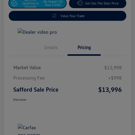
No Impact On
Qualified In
Get Out The Door Price
Your Credit
Seconds
Value Your Trade
Details
Pricing
Market Value
$12,998
Processing Fee
+$998
$13,996
Safford Sale Price
Disclosure