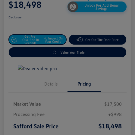
$18,498
Unlock For Additional
Savings
Disclosure
Get Pre-
No Impact On
Qualified In
Get Out The Door Price
Your Credit
Seconds
Value Your Trade
Details
Pricing
Market Value
$17,500
Processing Fee
+$998
$18,498
Safford Sale Price