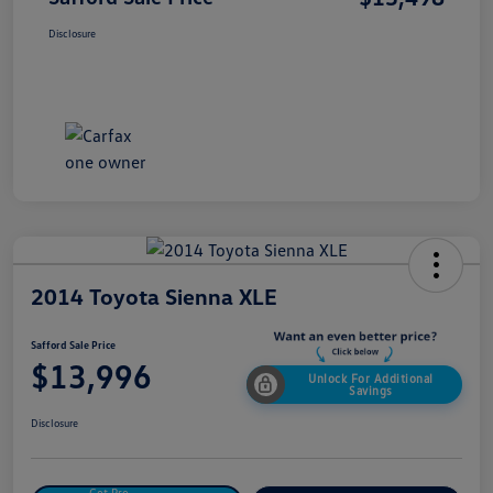
Disclosure
2014 Toyota Sienna XLE
Safford Sale Price
$13,996
Unlock For Additional
Savings
Disclosure
Get Pre-