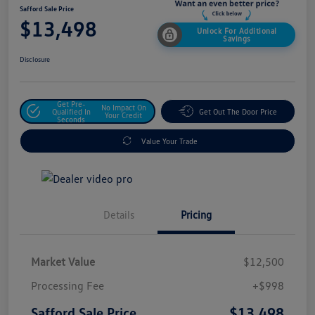
Safford Sale Price
$13,498
Unlock For Additional
Savings
Disclosure
Get Pre-
No Impact On
Qualified In
Get Out The Door Price
Your Credit
Seconds
Value Your Trade
Details
Pricing
Market Value
$12,500
Processing Fee
+$998
$13,498
Safford Sale Price