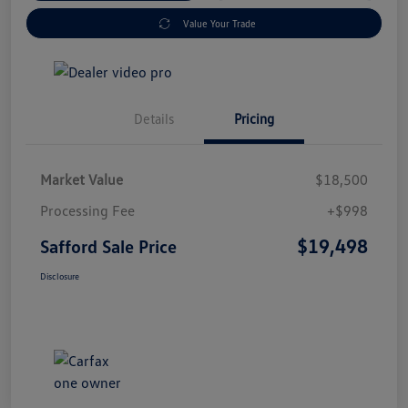
Value Your Trade
Details
Pricing
Market Value
$18,500
Processing Fee
+$998
$19,498
Safford Sale Price
Disclosure