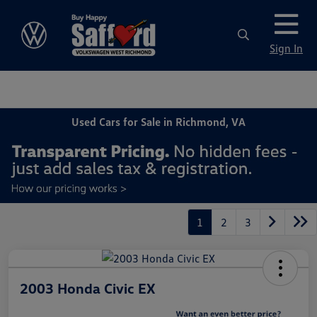
Sign In
Used Cars for Sale in Richmond, VA
1
2
3
2003 Honda Civic EX