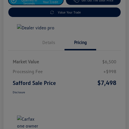
Qualified In
Get Out The Door Price
Your Credit
Seconds
Value Your Trade
Details
Pricing
Market Value
$6,500
Processing Fee
+$998
$7,498
Safford Sale Price
Disclosure