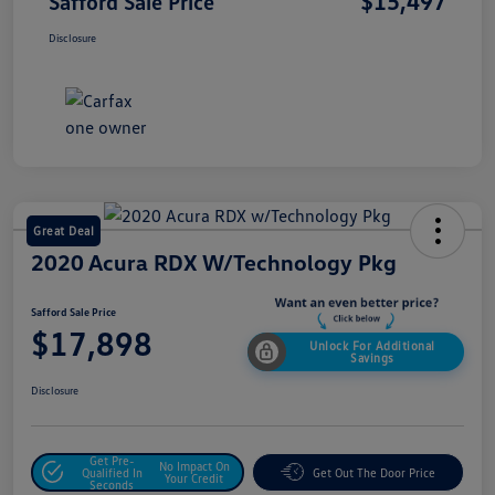
$15,497
Safford Sale Price
Disclosure
Great Deal
2020 Acura RDX W/Technology Pkg
Safford Sale Price
$17,898
Unlock For Additional
Savings
Disclosure
Get Pre-
No Impact On
Qualified In
Get Out The Door Price
Your Credit
Seconds