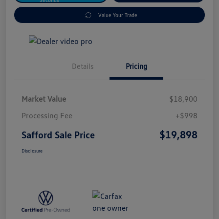
Value Your Trade
Details
Pricing
Market Value
$18,900
Processing Fee
+$998
$19,898
Safford Sale Price
Disclosure