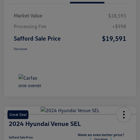
Market Value
$18,593
Processing Fee
+$998
$19,591
Safford Sale Price
Disclosure
Great Deal
2024 Hyundai Venue SEL
Safford Sale Price