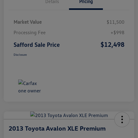
Details
Pricing
Market Value
$11,500
Processing Fee
+$998
$12,498
Safford Sale Price
Disclosure
2013 Toyota Avalon XLE Premium