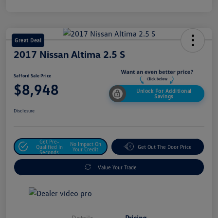
Great Deal
2017 Nissan Altima 2.5 S
Safford Sale Price
$8,948
Unlock For Additional
Savings
Disclosure
Get Pre-
No Impact On
Qualified In
Get Out The Door Price
Your Credit
Seconds
Value Your Trade
Details
Pricing