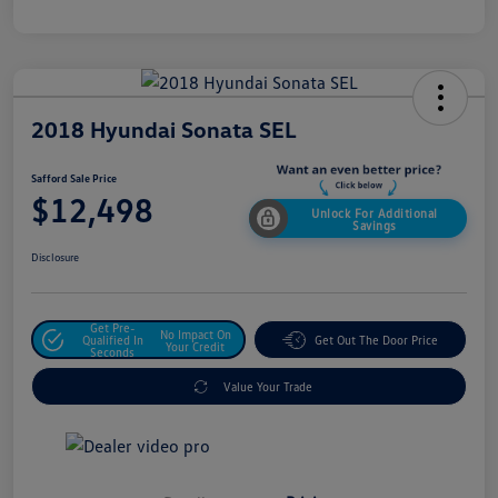
2018 Hyundai Sonata SEL
Safford Sale Price
$12,498
Unlock For Additional
Savings
Disclosure
Get Pre-
No Impact On
Qualified In
Get Out The Door Price
Your Credit
Seconds
Value Your Trade