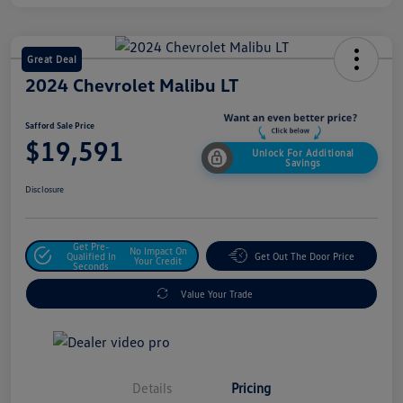
Great Deal
2024 Chevrolet Malibu LT
Safford Sale Price
$19,591
Unlock For Additional
Savings
Disclosure
Get Pre-
No Impact On
Qualified In
Get Out The Door Price
Your Credit
Seconds
Value Your Trade
Details
Pricing