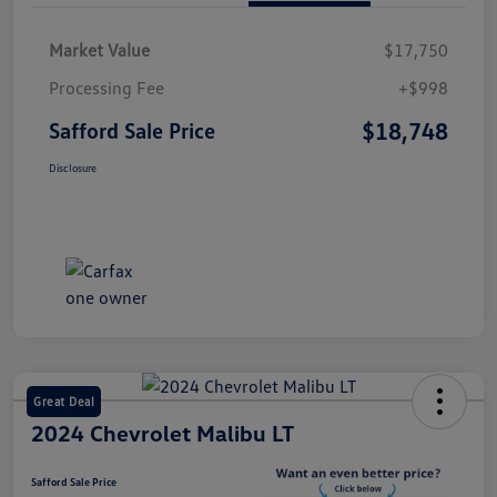
Market Value
$17,750
Processing Fee
+$998
$18,748
Safford Sale Price
Disclosure
Great Deal
2024 Chevrolet Malibu LT
Safford Sale Price