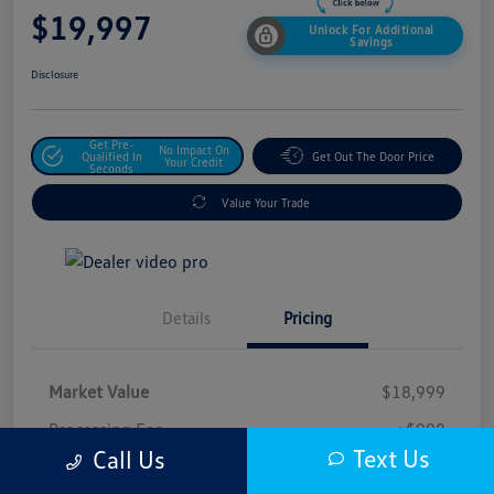
$19,997
Unlock For Additional
Savings
Disclosure
Get Pre-
No Impact On
Qualified In
Get Out The Door Price
Your Credit
Seconds
Value Your Trade
Details
Pricing
Market Value
$18,999
Processing Fee
+$998
Text Us
Call Us
$19,997
Safford Sale Price