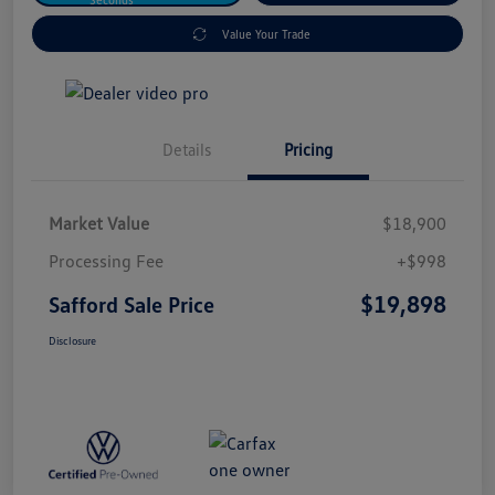
Value Your Trade
Details
Pricing
Market Value
$18,900
Processing Fee
+$998
$19,898
Safford Sale Price
Disclosure