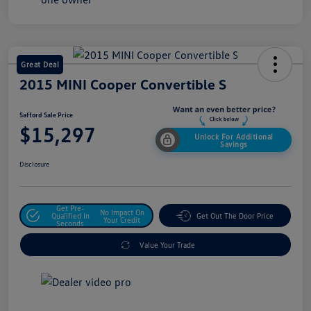
Great Deal
2015 MINI Cooper Convertible S
Safford Sale Price
$15,297
Unlock For Additional
Savings
Disclosure
Get Pre-
No Impact On
Qualified In
Get Out The Door Price
Your Credit
Seconds
Value Your Trade