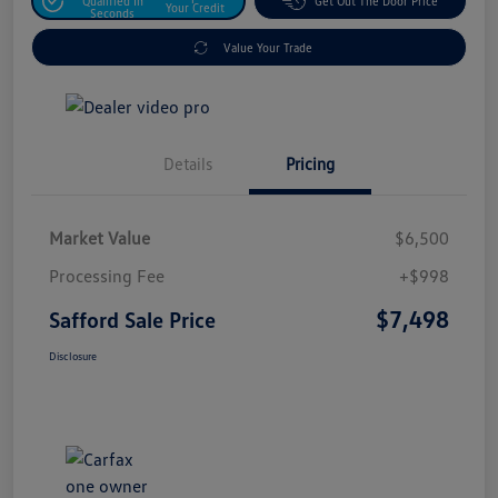
Qualified In
Get Out The Door Price
Your Credit
Seconds
Value Your Trade
Details
Pricing
Market Value
$6,500
Processing Fee
+$998
$7,498
Safford Sale Price
Disclosure