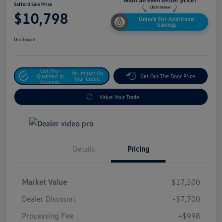
Safford Sale Price
$10,798
Unlock For Additional
Savings
Disclosure
Get Pre-
No Impact On
Qualified In
Get Out The Door Price
Your Credit
Seconds
Value Your Trade
Details
Pricing
Market Value
$17,500
Dealer Discount
-$7,700
Processing Fee
+$998