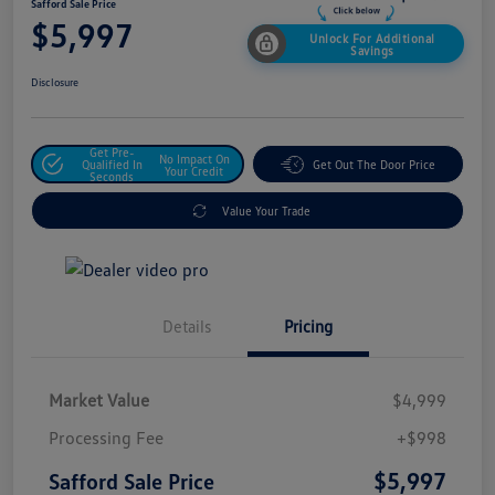
Safford Sale Price
$5,997
Unlock For Additional
Savings
Disclosure
Get Pre-
No Impact On
Qualified In
Get Out The Door Price
Your Credit
Seconds
Value Your Trade
Details
Pricing
Market Value
$4,999
Processing Fee
+$998
$5,997
Safford Sale Price