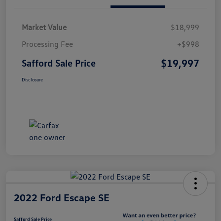
Market Value
$18,999
Processing Fee
+$998
$19,997
Safford Sale Price
Disclosure
2022 Ford Escape SE
Safford Sale Price