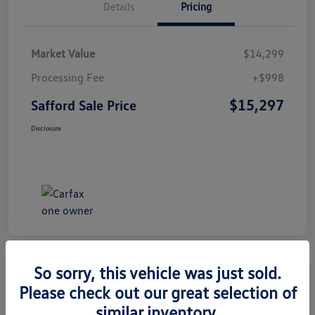
Details
Pricing
Market Value
$14,299
Processing Fee
+$998
$15,297
Safford Sale Price
Disclosure
So sorry, this vehicle was just sold.
Please check out our great selection of
2014 Honda CR-V EX-L
similar inventory.