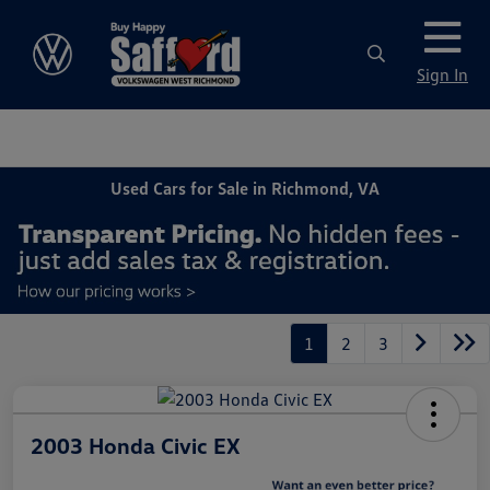
Sign In
Used Cars for Sale in Richmond, VA
1
2
3
2003 Honda Civic EX