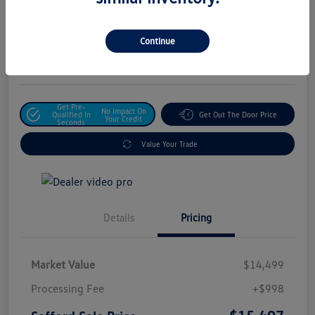
Safford Sale Price
$15,497
Unlock For Additional
Continue
Savings
Disclosure
Get Pre-
No Impact On
Qualified In
Get Out The Door Price
Your Credit
Seconds
Value Your Trade
Details
Pricing
Market Value
$14,499
Processing Fee
+$998