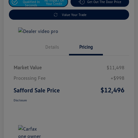
No Impact On
Qualified In
Get Out The Door Price
Your Credit
Seconds
Value Your Trade
Details
Pricing
Market Value
$11,498
Processing Fee
+$998
$12,496
Safford Sale Price
Disclosure