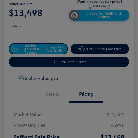
Safford Sale Price
$13,498
Unlock For Additional
Savings
Disclosure
Get Pre-
No Impact On
Qualified In
Get Out The Door Price
Your Credit
Seconds
Value Your Trade
Details
Pricing
Market Value
$12,500
Processing Fee
+$998
$13,498
Safford Sale Price