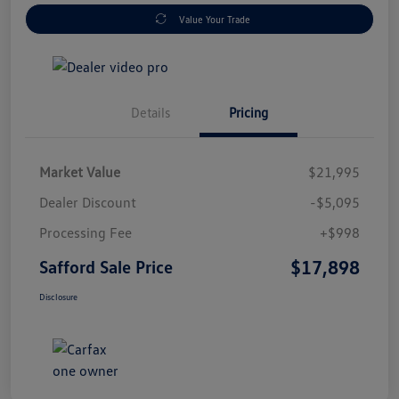
Value Your Trade
Details
Pricing
Market Value
$21,995
Dealer Discount
-$5,095
Processing Fee
+$998
$17,898
Safford Sale Price
Disclosure