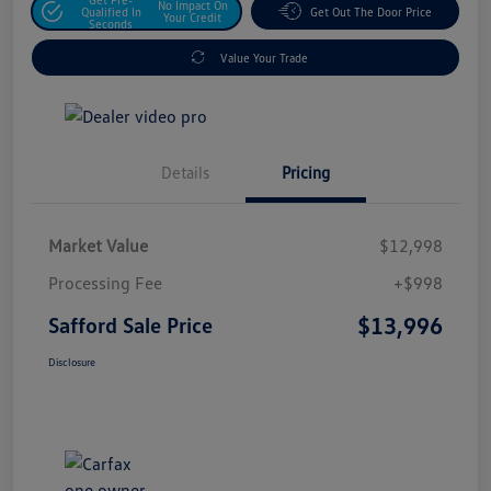
No Impact On
Qualified In
Get Out The Door Price
Your Credit
Seconds
Value Your Trade
Details
Pricing
Market Value
$12,998
Processing Fee
+$998
$13,996
Safford Sale Price
Disclosure