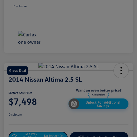
Disclosure
Great Deal
2014 Nissan Altima 2.5 SL
Safford Sale Price
$7,498
Unlock For Additional
Savings
Disclosure
Get Pre-
No Impact On