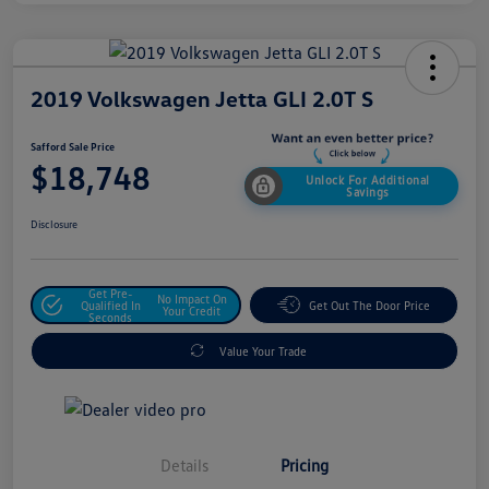
2019 Volkswagen Jetta GLI 2.0T S
Safford Sale Price
$18,748
Unlock For Additional
Savings
Disclosure
Get Pre-
No Impact On
Qualified In
Get Out The Door Price
Your Credit
Seconds
Value Your Trade
Details
Pricing