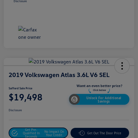
Disclosure
2019 Volkswagen Atlas 3.6L V6 SEL
Safford Sale Price
$19,498
Unlock For Additional
Savings
Disclosure
Get Pre-
No Impact On
Qualified In
Get Out The Door Price
Your Credit
Seconds