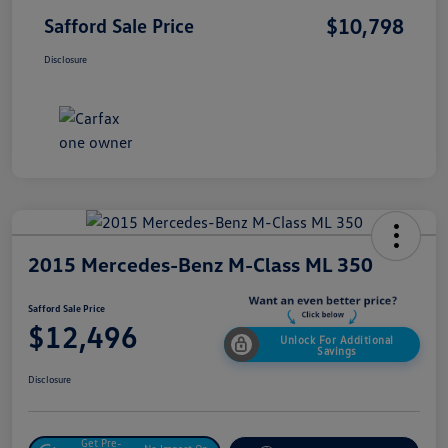
$10,798
Safford Sale Price
Disclosure
2015 Mercedes-Benz M-Class ML 350
Safford Sale Price
$12,496
Unlock For Additional
Savings
Disclosure
Get Pre-