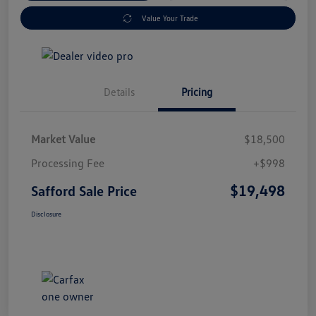
Value Your Trade
Details
Pricing
Market Value
$18,500
Processing Fee
+$998
$19,498
Safford Sale Price
Disclosure