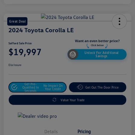
Great Deal
2024 Toyota Corolla LE
Safford Sale Price
$19,997
Unlock For Additional
Savings
Disclosure
Get Pre-
No Impact On
Qualified In
Get Out The Door Price
Your Credit
Seconds
Value Your Trade
Details
Pricing