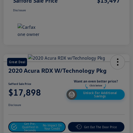
$15,497
Safford Sale Price
Disclosure
Great Deal
2020 Acura RDX W/Technology Pkg
Safford Sale Price
$17,898
Unlock For Additional
Savings
Disclosure
Get Pre-
No Impact On
Qualified In
Get Out The Door Price
Your Credit
Seconds