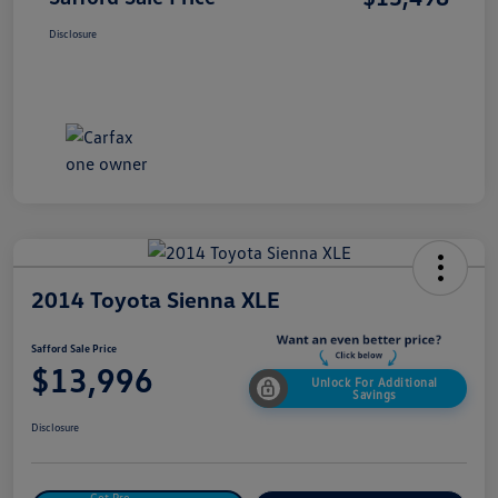
Disclosure
2014 Toyota Sienna XLE
Safford Sale Price
$13,996
Unlock For Additional
Savings
Disclosure
Get Pre-