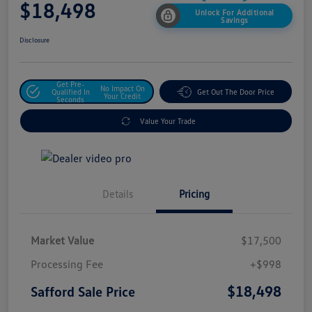
$18,498
Unlock For Additional
Savings
Disclosure
Get Pre-
No Impact On
Qualified In
Get Out The Door Price
Your Credit
Seconds
Value Your Trade
Details
Pricing
Market Value
$17,500
Processing Fee
+$998
$18,498
Safford Sale Price