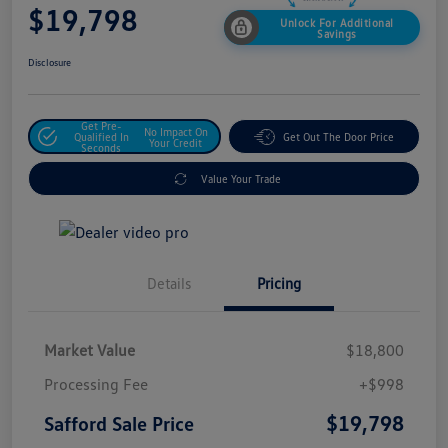
$19,798
Unlock For Additional
Savings
Disclosure
Get Pre-
No Impact On
Qualified In
Get Out The Door Price
Your Credit
Seconds
Value Your Trade
Details
Pricing
Market Value
$18,800
Processing Fee
+$998
$19,798
Safford Sale Price