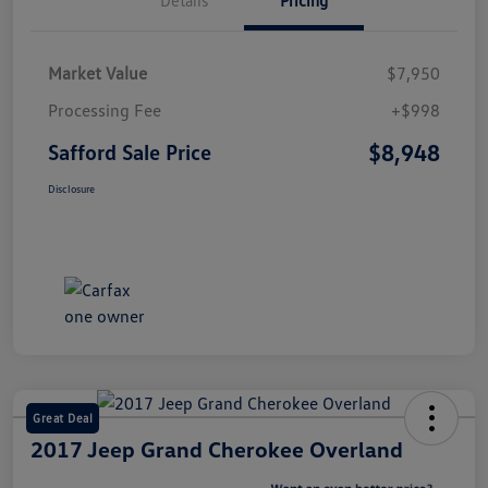
Market Value
$7,950
Processing Fee
+$998
$8,948
Safford Sale Price
Disclosure
Great Deal
2017 Jeep Grand Cherokee Overland