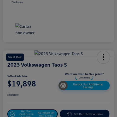
Disclosure
Great Deal
2023 Volkswagen Taos S
Safford Sale Price
$19,898
Unlock For Additional
Savings
Disclosure
Get Pre-
No Impact On
Qualified In
Get Out The Door Price
Your Credit
Seconds