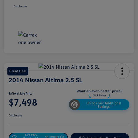
Disclosure
Great Deal
2014 Nissan Altima 2.5 SL
Safford Sale Price
$7,498
Unlock For Additional
Savings
Disclosure
Get Pre-
No Impact On