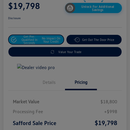
$19,798
Unlock For Additional
Savings
Disclosure
Get Pre-
No Impact On
Qualified In
Get Out The Door Price
Your Credit
Seconds
Value Your Trade
Details
Pricing
Market Value
$18,800
Processing Fee
+$998
$19,798
Safford Sale Price