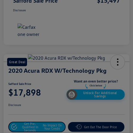
$15,497
Safford Sale Price
Disclosure
Great Deal
2020 Acura RDX W/Technology Pkg
Safford Sale Price
$17,898
Unlock For Additional
Savings
Disclosure
Get Pre-
No Impact On
Qualified In
Get Out The Door Price
Your Credit
Seconds