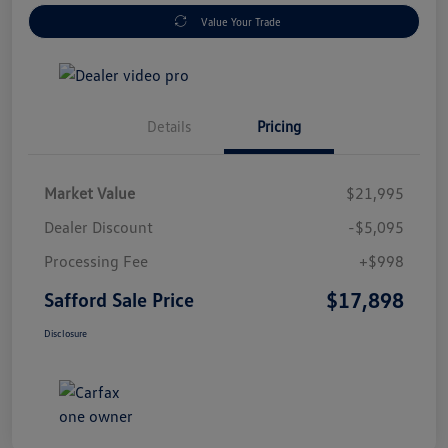
Value Your Trade
Details
Pricing
Market Value
$21,995
Dealer Discount
-$5,095
Processing Fee
+$998
$17,898
Safford Sale Price
Disclosure