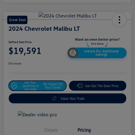
Great Deal
2024 Chevrolet Malibu LT
Safford Sale Price
$19,591
Unlock For Additional
Savings
Disclosure
Get Pre-
No Impact On
Qualified In
Get Out The Door Price
Your Credit
Seconds
Value Your Trade
Details
Pricing