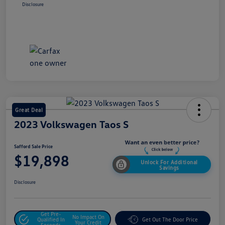
Disclosure
Great Deal
2023 Volkswagen Taos S
Safford Sale Price
$19,898
Unlock For Additional
Savings
Disclosure
Get Pre-
No Impact On
Qualified In
Get Out The Door Price
Your Credit
Seconds