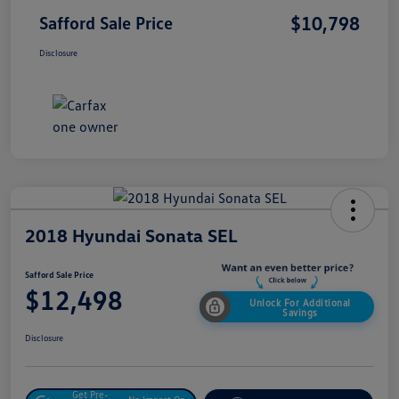
$10,798
Safford Sale Price
Disclosure
2018 Hyundai Sonata SEL
Safford Sale Price
$12,498
Unlock For Additional
Savings
Disclosure
Get Pre-