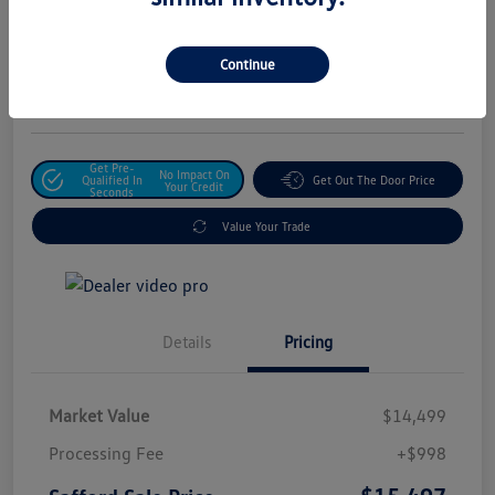
Safford Sale Price
$15,497
Unlock For Additional
Continue
Savings
Disclosure
Get Pre-
No Impact On
Qualified In
Get Out The Door Price
Your Credit
Seconds
Value Your Trade
Details
Pricing
Market Value
$14,499
Processing Fee
+$998