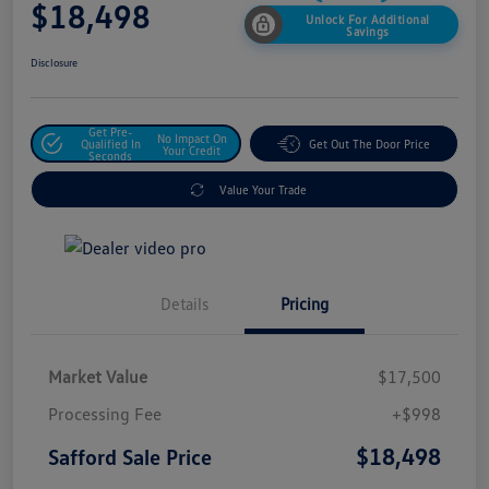
$18,498
Unlock For Additional
Savings
Disclosure
Get Pre-
No Impact On
Qualified In
Get Out The Door Price
Your Credit
Seconds
Value Your Trade
Details
Pricing
Market Value
$17,500
Processing Fee
+$998
$18,498
Safford Sale Price