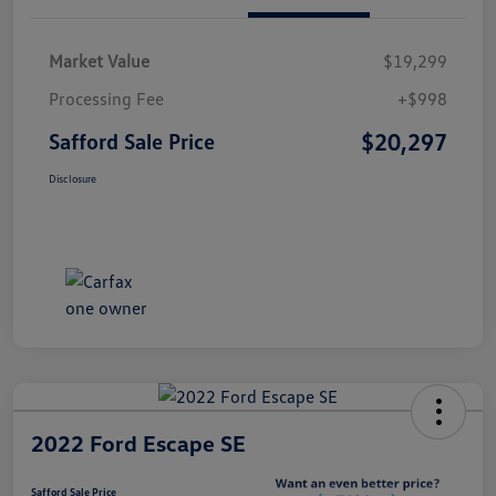
Market Value
$19,299
Processing Fee
+$998
$20,297
Safford Sale Price
Disclosure
2022 Ford Escape SE
Safford Sale Price