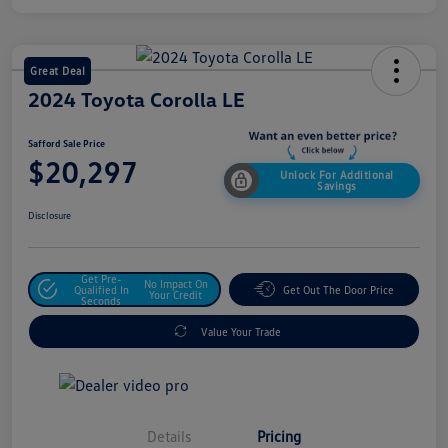
Great Deal
2024 Toyota Corolla LE
Safford Sale Price
$20,297
Unlock For Additional
Savings
Disclosure
Get Pre-
No Impact On
Qualified In
Get Out The Door Price
Your Credit
Seconds
Value Your Trade
Details
Pricing