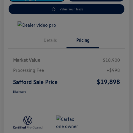
Value Your Trade
Details
Pricing
Market Value
$18,900
Processing Fee
+$998
$19,898
Safford Sale Price
Disclosure