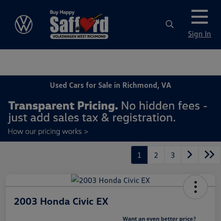
Sign In
Used Cars for Sale in Richmond, VA
1
2
3
2003 Honda Civic EX