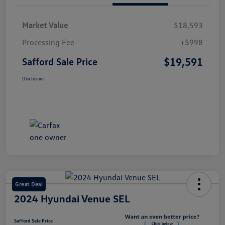
Market Value
$18,593
Processing Fee
+$998
$19,591
Safford Sale Price
Disclosure
Great Deal
2024 Hyundai Venue SEL
Safford Sale Price