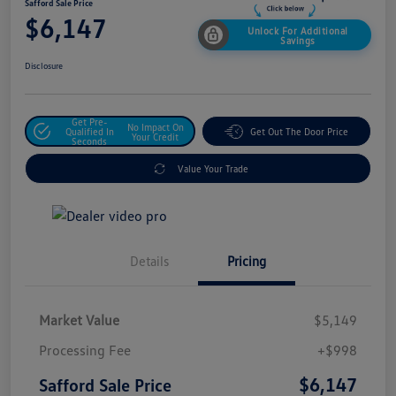
Safford Sale Price
$6,147
Unlock For Additional
Savings
Disclosure
Get Pre-
No Impact On
Qualified In
Get Out The Door Price
Your Credit
Seconds
Value Your Trade
Details
Pricing
Market Value
$5,149
Processing Fee
+$998
$6,147
Safford Sale Price