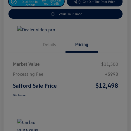
No Impact On
Qualified In
Get Out The Door Price
Your Credit
Seconds
Value Your Trade
Details
Pricing
Market Value
$11,500
Processing Fee
+$998
$12,498
Safford Sale Price
Disclosure