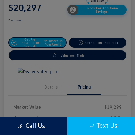
$20,297
Unlock For Additional
Savings
Disclosure
Get Pre-
No Impact On
Qualified In
Get Out The Door Price
Your Credit
Seconds
Value Your Trade
Details
Pricing
Market Value
$19,299
Processing Fee
+$998
Text Us
Call Us
$20,297
Safford Sale Price