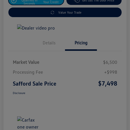
Qualified In
Get Out The Door Price
Your Credit
Seconds
Value Your Trade
Details
Pricing
Market Value
$6,500
Processing Fee
+$998
$7,498
Safford Sale Price
Disclosure