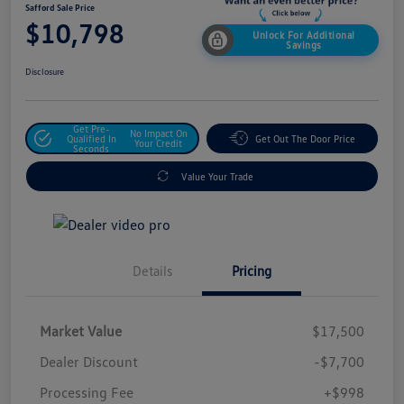
Safford Sale Price
$10,798
Unlock For Additional
Savings
Disclosure
Get Pre-
No Impact On
Qualified In
Get Out The Door Price
Your Credit
Seconds
Value Your Trade
Details
Pricing
Market Value
$17,500
Dealer Discount
-$7,700
Processing Fee
+$998