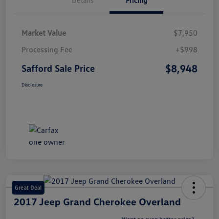
Market Value
$7,950
Processing Fee
+$998
$8,948
Safford Sale Price
Disclosure
Great Deal
2017 Jeep Grand Cherokee Overland