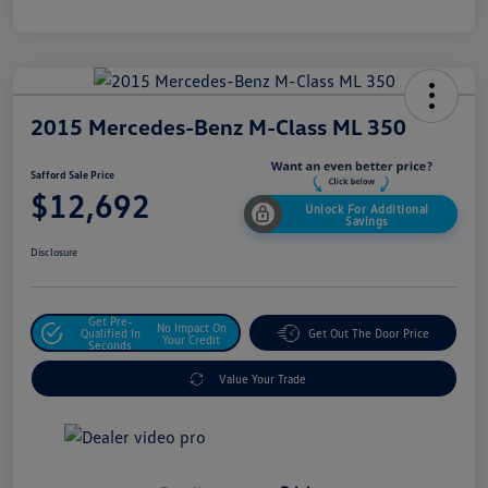
2015 Mercedes-Benz M-Class ML 350
Safford Sale Price
$12,692
Unlock For Additional
Savings
Disclosure
Get Pre-
No Impact On
Qualified In
Get Out The Door Price
Your Credit
Seconds
Value Your Trade