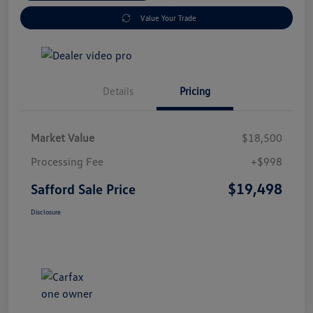
Value Your Trade
Details
Pricing
Market Value
$18,500
Processing Fee
+$998
$19,498
Safford Sale Price
Disclosure