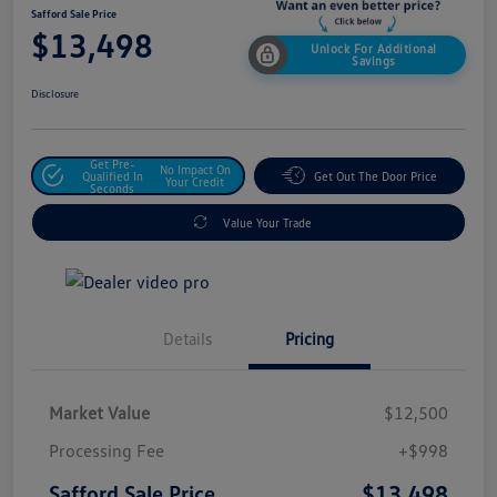
Safford Sale Price
$13,498
Unlock For Additional
Savings
Disclosure
Get Pre-
No Impact On
Qualified In
Get Out The Door Price
Your Credit
Seconds
Value Your Trade
Details
Pricing
Market Value
$12,500
Processing Fee
+$998
$13,498
Safford Sale Price