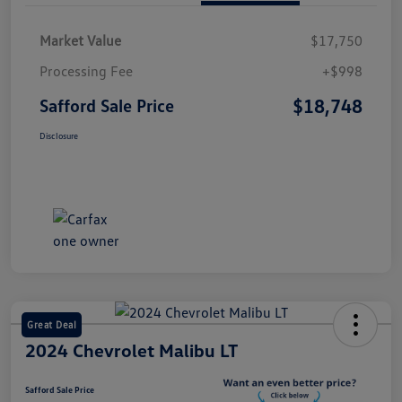
Market Value
$17,750
Processing Fee
+$998
$18,748
Safford Sale Price
Disclosure
Great Deal
2024 Chevrolet Malibu LT
Safford Sale Price