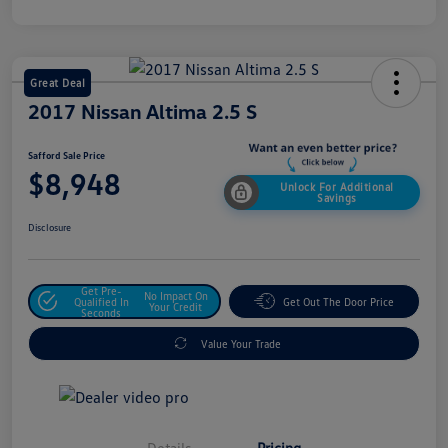
Great Deal
2017 Nissan Altima 2.5 S
Safford Sale Price
$8,948
Unlock For Additional
Savings
Disclosure
Get Pre-
No Impact On
Qualified In
Get Out The Door Price
Your Credit
Seconds
Value Your Trade
Details
Pricing