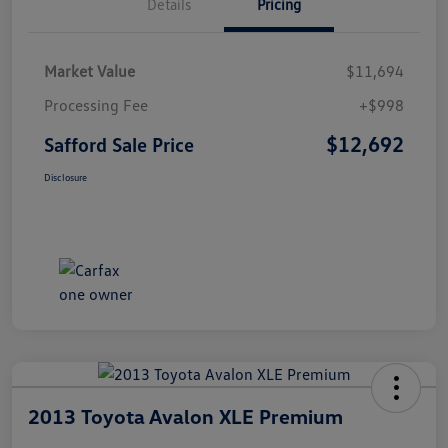
Details
Pricing
Market Value
$11,694
Processing Fee
+$998
$12,692
Safford Sale Price
Disclosure
2013 Toyota Avalon XLE Premium