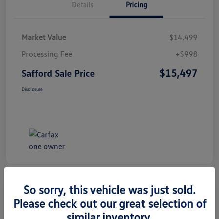
Details
Pricing
Market Value
$14,499
Processing Fee
+$998
$15,497
Safford Sale Price
Disclosure
So sorry, this vehicle was just sold.
Please check out our great selection of
2014 Honda CR-V EX-L
similar inventory.