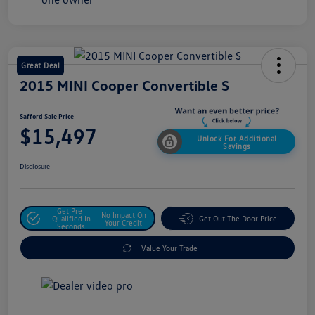
Great Deal
2015 MINI Cooper Convertible S
Safford Sale Price
$15,497
Unlock For Additional
Savings
Disclosure
Get Pre-
No Impact On
Qualified In
Get Out The Door Price
Your Credit
Seconds
Value Your Trade