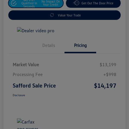
No Impact On
Qualified In
Get Out The Door Price
Your Credit
Seconds
Value Your Trade
Details
Pricing
Market Value
$13,199
Processing Fee
+$998
$14,197
Safford Sale Price
Disclosure