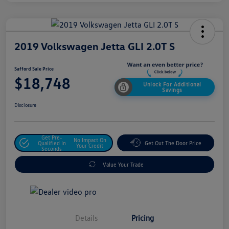
2019 Volkswagen Jetta GLI 2.0T S
Safford Sale Price
$18,748
Unlock For Additional
Savings
Disclosure
Get Pre-
No Impact On
Qualified In
Get Out The Door Price
Your Credit
Seconds
Value Your Trade
Details
Pricing