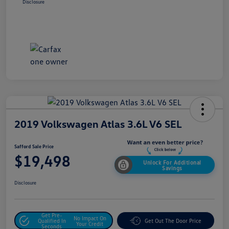
Disclosure
2019 Volkswagen Atlas 3.6L V6 SEL
Safford Sale Price
$19,498
Unlock For Additional
Savings
Disclosure
Get Pre-
No Impact On
Qualified In
Get Out The Door Price
Your Credit
Seconds