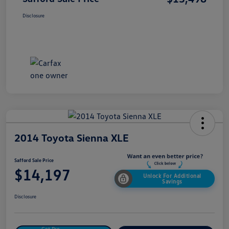
Disclosure
2014 Toyota Sienna XLE
Safford Sale Price
$14,197
Unlock For Additional
Savings
Disclosure
Get Pre-