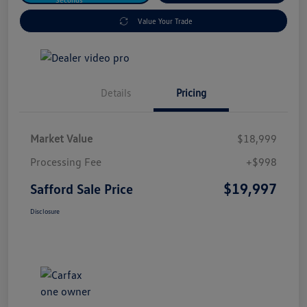
Value Your Trade
Details
Pricing
Market Value
$18,999
Processing Fee
+$998
$19,997
Safford Sale Price
Disclosure