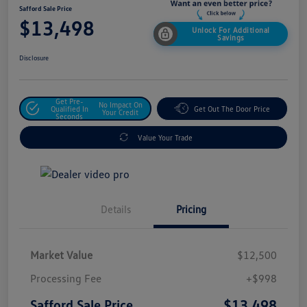
Safford Sale Price
$13,498
Unlock For Additional
Savings
Disclosure
Get Pre-
No Impact On
Qualified In
Get Out The Door Price
Your Credit
Seconds
Value Your Trade
Details
Pricing
Market Value
$12,500
Processing Fee
+$998
$13,498
Safford Sale Price