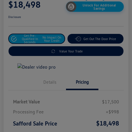
$18,498
Unlock For Additional
Savings
Disclosure
Get Pre-
No Impact On
Qualified In
Get Out The Door Price
Your Credit
Seconds
Value Your Trade
Details
Pricing
Market Value
$17,500
Processing Fee
+$998
$18,498
Safford Sale Price