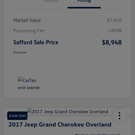
Market Value
$7,950
Processing Fee
+$998
$8,948
Safford Sale Price
Disclosure
Great Deal
2017 Jeep Grand Cherokee Overland