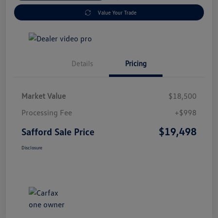
Value Your Trade
Details
Pricing
Market Value
$18,500
Processing Fee
+$998
$19,498
Safford Sale Price
Disclosure