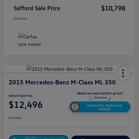
$10,798
Safford Sale Price
Disclosure
2015 Mercedes-Benz M-Class ML 350
Safford Sale Price
$12,496
Unlock For Additional
Savings
Disclosure
Get Pre-