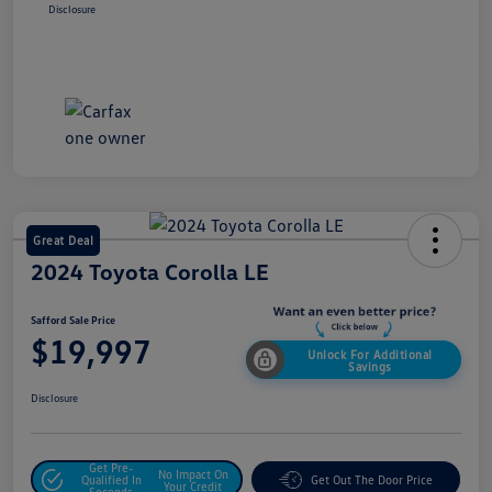
Disclosure
Great Deal
2024 Toyota Corolla LE
Safford Sale Price
$19,997
Unlock For Additional
Savings
Disclosure
Get Pre-
No Impact On
Qualified In
Get Out The Door Price
Your Credit
Seconds