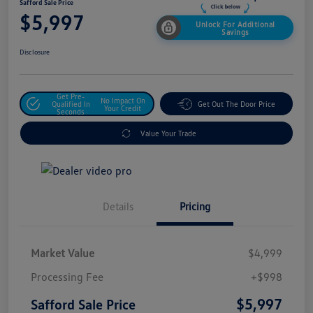
Safford Sale Price
$5,997
Unlock For Additional
Savings
Disclosure
Get Pre-
No Impact On
Qualified In
Get Out The Door Price
Your Credit
Seconds
Value Your Trade
Details
Pricing
Market Value
$4,999
Processing Fee
+$998
$5,997
Safford Sale Price