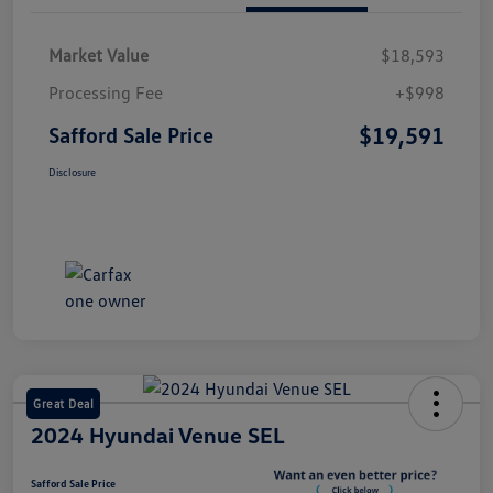
Market Value
$18,593
Processing Fee
+$998
$19,591
Safford Sale Price
Disclosure
Great Deal
2024 Hyundai Venue SEL
Safford Sale Price