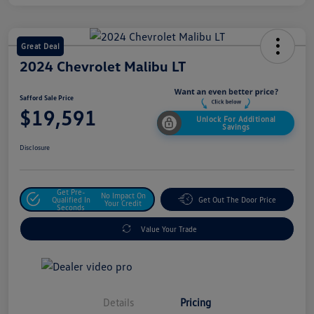
Great Deal
2024 Chevrolet Malibu LT
Safford Sale Price
$19,591
Unlock For Additional
Savings
Disclosure
Get Pre-
No Impact On
Qualified In
Get Out The Door Price
Your Credit
Seconds
Value Your Trade
Details
Pricing