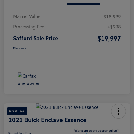
Market Value
$18,999
Processing Fee
+$998
$19,997
Safford Sale Price
Disclosure
Great Deal
2021 Buick Enclave Essence
Safford Sale Price