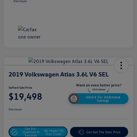
Disclosure
2019 Volkswagen Atlas 3.6L V6 SEL
Safford Sale Price
$19,498
Unlock For Additional
Savings
Disclosure
Get Pre-
No Impact On
Qualified In
Get Out The Door Price
Your Credit
Seconds