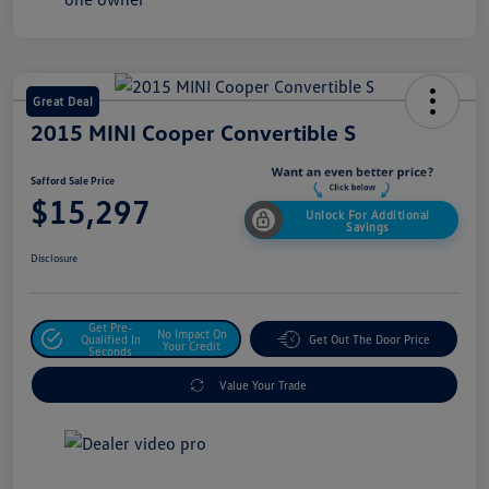
Great Deal
2015 MINI Cooper Convertible S
Safford Sale Price
$15,297
Unlock For Additional
Savings
Disclosure
Get Pre-
No Impact On
Qualified In
Get Out The Door Price
Your Credit
Seconds
Value Your Trade