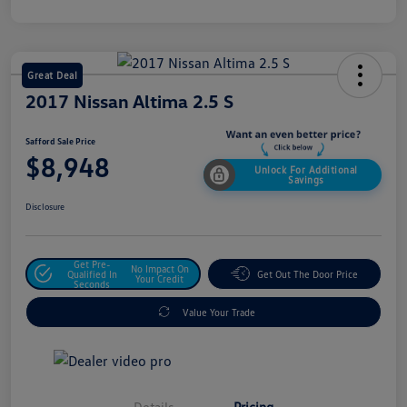
Great Deal
2017 Nissan Altima 2.5 S
Safford Sale Price
$8,948
Unlock For Additional
Savings
Disclosure
Get Pre-
No Impact On
Qualified In
Get Out The Door Price
Your Credit
Seconds
Value Your Trade
Details
Pricing