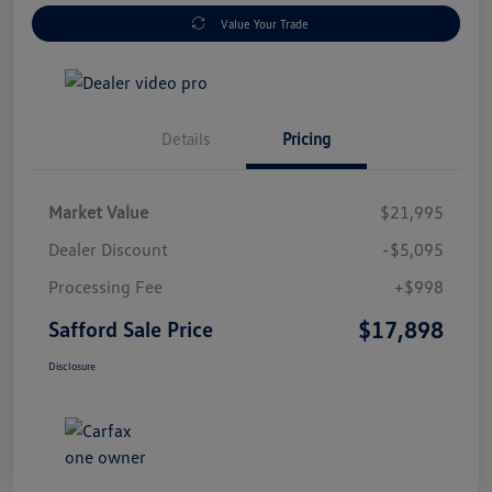
Value Your Trade
Details
Pricing
Market Value
$21,995
Dealer Discount
-$5,095
Processing Fee
+$998
$17,898
Safford Sale Price
Disclosure