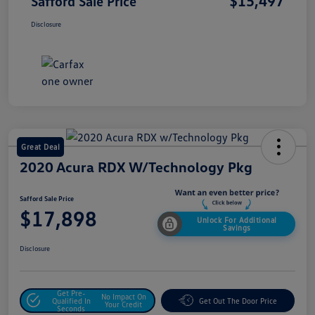
$15,497
Safford Sale Price
Disclosure
Great Deal
2020 Acura RDX W/Technology Pkg
Safford Sale Price
$17,898
Unlock For Additional
Savings
Disclosure
Get Pre-
No Impact On
Qualified In
Get Out The Door Price
Your Credit
Seconds