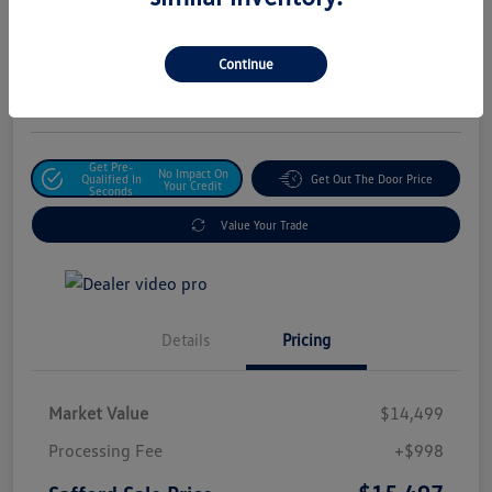
Safford Sale Price
$15,497
Unlock For Additional
Continue
Savings
Disclosure
Get Pre-
No Impact On
Qualified In
Get Out The Door Price
Your Credit
Seconds
Value Your Trade
Details
Pricing
Market Value
$14,499
Processing Fee
+$998