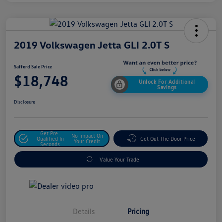
2019 Volkswagen Jetta GLI 2.0T S
Safford Sale Price
$18,748
Unlock For Additional
Savings
Disclosure
Get Pre-
No Impact On
Qualified In
Get Out The Door Price
Your Credit
Seconds
Value Your Trade
Details
Pricing