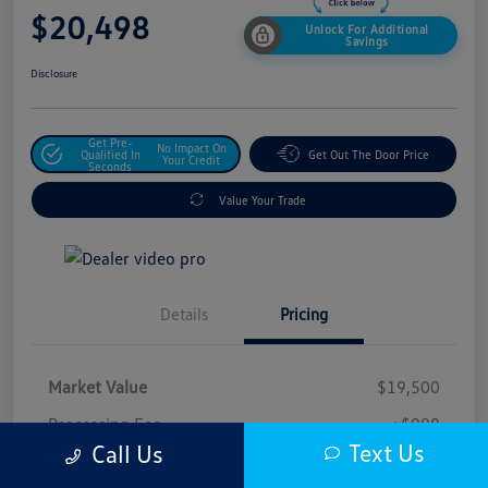
$20,498
Unlock For Additional
Savings
Disclosure
Get Pre-
No Impact On
Qualified In
Get Out The Door Price
Your Credit
Seconds
Value Your Trade
Details
Pricing
Market Value
$19,500
Processing Fee
+$998
Text Us
Call Us
$20,498
Safford Sale Price