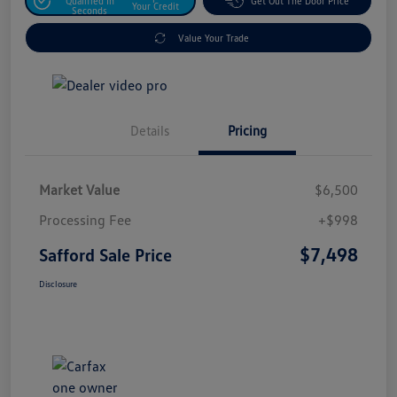
Qualified In
Get Out The Door Price
Your Credit
Seconds
Value Your Trade
Details
Pricing
Market Value
$6,500
Processing Fee
+$998
$7,498
Safford Sale Price
Disclosure