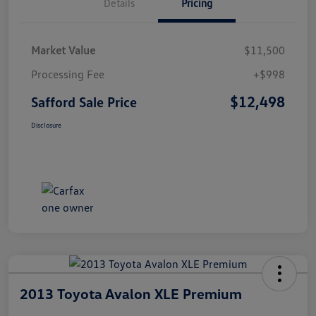
Details
Pricing
Market Value
$11,500
Processing Fee
+$998
$12,498
Safford Sale Price
Disclosure
2013 Toyota Avalon XLE Premium