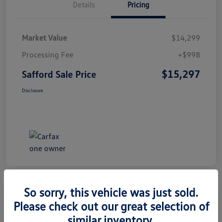
Details
Pricing
Market Value
$14,299
Processing Fee
+$998
$15,297
Safford Sale Price
Disclosure
So sorry, this vehicle was just sold.
Please check out our great selection of
2014 Honda CR-V EX-L
similar inventory.