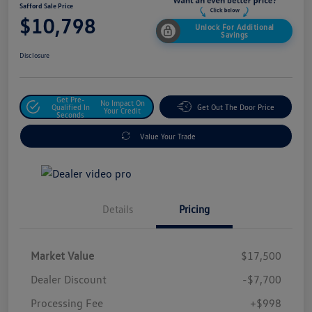
Safford Sale Price
$10,798
Unlock For Additional
Savings
Disclosure
Get Pre-
No Impact On
Qualified In
Get Out The Door Price
Your Credit
Seconds
Value Your Trade
Details
Pricing
Market Value
$17,500
Dealer Discount
-$7,700
Processing Fee
+$998