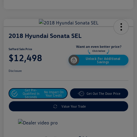
2018 Hyundai Sonata SEL
Safford Sale Price
$12,498
Unlock For Additional
Savings
Disclosure
Get Pre-
No Impact On
Qualified In
Get Out The Door Price
Your Credit
Seconds
Value Your Trade