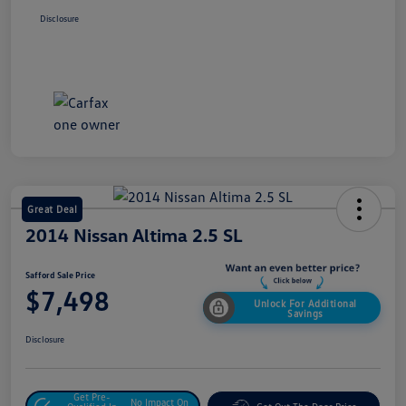
Disclosure
Great Deal
2014 Nissan Altima 2.5 SL
Safford Sale Price
$7,498
Unlock For Additional
Savings
Disclosure
Get Pre-
No Impact On