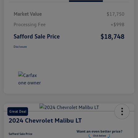
Market Value
$17,750
Processing Fee
+$998
$18,748
Safford Sale Price
Disclosure
Great Deal
2024 Chevrolet Malibu LT
Safford Sale Price