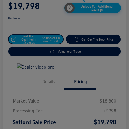
$19,798
Unlock For Additional
Savings
Disclosure
Get Pre-
No Impact On
Qualified In
Get Out The Door Price
Your Credit
Seconds
Value Your Trade
Details
Pricing
Market Value
$18,800
Processing Fee
+$998
$19,798
Safford Sale Price