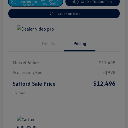
No Impact On
Qualified In
Get Out The Door Price
Your Credit
Seconds
Value Your Trade
Details
Pricing
Market Value
$11,498
Processing Fee
+$998
$12,496
Safford Sale Price
Disclosure