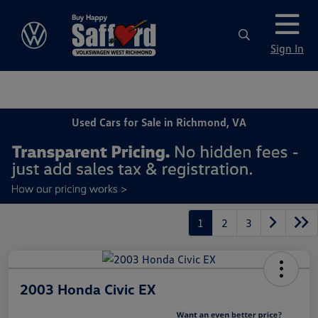
Sign In
Used Cars for Sale in Richmond, VA
1
2
3
2003 Honda Civic EX