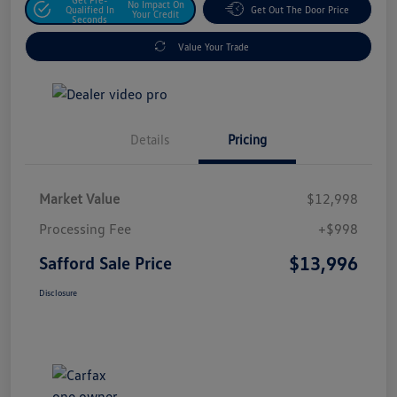
No Impact On
Qualified In
Get Out The Door Price
Your Credit
Seconds
Value Your Trade
Details
Pricing
Market Value
$12,998
Processing Fee
+$998
$13,996
Safford Sale Price
Disclosure