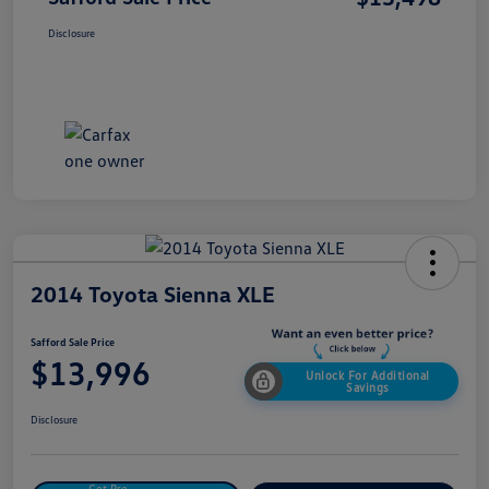
Disclosure
2014 Toyota Sienna XLE
Safford Sale Price
$13,996
Unlock For Additional
Savings
Disclosure
Get Pre-