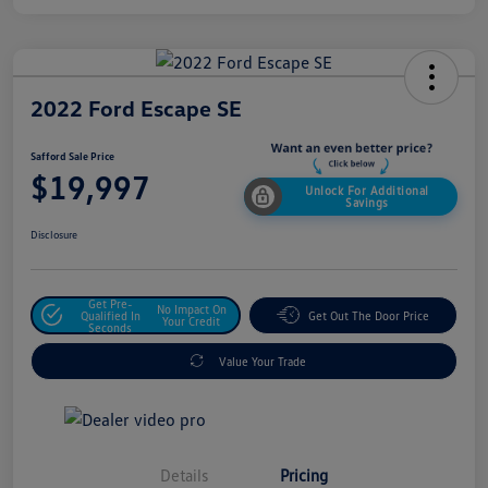
2022 Ford Escape SE
Safford Sale Price
$19,997
Unlock For Additional
Savings
Disclosure
Get Pre-
No Impact On
Qualified In
Get Out The Door Price
Your Credit
Seconds
Value Your Trade
Details
Pricing