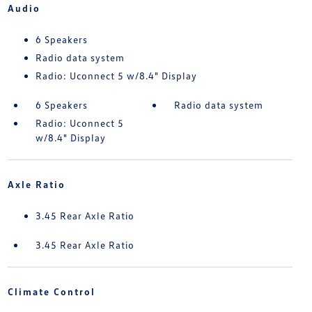
Audio
6 Speakers
Radio data system
Radio: Uconnect 5 w/8.4" Display
6 Speakers
Radio data system
Radio: Uconnect 5
w/8.4" Display
Axle Ratio
3.45 Rear Axle Ratio
3.45 Rear Axle Ratio
Climate Control