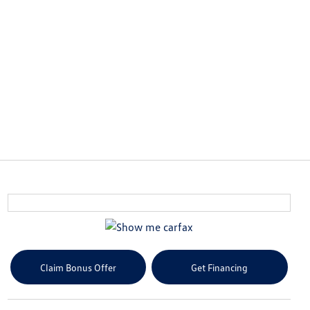
Claim Bonus Offer
Get Financing