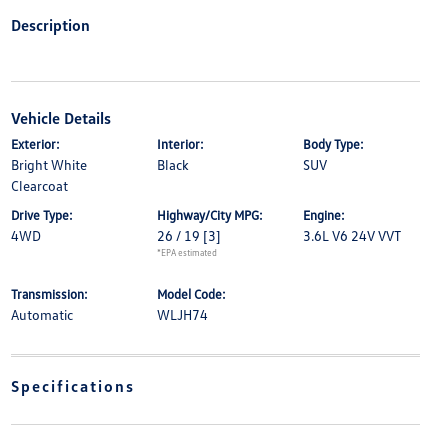
Description
Vehicle Details
Exterior:
Interior:
Body Type:
Bright White
Black
SUV
Clearcoat
Drive Type:
Highway/City MPG:
Engine:
4WD
26 / 19
[3]
3.6L V6 24V VVT
*EPA estimated
Transmission:
Model Code:
Automatic
WLJH74
Specifications