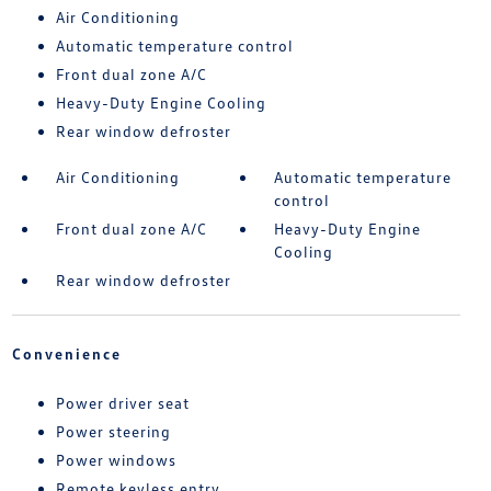
Air Conditioning
Automatic temperature control
Front dual zone A/C
Heavy-Duty Engine Cooling
Rear window defroster
Air Conditioning
Automatic temperature
control
Front dual zone A/C
Heavy-Duty Engine
Cooling
Rear window defroster
Convenience
Power driver seat
Power steering
Power windows
Remote keyless entry