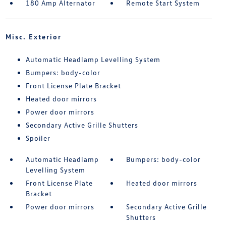
180 Amp Alternator
Remote Start System
Misc. Exterior
Automatic Headlamp Levelling System
Bumpers: body-color
Front License Plate Bracket
Heated door mirrors
Power door mirrors
Secondary Active Grille Shutters
Spoiler
Automatic Headlamp
Bumpers: body-color
Levelling System
Front License Plate
Heated door mirrors
Bracket
Power door mirrors
Secondary Active Grille
Shutters