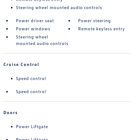
Steering wheel mounted audio controls
Power driver seat
Power steering
Power windows
Remote keyless entry
Steering wheel
mounted audio controls
Cruise Control
Speed control
Speed control
Doors
Power Liftgate
Power Liftgate