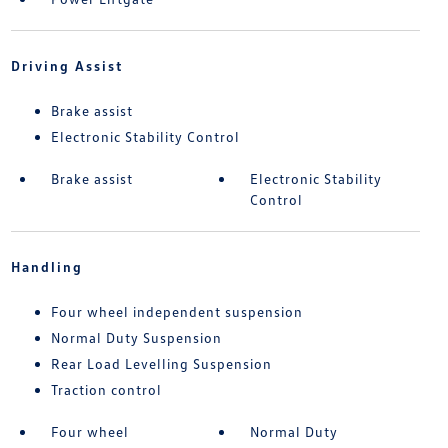
Driving Assist
Brake assist
Electronic Stability Control
Brake assist
Electronic Stability
Control
Handling
Four wheel independent suspension
Normal Duty Suspension
Rear Load Levelling Suspension
Traction control
Four wheel
Normal Duty