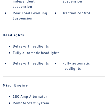
independent
Suspension
suspension
Rear Load Levelling
Traction control
Suspension
Headlights
Delay-off headlights
Fully automatic headlights
Delay-off headlights
Fully automatic
headlights
Misc. Engine
180 Amp Alternator
Remote Start System