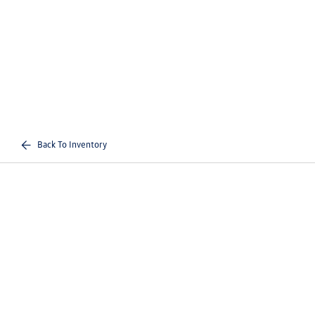
Back To Inventory