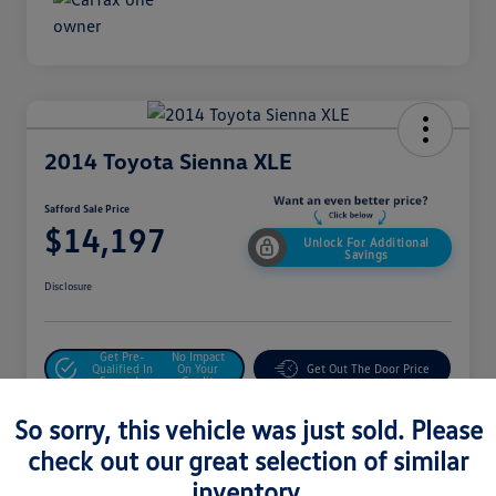
2014 Toyota Sienna XLE
Safford Sale Price
$14,197
Unlock For Additional
Savings
Disclosure
Get Pre-
No Impact
Qualified In
On Your
Get Out The Door Price
Seconds
Credit
Value Your Trade
So sorry, this vehicle was just sold. Please
check out our great selection of similar
inventory.