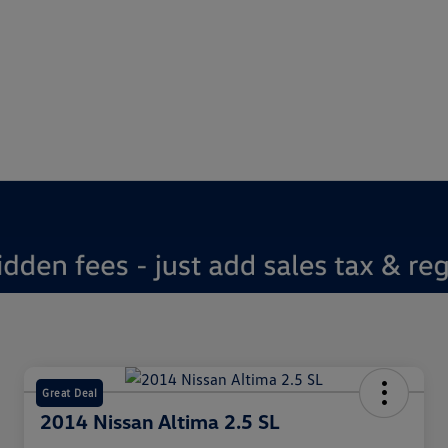
Great Deal
2014 Nissan Altima 2.5 SL