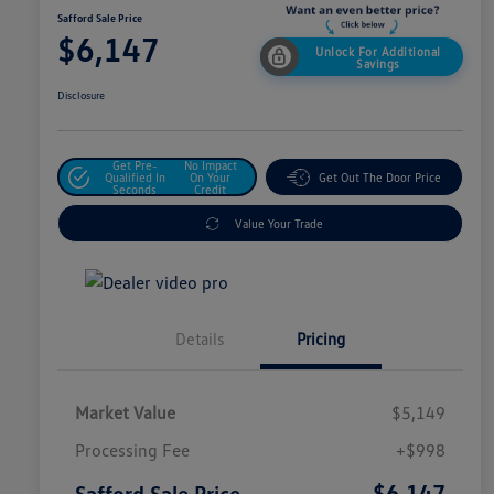
Safford Sale Price
$6,147
Unlock For Additional
Savings
Disclosure
Get Pre-
No Impact
Qualified In
On Your
Get Out The Door Price
Seconds
Credit
Value Your Trade
Details
Pricing
Market Value
$5,149
Processing Fee
+$998
$6,147
Safford Sale Price