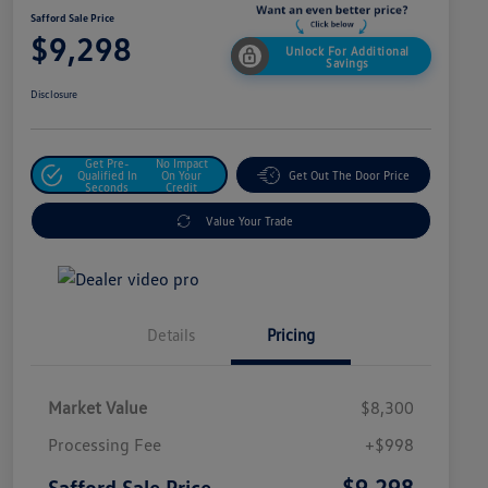
Safford Sale Price
$9,298
Unlock For Additional
Savings
Disclosure
Get Pre-
No Impact
Qualified In
On Your
Get Out The Door Price
Seconds
Credit
Value Your Trade
Details
Pricing
Market Value
$8,300
Processing Fee
+$998
$9,298
Safford Sale Price