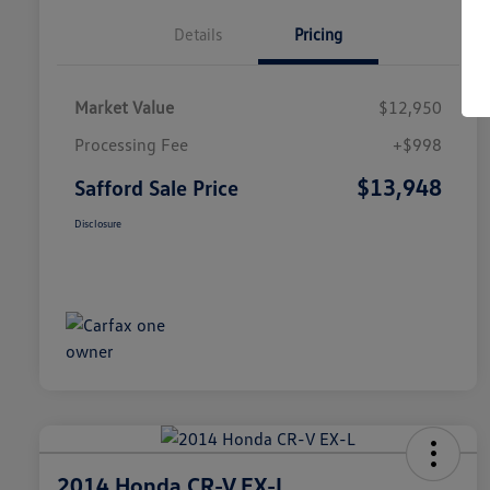
Details
Pricing
Market Value
$12,950
Processing Fee
+$998
$13,948
Safford Sale Price
Disclosure
2014 Honda CR-V EX-L