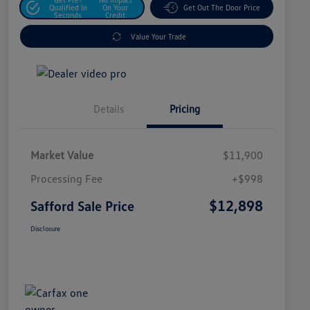
Qualified In
On Your
Get Out The Door Price
Seconds
Credit
Value Your Trade
Details
Pricing
Market Value
$11,900
Processing Fee
+$998
$12,898
Safford Sale Price
Disclosure