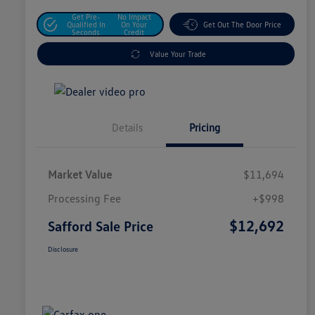
Get Pre-
No Impact
Qualified In
On Your
Get Out The Door Price
Seconds
Credit
Value Your Trade
Details
Pricing
Market Value
$11,694
Processing Fee
+$998
$12,692
Safford Sale Price
Disclosure