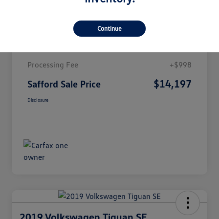
Details
Pricing
Continue
Market Value
$13,199
Processing Fee
+$998
$14,197
Safford Sale Price
Disclosure
2019 Volkswagen Tiguan SE