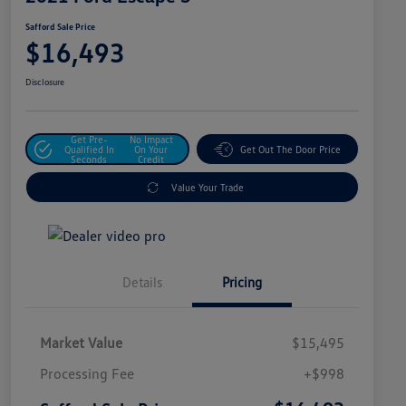
Safford Sale Price
$16,493
Disclosure
Get Pre-
No Impact
Qualified In
On Your
Get Out The Door Price
Seconds
Credit
Value Your Trade
Details
Pricing
Market Value
$15,495
Processing Fee
+$998