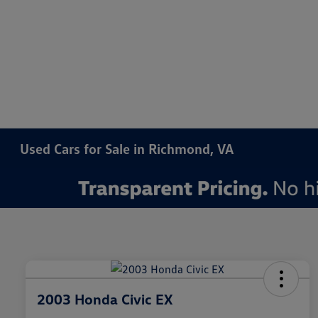
Used Cars for Sale in Richmond, VA
2003 Honda Civic EX