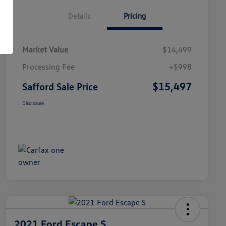
Details
Pricing
Market Value
$14,499
Processing Fee
+$998
$15,497
Safford Sale Price
Disclosure
2021 Ford Escape S