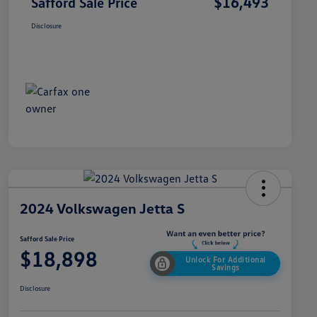
$16,493
Safford Sale Price
Disclosure
2024 Volkswagen Jetta S
Safford Sale Price
$18,898
Unlock For Additional
Savings
Disclosure