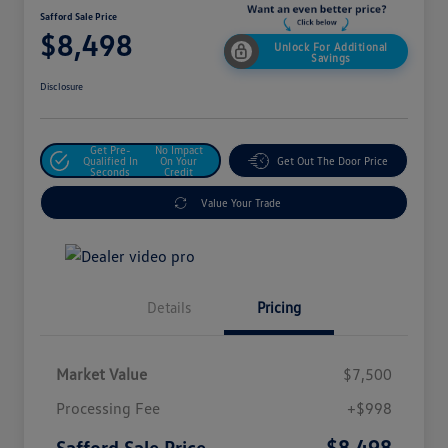
Safford Sale Price
$8,498
Unlock For Additional
Savings
Disclosure
Get Pre-
No Impact
Qualified In
On Your
Get Out The Door Price
Seconds
Credit
Value Your Trade
Details
Pricing
Market Value
$7,500
Processing Fee
+$998
$8,498
Safford Sale Price