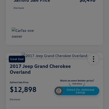
Disclosure
Great Deal
2017 Jeep Grand Cherokee
Overland
Safford Sale Price
$12,898
Unlock For Additional
Savings
Disclosure