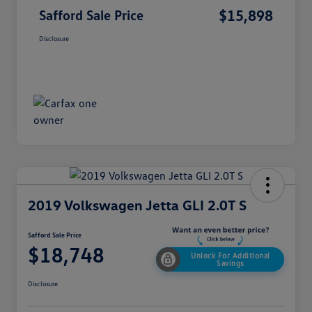
$15,898
Safford Sale Price
Disclosure
2019 Volkswagen Jetta GLI 2.0T S
Safford Sale Price
$18,748
Unlock For Additional
Savings
Disclosure