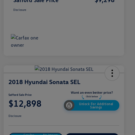
Disclosure
2018 Hyundai Sonata SEL
Safford Sale Price
$12,898
Unlock For Additional
Savings
Disclosure
Get Pre-
No Impact