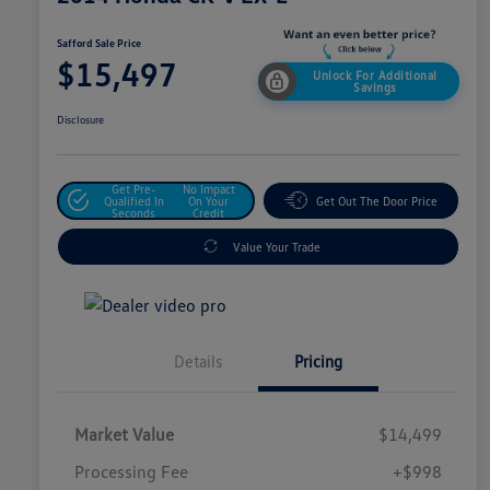
Safford Sale Price
$15,497
Unlock For Additional
Savings
Disclosure
Get Pre-
No Impact
Qualified In
On Your
Get Out The Door Price
Seconds
Credit
Value Your Trade
Details
Pricing
Market Value
$14,499
Processing Fee
+$998