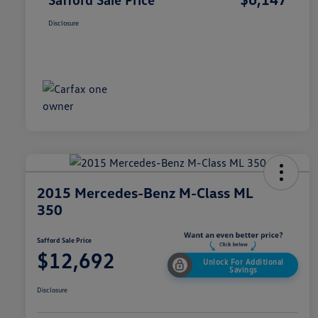
Disclosure
2015 Mercedes-Benz M-Class ML
350
Safford Sale Price
$12,692
Unlock For Additional
Savings
Disclosure