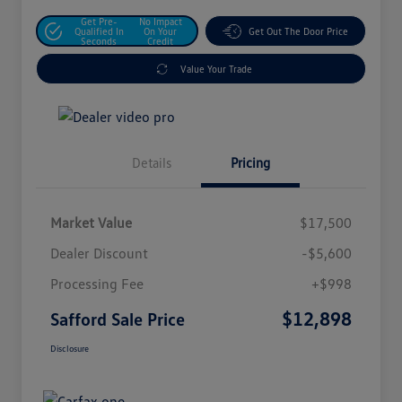
Get Pre-
No Impact
Qualified In
On Your
Get Out The Door Price
Seconds
Credit
Value Your Trade
Details
Pricing
Market Value
$17,500
Dealer Discount
-$5,600
Processing Fee
+$998
$12,898
Safford Sale Price
Disclosure