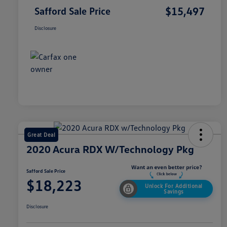
$15,497
Safford Sale Price
Disclosure
Great Deal
2020 Acura RDX W/Technology Pkg
Safford Sale Price
$18,223
Unlock For Additional
Savings
Disclosure