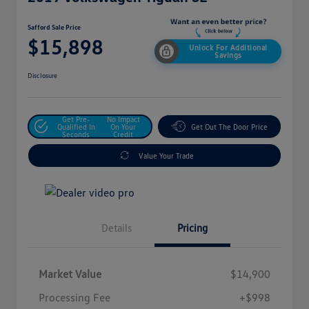
Safford Sale Price
$15,898
Unlock For Additional
Savings
Disclosure
Get Pre-
No Impact
Qualified In
On Your
Get Out The Door Price
Seconds
Credit
Value Your Trade
Details
Pricing
Market Value
$14,900
Processing Fee
+$998