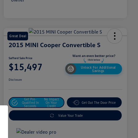
Great Deal
2015 MINI Cooper Convertible S
Safford Sale Price
$15,497
Unlock For Additional
Savings
Disclosure
Get Pre-
No Impact
Qualified In
On Your
Get Out The Door Price
Seconds
Credit
Value Your Trade