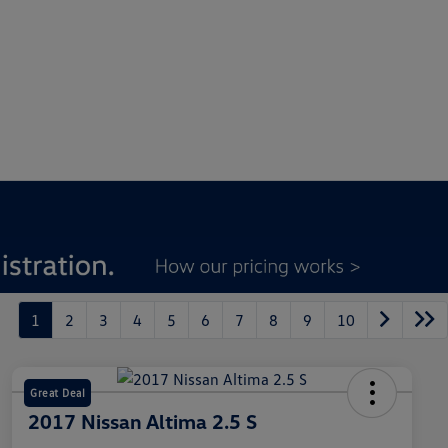
1
2
3
4
5
6
7
8
9
10
Great Deal
2017 Nissan Altima 2.5 S