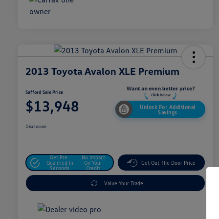
2013 Toyota Avalon XLE Premium
Safford Sale Price
$13,948
Unlock For Additional
Savings
Disclosure
Get Pre-
No Impact
Qualified In
On Your
Get Out The Door Price
Seconds
Credit
Value Your Trade