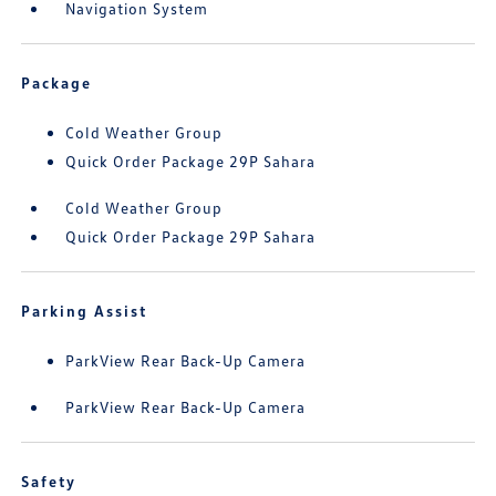
Navigation System
Package
Cold Weather Group
Quick Order Package 29P Sahara
Cold Weather Group
Quick Order Package 29P Sahara
Parking Assist
ParkView Rear Back-Up Camera
ParkView Rear Back-Up Camera
Safety