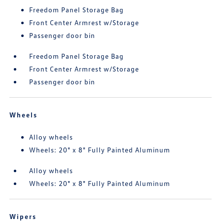
Freedom Panel Storage Bag
Front Center Armrest w/Storage
Passenger door bin
Freedom Panel Storage Bag
Front Center Armrest w/Storage
Passenger door bin
Wheels
Alloy wheels
Wheels: 20" x 8" Fully Painted Aluminum
Alloy wheels
Wheels: 20" x 8" Fully Painted Aluminum
Wipers