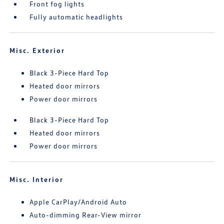
Front fog lights
Fully automatic headlights
Misc. Exterior
Black 3-Piece Hard Top
Heated door mirrors
Power door mirrors
Black 3-Piece Hard Top
Heated door mirrors
Power door mirrors
Misc. Interior
Apple CarPlay/Android Auto
Auto-dimming Rear-View mirror