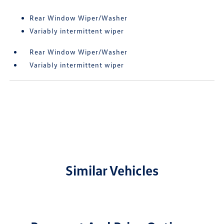
Rear Window Wiper/Washer
Variably intermittent wiper
Rear Window Wiper/Washer
Variably intermittent wiper
Similar Vehicles