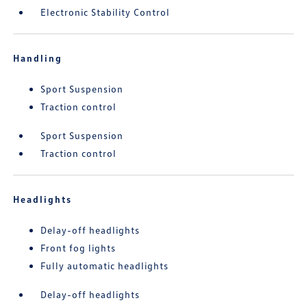
Electronic Stability Control
Handling
Sport Suspension
Traction control
Sport Suspension
Traction control
Headlights
Delay-off headlights
Front fog lights
Fully automatic headlights
Delay-off headlights