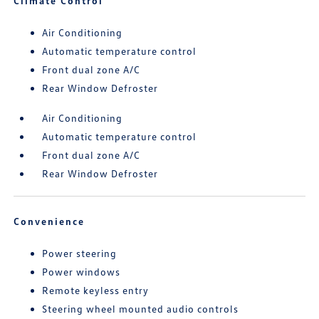
Climate Control
Air Conditioning
Automatic temperature control
Front dual zone A/C
Rear Window Defroster
Air Conditioning
Automatic temperature control
Front dual zone A/C
Rear Window Defroster
Convenience
Power steering
Power windows
Remote keyless entry
Steering wheel mounted audio controls