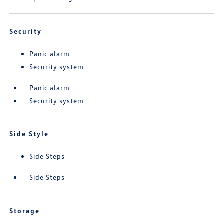
Security
Panic alarm
Security system
Panic alarm
Security system
Side Style
Side Steps
Side Steps
Storage