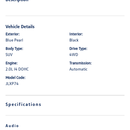
Vehicle Details
Exterior:
Interior:
Blue Pearl
Black
Body Type:
Drive Type:
SUV
4WD
Engine:
Transmission:
2.0L I4 DOHC
Automatic
Model Code:
JLXP74
Specifications
Audio