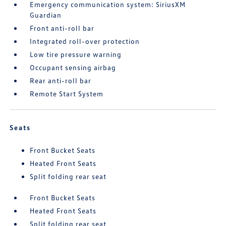
Emergency communication system: SiriusXM
Guardian
Front anti-roll bar
Integrated roll-over protection
Low tire pressure warning
Occupant sensing airbag
Rear anti-roll bar
Remote Start System
Seats
Front Bucket Seats
Heated Front Seats
Split folding rear seat
Front Bucket Seats
Heated Front Seats
Split folding rear seat