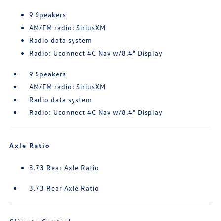
9 Speakers
AM/FM radio: SiriusXM
Radio data system
Radio: Uconnect 4C Nav w/8.4" Display
9 Speakers
AM/FM radio: SiriusXM
Radio data system
Radio: Uconnect 4C Nav w/8.4" Display
Axle Ratio
3.73 Rear Axle Ratio
3.73 Rear Axle Ratio