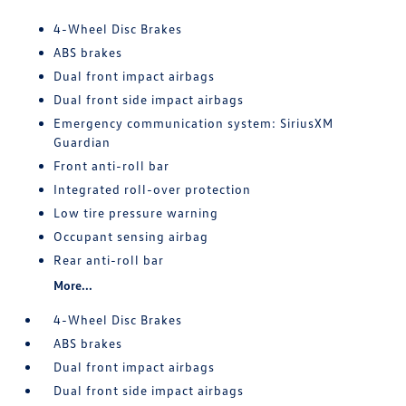
4-Wheel Disc Brakes
ABS brakes
Dual front impact airbags
Dual front side impact airbags
Emergency communication system: SiriusXM
Guardian
Front anti-roll bar
Integrated roll-over protection
Low tire pressure warning
Occupant sensing airbag
Rear anti-roll bar
More...
4-Wheel Disc Brakes
ABS brakes
Dual front impact airbags
Dual front side impact airbags