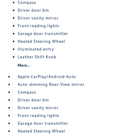
Compass
Driver door bin
Driver vanity mirror
Front reading lights
Garage door transmitter
Heated Steering Wheel
Illuminated entry
Leather Shift Knob
More...
Apple CarPlay/Android Auto
Auto-dimming Rear-View mirror
Compass
Driver door bin
Driver vanity mirror
Front reading lights
Garage door transmitter
Heated Steering Wheel