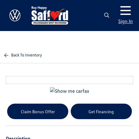
Sign In
Back To Inventory
Claim Bonus Offer
Get Financing
Description