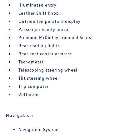
Illuminated entry
Leather Shift Knob
Outside temperature display
Passenger vanity mirror
Premium McKinley Trimmed Seats
Rear reading lights
Rear seat center armrest
Tachometer
Telescoping steering wheel
Tilt steering wheel
Trip computer
Voltmeter
Navigation
Navigation System