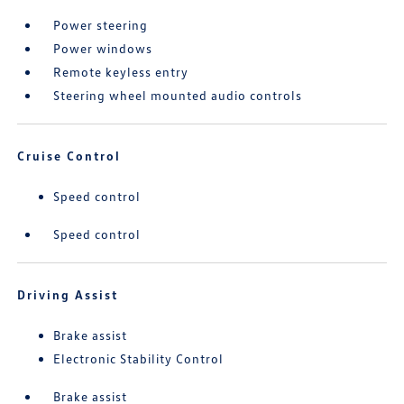
Power steering
Power windows
Remote keyless entry
Steering wheel mounted audio controls
Cruise Control
Speed control
Speed control
Driving Assist
Brake assist
Electronic Stability Control
Brake assist