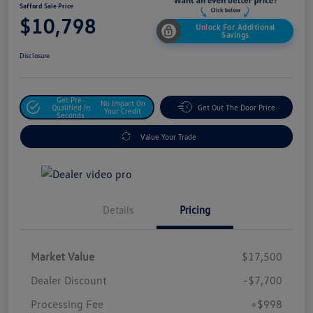
Safford Sale Price
$10,798
Unlock For Additional
Savings
Disclosure
Get Pre-
No Impact On
Qualified In
Get Out The Door Price
Your Credit
Seconds
Value Your Trade
Details
Pricing
Market Value
$17,500
Dealer Discount
-$7,700
Processing Fee
+$998