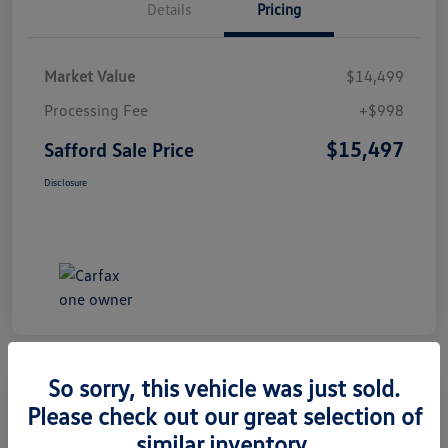
Details
Pricing
Market Value
$14,499
Processing Fee
+$998
$15,497
Safford Sale Price
Disclosure
So sorry, this vehicle was just sold.
Please check out our great selection of
2014 Honda CR-V EX-L
similar inventory.