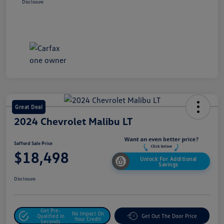
Disclosure
Great Deal
2024 Chevrolet Malibu LT
Safford Sale Price
$18,498
Unlock For Additional
Savings
Disclosure
Get Pre-
No Impact On
Qualified In
Get Out The Door Price
Your Credit
Seconds