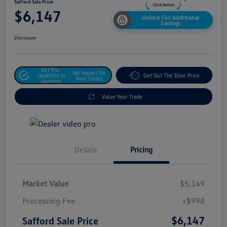
Safford Sale Price
$6,147
Unlock For Additional
Savings
Disclosure
Get Pre-
No Impact On
Qualified In
Get Out The Door Price
Your Credit
Seconds
Value Your Trade
Details
Pricing
Market Value
$5,149
Processing Fee
+$998
$6,147
Safford Sale Price