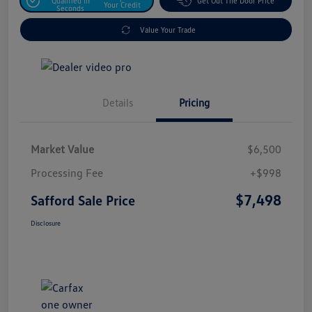
Qualified In
Get Out The Door Price
Your Credit
Seconds
Value Your Trade
Details
Pricing
Market Value
$6,500
Processing Fee
+$998
$7,498
Safford Sale Price
Disclosure