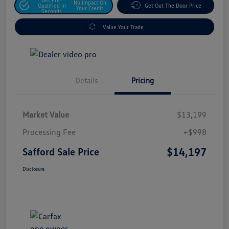
No Impact On
Qualified In
Get Out The Door Price
Your Credit
Seconds
Value Your Trade
Details
Pricing
Market Value
$13,199
Processing Fee
+$998
$14,197
Safford Sale Price
Disclosure