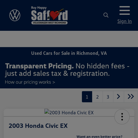
Sign In
Used Cars for Sale in Richmond, VA
1
2
3
2003 Honda Civic EX