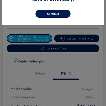
Safford Sale Price
$15,497
Unlock For Additional
Continue
Savings
Disclosure
Get Pre-
No Impact On
Qualified In
Get Out The Door Price
Your Credit
Seconds
Value Your Trade
Details
Pricing
Market Value
$14,499
Processing Fee
+$998