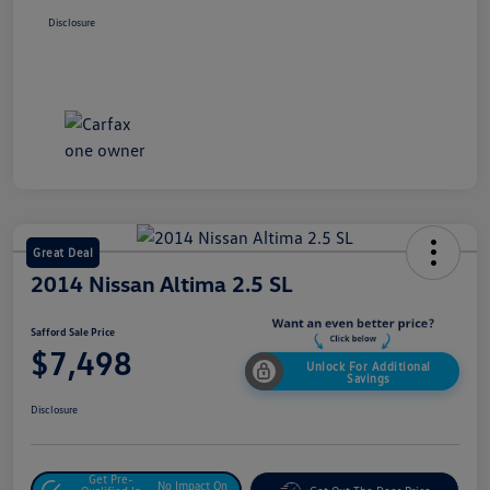
Disclosure
Great Deal
2014 Nissan Altima 2.5 SL
Safford Sale Price
$7,498
Unlock For Additional
Savings
Disclosure
Get Pre-
No Impact On