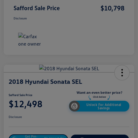
$10,798
Safford Sale Price
Disclosure
2018 Hyundai Sonata SEL
Safford Sale Price
$12,498
Unlock For Additional
Savings
Disclosure
Get Pre-