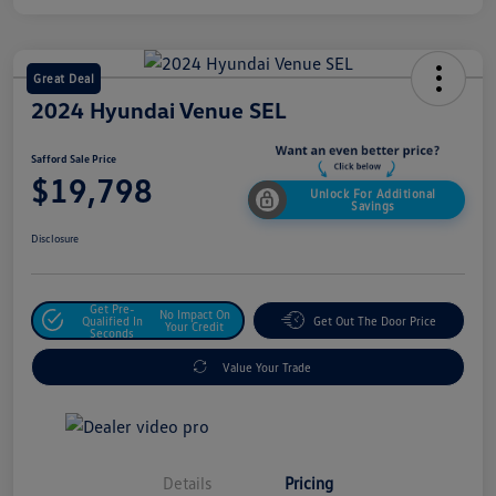
Great Deal
2024 Hyundai Venue SEL
Safford Sale Price
$19,798
Unlock For Additional
Savings
Disclosure
Get Pre-
No Impact On
Qualified In
Get Out The Door Price
Your Credit
Seconds
Value Your Trade
Details
Pricing