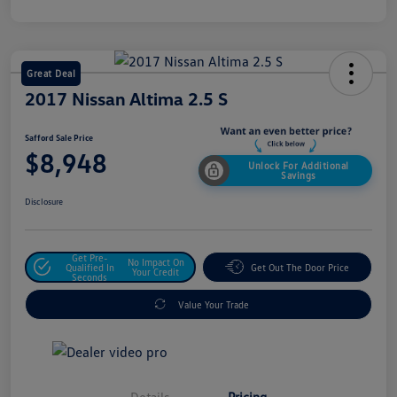
Great Deal
2017 Nissan Altima 2.5 S
Safford Sale Price
$8,948
Unlock For Additional
Savings
Disclosure
Get Pre-
No Impact On
Qualified In
Get Out The Door Price
Your Credit
Seconds
Value Your Trade
Details
Pricing