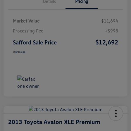
Details
Pricing
Market Value
$11,694
Processing Fee
+$998
$12,692
Safford Sale Price
Disclosure
2013 Toyota Avalon XLE Premium