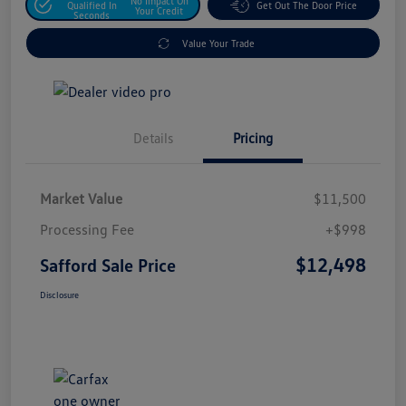
No Impact On
Qualified In
Get Out The Door Price
Your Credit
Seconds
Value Your Trade
Details
Pricing
Market Value
$11,500
Processing Fee
+$998
$12,498
Safford Sale Price
Disclosure