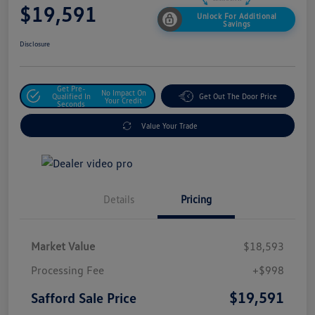
$19,591
Unlock For Additional
Savings
Disclosure
Get Pre-
No Impact On
Qualified In
Get Out The Door Price
Your Credit
Seconds
Value Your Trade
Details
Pricing
Market Value
$18,593
Processing Fee
+$998
$19,591
Safford Sale Price