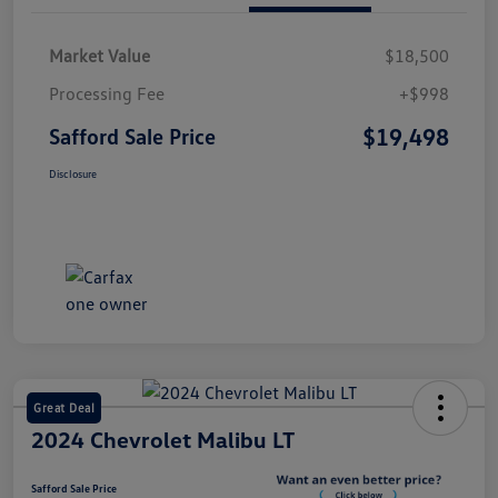
Market Value
$18,500
Processing Fee
+$998
$19,498
Safford Sale Price
Disclosure
Great Deal
2024 Chevrolet Malibu LT
Safford Sale Price