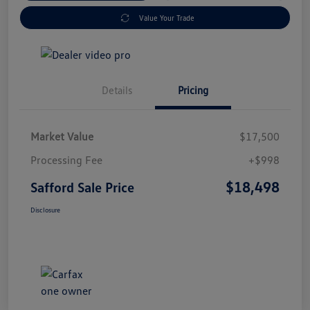
Value Your Trade
Details
Pricing
Market Value
$17,500
Processing Fee
+$998
$18,498
Safford Sale Price
Disclosure