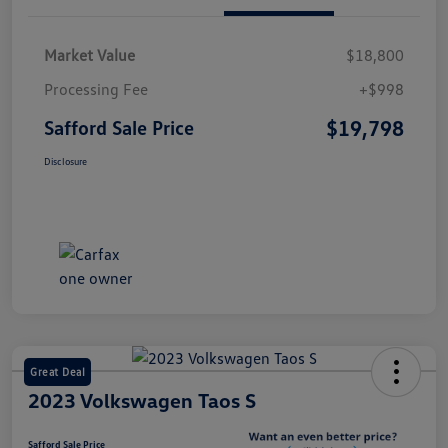
Market Value
$18,800
Processing Fee
+$998
$19,798
Safford Sale Price
Disclosure
Great Deal
2023 Volkswagen Taos S
Safford Sale Price