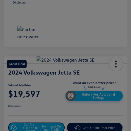
Disclosure
Great Deal
2024 Volkswagen Jetta SE
Safford Sale Price
$19,597
Unlock For Additional
Savings
Disclosure
Get Pre-
No Impact On
Qualified In
Get Out The Door Price
Your Credit
Seconds