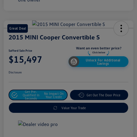
Great Deal
2015 MINI Cooper Convertible S
Safford Sale Price
$15,497
Unlock For Additional
Savings
Disclosure
Get Pre-
No Impact On
Qualified In
Get Out The Door Price
Your Credit
Seconds
Value Your Trade