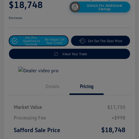
$18,748
Unlock For Additional
Savings
Disclosure
Get Pre-
No Impact On
Qualified In
Get Out The Door Price
Your Credit
Seconds
Value Your Trade
Details
Pricing
Market Value
$17,750
Processing Fee
+$998
$18,748
Safford Sale Price