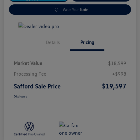
Value Your Trade
Details
Pricing
Market Value
$18,599
Processing Fee
+$998
$19,597
Safford Sale Price
Disclosure