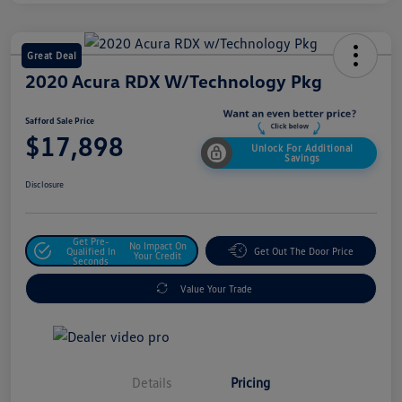
Great Deal
2020 Acura RDX W/Technology Pkg
Safford Sale Price
$17,898
Unlock For Additional
Savings
Disclosure
Get Pre-
No Impact On
Qualified In
Get Out The Door Price
Your Credit
Seconds
Value Your Trade
Details
Pricing