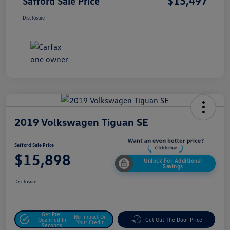
$15,497
Safford Sale Price
Disclosure
2019 Volkswagen Tiguan SE
Safford Sale Price
$15,898
Unlock For Additional
Savings
Disclosure
Get Pre-
No Impact On
Qualified In
Get Out The Door Price
Your Credit
Seconds