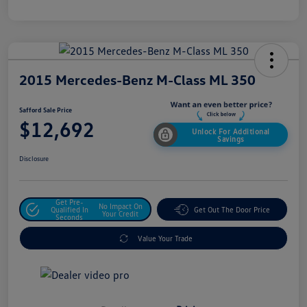
2015 Mercedes-Benz M-Class ML 350
Safford Sale Price
$12,692
Unlock For Additional
Savings
Disclosure
Get Pre-
No Impact On
Qualified In
Get Out The Door Price
Your Credit
Seconds
Value Your Trade