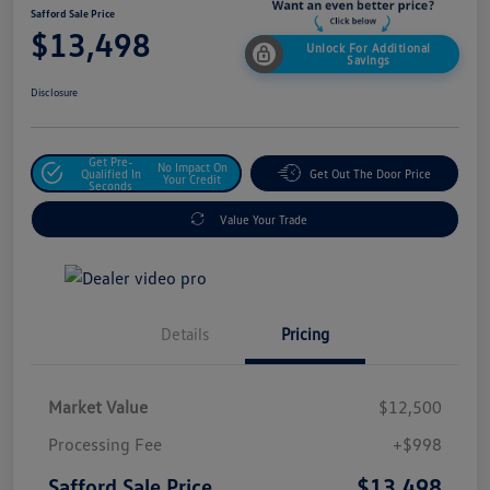
Safford Sale Price
$13,498
Unlock For Additional
Savings
Disclosure
Get Pre-
No Impact On
Qualified In
Get Out The Door Price
Your Credit
Seconds
Value Your Trade
Details
Pricing
Market Value
$12,500
Processing Fee
+$998
$13,498
Safford Sale Price