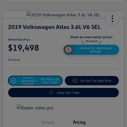
2019 Volkswagen Atlas 3.6L V6 SEL
Safford Sale Price
$19,498
Unlock For Additional
Savings
Disclosure
Get Pre-
No Impact On
Qualified In
Get Out The Door Price
Your Credit
Seconds
Value Your Trade
Details
Pricing