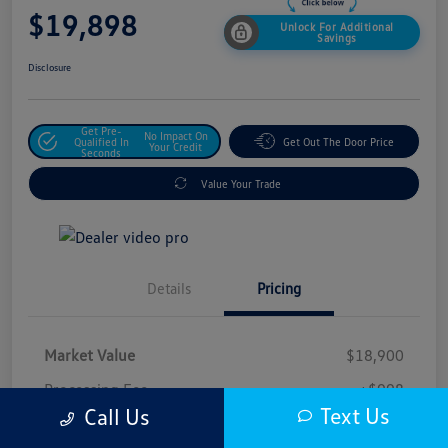
$19,898
Unlock For Additional
Savings
Disclosure
Get Pre-
No Impact On
Qualified In
Get Out The Door Price
Your Credit
Seconds
Value Your Trade
Details
Pricing
Market Value
$18,900
Processing Fee
+$998
Text Us
Call Us
$19,898
Safford Sale Price