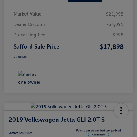
Market Value
$21,995
Dealer Discount
-$5,095
Processing Fee
+$998
$17,898
Safford Sale Price
Disclosure
2019 Volkswagen Jetta GLI 2.0T S
Safford Sale Price