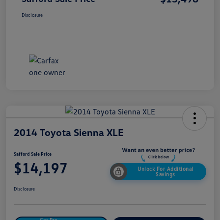
Disclosure
2014 Toyota Sienna XLE
Safford Sale Price
$14,197
Unlock For Additional
Savings
Disclosure
Get Pre-