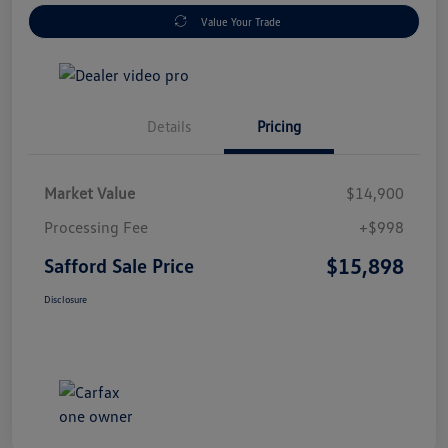
Value Your Trade
Details
Pricing
Market Value
$14,900
Processing Fee
+$998
$15,898
Safford Sale Price
Disclosure