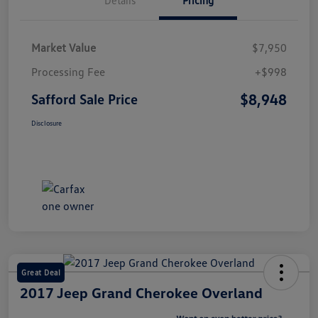
Market Value
$7,950
Processing Fee
+$998
$8,948
Safford Sale Price
Disclosure
Great Deal
2017 Jeep Grand Cherokee Overland