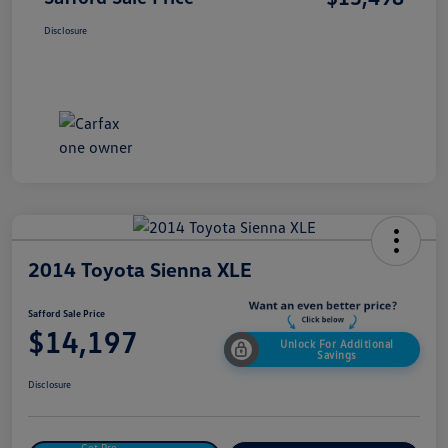
Disclosure
2014 Toyota Sienna XLE
Safford Sale Price
$14,197
Unlock For Additional
Savings
Disclosure
Get Pre-