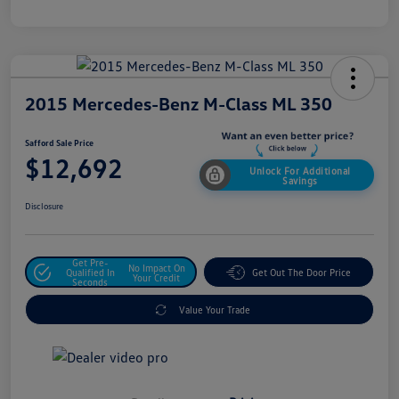
2015 Mercedes-Benz M-Class ML 350
Safford Sale Price
$12,692
Unlock For Additional
Savings
Disclosure
Get Pre-
No Impact On
Qualified In
Get Out The Door Price
Your Credit
Seconds
Value Your Trade