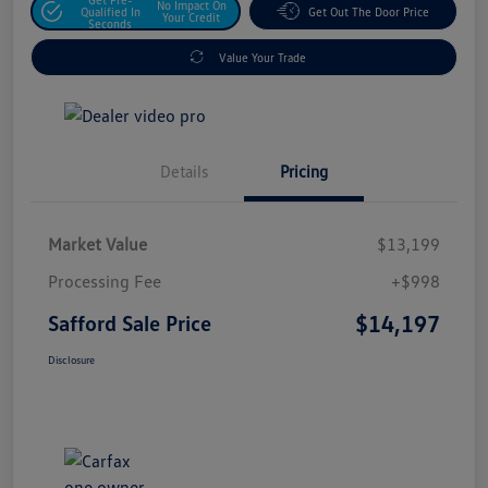
No Impact On
Qualified In
Get Out The Door Price
Your Credit
Seconds
Value Your Trade
Details
Pricing
Market Value
$13,199
Processing Fee
+$998
$14,197
Safford Sale Price
Disclosure