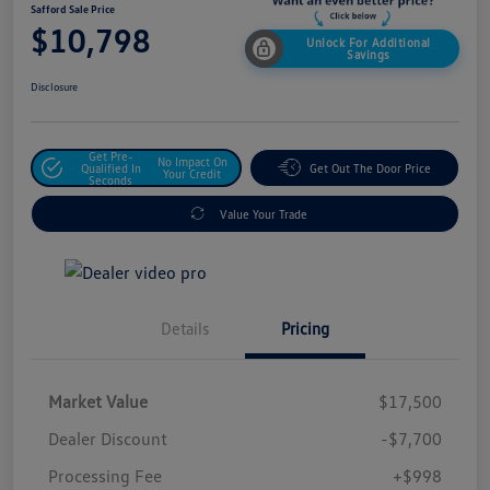
Safford Sale Price
$10,798
Unlock For Additional
Savings
Disclosure
Get Pre-
No Impact On
Qualified In
Get Out The Door Price
Your Credit
Seconds
Value Your Trade
Details
Pricing
Market Value
$17,500
Dealer Discount
-$7,700
Processing Fee
+$998