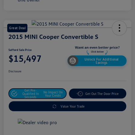
Great Deal
2015 MINI Cooper Convertible S
Safford Sale Price
$15,497
Unlock For Additional
Savings
Disclosure
Get Pre-
No Impact On
Qualified In
Get Out The Door Price
Your Credit
Seconds
Value Your Trade