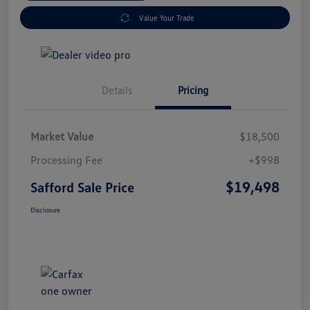
Value Your Trade
Details
Pricing
Market Value
$18,500
Processing Fee
+$998
$19,498
Safford Sale Price
Disclosure