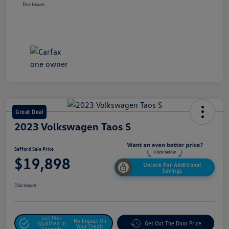
Disclosure
Great Deal
2023 Volkswagen Taos S
Safford Sale Price
$19,898
Unlock For Additional
Savings
Disclosure
Get Pre-
No Impact On
Qualified In
Get Out The Door Price
Your Credit
Seconds