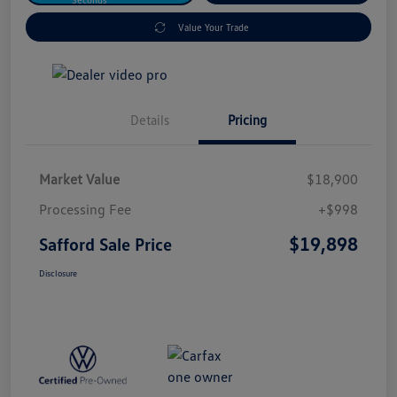
Value Your Trade
Details
Pricing
Market Value
$18,900
Processing Fee
+$998
$19,898
Safford Sale Price
Disclosure