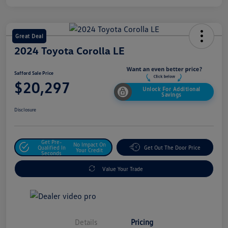
Great Deal
2024 Toyota Corolla LE
Safford Sale Price
$20,297
Unlock For Additional
Savings
Disclosure
Get Pre-
No Impact On
Qualified In
Get Out The Door Price
Your Credit
Seconds
Value Your Trade
Details
Pricing