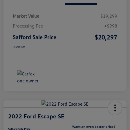
Market Value
$19,299
Processing Fee
+$998
$20,297
Safford Sale Price
Disclosure
2022 Ford Escape SE
Safford Sale Price