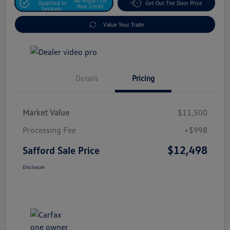
No Impact On
Qualified In
Get Out The Door Price
Your Credit
Seconds
Value Your Trade
Details
Pricing
Market Value
$11,500
Processing Fee
+$998
$12,498
Safford Sale Price
Disclosure