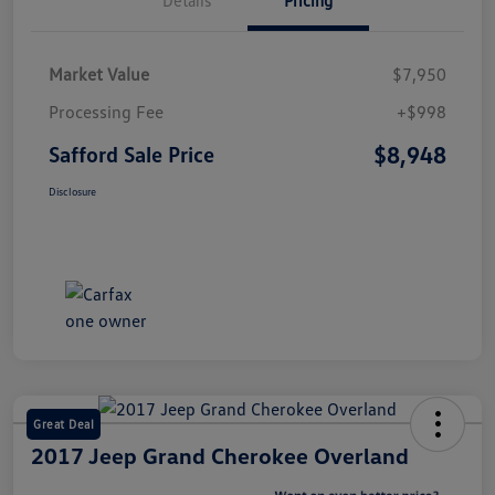
Market Value
$7,950
Processing Fee
+$998
$8,948
Safford Sale Price
Disclosure
Great Deal
2017 Jeep Grand Cherokee Overland