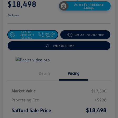
$18,498
Unlock For Additional
Savings
Disclosure
Get Pre-
No Impact On
Qualified In
Get Out The Door Price
Your Credit
Seconds
Value Your Trade
Details
Pricing
Market Value
$17,500
Processing Fee
+$998
$18,498
Safford Sale Price