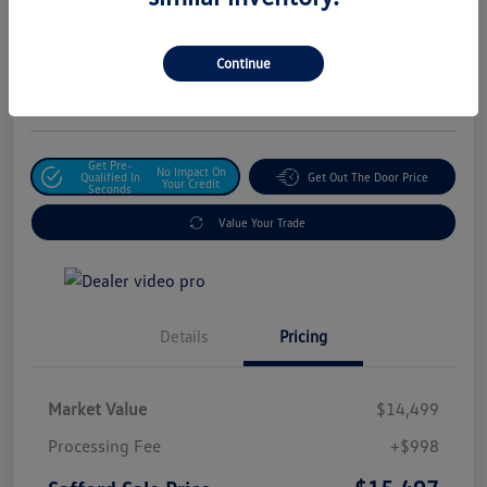
Safford Sale Price
$15,497
Unlock For Additional
Continue
Savings
Disclosure
Get Pre-
No Impact On
Qualified In
Get Out The Door Price
Your Credit
Seconds
Value Your Trade
Details
Pricing
Market Value
$14,499
Processing Fee
+$998