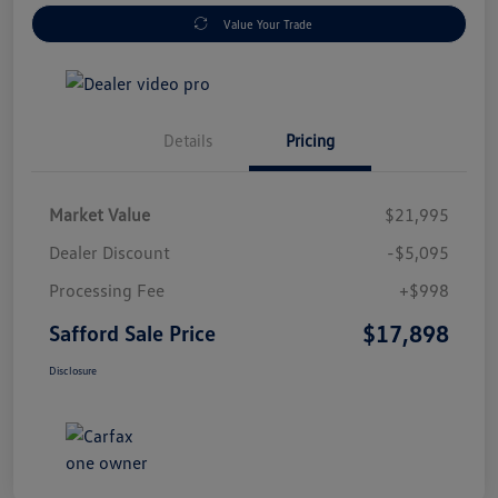
Value Your Trade
Details
Pricing
Market Value
$21,995
Dealer Discount
-$5,095
Processing Fee
+$998
$17,898
Safford Sale Price
Disclosure