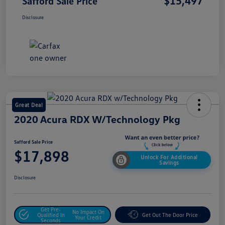
$15,497
Safford Sale Price
Disclosure
Great Deal
2020 Acura RDX W/Technology Pkg
Safford Sale Price
$17,898
Unlock For Additional
Savings
Disclosure
Get Pre-
No Impact On
Qualified In
Get Out The Door Price
Your Credit
Seconds