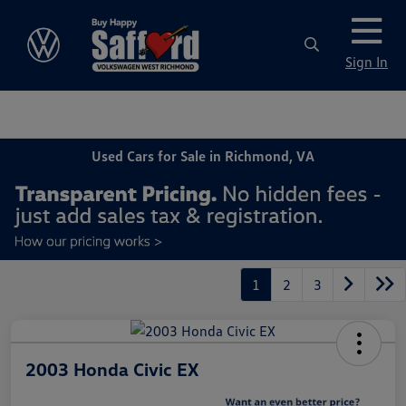
Sign In
Used Cars for Sale in Richmond, VA
1
2
3
2003 Honda Civic EX