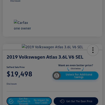
Disclosure
2019 Volkswagen Atlas 3.6L V6 SEL
Safford Sale Price
$19,498
Unlock For Additional
Savings
Disclosure
Get Pre-
No Impact On
Qualified In
Get Out The Door Price
Your Credit
Seconds