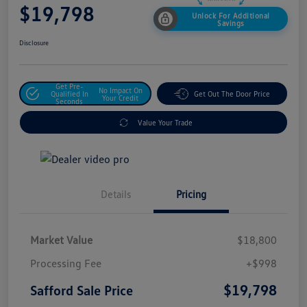
$19,798
Unlock For Additional
Savings
Disclosure
Get Pre-
No Impact On
Qualified In
Get Out The Door Price
Your Credit
Seconds
Value Your Trade
Details
Pricing
Market Value
$18,800
Processing Fee
+$998
$19,798
Safford Sale Price