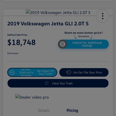
2019 Volkswagen Jetta GLI 2.0T S
Safford Sale Price
$18,748
Unlock For Additional
Savings
Disclosure
Get Pre-
No Impact On
Qualified In
Get Out The Door Price
Your Credit
Seconds
Value Your Trade
Details
Pricing