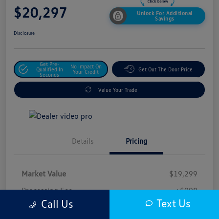
$20,297
Unlock For Additional
Savings
Disclosure
Get Pre-
No Impact On
Qualified In
Get Out The Door Price
Your Credit
Seconds
Value Your Trade
Details
Pricing
Market Value
$19,299
Processing Fee
+$998
Text Us
Call Us
$20,297
Safford Sale Price