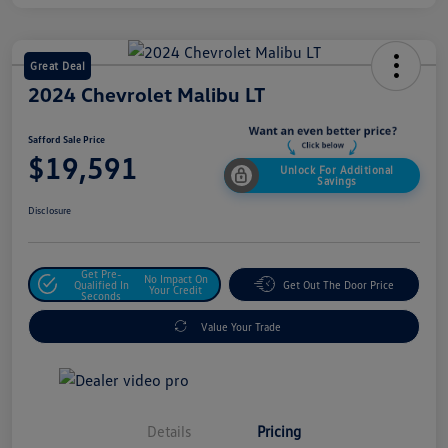
Great Deal
2024 Chevrolet Malibu LT
Safford Sale Price
$19,591
Unlock For Additional
Savings
Disclosure
Get Pre-
No Impact On
Qualified In
Get Out The Door Price
Your Credit
Seconds
Value Your Trade
Details
Pricing