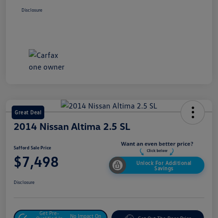
Disclosure
Great Deal
2014 Nissan Altima 2.5 SL
Safford Sale Price
$7,498
Unlock For Additional
Savings
Disclosure
Get Pre-
No Impact On