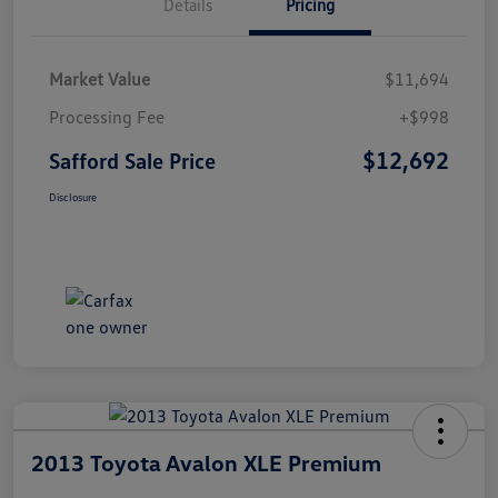
Details
Pricing
Market Value
$11,694
Processing Fee
+$998
$12,692
Safford Sale Price
Disclosure
2013 Toyota Avalon XLE Premium