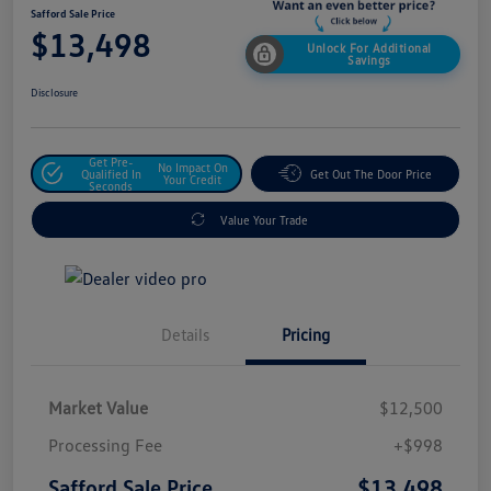
Safford Sale Price
$13,498
Unlock For Additional
Savings
Disclosure
Get Pre-
No Impact On
Qualified In
Get Out The Door Price
Your Credit
Seconds
Value Your Trade
Details
Pricing
Market Value
$12,500
Processing Fee
+$998
$13,498
Safford Sale Price