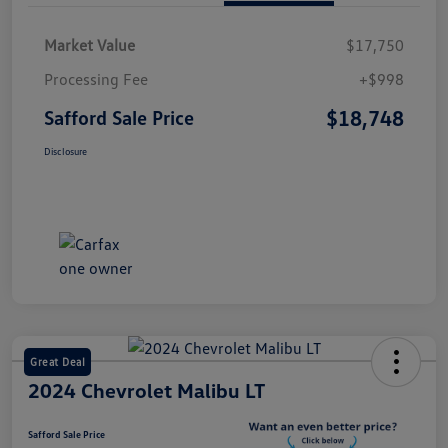
Market Value
$17,750
Processing Fee
+$998
$18,748
Safford Sale Price
Disclosure
Great Deal
2024 Chevrolet Malibu LT
Safford Sale Price