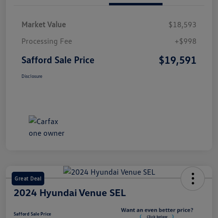
Market Value
$18,593
Processing Fee
+$998
$19,591
Safford Sale Price
Disclosure
Great Deal
2024 Hyundai Venue SEL
Safford Sale Price