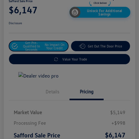
Safford Sale Price
$6,147
Unlock For Additional
Savings
Disclosure
Get Pre-
No Impact On
Qualified In
Get Out The Door Price
Your Credit
Seconds
Value Your Trade
Details
Pricing
Market Value
$5,149
Processing Fee
+$998
$6,147
Safford Sale Price