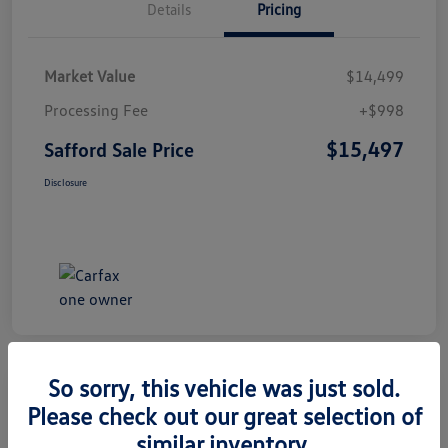
Details
Pricing
Market Value
$14,499
Processing Fee
+$998
$15,497
Safford Sale Price
Disclosure
So sorry, this vehicle was just sold.
Please check out our great selection of
2014 Honda CR-V EX-L
similar inventory.