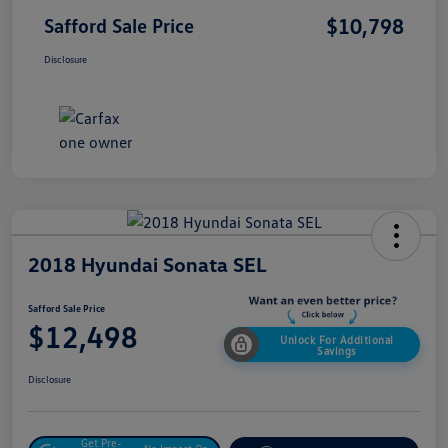
$10,798
Safford Sale Price
Disclosure
2018 Hyundai Sonata SEL
Safford Sale Price
$12,498
Unlock For Additional
Savings
Disclosure
Get Pre-