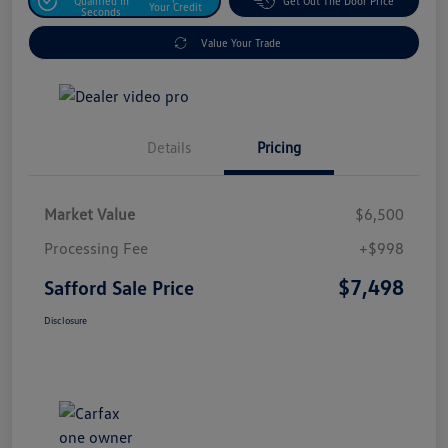
Qualified In
Get Out The Door Price
Your Credit
Seconds
Value Your Trade
Details
Pricing
Market Value
$6,500
Processing Fee
+$998
$7,498
Safford Sale Price
Disclosure