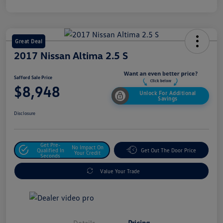
Great Deal
2017 Nissan Altima 2.5 S
Safford Sale Price
$8,948
Unlock For Additional
Savings
Disclosure
Get Pre-
No Impact On
Qualified In
Get Out The Door Price
Your Credit
Seconds
Value Your Trade
Details
Pricing