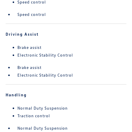
Speed control
Speed control
Driving Assist
Brake assist
Electronic Stability Control
Brake assist
Electronic Stability Control
Handling
Normal Duty Suspension
Traction control
Normal Duty Suspension