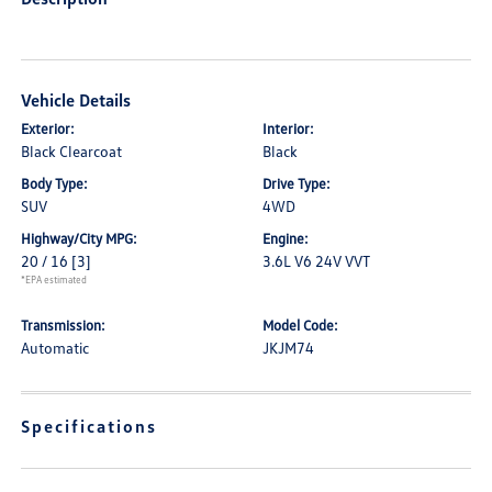
Vehicle Details
Exterior:
Interior:
Black Clearcoat
Black
Body Type:
Drive Type:
SUV
4WD
Highway/City MPG:
Engine:
20 / 16
[3]
3.6L V6 24V VVT
*EPA estimated
Transmission:
Model Code:
Automatic
JKJM74
Specifications