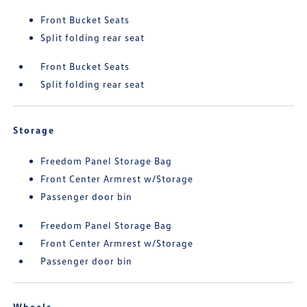
Front Bucket Seats
Split folding rear seat
Front Bucket Seats
Split folding rear seat
Storage
Freedom Panel Storage Bag
Front Center Armrest w/Storage
Passenger door bin
Freedom Panel Storage Bag
Front Center Armrest w/Storage
Passenger door bin
Wheels