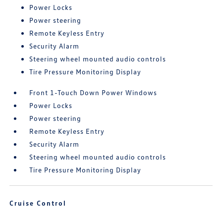
Power Locks
Power steering
Remote Keyless Entry
Security Alarm
Steering wheel mounted audio controls
Tire Pressure Monitoring Display
Front 1-Touch Down Power Windows
Power Locks
Power steering
Remote Keyless Entry
Security Alarm
Steering wheel mounted audio controls
Tire Pressure Monitoring Display
Cruise Control