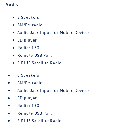
Audio
8 Speakers
AM/FM radio
Audio Jack Input for Mobile Devices
CD player
Radio: 130
Remote USB Port
SIRIUS Satellite Radio
8 Speakers
AM/FM radio
Audio Jack Input for Mobile Devices
CD player
Radio: 130
Remote USB Port
SIRIUS Satellite Radio