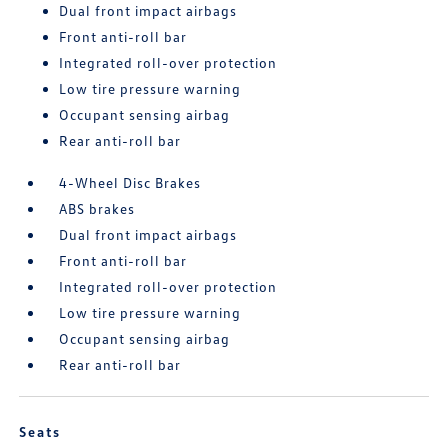
Dual front impact airbags
Front anti-roll bar
Integrated roll-over protection
Low tire pressure warning
Occupant sensing airbag
Rear anti-roll bar
4-Wheel Disc Brakes
ABS brakes
Dual front impact airbags
Front anti-roll bar
Integrated roll-over protection
Low tire pressure warning
Occupant sensing airbag
Rear anti-roll bar
Seats