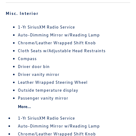
Misc. Interior
1-Yr SiriusXM Radio Service
Auto-Dimming Mirror w/Reading Lamp
Chrome/Leather Wrapped Shift Knob
Cloth Seats w/Adjustable Head Restraints
Compass
Driver door bin
Driver vanity mirror
Leather Wrapped Steering Wheel
Outside temperature display
Passenger vanity mirror
More...
1-Yr SiriusXM Radio Service
Auto-Dimming Mirror w/Reading Lamp
Chrome/Leather Wrapped Shift Knob