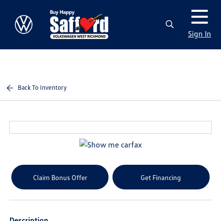
Sign In
Back To Inventory
Claim Bonus Offer
Get Financing
Description