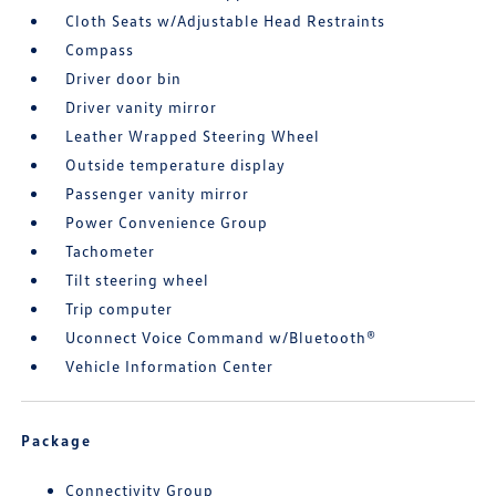
Cloth Seats w/Adjustable Head Restraints
Compass
Driver door bin
Driver vanity mirror
Leather Wrapped Steering Wheel
Outside temperature display
Passenger vanity mirror
Power Convenience Group
Tachometer
Tilt steering wheel
Trip computer
Uconnect Voice Command w/Bluetooth®
Vehicle Information Center
Package
Connectivity Group