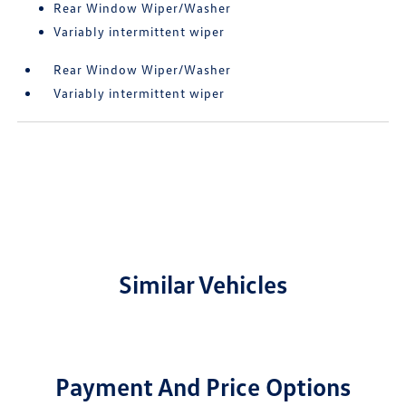
Rear Window Wiper/Washer
Variably intermittent wiper
Rear Window Wiper/Washer
Variably intermittent wiper
Similar Vehicles
Payment And Price Options