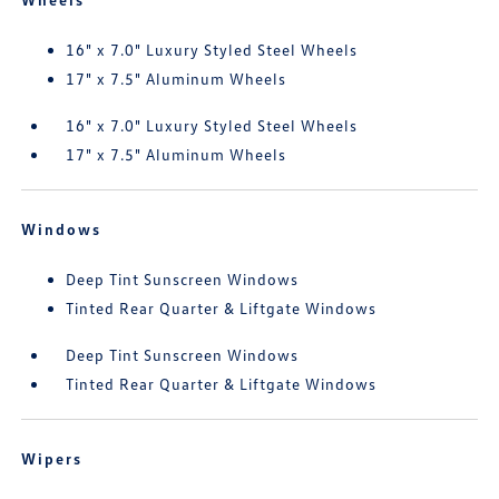
16" x 7.0" Luxury Styled Steel Wheels
17" x 7.5" Aluminum Wheels
16" x 7.0" Luxury Styled Steel Wheels
17" x 7.5" Aluminum Wheels
Windows
Deep Tint Sunscreen Windows
Tinted Rear Quarter & Liftgate Windows
Deep Tint Sunscreen Windows
Tinted Rear Quarter & Liftgate Windows
Wipers