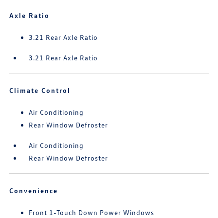
Axle Ratio
3.21 Rear Axle Ratio
3.21 Rear Axle Ratio
Climate Control
Air Conditioning
Rear Window Defroster
Air Conditioning
Rear Window Defroster
Convenience
Front 1-Touch Down Power Windows