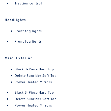
Traction control
Headlights
Front fog lights
Front fog lights
Misc. Exterior
Black 3-Piece Hard Top
Delete Sunrider Soft Top
Power Heated Mirrors
Black 3-Piece Hard Top
Delete Sunrider Soft Top
Power Heated Mirrors