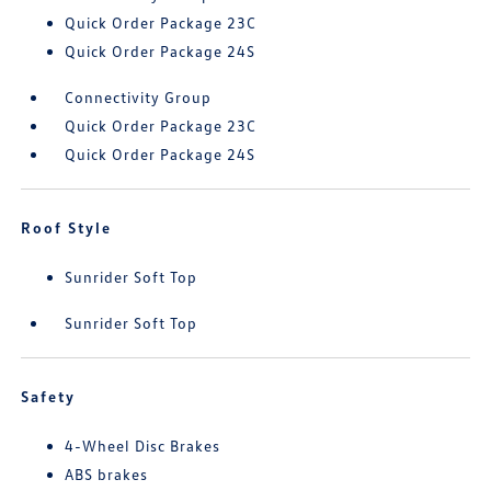
Quick Order Package 23C
Quick Order Package 24S
Connectivity Group
Quick Order Package 23C
Quick Order Package 24S
Roof Style
Sunrider Soft Top
Sunrider Soft Top
Safety
4-Wheel Disc Brakes
ABS brakes