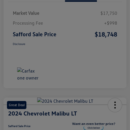
Market Value
$17,750
Processing Fee
+$998
$18,748
Safford Sale Price
Disclosure
Great Deal
2024 Chevrolet Malibu LT
Safford Sale Price