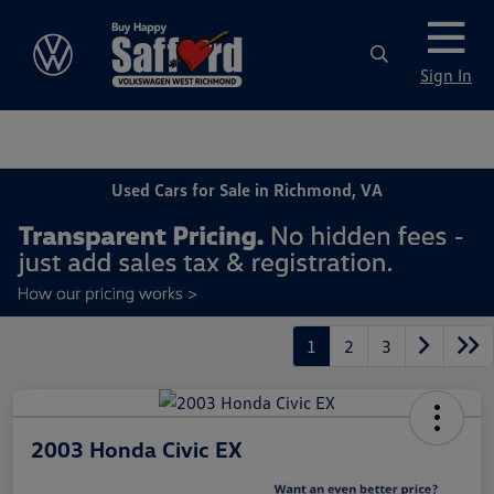
Sign In
Used Cars for Sale in Richmond, VA
1
2
3
2003 Honda Civic EX