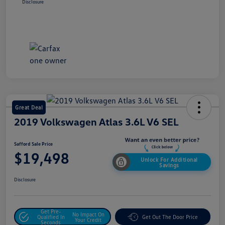
Disclosure
Great Deal
2019 Volkswagen Atlas 3.6L V6 SEL
Safford Sale Price
$19,498
Unlock For Additional
Savings
Disclosure
Get Pre-
No Impact On
Qualified In
Get Out The Door Price
Your Credit
Seconds