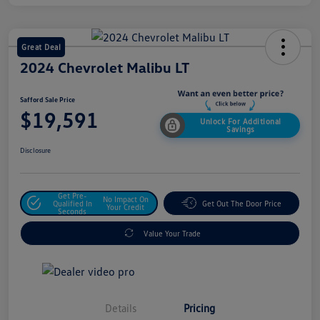
Great Deal
2024 Chevrolet Malibu LT
Safford Sale Price
$19,591
Unlock For Additional
Savings
Disclosure
Get Pre-
No Impact On
Qualified In
Get Out The Door Price
Your Credit
Seconds
Value Your Trade
Details
Pricing