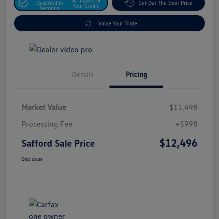
No Impact On
Qualified In
Get Out The Door Price
Your Credit
Seconds
Value Your Trade
Details
Pricing
Market Value
$11,498
Processing Fee
+$998
$12,496
Safford Sale Price
Disclosure