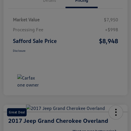
Market Value
$7,950
Processing Fee
+$998
$8,948
Safford Sale Price
Disclosure
Great Deal
2017 Jeep Grand Cherokee Overland