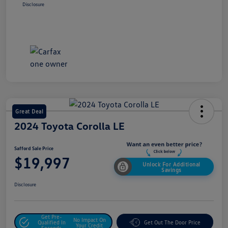
Disclosure
Great Deal
2024 Toyota Corolla LE
Safford Sale Price
$19,997
Unlock For Additional
Savings
Disclosure
Get Pre-
No Impact On
Qualified In
Get Out The Door Price
Your Credit
Seconds