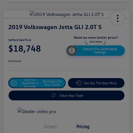
2019 Volkswagen Jetta GLI 2.0T S
Safford Sale Price
$18,748
Unlock For Additional
Savings
Disclosure
Get Pre-
No Impact On
Qualified In
Get Out The Door Price
Your Credit
Seconds
Value Your Trade
Details
Pricing