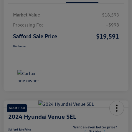
Market Value
$18,593
Processing Fee
+$998
$19,591
Safford Sale Price
Disclosure
Great Deal
2024 Hyundai Venue SEL
Safford Sale Price