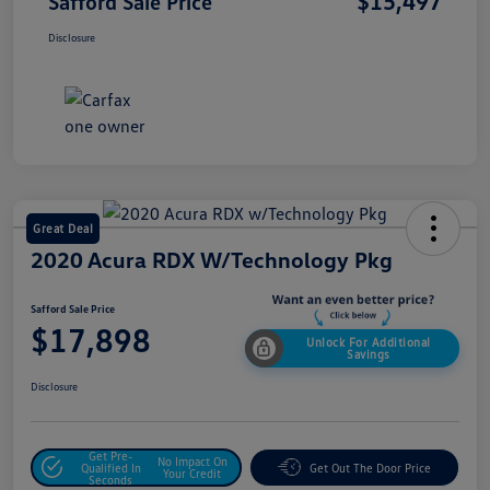
$15,497
Safford Sale Price
Disclosure
Great Deal
2020 Acura RDX W/Technology Pkg
Safford Sale Price
$17,898
Unlock For Additional
Savings
Disclosure
Get Pre-
No Impact On
Qualified In
Get Out The Door Price
Your Credit
Seconds