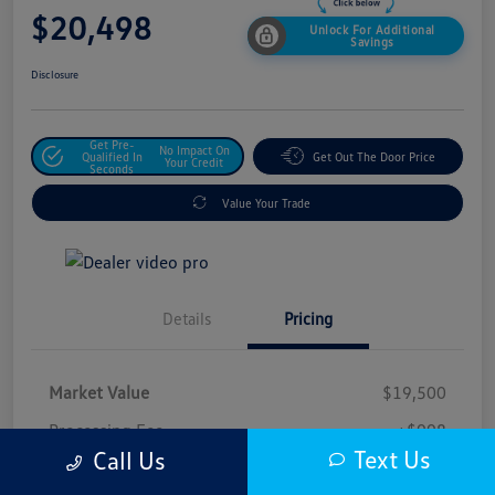
$20,498
Unlock For Additional
Savings
Disclosure
Get Pre-
No Impact On
Qualified In
Get Out The Door Price
Your Credit
Seconds
Value Your Trade
Details
Pricing
Market Value
$19,500
Processing Fee
+$998
Text Us
Call Us
$20,498
Safford Sale Price