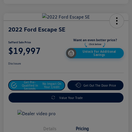
2022 Ford Escape SE
Safford Sale Price
$19,997
Unlock For Additional
Savings
Disclosure
Get Pre-
No Impact On
Qualified In
Get Out The Door Price
Your Credit
Seconds
Value Your Trade
Details
Pricing