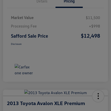
Details
Pricing
Market Value
$11,500
Processing Fee
+$998
$12,498
Safford Sale Price
Disclosure
2013 Toyota Avalon XLE Premium