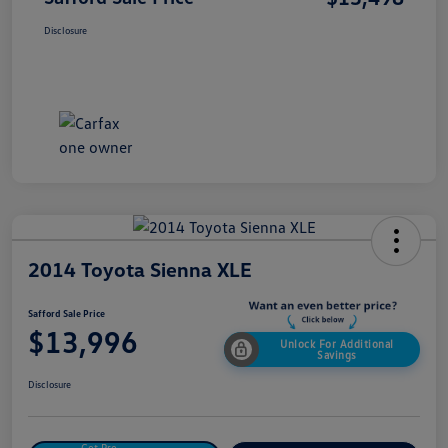
Disclosure
2014 Toyota Sienna XLE
Safford Sale Price
$13,996
Unlock For Additional
Savings
Disclosure
Get Pre-