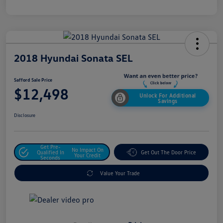
2018 Hyundai Sonata SEL
Safford Sale Price
$12,498
Unlock For Additional
Savings
Disclosure
Get Pre-
No Impact On
Qualified In
Get Out The Door Price
Your Credit
Seconds
Value Your Trade