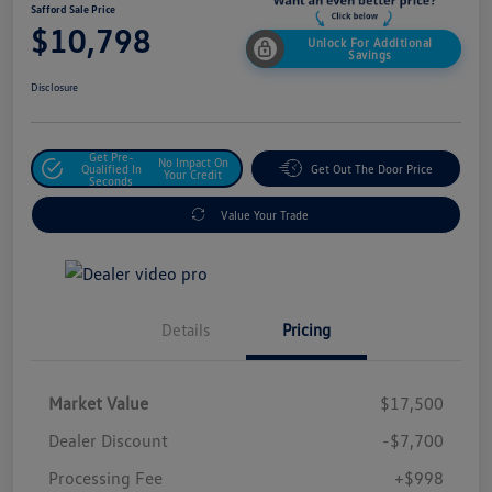
Safford Sale Price
$10,798
Unlock For Additional
Savings
Disclosure
Get Pre-
No Impact On
Qualified In
Get Out The Door Price
Your Credit
Seconds
Value Your Trade
Details
Pricing
Market Value
$17,500
Dealer Discount
-$7,700
Processing Fee
+$998