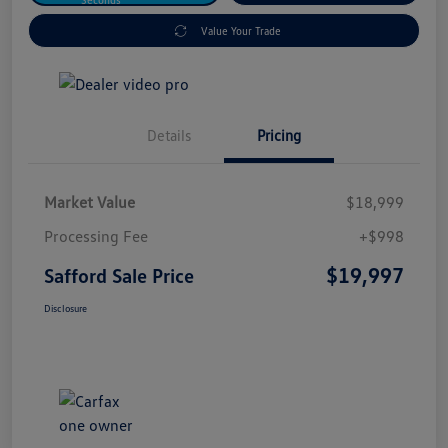
Value Your Trade
Details
Pricing
Market Value
$18,999
Processing Fee
+$998
$19,997
Safford Sale Price
Disclosure