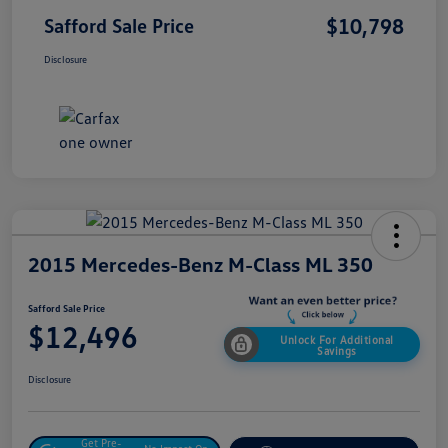
$10,798
Safford Sale Price
Disclosure
2015 Mercedes-Benz M-Class ML 350
Safford Sale Price
$12,496
Unlock For Additional
Savings
Disclosure
Get Pre-