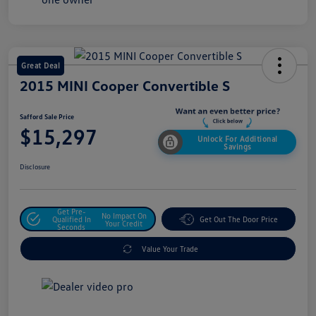
Great Deal
2015 MINI Cooper Convertible S
Safford Sale Price
$15,297
Unlock For Additional
Savings
Disclosure
Get Pre-
No Impact On
Qualified In
Get Out The Door Price
Your Credit
Seconds
Value Your Trade