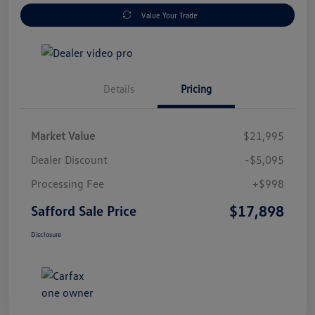
Value Your Trade
Details
Pricing
Market Value
$21,995
Dealer Discount
-$5,095
Processing Fee
+$998
$17,898
Safford Sale Price
Disclosure