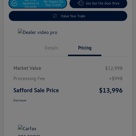
No Impact On
Qualified In
Get Out The Door Price
Your Credit
Seconds
Value Your Trade
Details
Pricing
Market Value
$12,998
Processing Fee
+$998
$13,996
Safford Sale Price
Disclosure