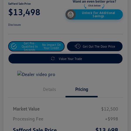
Safford Sale Price
$13,498
Unlock For Additional
Savings
Disclosure
Get Pre-
No Impact On
Qualified In
Get Out The Door Price
Your Credit
Seconds
Value Your Trade
Details
Pricing
Market Value
$12,500
Processing Fee
+$998
$13,498
Safford Sale Price