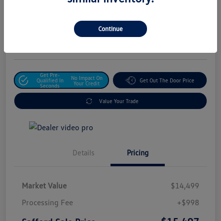
Safford Sale Price
$15,497
Unlock For Additional
Continue
Savings
Disclosure
Get Pre-
No Impact On
Qualified In
Get Out The Door Price
Your Credit
Seconds
Value Your Trade
Details
Pricing
Market Value
$14,499
Processing Fee
+$998