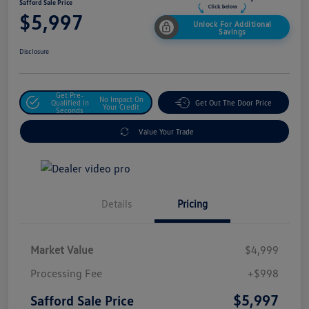
Safford Sale Price
$5,997
Unlock For Additional
Savings
Disclosure
Get Pre-
No Impact On
Qualified In
Get Out The Door Price
Your Credit
Seconds
Value Your Trade
Details
Pricing
Market Value
$4,999
Processing Fee
+$998
$5,997
Safford Sale Price