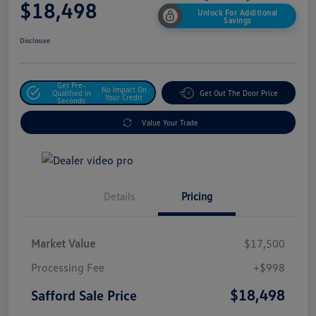
$18,498
Unlock For Additional
Savings
Disclosure
Get Pre-
No Impact On
Qualified In
Get Out The Door Price
Your Credit
Seconds
Value Your Trade
Details
Pricing
Market Value
$17,500
Processing Fee
+$998
$18,498
Safford Sale Price