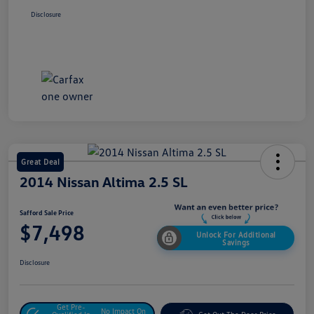
Disclosure
Great Deal
2014 Nissan Altima 2.5 SL
Safford Sale Price
$7,498
Unlock For Additional
Savings
Disclosure
Get Pre-
No Impact On