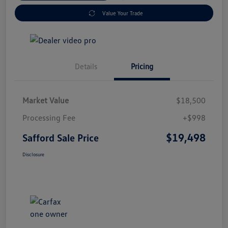
Value Your Trade
Details
Pricing
Market Value
$18,500
Processing Fee
+$998
$19,498
Safford Sale Price
Disclosure