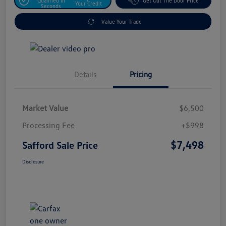
Qualified In
Get Out The Door Price
Your Credit
Seconds
Value Your Trade
Details
Pricing
Market Value
$6,500
Processing Fee
+$998
$7,498
Safford Sale Price
Disclosure