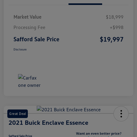
Market Value
$18,999
Processing Fee
+$998
$19,997
Safford Sale Price
Disclosure
Great Deal
2021 Buick Enclave Essence
Safford Sale Price