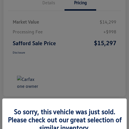
Details
Pricing
Market Value
$14,299
Processing Fee
+$998
$15,297
Safford Sale Price
Disclosure
So sorry, this vehicle was just sold.
Please check out our great selection of
2014 Honda CR-V EX-L
similar inventory.