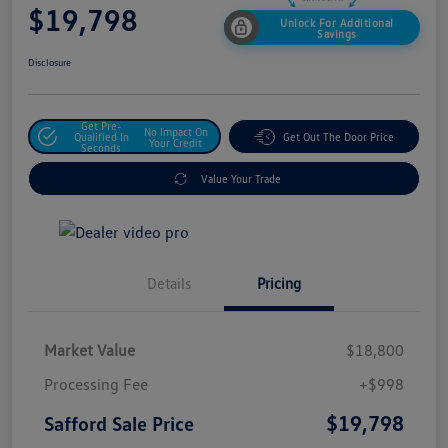
$19,798
Unlock For Additional
Savings
Disclosure
Get Pre-
No Impact On
Qualified In
Get Out The Door Price
Your Credit
Seconds
Value Your Trade
Details
Pricing
Market Value
$18,800
Processing Fee
+$998
$19,798
Safford Sale Price