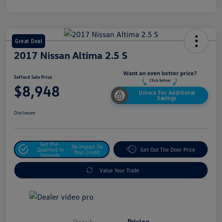
Great Deal
2017 Nissan Altima 2.5 S
Safford Sale Price
$8,948
Unlock For Additional
Savings
Disclosure
Get Pre-
No Impact On
Qualified In
Get Out The Door Price
Your Credit
Seconds
Value Your Trade
Details
Pricing